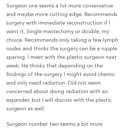
Surgeon one seems a lot more conservative
and maybe more cutting edge. Recommends
surgery with immediate reconstruction if I
want it. Single mastectomy or double, my
choice. Recommends only taking a few lymph
nodes and thinks the surgery can be a nipple
sparing. I meet with the plastic surgeon next
week. He thinks that depending on the
findings of the surgery I might avoid chemo
and only need radiation. Did not seem
concerned about doing radiation with an
expander, but I will discuss with the plastic
surgeon as well.
Surgeon number two seems a bit more