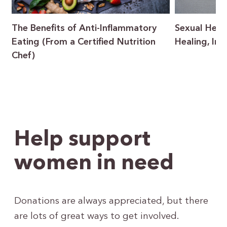
The Benefits of Anti-Inflammatory
Sexual Heal
Eating (From a Certified Nutrition
Healing, In
Chef)
Help support
women in need
Donations are always appreciated, but there
are lots of great ways to get involved.