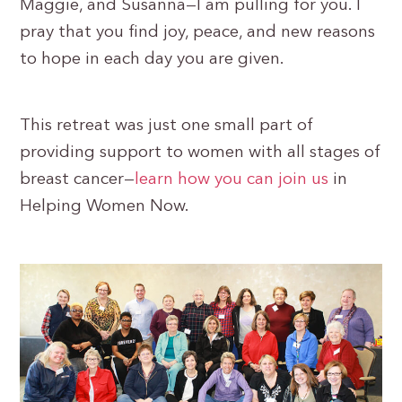
Maggie, and Susanna—I am pulling for you. I
pray that you find joy, peace, and new reasons
to hope in each day you are given.
This retreat was just one small part of
providing support to women with all stages of
breast cancer—
learn how you can join us
in
Helping Women Now.