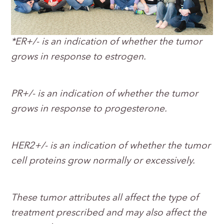
*ER+/- is an indication of whether the tumor
grows in response to estrogen.
PR+/- is an indication of whether the tumor
grows in response to progesterone.
HER2+/- is an indication of whether the tumor
cell proteins grow normally or excessively.
These tumor attributes all affect the type of
treatment prescribed and may also affect the