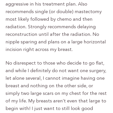
aggressive in his treatment plan. Also
recommends single (or double) mastectomy
most likely followed by chemo and then
radiation. Strongly recommends delaying
reconstruction until after the radiation. No
nipple sparing and plans on a large horizontal
incision right across my breast.
No disrespect to those who decide to go flat,
and while I definitely do not want one surgery,
let alone several, I cannot imagine having one
breast and nothing on the other side, or
simply two large scars on my chest for the rest
of my life. My breasts aren’t even that large to
begin with! I just want to still look good