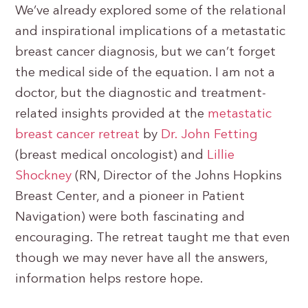
We’ve already explored some of the relational
and inspirational implications of a metastatic
breast cancer diagnosis, but we can’t forget
the medical side of the equation. I am not a
doctor, but the diagnostic and treatment-
related insights provided at the
metastatic
breast cancer retreat
by
Dr. John Fetting
(breast medical oncologist) and
Lillie
Shockney
(RN, Director of the Johns Hopkins
Breast Center, and a pioneer in Patient
Navigation) were both fascinating and
encouraging. The retreat taught me that even
though we may never have all the answers,
information helps restore hope.