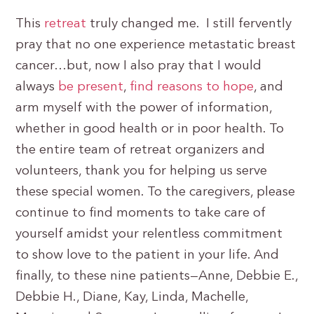
This
retreat
truly changed me. I still fervently
pray that no one experience metastatic breast
cancer…but, now I also pray that I would
always
be present
,
find reasons to hope
, and
arm myself with the power of information,
whether in good health or in poor health. To
the entire team of retreat organizers and
volunteers, thank you for helping us serve
these special women. To the caregivers, please
continue to find moments to take care of
yourself amidst your relentless commitment
to show love to the patient in your life. And
finally, to these nine patients—Anne, Debbie E.,
Debbie H., Diane, Kay, Linda, Machelle,