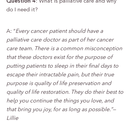
Question 4
: What is palliative care and why
do I need it?
A: “
Every cancer patient should have a
palliative care doctor as part of her cancer
care team. There is a common misconception
that these doctors exist for the purpose of
putting patients to sleep in their final days to
escape their intractable pain, but their true
purpose is quality of life preservation and
quality of life restoration. They do their best to
help you continue the things you love, and
that bring you joy, for as long as possible.”—
Lillie