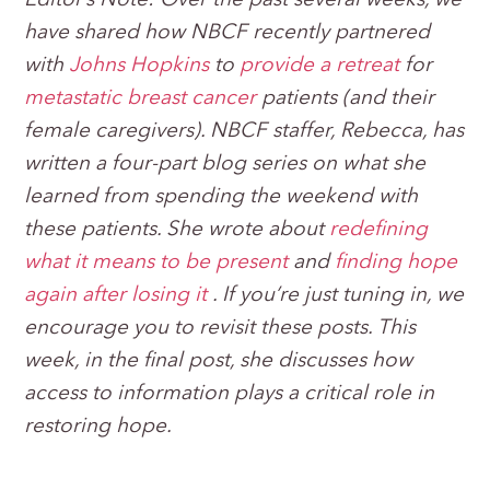
Editor’s Note: Over the past several weeks, we
have shared how NBCF
recently partnered
with
Johns Hopkins
to
provide a retreat
for
metastatic breast cancer
patients (and their
female caregivers).
NBCF staffer, Rebecca, has
written a four-part blog series on what she
learned from spending the weekend with
these patients. She wrote about
redefining
what it means to be present
and
finding hope
again after losing it
. If you’re just tuning in, we
encourage you to revisit these posts. This
week, in the final post, she discusses how
access to information plays a critical role in
restoring hope.