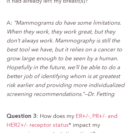
it had already left my breast(s)?
A:
“Mammograms do have some limitations.
When they work, they work great, but they
don’t always work. Mammography is still the
best tool we have, but it relies on a cancer to
grow large enough to be seen by a human.
Hopefully in the future, we’ll be able to do a
better job of identifying whom is at greatest
risk earlier and providing more individualized
screening recommendations.”—Dr. Fetting
Question 3
: How does my
ER+/-, PR+/- and
HER2+/- receptor status
* impact my