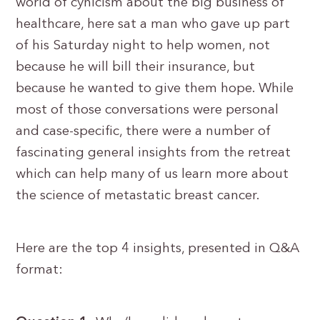
world of cynicism about the big business of
healthcare, here sat a man who gave up part
of his Saturday night to help women, not
because he will bill their insurance, but
because he wanted to give them hope. While
most of those conversations were personal
and case-specific, there were a number of
fascinating general insights from the retreat
which can help many of us learn more about
the science of metastatic breast cancer.
Here are the top 4 insights, presented in Q&A
format: