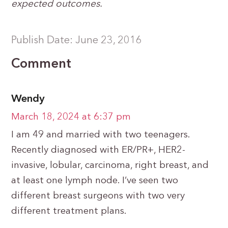
expected outcomes.
Publish Date: June 23, 2016
Comment
Wendy
March 18, 2024 at 6:37 pm
I am 49 and married with two teenagers.
Recently diagnosed with ER/PR+, HER2-
invasive, lobular, carcinoma, right breast, and
at least one lymph node. I’ve seen two
different breast surgeons with two very
different treatment plans.