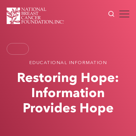
EDUCATIONAL INFORMATION
Restoring Hope:
Information
Provides Hope