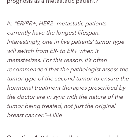
prognosis as a metastatic patient?
A:
“ER/PR+, HER2- metastatic patients
currently have the longest lifespan.
Interestingly, one in five patients’ tumor type
will switch from ER- to ER+ when it
metastasizes. For this reason, it’s often
recommended that the pathologist assess the
tumor type of the second tumor to ensure the
hormonal treatment therapies prescribed by
the doctor are in sync with the nature of the
tumor being treated, not just the original
breast cancer.”—Lillie