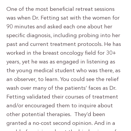
One of the most beneficial retreat sessions
was when Dr. Fetting sat with the women for
90 minutes and asked each one about her
specific diagnosis, including probing into her
past and current treatment protocols. He has
worked in the breast oncology field for 30+
years, yet he was as engaged in listening as
the young medical student who was there, as
an observer, to learn. You could see the relief
wash over many of the patients’ faces as Dr.
Fetting validated their courses of treatment
and/or encouraged them to inquire about
other potential therapies. They’d been
granted a no-cost second opinion. And in a