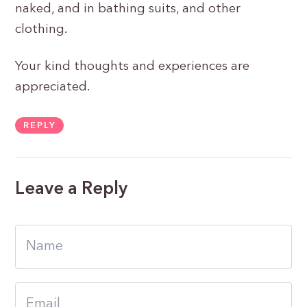
naked, and in bathing suits, and other
clothing.
Your kind thoughts and experiences are
appreciated.
REPLY
Leave a Reply