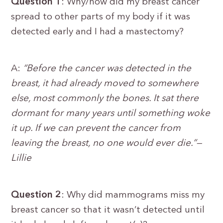
Question 1
: Why/how did my breast cancer
spread to other parts of my body if it was
detected early and I had a mastectomy?
A:
“Before the cancer was detected in the
breast, it had already moved to somewhere
else, most commonly the bones. It sat there
dormant for many years until something woke
it up. If we can prevent the cancer from
leaving the breast, no one would ever die.”—
Lillie
Question 2
: Why did mammograms miss my
breast cancer so that it wasn’t detected until