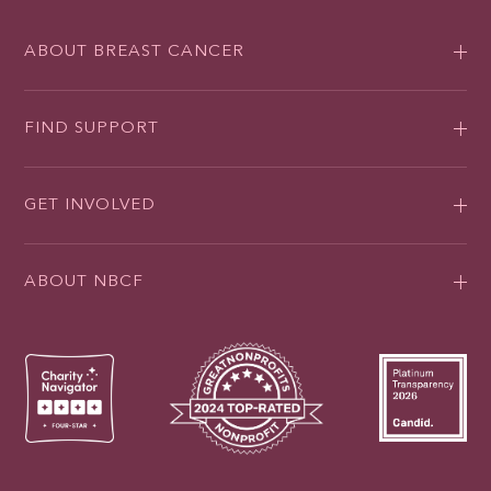
ABOUT BREAST CANCER
FIND SUPPORT
GET INVOLVED
ABOUT NBCF