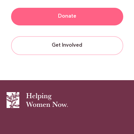
Donate
Get Involved