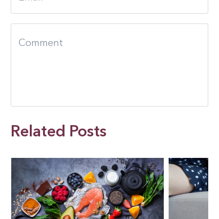
Related Posts