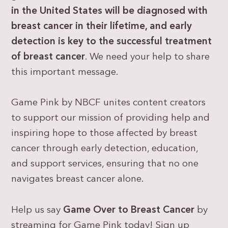
in the United States will be diagnosed with
breast cancer
in their lifetime, and
early
detection is key to the successful treatment
of breast cancer
. We need your help to share
this important message.
Game Pink by NBCF unites content creators
to support our mission of providing help and
inspiring hope to those affected by breast
cancer through early detection, education,
and support services, ensuring that no one
navigates breast cancer alone.
Help us say
Game Over to Breast Cancer
by
streaming for Game Pink today! Sign up