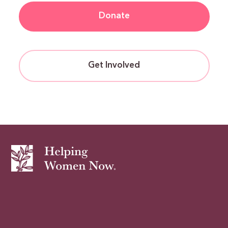
Donate
Get Involved