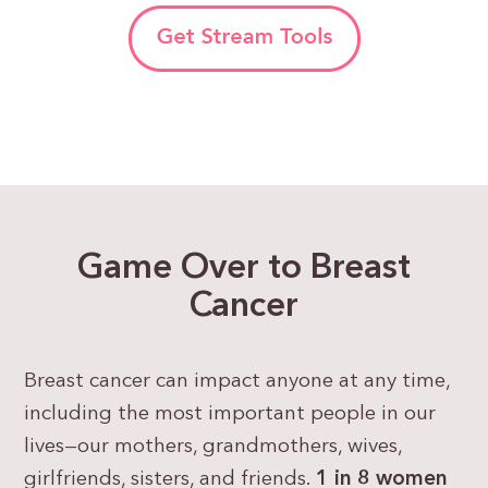
Game Over to Breast
Cancer
Breast cancer can impact anyone at any time,
including the most important people in our
lives—our mothers, grandmothers, wives,
girlfriends, sisters, and friends.
1 in 8 women