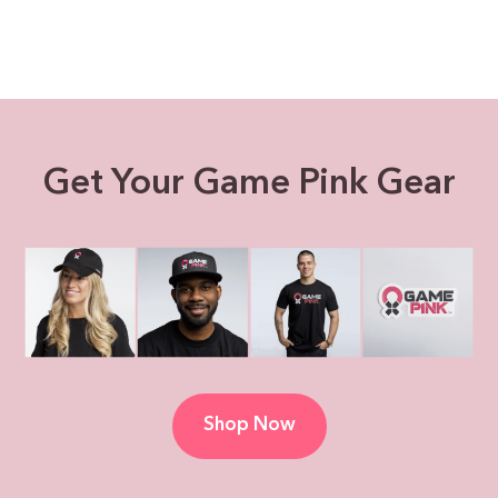
Get Your Game Pink Gear
Shop Now