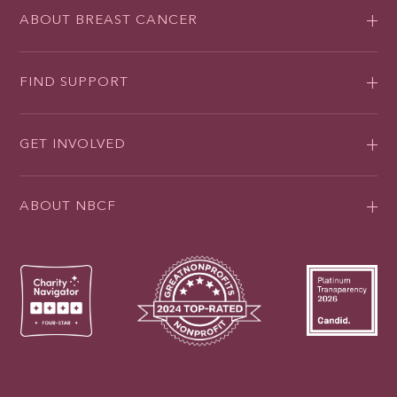
ABOUT BREAST CANCER
FIND SUPPORT
GET INVOLVED
ABOUT NBCF