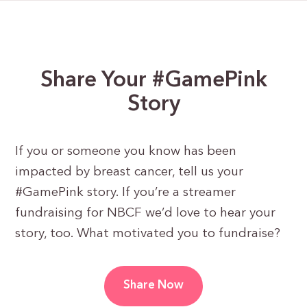
Share Your #GamePink
Story
If you or someone you know has been
impacted by breast cancer, tell us your
#GamePink story. If you’re a streamer
fundraising for NBCF we’d love to hear your
story, too. What motivated you to fundraise?
Share Now