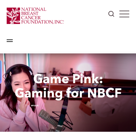
Game Pink:
Gaming for NBCF