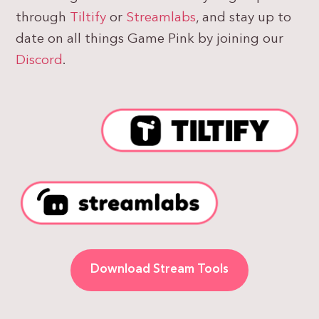
through
Tiltify
or
Streamlabs
, and stay up to
date on all things Game Pink by joining our
Discord
.
Download Stream Tools