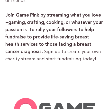
or friends.
Join Game Pink by streaming what you love
—gaming, crafting, cooking, or whatever your
passion is—to rally your followers to help
fundraise to provide life-saving breast
health services to those facing a breast
cancer diagnosis.
Sign up to create your own
charity stream and start fundraising today!