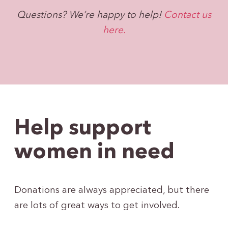
Questions? We’re happy to help!
Contact us
here.
Help support
women in need
Donations are always appreciated, but there
are lots of great ways to get involved.