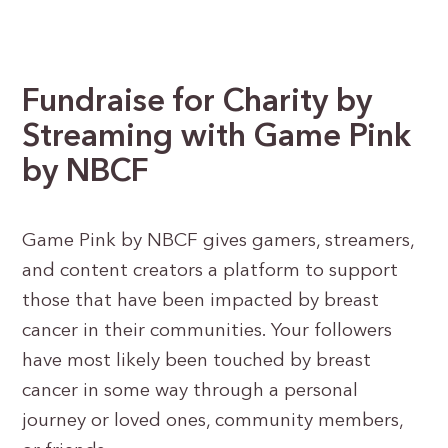
Fundraise for Charity by
Streaming
with Game Pink
by NBCF
Game Pink by NBCF gives gamers, streamers,
and content creators a platform to support
those that have been impacted by breast
cancer in their communities. Your followers
have most likely been touched by breast
cancer in some way through a personal
journey or loved ones, community members,