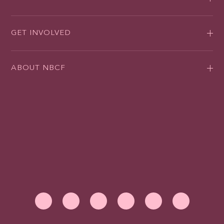
GET INVOLVED
ABOUT NBCF