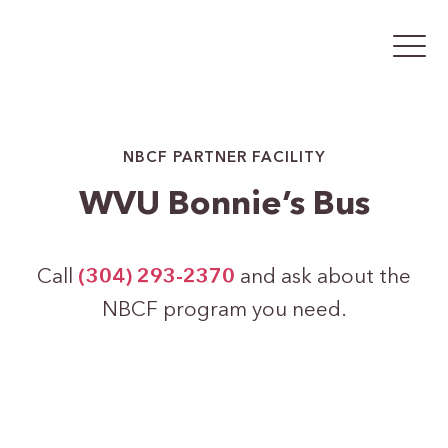
NBCF PARTNER FACILITY
WVU Bonnie’s Bus
Call
(304) 293-2370
and ask about the
NBCF program you need.