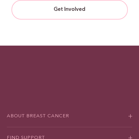
Get Involved
ABOUT BREAST CANCER
FIND SUPPORT