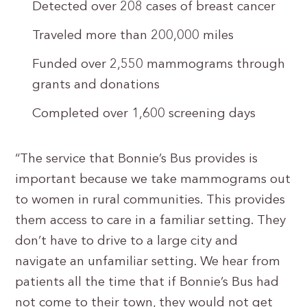
Detected over 208 cases of breast cancer
Traveled more than 200,000 miles
Funded over 2,550 mammograms through
grants and donations
Completed over 1,600 screening days
“The service that Bonnie’s Bus provides is
important because we take mammograms out
to women in rural communities. This provides
them access to care in a familiar setting. They
don’t have to drive to a large city and
navigate an unfamiliar setting. We hear from
patients all the time that if Bonnie’s Bus had
not come to their town, they would not get