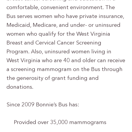
comfortable, convenient environment. The
Bus serves women who have private insurance,
Medicaid, Medicare, and under- or uninsured
women who qualify for the West Virginia
Breast and Cervical Cancer Screening
Program. Also, uninsured women living in
West Virginia who are 40 and older can receive
a screening mammogram on the Bus through
the generosity of grant funding and
donations.
Since 2009 Bonnie’s Bus has:
Provided over 35,000 mammograms