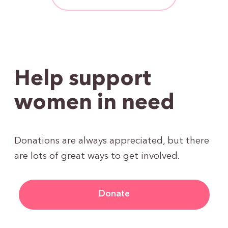
Help support
women in need
Donations are always appreciated, but there
are lots of great ways to get involved.
Donate