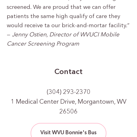
screened. We are proud that we can offer
patients the same high qualify of care they
would receive ta our brick-and-mortar facility.”
—
Jenny Ostien, Director of WVUCI Mobile
Cancer Screening Program
Contact
(304) 293-2370
1 Medical Center Drive, Morgantown, WV
26506
Visit WVU Bonnie's Bus