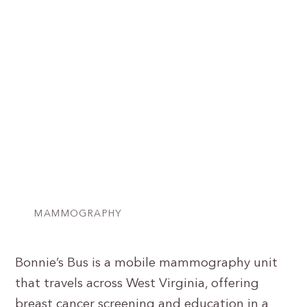
MAMMOGRAPHY
Bonnie’s Bus is a mobile mammography unit
that travels across West Virginia, offering
breast cancer screening and education in a