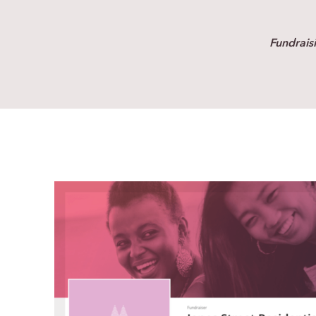
Fundrais