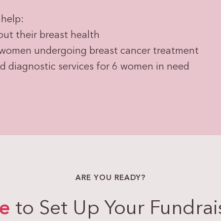
help:
t their breast health
 women undergoing breast cancer treatment
diagnostic services for 6 women in need
ARE YOU READY?
re
to Set Up Your Fundrai