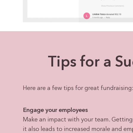
Tips for a S
Here are a few tips for great fundraising
Engage your employees
Make an impact with your team. Getting
it also leads to increased morale and em