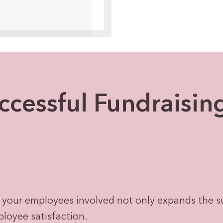
uccessful Fundraisin
:
 your employees involved not only expands the s
ployee satisfaction.