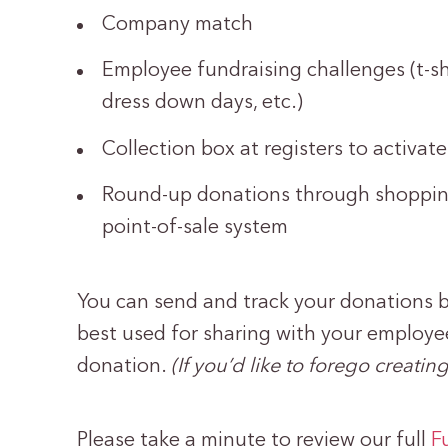
Company match
Employee fundraising challenges (t-shi
dress down days, etc.)
Collection box at registers to activat
Round-up donations through shopping
point-of-sale system
You can send and track your donations b
best used for sharing with your employe
donation.
(If you’d like to forego creat
Please take a minute to review our full
F