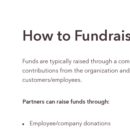
How to Fundrai
Funds are typically raised through a com
contributions from the organization an
customers/employees.
Partners can raise funds through:
Employee/company donations