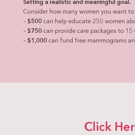
Setting a realistic and meaningful goal.
Consider how many women you want to 
–
$500
can help educate 250 women abou
–
$750
can provide care packages to 15
–
$1,000
can fund free mammograms and 
Click He