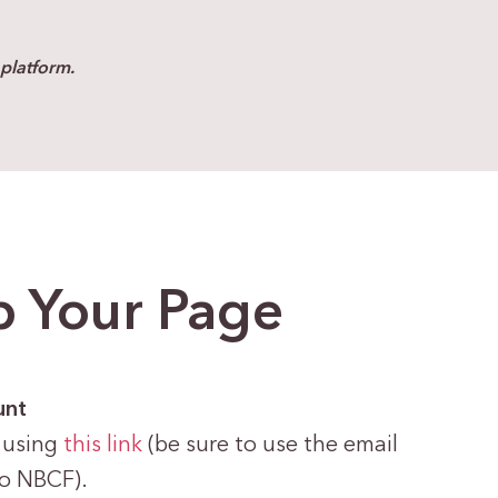
platform.
p Your Page
unt
 using
this link
(be sure to use the email
to NBCF).