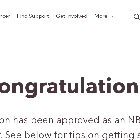
ncer
Find Support
Get Involved
More
ongratulation
ion has been approved as an N
. See below for tips on getting 