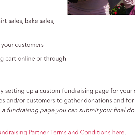
rt sales, bake sales,
e your customers
 cart online or through
y setting up a custom fundraising page for your 
es and/or customers to gather donations and for s
ing a fundraising page you can submit your final d
undraising Partner Terms and Conditions here
.