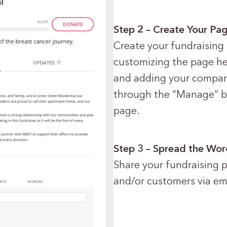
Step 2 – Create Your Pa
Create your fundraising 
customizing the page hea
and adding your company 
through the “Manage” bu
page.
Step 3 – Spread the Wo
Share your fundraising 
and/or customers via ema