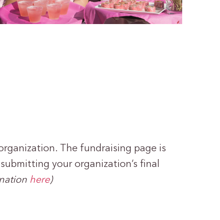
organization. The fundraising page is
ubmitting your organization’s final
onation
here
)