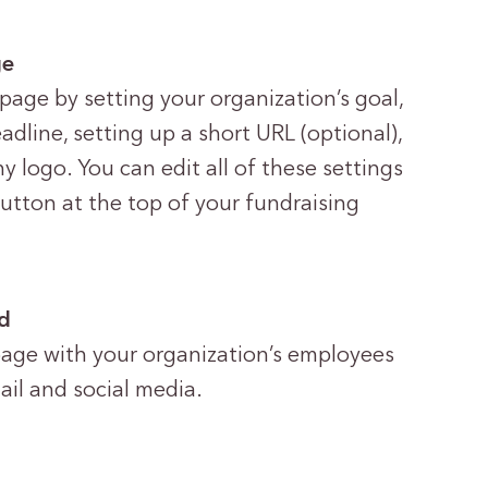
ge
page by setting your organization’s goal,
dline, setting up a short URL (optional),
logo. You can edit all of these settings
tton at the top of your fundraising
rd
page with your organization’s employees
il and social media.