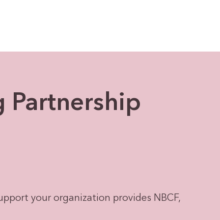
g Partnership
upport your organization provides NBCF,