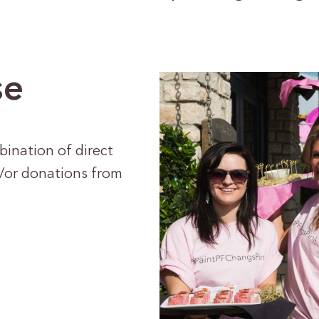
se
bination of direct
d/or donations from