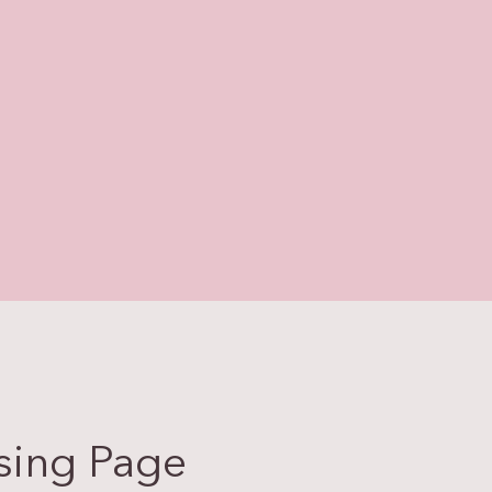
sing Page