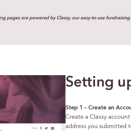
ing pages are powered by Classy, our easy-to-use fundraising 
Setting u
Step 1 – Create an Acco
Create a Classy account
address you submitted 