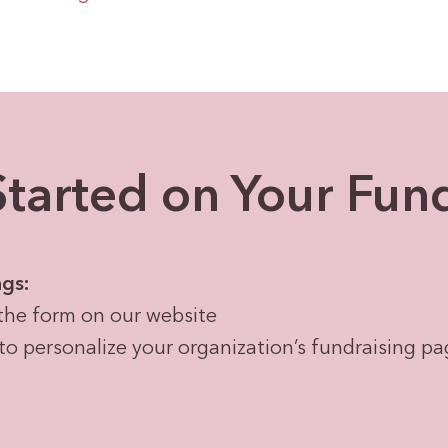
tarted on Your Fun
ngs:
the form on our website
to personalize your organization’s fundraising p