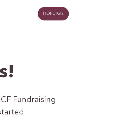
Donate
HOPE Kits
s!
BCF Fundraising
started.