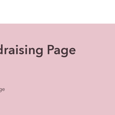
draising Page
age