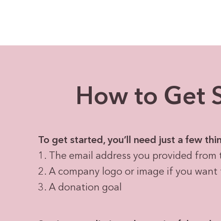
How to Get S
To get started, you’ll need just a few thi
1. The email address you provided from 
2. A company logo or image if you want 
3. A donation goal