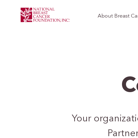
About Breast Ca
C
Your organizat
Partner