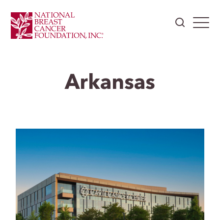
Arkansas