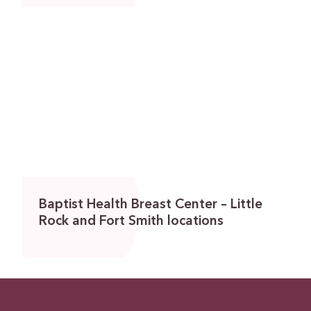
Baptist Health Breast Center – Little
Rock and Fort Smith locations