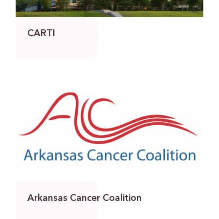
CARTI
Arkansas Cancer Coalition