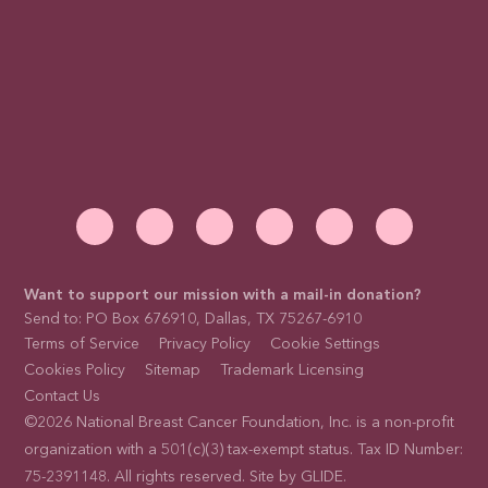
Want to support our mission with a mail-in donation?
Send to: PO Box 676910, Dallas, TX 75267-6910
Terms of Service
Privacy Policy
Cookie Settings
Cookies Policy
Sitemap
Trademark Licensing
Contact Us
©2026 National Breast Cancer Foundation, Inc. is a non-profit
organization with a 501(c)(3) tax-exempt status. Tax ID Number:
75-2391148. All rights reserved. Site by
GLIDE
.