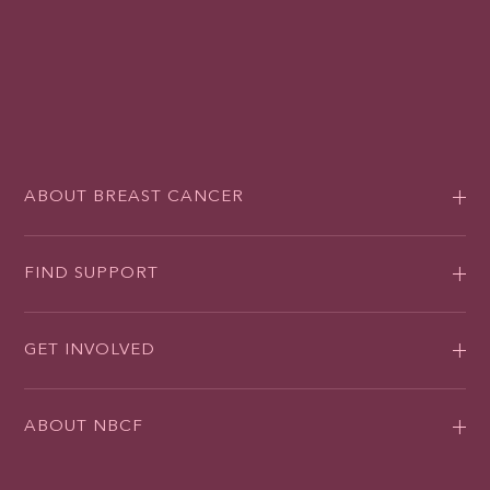
ABOUT BREAST CANCER
FIND SUPPORT
GET INVOLVED
ABOUT NBCF