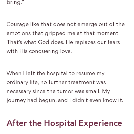
bring.”
Courage like that does not emerge out of the
emotions that gripped me at that moment.
That’s what God does. He replaces our fears
with His conquering love.
When I left the hospital to resume my
ordinary life, no further treatment was
necessary since the tumor was small. My
journey had begun, and I didn’t even know it.
After the Hospital Experience