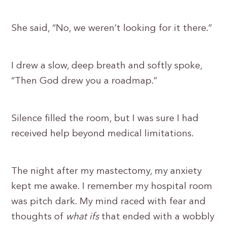
She said, “No, we weren’t looking for it there.”
I drew a slow, deep breath and softly spoke,
“Then God drew you a roadmap.”
Silence filled the room, but I was sure I had
received help beyond medical limitations.
The night after my mastectomy, my anxiety
kept me awake. I remember my hospital room
was pitch dark. My mind raced with fear and
thoughts of
what ifs
that ended with a wobbly