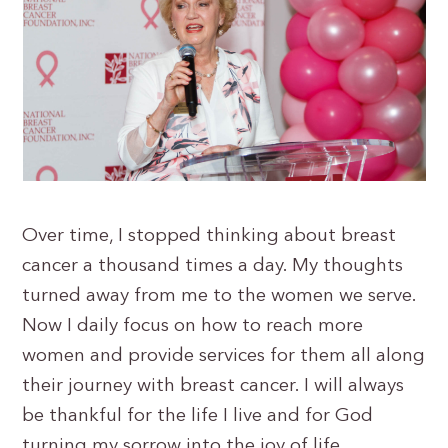
Over time, I stopped thinking about breast
cancer a thousand times a day. My thoughts
turned away from me to the women we serve.
Now I daily focus on how to reach more
women and provide services for them all along
their journey with breast cancer. I will always
be thankful for the life I live and for God
turning my sorrow into the joy of life.