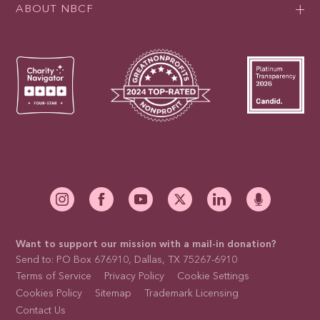
ABOUT NBCF
Want to support our mission with a mail-in donation?
Send to: PO Box 676910, Dallas, TX 75267-6910
Terms of Service
Privacy Policy
Cookie Settings
Cookies Policy
Sitemap
Trademark Licensing
Contact Us