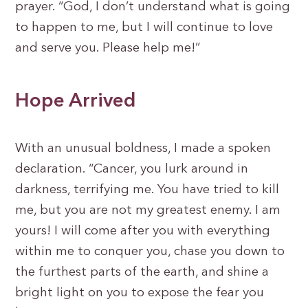
prayer. “God, I don’t understand what is going
to happen to me, but I will continue to love
and serve you. Please help me!”
Hope Arrived
With an unusual boldness, I made a spoken
declaration. “Cancer, you lurk around in
darkness, terrifying me. You have tried to kill
me, but you are not my greatest enemy. I am
yours! I will come after you with everything
within me to conquer you, chase you down to
the furthest parts of the earth, and shine a
bright light on you to expose the fear you