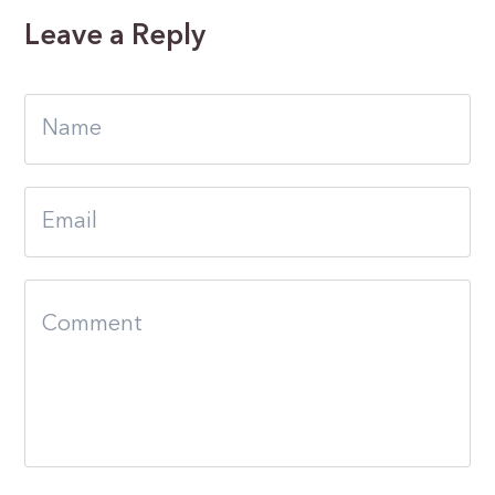
Leave a Reply