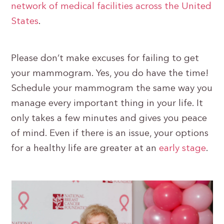
network of medical facilities across the United
States
.
Please don’t make excuses for failing to get
your mammogram. Yes, you do have the time!
Schedule your mammogram the same way you
manage every important thing in your life. It
only takes a few minutes and gives you peace
of mind. Even if there is an issue, your options
for a healthy life are greater at an
early stage
.