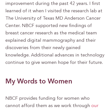
improvement during the past 42 years. I first
learned of it when I visited the research lab at
The University of Texas MD Anderson Cancer
Center. NBCF supported new findings of
breast cancer research as the medical team
explained digital mammography and their
discoveries from their newly gained
knowledge. Additional advances in technology
continue to give women hope for their future.
My Words to Women
NBCF provides funding for women who
cannot afford them as we work through
our