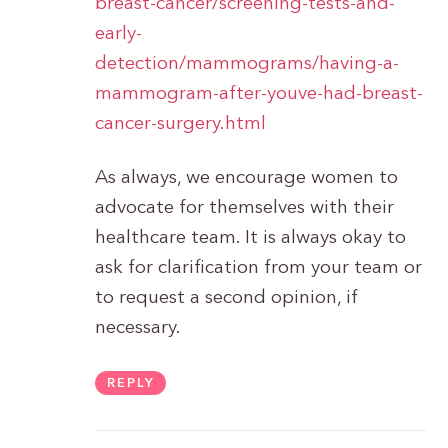
breast-cancer/screening-tests-and-
early-
detection/mammograms/having-a-
mammogram-after-youve-had-breast-
cancer-surgery.html
As always, we encourage women to
advocate for themselves with their
healthcare team. It is always okay to
ask for clarification from your team or
to request a second opinion, if
necessary.
REPLY