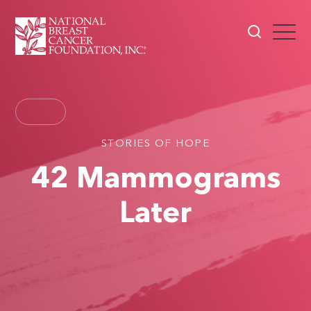
STORIES OF HOPE
42 Mammograms
Later