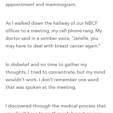
appointment and mammogram.
As I walked down the hallway of our NBCF
offices to a meeting, my cell phone rang. My
doctor said in a somber voice, “Janelle, you
may have to deal with breast cancer again.”
In disbelief and no time to gather my
thoughts, I tried to concentrate, but my mind
wouldn’t work. I don’t remember one word
that was spoken at the meeting.
I discovered through the medical process that