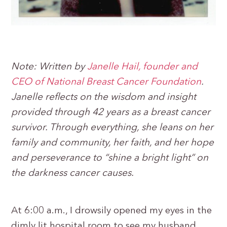
Note: Written by
Janelle Hail, founder and
CEO of National Breast Cancer Foundation
.
Janelle reflects on the wisdom and insight
provided through 42 years as a breast cancer
survivor. Through everything, she leans on her
family and community, her faith, and her hope
and perseverance to “shine a bright light” on
the darkness cancer causes.
At 6:00 a.m., I drowsily opened my eyes in the
dimly lit hospital room to see my husband,