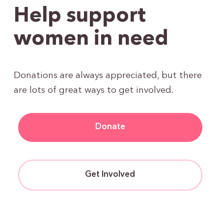
Help support
women in need
Donations are always appreciated, but there
are lots of great ways to get involved.
Donate
Get Involved