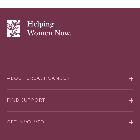
ABOUT BREAST CANCER
FIND SUPPORT
GET INVOLVED