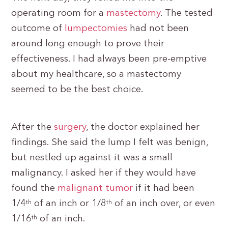
operating room for a
mastectomy
. The tested
outcome of
lumpectomies
had not been
around long enough to prove their
effectiveness. I had always been pre-emptive
about my healthcare, so a mastectomy
seemed to be the best choice.
After the
surgery
, the doctor explained her
findings. She said the lump I felt was benign,
but nestled up against it was a small
malignancy. I asked her if they would have
found the
malignant tumor
if it had been
1/4
of an inch or 1/8
of an inch over, or even
th
th
1/16
of an inch.
th