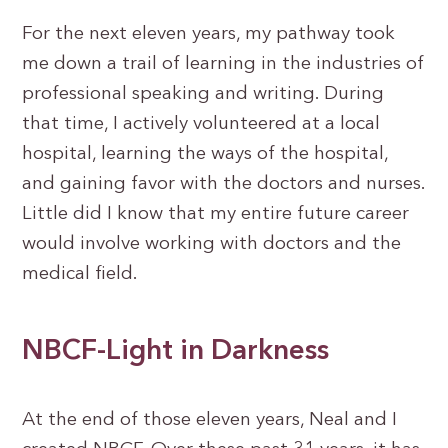
For the next eleven years, my pathway took
me down a trail of learning in the industries of
professional speaking and writing. During
that time, I actively volunteered at a local
hospital, learning the ways of the hospital,
and gaining favor with the doctors and nurses.
Little did I know that my entire future career
would involve working with doctors and the
medical field.
NBCF-Light in Darkness
At the end of those eleven years, Neal and I