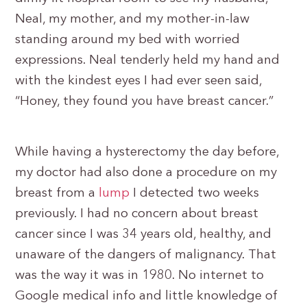
Neal, my mother, and my mother-in-law
standing around my bed with worried
expressions. Neal tenderly held my hand and
with the kindest eyes I had ever seen said,
“Honey, they found you have breast cancer.”
While having a hysterectomy the day before,
my doctor had also done a procedure on my
breast from a
lump
I detected two weeks
previously. I had no concern about breast
cancer since I was 34 years old, healthy, and
unaware of the dangers of malignancy. That
was the way it was in 1980. No internet to
Google medical info and little knowledge of