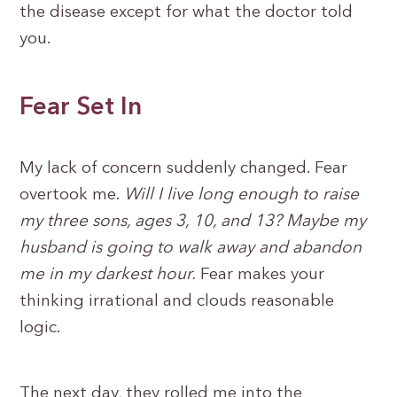
the disease except for what the doctor told
you.
Fear Set In
My lack of concern suddenly changed. Fear
overtook me.
Will I live long enough to raise
my three sons, ages 3, 10, and 13? Maybe my
husband is going to walk away and abandon
me in my darkest hour.
Fear makes your
thinking irrational and clouds reasonable
logic.
The next day, they rolled me into the