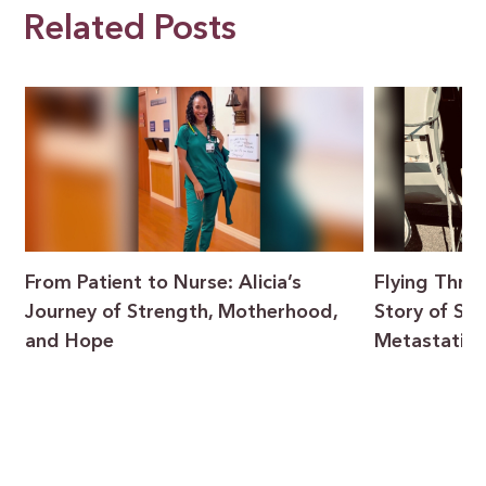
Related Posts
From Patient to Nurse: Alicia’s
Flying Throu
Journey of Strength, Motherhood,
Story of Sur
and Hope
Metastatic 