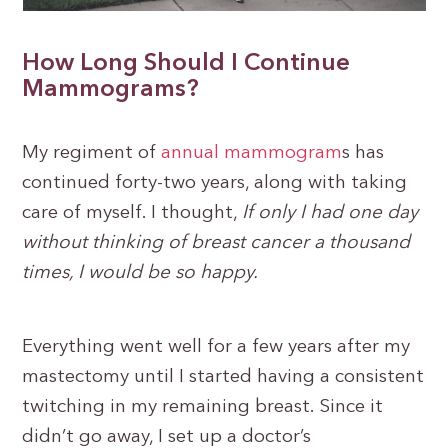
How Long Should I Continue
Mammograms?
My regiment of
annual mammogram
s has
continued forty-two years, along with taking
care of myself. I thought,
If only I had one day
without thinking of breast cancer a thousand
times, I would be so happy.
Everything went well for a few years after my
mastectomy until I started having a consistent
twitching in my remaining breast. Since it
didn’t go away, I set up a doctor’s