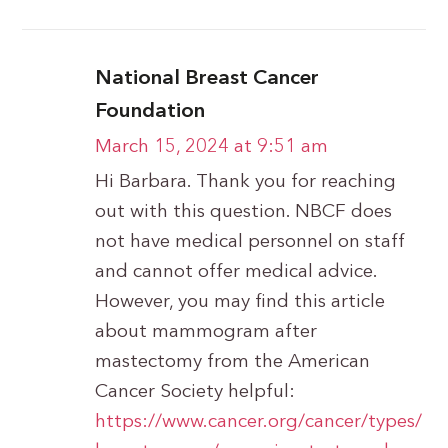
National Breast Cancer
Foundation
March 15, 2024 at 9:51 am
Hi Barbara. Thank you for reaching
out with this question. NBCF does
not have medical personnel on staff
and cannot offer medical advice.
However, you may find this article
about mammogram after
mastectomy from the American
Cancer Society helpful:
https://www.cancer.org/cancer/types/