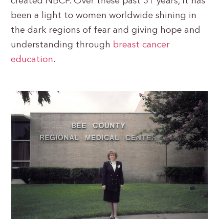
created NBCF. Over these past 31 years, it has
been a light to women worldwide shining in
the dark regions of fear and giving hope and
understanding through
breast cancer
education
.