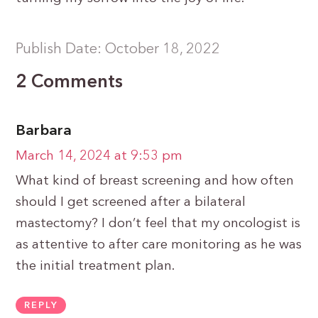
Publish Date: October 18, 2022
2 Comments
Barbara
March 14, 2024 at 9:53 pm
What kind of breast screening and how often
should I get screened after a bilateral
mastectomy? I don’t feel that my oncologist is
as attentive to after care monitoring as he was
the initial treatment plan.
REPLY