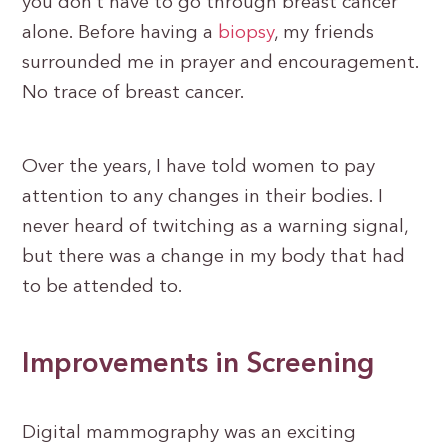
you don’t have to go through breast cancer
alone. Before having a
biopsy
, my friends
surrounded me in prayer and encouragement.
No trace of breast cancer.
Over the years, I have told women to pay
attention to any changes in their bodies. I
never heard of twitching as a warning signal,
but there was a change in my body that had
to be attended to.
Improvements in Screening
Digital mammography was an exciting