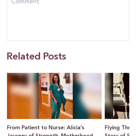
Related Posts
From Patient to Nurse: Alicia’s
Flying Throu