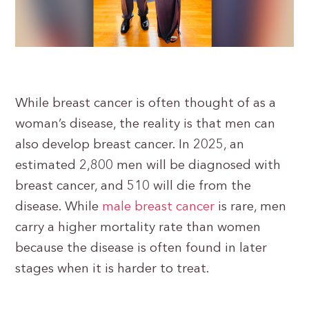
While breast cancer is often thought of as a
woman’s disease, the reality is that men can
also develop breast cancer. In 2025, an
estimated 2,800 men will be diagnosed with
breast cancer, and 510 will die from the
disease. While
male breast cancer
is rare, men
carry a higher mortality rate than women
because the disease is often found in later
stages when it is harder to treat.