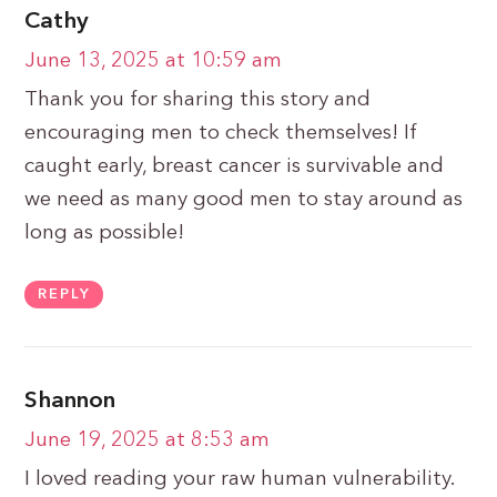
Cathy
June 13, 2025 at 10:59 am
Thank you for sharing this story and
encouraging men to check themselves! If
caught early, breast cancer is survivable and
we need as many good men to stay around as
long as possible!
REPLY
Shannon
June 19, 2025 at 8:53 am
I loved reading your raw human vulnerability.