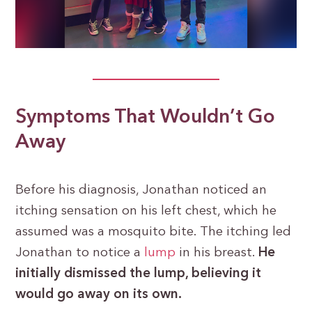
Symptoms That Wouldn’t Go
Away
Before his diagnosis, Jonathan noticed an
itching sensation on his left chest, which he
assumed was a mosquito bite. The itching led
Jonathan to notice a
lump
in his breast.
He
initially dismissed the lump, believing it
would go away on its own.