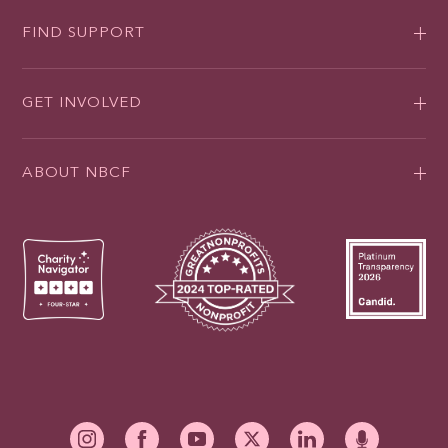
FIND SUPPORT
GET INVOLVED
ABOUT NBCF