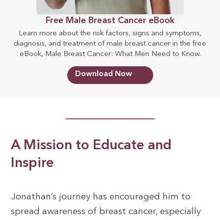
Free Male Breast Cancer eBook
Learn more about the risk factors, signs and symptoms,
diagnosis, and treatment of male breast cancer in the free
eBook, Male Breast Cancer: What Men Need to Know.
Download Now
A Mission to Educate and
Inspire
Jonathan’s journey has encouraged him to
spread awareness of breast cancer, especially