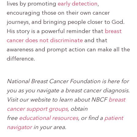
lives by promoting
early detection
,
encouraging those on their own cancer
journeys, and bringing people closer to God.
His story is a powerful reminder that
breast
cancer does not discriminate
and that
awareness and prompt action can make all the
difference.
National Breast Cancer Foundation is here for
you as you navigate a breast cancer diagnosis.
Visit our website to learn about NBCF
breast
cancer support groups
, obtain
free
educational resources
, or find a
patient
navigator
in your area.