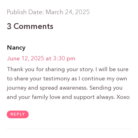
Publish Date: March 24, 2025
3 Comments
Nancy
June 12, 2025 at 3:30 pm
Thank you for sharing your story. I will be sure
to share your testimony as I continue my own
journey and spread awareness. Sending you
and your family love and support always. Xoxo
REPLY