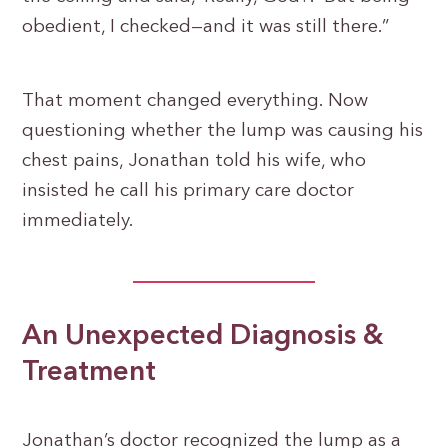
obedient, I checked—and it was still there.”
That moment changed everything. Now
questioning whether the lump was causing his
chest pains, Jonathan told his wife, who
insisted he call his primary care doctor
immediately.
An Unexpected Diagnosis &
Treatment
Jonathan’s doctor recognized the lump as a