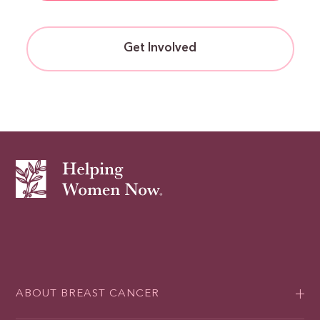
Get Involved
ABOUT BREAST CANCER