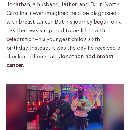
Jonathan, a husband, father, and DJ in North
Carolina, never imagined he’d be diagnosed
with breast cancer. But his journey began on a
day that was supposed to be filled with
celebration—his youngest child’s sixth
birthday. Instead, it was the day he received a
shocking phone call:
Jonathan had breast
cancer.