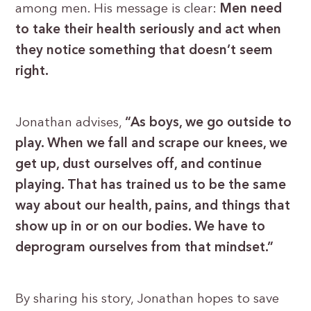
among men. His message is clear:
Men need
to take their health seriously and act when
they notice something that doesn’t seem
right.
Jonathan advises,
“As boys, we go outside to
play. When we fall and scrape our knees, we
get up, dust ourselves off, and continue
playing. That has trained us to be the same
way about our health, pains, and things that
show up in or on our bodies. We have to
deprogram ourselves from that mindset.”
By sharing his story, Jonathan hopes to save