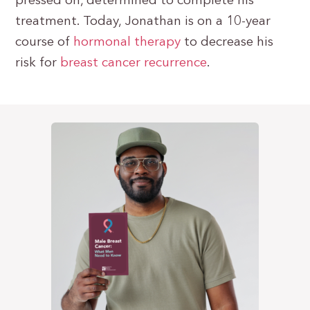
pressed on, determined to complete his
treatment. Today, Jonathan is on a 10-year
course of
hormonal therapy
to decrease his
risk for
breast cancer recurrence
.