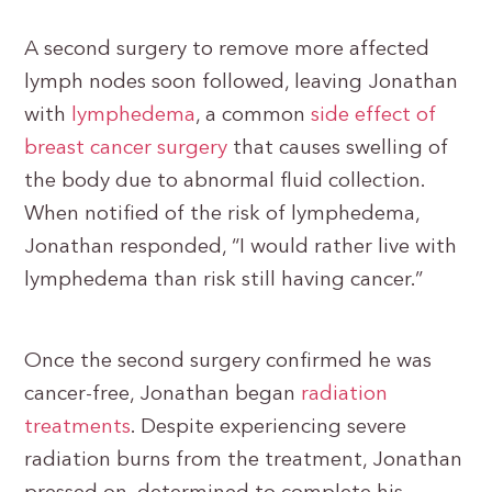
A second surgery to remove more affected
lymph nodes soon followed, leaving Jonathan
with
lymphedema
, a common
side effect of
breast cancer surgery
that causes swelling of
the body due to abnormal fluid collection.
When notified of the risk of lymphedema,
Jonathan responded, “I would rather live with
lymphedema than risk still having cancer.”
Once the second surgery confirmed he was
cancer-free, Jonathan began
radiation
treatments
. Despite experiencing severe
radiation burns from the treatment, Jonathan