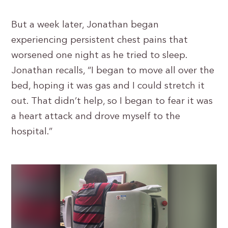
But a week later, Jonathan began
experiencing persistent chest pains that
worsened one night as he tried to sleep.
Jonathan recalls, “I began to move all over the
bed, hoping it was gas and I could stretch it
out. That didn’t help, so I began to fear it was
a heart attack and drove myself to the
hospital.”