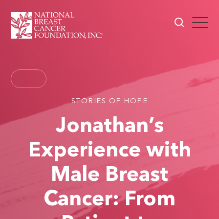
STORIES OF HOPE
Jonathan’s
Experience with
Male Breast
Cancer: From