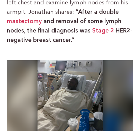
left chest and examine lymph nodes from his
armpit. Jonathan shares:
“After a double
mastectomy
and removal of some lymph
nodes, the final diagnosis was
Stage 2
HER2-
negative breast cancer.”