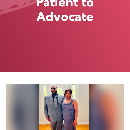
Patient to
Advocate