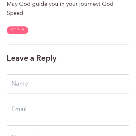
May God guide you in your journey! God
Speed.
REPLY
Leave a Reply