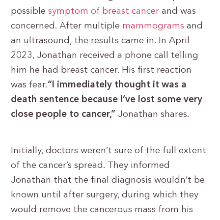
possible
symptom of breast cancer
and was
concerned. After multiple
mammograms
and
an ultrasound, the results came in. In April
2023, Jonathan received a phone call telling
him he had breast cancer. His first reaction
was fear.
“I immediately thought it was a
death sentence because I’ve lost some very
close people to cancer,”
Jonathan shares.
Initially, doctors weren’t sure of the full extent
of the cancer’s spread. They informed
Jonathan that the final diagnosis wouldn’t be
known until after surgery, during which they
would remove the cancerous mass from his