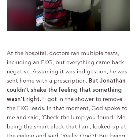
At the hospital, doctors ran multiple tests,
including an EKG, but everything came back
negative. Assuming it was indigestion, he was
sent home with a prescription.
But Jonathan
couldn’t shake the feeling that something
wasn’t right.
“I got in the shower to remove
the EKG leads. In that moment, God spoke to
me and said, ‘Check the lump you found.’ Me,
being the smart aleck that I am, looked up at
the ceiling and said, ‘Really, God?!’ But being