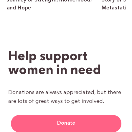
Journey of Strength, Motherhood,
Story of Sur
and Hope
Metastatic 
Help support
women in need
Donations are always appreciated, but there
are lots of great ways to get involved.
Donate