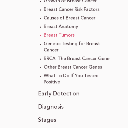
Growth of Breast Cancer
Breast Cancer Risk Factors
Causes of Breast Cancer
Breast Anatomy
Breast Tumors
Genetic Testing for Breast
Cancer
BRCA: The Breast Cancer Gene
Other Breast Cancer Genes
What To Do If You Tested
Positive
Early Detection
Diagnosis
Stages