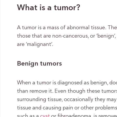
What is a tumor?
A tumor is a mass of abnormal tissue. The
those that are non-cancerous, or ‘benign’
are ‘malignant’.
Benign tumors
When a tumor is diagnosed as benign, docto
than remove it. Even though these tumors
surrounding tissue, occasionally they may
tissue and causing pain or other problems.
such as a
cyst
or fibroadenoma, is removed