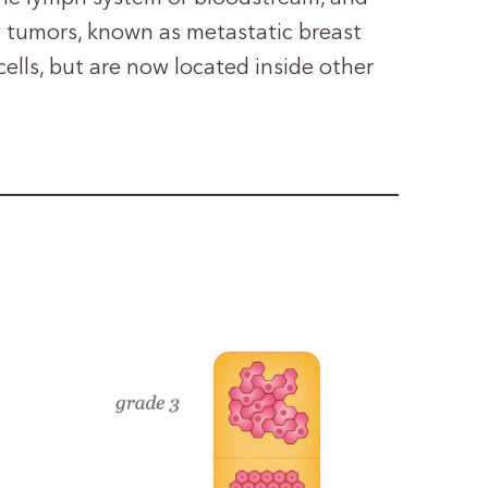
 tumors, known as metastatic breast
cells, but are now located inside other