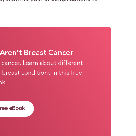
Aren’t Breast Cancer
t cancer. Learn about different
breast conditions in this free
ok.
Free eBook