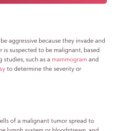
be aggressive because they invade and
 is suspected to be malignant, based
 studies, such as a
mammogram
and
sy
to determine the severity or
ells of a malignant tumor spread to
 the lymph system or bloodstream, and