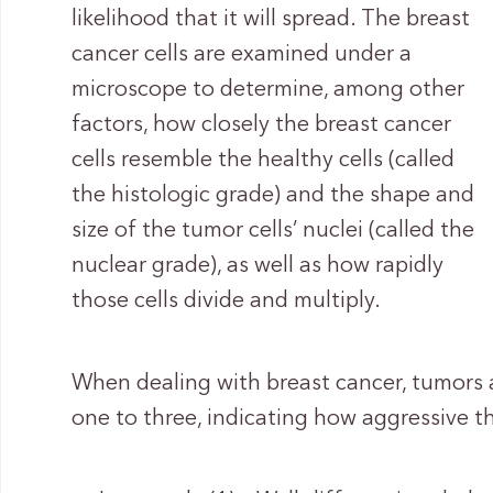
likelihood that it will spread. The breast
cancer cells are examined under a
microscope to determine, among other
factors, how closely the breast cancer
cells resemble the healthy cells (called
the histologic grade) and the shape and
size of the tumor cells’ nuclei (called the
nuclear grade), as well as how rapidly
those cells divide and multiply.
When dealing with breast cancer, tumors 
one to three, indicating how aggressive th