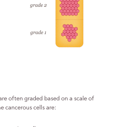
are often graded based on a scale of
e cancerous cells are: