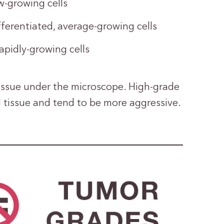
ow-growing cells
fferentiated, average-growing cells
rapidly-growing cells
issue under the microscope. High-grade
 tissue and tend to be more aggressive.