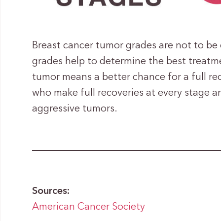
Breast cancer tumor grades are not to b
grades help to determine the best treatme
tumor means a better chance for a full rec
who make full recoveries at every stage a
aggressive tumors.
Sources:
American Cancer Society