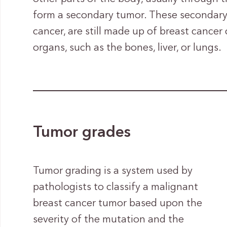
form a secondary tumor. These secondary
cancer, are still made up of breast cancer 
organs, such as the bones, liver, or lungs.
Tumor grades
Tumor grading is a system used by
pathologists to classify a malignant
breast cancer tumor based upon the
severity of the mutation and the