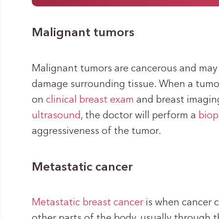
Malignant tumors
Malignant tumors are cancerous and may 
damage surrounding tissue. When a tumor
on
clinical breast exam
and breast imaging
ultrasound
, the doctor will perform a
biop
aggressiveness of the tumor.
Metastatic cancer
Metastatic breast cancer
is when cancer c
other parts of the body, usually through