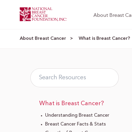
About Breast Ca
About Breast Cancer
What is Breast Cancer?
>
What is Breast Cancer?
Understanding Breast Cancer
Breast Cancer Facts & Stats