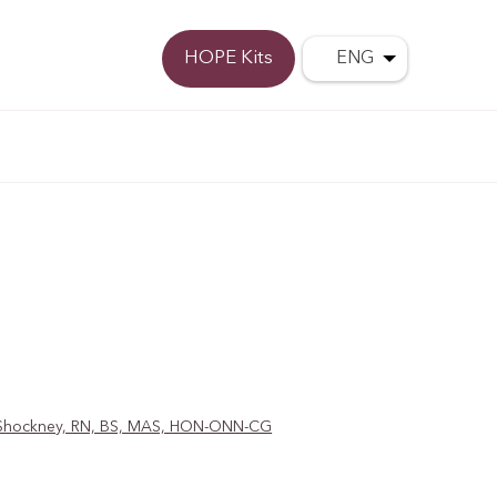
Donate
HOPE Kits
ENG
D. Shockney, RN, BS, MAS, HON-ONN-CG