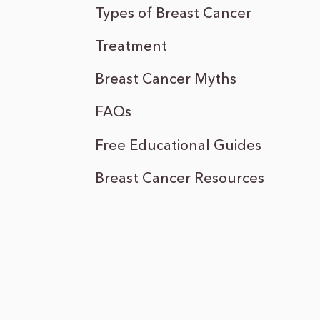
Types of Breast Cancer
Treatment
Breast Cancer Myths
FAQs
Free Educational Guides
Breast Cancer Resources