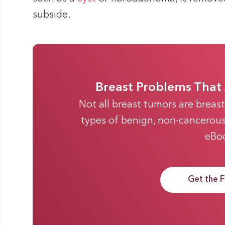
subside.
Breast Problems That 
Not all breast tumors are breas
types of benign, non-cancerous 
eBo
Get the 