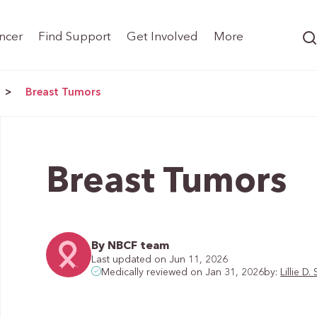
ncer
Find Support
Get Involved
More
>
Breast Tumors
Breast Tumors
By NBCF team
Last updated on Jun 11, 2026
by:
Lillie 
Medically reviewed on Jan 31, 2026