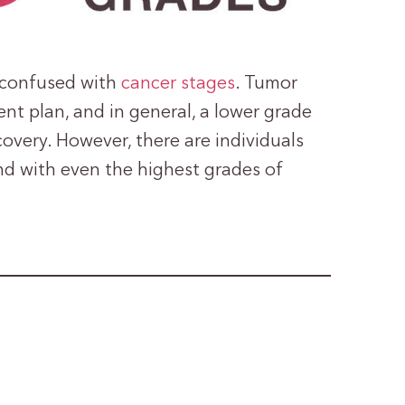
e confused with
cancer stages
. Tumor
nt plan, and in general, a lower grade
overy. However, there are individuals
nd with even the highest grades of