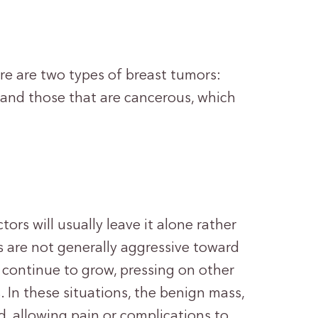
re are two types of breast tumors:
, and those that are cancerous, which
rs will usually leave it alone rather
 are not generally aggressive toward
 continue to grow, pressing on other
 In these situations, the benign mass,
, allowing pain or complications to