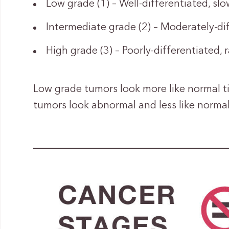
Low grade (1) – Well-differentiated, sl
Intermediate grade (2) – Moderately-di
High grade (3) – Poorly-differentiated, 
Low grade tumors look more like normal t
tumors look abnormal and less like normal