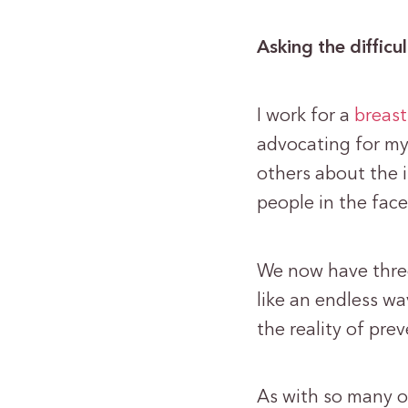
Asking the difficu
I work for a
breast
advocating for my 
others about the 
people in the fac
We now have three
like an endless wa
the reality of prev
As with so many o