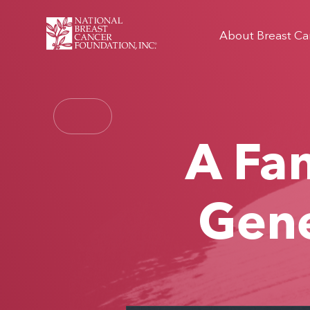
About Breast Ca
A Fam
Gene