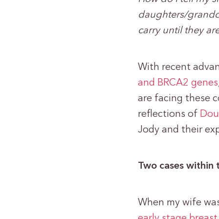
daughters/grandda
carry until they ar
With recent advan
and BRCA2 genes
are facing these c
reflections of
Doug
Jody and their ex
Two cases within 
When my wife was 
early stage breast