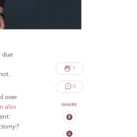
r
due
1
not.
0
l over
SHARE
n also
ent:
ectomy?