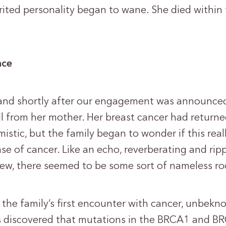
rited personality began to wane. She died within
nce
 and shortly after our engagement was announce
ll from her mother. Her breast cancer had returne
istic, but the family began to wonder if this real
ase of cancer. Like an echo, reverberating and rip
view, there seemed to be some sort of nameless ro
 the family’s first encounter with cancer, unbekn
ts discovered that mutations in the BRCA1 and B