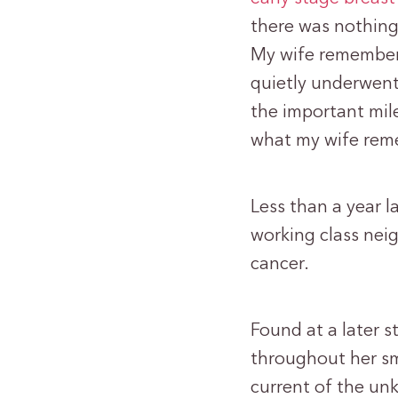
there was nothing 
My wife remember
quietly underwent
the important mil
what my wife rem
Less than a year la
working class nei
cancer.
Found at a later 
throughout her sm
current of the un