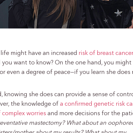
r life might have an increased
risk of breast cance
d you want to know? On the one hand, you might
—or even a degree of peace—if you learn she does 
, knowing she does can provide a sense of contro
ver, the knowledge of
a confirmed genetic risk ca
f complex worries
and more decisions for the pati
preventative mastectomy? What about an oophor
sisters/mother about my results? What about my