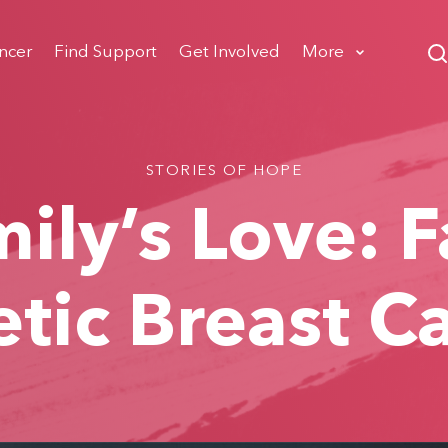
ncer
Find Support
Get Involved
More
STORIES OF HOPE
ily’s Love: 
tic Breast C