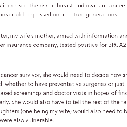
y increased the risk of breast and ovarian cancer
ons could be passed on to future generations.
ater, my wife’s mother, armed with information an
her insurance company, tested positive for BRCA
 cancer survivor, she would need to decide how s
, whether to have preventative surgeries or just
ased screenings and doctor visits in hopes of fin
rly. She would also have to tell the rest of the fa
aughters (one being my wife) would also need to 
were also vulnerable.