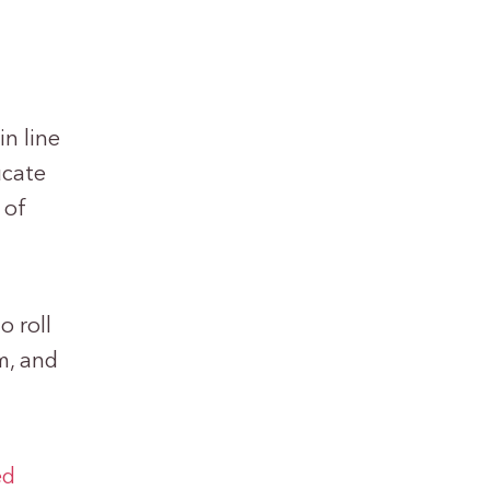
in line
ucate
 of
o roll
m, and
ed