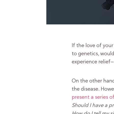
If the love of you
to genetics, woul
experience relief
On the other hand
the disease. Howe
present a series o
Should I have a 
How do I tell my 