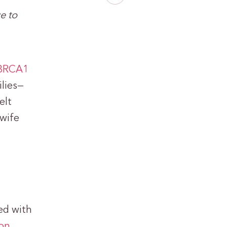
e to
 BRCA1
lies—
elt
 wife
ed with
ion
,