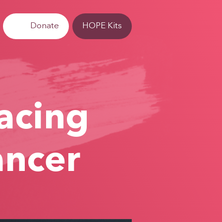
Donate
HOPE Kits
Facing
ancer