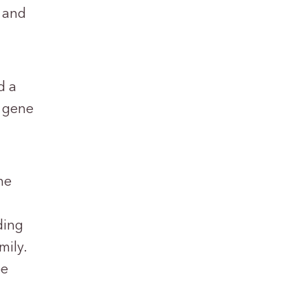
s and
d a
2 gene
he
ding
mily.
be