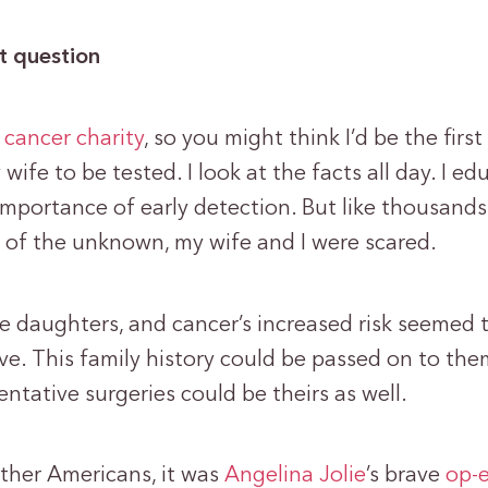
lt question
 cancer charity
, so you might think I’d be the first 
wife to be tested. I look at the facts all day. I ed
importance of early detection. But like thousands
e of the unknown, my wife and I were scared.
 daughters, and cancer’s increased risk seemed t
ve. This family history could be passed on to the
entative surgeries could be theirs as well.
ther Americans, it was
Angelina Jolie
’s brave
op-