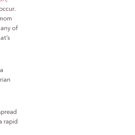
occur.
r mom
 any of
at’s
 a
rian
 spread
a rapid