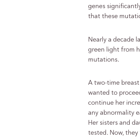
genes significantl
that these mutati
Nearly a decade l
green light from 
mutations.
A two-time breast
wanted to proceed
continue her incre
any abnormality ea
Her sisters and d
tested. Now, they 