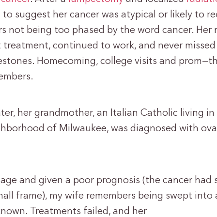
to suggest her cancer was atypical or likely to re
s not being too phased by the word cancer. He
 treatment, continued to work, and never missed
estones. Homecoming, college visits and prom—th
embers.
ter, her grandmother, an Italian Catholic living in
ghborhood of Milwaukee, was diagnosed with ova
stage and given a poor prognosis (the cancer had
all frame), my wife remembers being swept into 
known. Treatments failed, and her