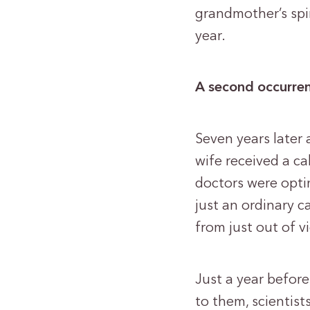
grandmother’s spi
year.
A second occurre
Seven years later
wife received a ca
doctors were optim
just an ordinary c
from just out of 
Just a year before
to them, scientis