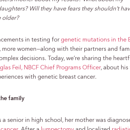
ughters? Will they have fears they shouldn’t hav
e older?
cements in testing for
genetic mutations in the
, more women—along with their partners and fami
omplex decisions. Today, we’re sharing the heartf
las Feil, NBCF Chief Programs Officer
, about his
periences with genetic breast cancer.
the family
a senior in high school, her mother was diagnos
 cancer
. After a
lumpectomy
and localized
radiat