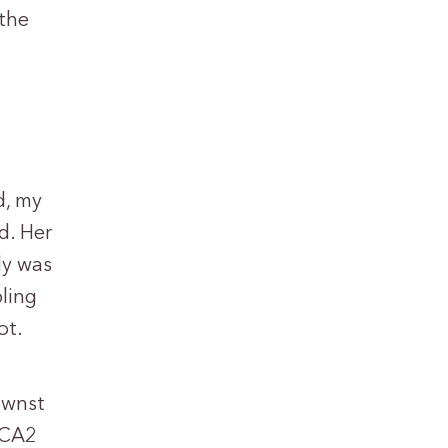
 the
d, my
d. Her
ly was
pling
ot.
ownst
RCA2