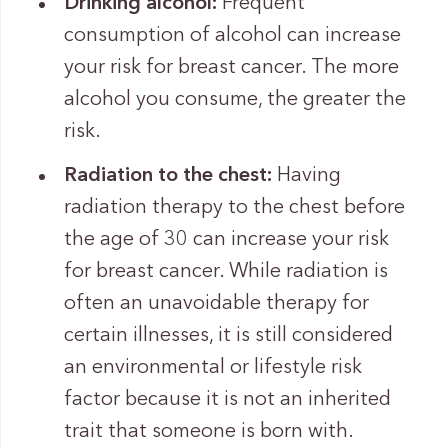
Drinking alcohol:
Frequent
consumption of alcohol can increase
your risk for breast cancer. The more
alcohol you consume, the greater the
risk.
Radiation to the chest:
Having
radiation therapy to the chest before
the age of 30 can increase your risk
for breast cancer. While radiation is
often an unavoidable therapy for
certain illnesses, it is still considered
an environmental or lifestyle risk
factor because it is not an inherited
trait that someone is born with.