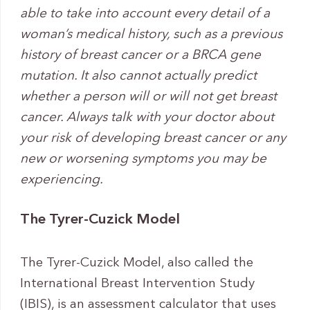
able to take into account every detail of a
woman’s medical history, such as a previous
history of breast cancer or a BRCA gene
mutation. It also cannot actually predict
whether a person will or will not get breast
cancer. Always talk with your doctor about
your risk of developing breast cancer or any
new or worsening symptoms you may be
experiencing.
The Tyrer-Cuzick Model
The Tyrer-Cuzick Model, also called the
International Breast Intervention Study
(IBIS), is an assessment calculator that uses