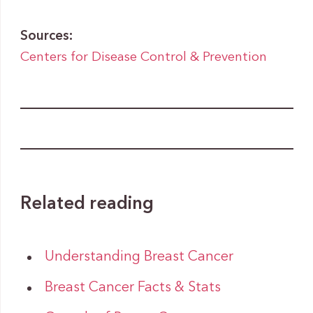
Sources:
Centers for Disease Control & Prevention
Related reading
Understanding Breast Cancer
Breast Cancer Facts & Stats