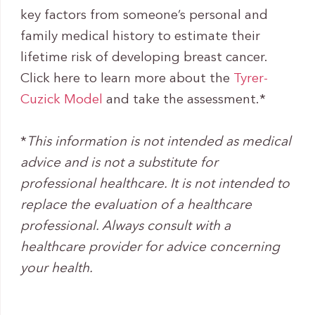
key factors from someone’s personal and
family medical history to estimate their
lifetime risk of developing breast cancer.
Click here to learn more about the
Tyrer-
Cuzick Model
and take the assessment.*
*
This information is not intended as medical
advice and is not a substitute for
professional healthcare. It is not intended to
replace the evaluation of a healthcare
professional. Always consult with a
healthcare provider for advice concerning
your health.