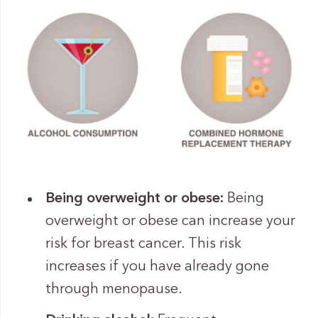
Being overweight or obese:
Being
overweight or obese can increase your
risk for breast cancer. This risk
increases if you have already gone
through menopause.