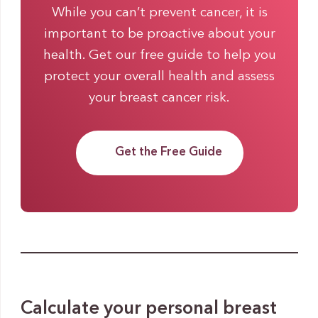
While you can’t prevent cancer, it is
important to be proactive about your
health. Get our free guide to help you
protect your overall health and assess
your breast cancer risk.
Get the Free Guide
Calculate your personal breast