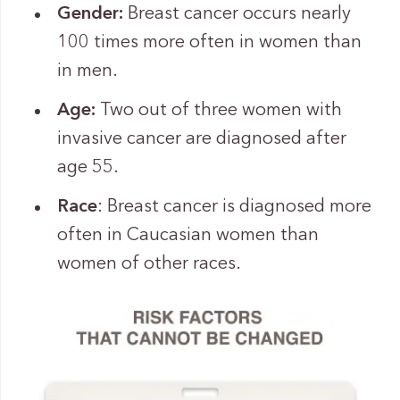
Gender:
Breast cancer occurs nearly
100 times more often in women than
in men.
Age:
Two out of three women with
invasive cancer are diagnosed after
age 55.
Race
: Breast cancer is diagnosed more
often in Caucasian women than
women of other races.