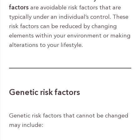
factors
are avoidable risk factors that are
typically under an individual’s control. These
risk factors can be reduced by changing
elements within your environment or making
alterations to your lifestyle.
Genetic risk factors
Genetic risk factors that cannot be changed
may include: