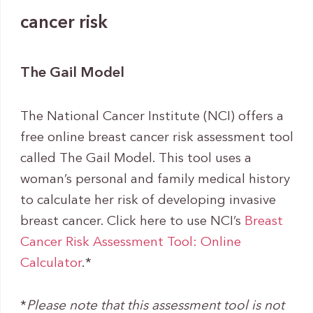
cancer risk
The Gail Model
The National Cancer Institute (NCI) offers a
free online breast cancer risk assessment tool
called The Gail Model. This tool uses a
woman’s personal and family medical history
to calculate her risk of developing invasive
breast cancer. Click here to use NCI’s
Breast
Cancer Risk Assessment Tool: Online
Calculator
.*
*
Please note that this assessment tool is not