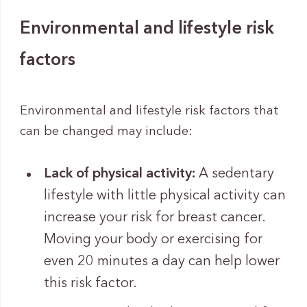
Environmental and lifestyle risk
factors
Environmental and lifestyle risk factors that
can be changed may include:
Lack of physical activity:
A sedentary
lifestyle with little physical activity can
increase your risk for breast cancer.
Moving your body or exercising for
even 20 minutes a day can help lower
this risk factor.