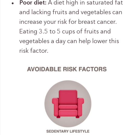
Poor diet:
A diet high in saturated fat
and lacking fruits and vegetables can
increase your risk for breast cancer.
Eating 3.5 to 5 cups of fruits and
vegetables a day can help lower this
risk factor.