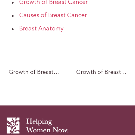
Growth of Breast Cancer
Causes of Breast Cancer
Breast Anatomy
Growth of Breast…
Growth of Breast…