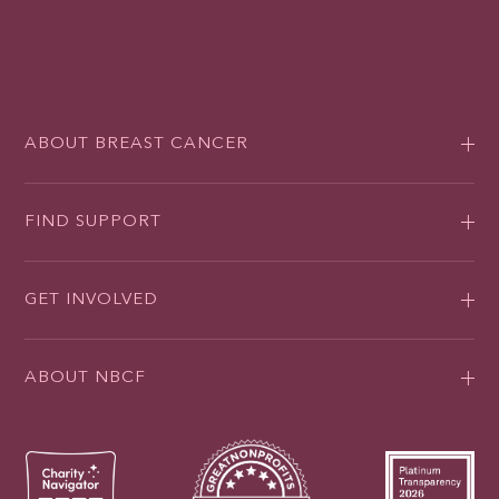
ABOUT BREAST CANCER
FIND SUPPORT
GET INVOLVED
ABOUT NBCF