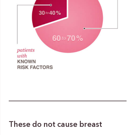
These do not cause breast