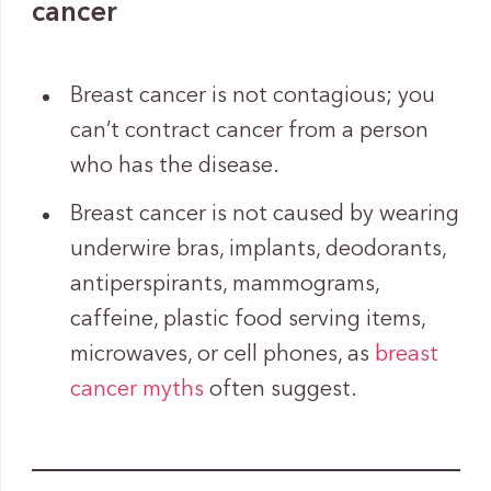
cancer
Breast cancer is not contagious; you
can’t contract cancer from a person
who has the disease.
Breast cancer is not caused by wearing
underwire bras, implants, deodorants,
antiperspirants, mammograms,
caffeine, plastic food serving items,
microwaves, or cell phones, as
breast
cancer myths
often suggest.