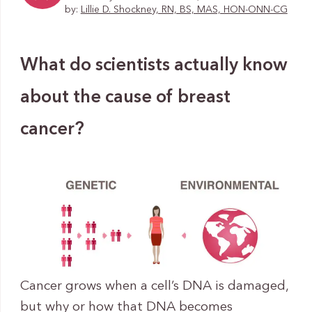
by:
Lillie D. Shockney, RN, BS, MAS, HON-ONN-CG
What do scientists actually know
about the cause of breast
cancer?
Cancer grows when a cell’s DNA is damaged,
but why or how that DNA becomes