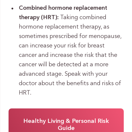
Combined hormone replacement
therapy (HRT):
Taking combined
hormone replacement therapy, as
sometimes prescribed for menopause,
can increase your risk for breast
cancer and increase the risk that the
cancer will be detected at a more
advanced stage. Speak with your
doctor about the benefits and risks of
HRT.
Healthy Living & Personal Risk
Guide