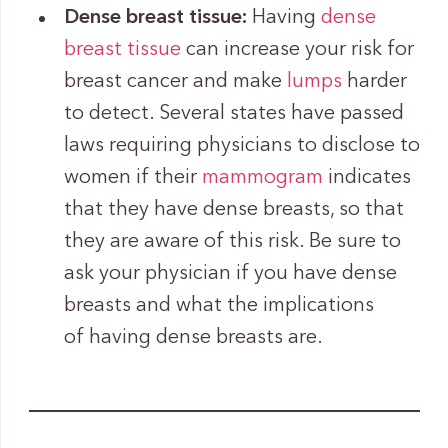
Dense breast tissue:
Having
dense
breast tissue
can increase your risk for
breast cancer and make
lumps
harder
to detect. Several states have passed
laws requiring physicians to disclose to
women if their
mammogram
indicates
that they have dense breasts, so that
they are aware of this risk. Be sure to
ask your physician if you have dense
breasts and what the implications
of having dense breasts are.