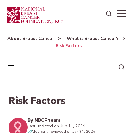
About Breast Cancer
What is Breast Cancer?
>
>
Risk Factors
Risk Factors
By NBCF team
Last updated on Jun 11, 2026
Medically reviewed on Jan 31, 2026