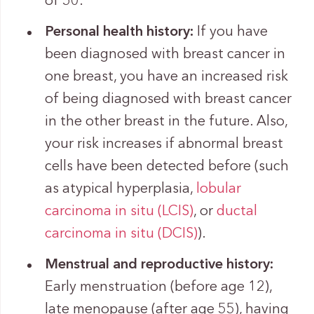
of 50.
Personal health history:
If you have
been diagnosed with breast cancer in
one breast, you have an increased risk
of being diagnosed with breast cancer
in the other breast in the future. Also,
your risk increases if abnormal breast
cells have been detected before (such
as atypical hyperplasia,
lobular
carcinoma in situ (LCIS)
, or
ductal
carcinoma in situ (DCIS)
).
Menstrual and reproductive history:
Early menstruation (before age 12),
late menopause (after age 55), having