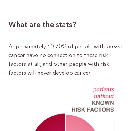
What are the stats?
Approximately 60-70% of people with breast
cancer have no connection to these risk
factors at all, and other people with risk
factors will never develop cancer.