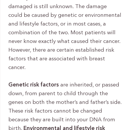
damaged is still unknown. The damage
could be caused by genetic or environmental
and lifestyle factors, or in most cases, a
combination of the two. Most patients will
never know exactly what caused their cancer.
However, there are certain established risk
factors that are associated with breast
cancer.
Genetic risk factors
are inherited, or passed
down, from parent to child through the
genes on both the mother’s and father’s side.
These risk factors cannot be changed
because they are built into your DNA from
birth.
Environmental and lifestyle risk