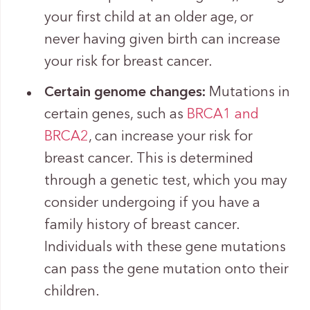
your first child at an older age, or
never having given birth can increase
your risk for breast cancer.
Certain genome changes:
Mutations in
certain genes, such as
BRCA1 and
BRCA2
, can increase your risk for
breast cancer. This is determined
through a genetic test, which you may
consider undergoing if you have a
family history of breast cancer.
Individuals with these gene mutations
can pass the gene mutation onto their
children.