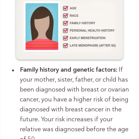
Family history and genetic factors:
If
your mother, sister, father, or child has
been diagnosed with breast or ovarian
cancer, you have a higher risk of being
diagnosed with breast cancer in the
future. Your risk increases if your
relative was diagnosed before the age