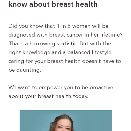
know about breast health
Did you know that 1 in 8 women will be
diagnosed with breast cancer in her lifetime?
That’s a harrowing statistic. But with the
right knowledge and a balanced lifestyle,
caring for your breast health doesn’t have to
be daunting.
We want to empower you to be proactive
about your breast health today.