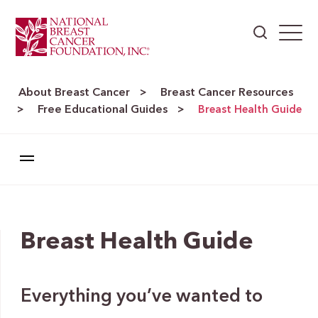
About Breast Cancer
Breast Cancer Resources
>
Free Educational Guides
>
>
Breast Health Guide
Breast Health Guide
Everything you’ve wanted to