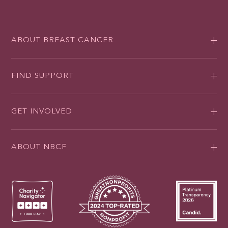
ABOUT BREAST CANCER
FIND SUPPORT
GET INVOLVED
ABOUT NBCF