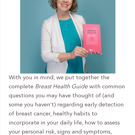
With you in mind, we put together the
complete
Breast Health Guide
with common
questions you may have thought of (and
some you haven’t) regarding early detection
of breast cancer, healthy habits to
incorporate in your daily life, how to assess
your personal risk, signs and symptoms,