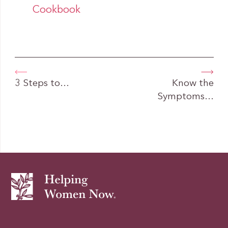
Cookbook
3 Steps to…
Know the
Symptoms…