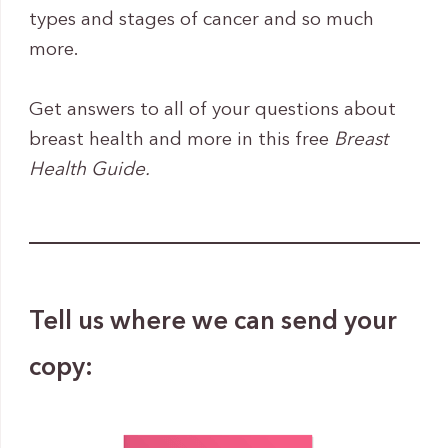
types and stages of cancer and so much
more.
Get answers to all of your questions about
breast health and more in this free
Breast
Health Guide.
Tell us where we can send your
copy: