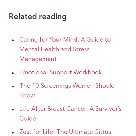
Related reading
Caring for Your Mind: A Guide to
Mental Health and Stress
Management
Emotional Support Workbook
The 10 Screenings Women Should
Know
Life After Breast Cancer: A Survivor’s
Guide
Zest for Life: The Ultimate Citrus