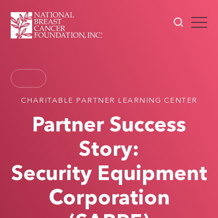
CHARITABLE PARTNER LEARNING CENTER
Partner Success
Story:
Security Equipment
Corporation