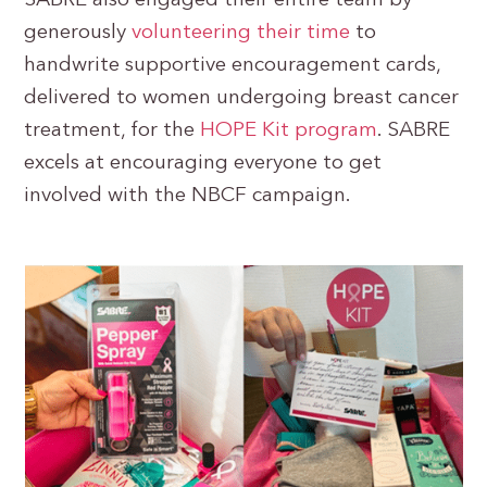
SABRE also engaged their entire team by
generously
volunteering their time
to
handwrite supportive encouragement cards,
delivered to women undergoing breast cancer
treatment, for the
HOPE Kit program
. SABRE
excels at encouraging everyone to get
involved with the NBCF campaign.