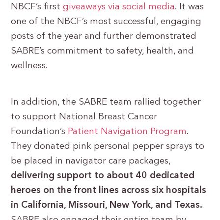
NBCF’s first
giveaways via social media
. It was
one of the NBCF’s most successful, engaging
posts of the year and further demonstrated
SABRE’s commitment to safety, health, and
wellness.
In addition, the SABRE team rallied together
to support National Breast Cancer
Foundation’s
Patient Navigation Program
.
They donated pink personal pepper sprays to
be placed in navigator care packages,
delivering support to about 40 dedicated
heroes on the front lines across six hospitals
in California, Missouri, New York, and Texas.