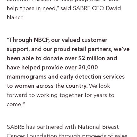
help those in need,” said SABRE CEO David
Nance.
“
Through NBCF, our valued customer
support, and our proud retail partners, we’ve
been able to donate over $2 million and
have helped provide over 20,000
mammograms and early detection services
to women across the country.
We look
forward to working together for years to
come!”
SABRE has partnered with National Breast
Cancer Foundation through proceeds of sales