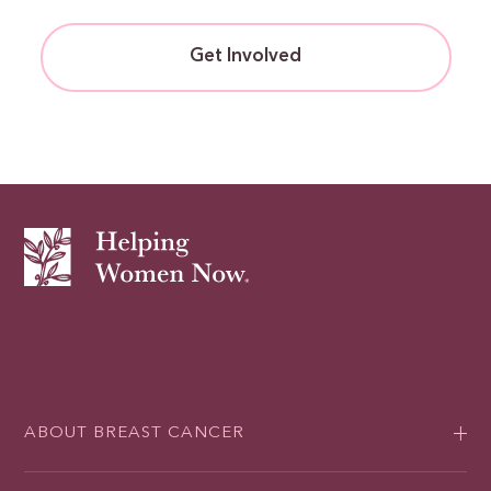
Get Involved
ABOUT BREAST CANCER