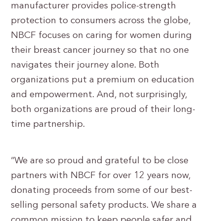
manufacturer provides police-strength
protection to consumers across the globe,
NBCF focuses on caring for women during
their breast cancer journey so that no one
navigates their journey alone. Both
organizations put a premium on education
and empowerment. And, not surprisingly,
both organizations are proud of their long-
time partnership.
“We are so proud and grateful to be close
partners with NBCF for over 12 years now,
donating proceeds from some of our best-
selling personal safety products. We share a
common mission to keep people safer and