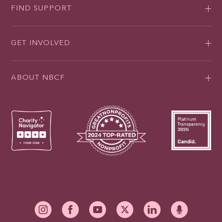
FIND SUPPORT
GET INVOLVED
ABOUT NBCF