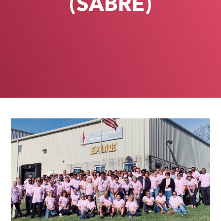
(SABRE)