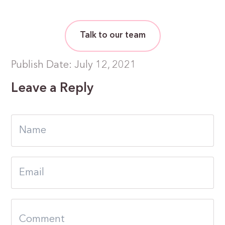
Talk to our team
Publish Date: July 12, 2021
Leave a Reply