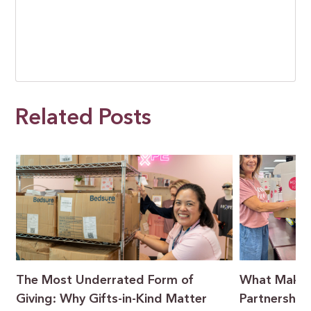
Related Posts
t
The Most Underrated Form of
What Makes
Giving: Why Gifts-in-Kind Matter
Partnership