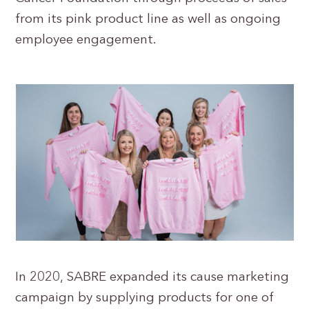
from its pink product line as well as ongoing
employee engagement.
In 2020, SABRE expanded its cause marketing
campaign by supplying products for one of