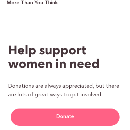
More Than You Think
Help support
women in need
Donations are always appreciated, but there
are lots of great ways to get involved.
Donate