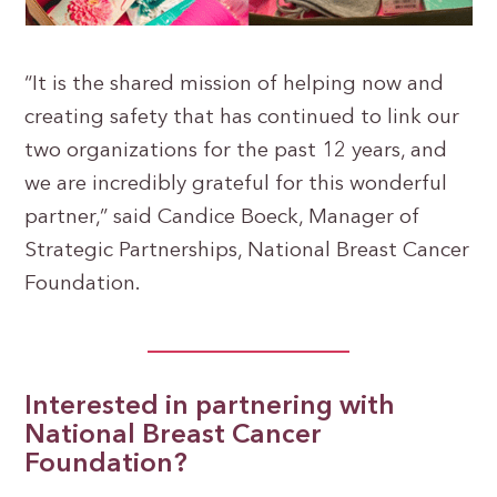
“It is the shared mission of helping now and
creating safety that has continued to link our
two organizations for the past 12 years, and
we are incredibly grateful for this wonderful
partner,” said Candice Boeck, Manager of
Strategic Partnerships, National Breast Cancer
Foundation.
Interested in partnering with
National Breast Cancer
Foundation?