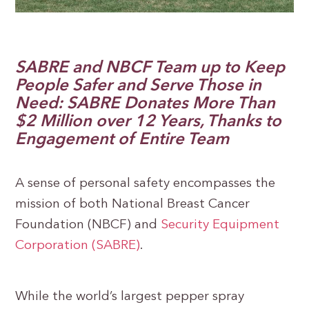
SABRE and NBCF Team up to Keep
People Safer and Serve Those in
Need: SABRE Donates More Than
$2 Million over 12 Years, Thanks to
Engagement of Entire Team
A sense of personal safety encompasses the
mission of both National Breast Cancer
Foundation (NBCF) and
Security Equipment
Corporation (SABRE)
.
While the world’s largest pepper spray