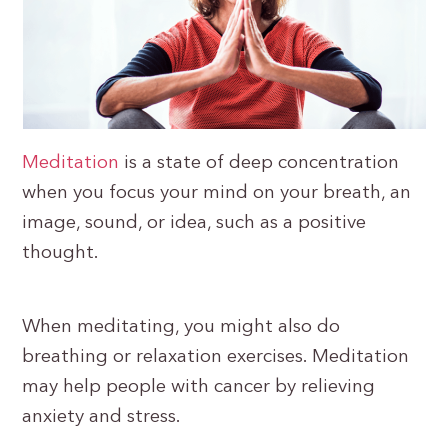
Meditation
is a state of deep concentration
when you focus your mind on your breath, an
image, sound, or idea, such as a positive
thought.
When meditating, you might also do
breathing or relaxation exercises. Meditation
may help people with cancer by relieving
anxiety and stress.