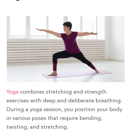
Yoga
combines stretching and strength
exercises with deep and deliberate breathing.
During a yoga session, you position your body
in various poses that require bending,
twisting, and stretching.