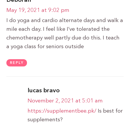
Deborah
May 19, 2021 at 9:02 pm
I do yoga and cardio alternate days and walk a
mile each day. I feel like I’ve tolerated the
chemotherapy well partly due do this. I teach
a yoga class for seniors outside
REPLY
lucas bravo
November 2, 2021 at 5:01 am
https://supplementbee.pk/
Is best for
supplements?