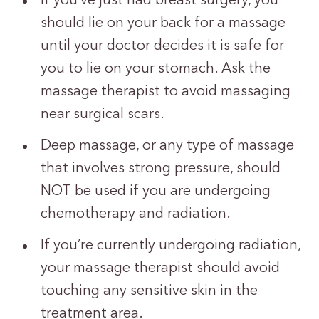
If you’ve just had breast surgery, you
should lie on your back for a massage
until your doctor decides it is safe for
you to lie on your stomach. Ask the
massage therapist to avoid massaging
near surgical scars.
Deep massage, or any type of massage
that involves strong pressure, should
NOT be used if you are undergoing
chemotherapy and radiation.
If you’re currently undergoing radiation,
your massage therapist should avoid
touching any sensitive skin in the
treatment area.