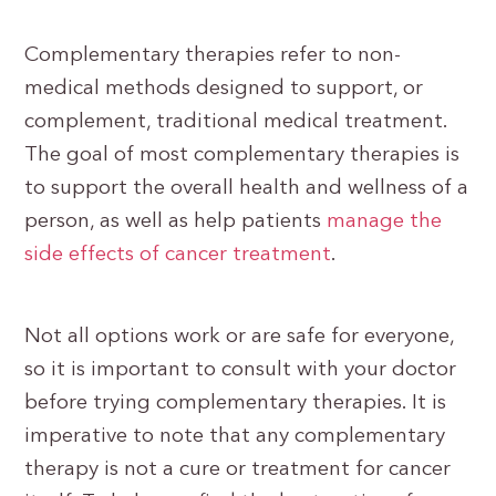
Complementary therapies refer to non-
medical methods designed to support, or
complement, traditional medical treatment.
The goal of most complementary therapies is
to support the overall health and wellness of a
person, as well as help patients
manage the
side effects of cancer treatment
.
Not all options work or are safe for everyone,
so it is important to consult with your doctor
before trying complementary therapies. It is
imperative to note that any complementary
therapy is not a cure or treatment for cancer