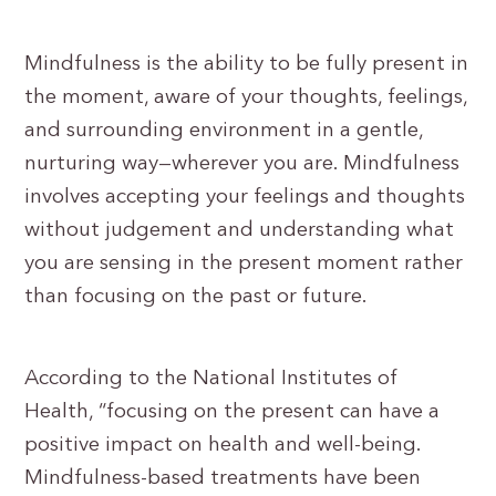
Mindfulness is the ability to be fully present in
the moment, aware of your thoughts, feelings,
and surrounding environment in a gentle,
nurturing way—wherever you are. Mindfulness
involves accepting your feelings and thoughts
without judgement and understanding what
you are sensing in the present moment rather
than focusing on the past or future.
According to the National Institutes of
Health, “focusing on the present can have a
positive impact on health and well-being.
Mindfulness-based treatments have been