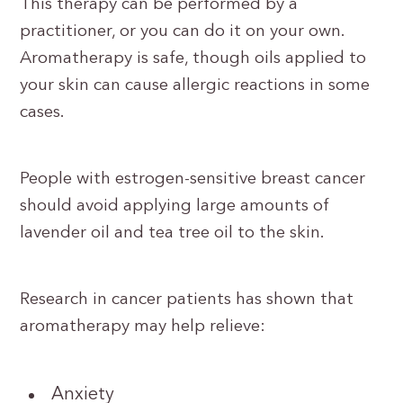
This therapy can be performed by a
practitioner, or you can do it on your own.
Aromatherapy is safe, though oils applied to
your skin can cause allergic reactions in some
cases.
People with estrogen-sensitive breast cancer
should avoid applying large amounts of
lavender oil and tea tree oil to the skin.
Research in cancer patients has shown that
aromatherapy may help relieve:
Anxiety