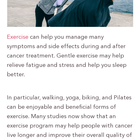
Exercise
can help you manage many
symptoms and side effects during and after
cancer treatment. Gentle exercise may help
relieve fatigue and stress and help you sleep
better.
In particular, walking, yoga, biking, and Pilates
can be enjoyable and beneficial forms of
exercise. Many studies now show that an
exercise program may help people with cancer
live longer and improve their overall quality of