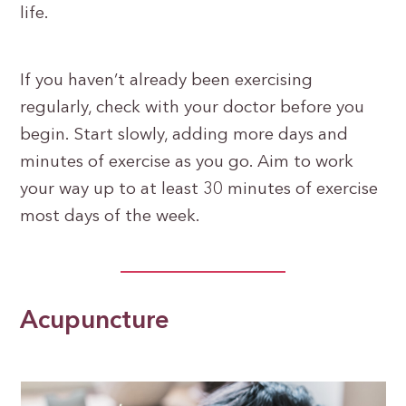
life.
If you haven’t already been exercising
regularly, check with your doctor before you
begin. Start slowly, adding more days and
minutes of exercise as you go. Aim to work
your way up to at least 30 minutes of exercise
most days of the week.
Acupuncture