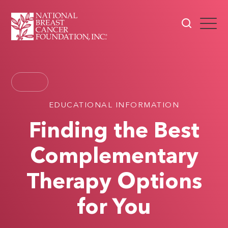
EDUCATIONAL INFORMATION
Finding the Best
Complementary
Therapy Options
for You