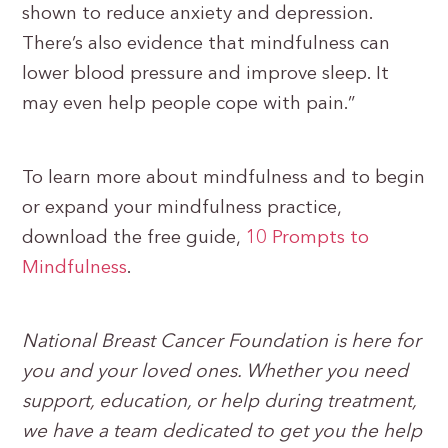
shown to reduce anxiety and depression.
There’s also evidence that mindfulness can
lower blood pressure and improve sleep. It
may even help people cope with pain.”
To learn more about mindfulness and to begin
or expand your mindfulness practice,
download the free guide,
10 Prompts to
Mindfulness
.
National Breast Cancer Foundation is here for
you and your loved ones. Whether you need
support, education, or help during treatment,
we have a team dedicated to get you the help