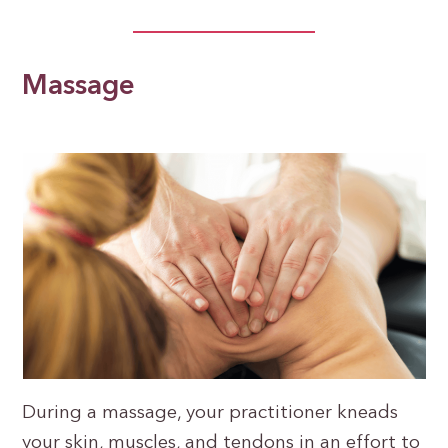
Massage
During a massage, your practitioner kneads
your skin, muscles, and tendons in an effort to