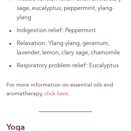
sage, eucalyptus, peppermint, ylang-
ylang
Indigestion relief: Peppermint
Relaxation: Ylang-ylang, geranium,
lavender, lemon, clary sage, chamomile
Respiratory problem relief: Eucalyptus
For more information on essential oils and
aromatherapy,
click here.
Yoga