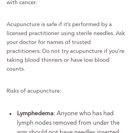
with cancer.
Acupuncture is safe if it’s performed by a
licensed practitioner using sterile needles. Ask
your doctor for names of trusted
practitioners. Do not try acupuncture if you’re
taking blood thinners or have low blood
counts.
Risks of acupuncture:
Lymphedema
: Anyone who has had
lymph nodes removed from under the
arm should not have needles inserted