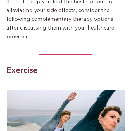
itself. To help you find the best options for
alleviating your side effects, consider the
following complementary therapy options
after discussing them with your healthcare
provider.
Exercise