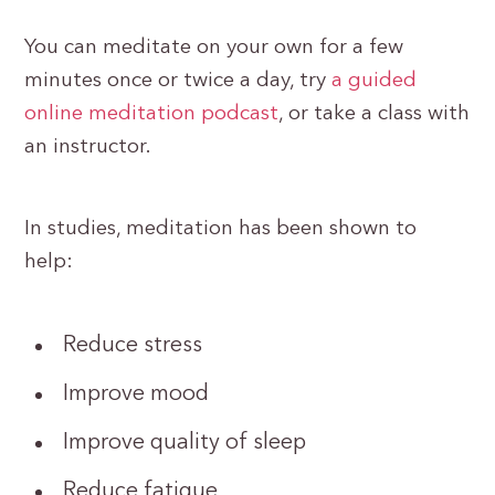
You can meditate on your own for a few
minutes once or twice a day, try
a guided
online meditation podcast
, or take a class with
an instructor.
In studies, meditation has been shown to
help:
Reduce stress
Improve mood
Improve quality of sleep
Reduce fatigue