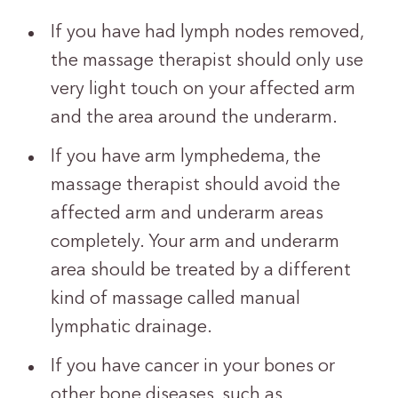
If you have had lymph nodes removed,
the massage therapist should only use
very light touch on your affected arm
and the area around the underarm.
If you have arm lymphedema, the
massage therapist should avoid the
affected arm and underarm areas
completely. Your arm and underarm
area should be treated by a different
kind of massage called manual
lymphatic drainage.
If you have cancer in your bones or
other bone diseases, such as