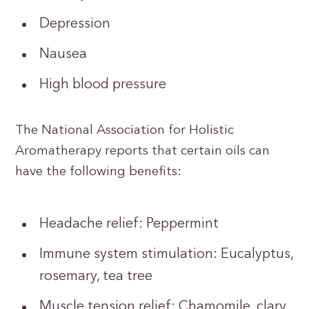
Depression
Nausea
High blood pressure
The National Association for Holistic
Aromatherapy reports that certain oils can
have the following benefits:
Headache relief: Peppermint
Immune system stimulation: Eucalyptus,
rosemary, tea tree
Muscle tension relief: Chamomile, clary