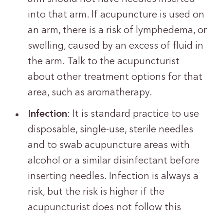
into that arm. If acupuncture is used on
an arm, there is a risk of lymphedema, or
swelling, caused by an excess of fluid in
the arm. Talk to the acupuncturist
about other treatment options for that
area, such as aromatherapy.
Infection
: It is standard practice to use
disposable, single-use, sterile needles
and to swab acupuncture areas with
alcohol or a similar disinfectant before
inserting needles. Infection is always a
risk, but the risk is higher if the
acupuncturist does not follow this