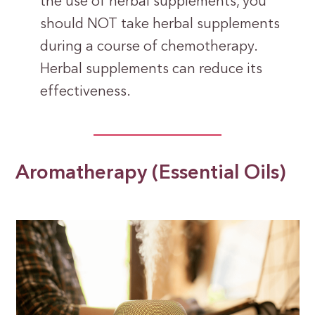
the use of herbal supplements, you
should NOT take herbal supplements
during a course of chemotherapy.
Herbal supplements can reduce its
effectiveness.
Aromatherapy (Essential Oils)