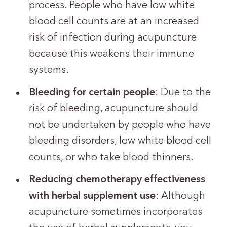
process. People who have low white
blood cell counts are at an increased
risk of infection during acupuncture
because this weakens their immune
systems.
Bleeding for certain people
: Due to the
risk of bleeding, acupuncture should
not be undertaken by people who have
bleeding disorders, low white blood cell
counts, or who take blood thinners.
Reducing chemotherapy effectiveness
with herbal supplement use
: Although
acupuncture sometimes incorporates