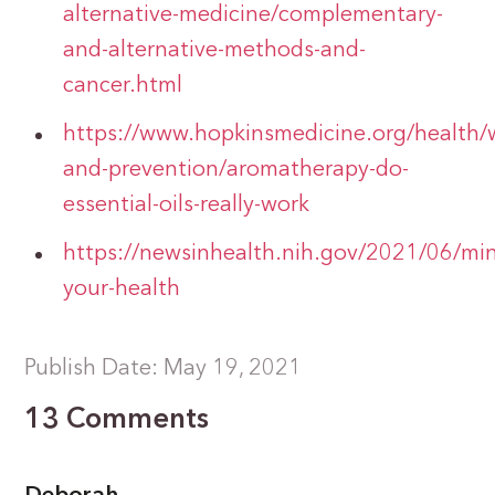
alternative-medicine/complementary-
and-alternative-methods-and-
cancer.html
https://www.hopkinsmedicine.org/health/w
and-prevention/aromatherapy-do-
essential-oils-really-work
https://newsinhealth.nih.gov/2021/06/min
your-health
Publish Date: May 19, 2021
13 Comments