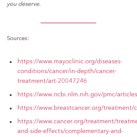
you deserve.
Sources:
https://www.mayoclinic.org/diseases-
conditions/cancer/in-depth/cancer-
treatment/art-20047246
https://www.ncbi.nlm.nih.gov/pmc/artic
https://www.breastcancer.org/treatment
https://www.cancer.org/treatment/treatm
and-side-effects/complementary-and-