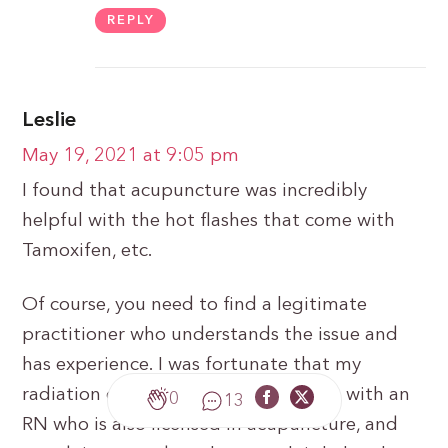
REPLY
Leslie
May 19, 2021 at 9:05 pm
I found that acupuncture was incredibly
helpful with the hot flashes that come with
Tamoxifen, etc.
Of course, you need to find a legitimate
practitioner who understands the issue and
has experience. I was fortunate that my
radiation oncologist put me in touch with an
0
13
RN who is also licensed in acupuncture, and