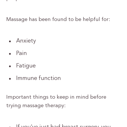
Massage has been found to be helpful for:
Anxiety
Pain
Fatigue
Immune function
Important things to keep in mind before
trying massage therapy: