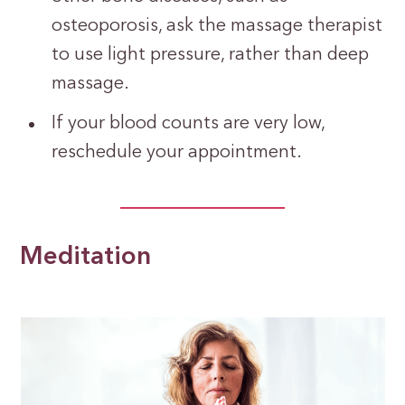
osteoporosis, ask the massage therapist
to use light pressure, rather than deep
massage.
If your blood counts are very low,
reschedule your appointment.
Meditation