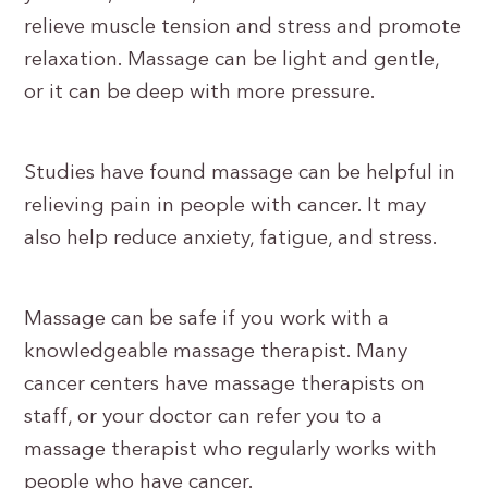
relieve muscle tension and stress and promote
relaxation. Massage can be light and gentle,
or it can be deep with more pressure.
Studies have found massage can be helpful in
relieving pain in people with cancer. It may
also help reduce anxiety, fatigue, and stress.
Massage can be safe if you work with a
knowledgeable massage therapist. Many
cancer centers have massage therapists on
staff, or your doctor can refer you to a
massage therapist who regularly works with
people who have cancer.