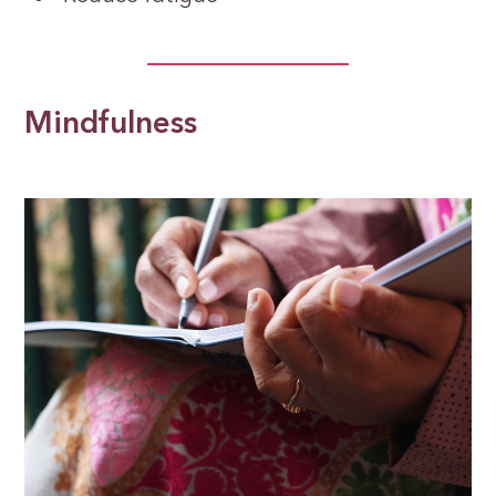
Mindfulness