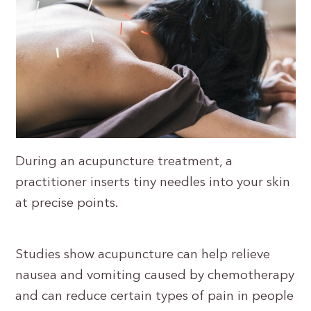
During an acupuncture treatment, a
practitioner inserts tiny needles into your skin
at precise points.
Studies show acupuncture can help relieve
nausea and vomiting caused by chemotherapy
and can reduce certain types of pain in people