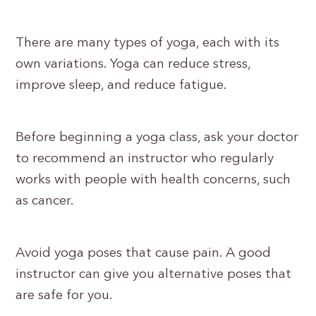
There are many types of yoga, each with its
own variations. Yoga can reduce stress,
improve sleep, and reduce fatigue.
Before beginning a yoga class, ask your doctor
to recommend an instructor who regularly
works with people with health concerns, such
as cancer.
Avoid yoga poses that cause pain. A good
instructor can give you alternative poses that
are safe for you.