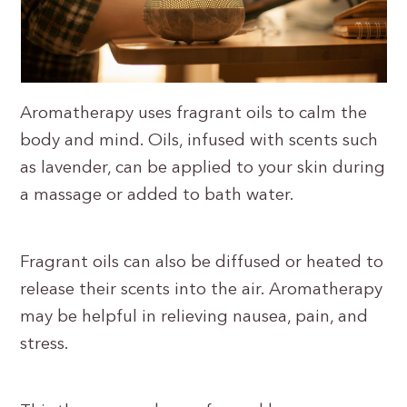
Aromatherapy uses fragrant oils to calm the
body and mind. Oils, infused with scents such
as lavender, can be applied to your skin during
a massage or added to bath water.
Fragrant oils can also be diffused or heated to
release their scents into the air. Aromatherapy
may be helpful in relieving nausea, pain, and
stress.