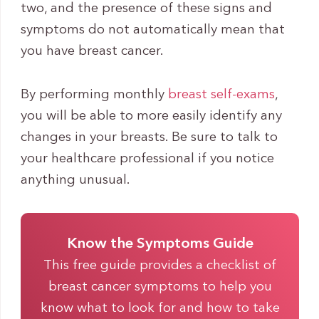
two, and the presence of these signs and
symptoms do not automatically mean that
you have breast cancer.
By performing monthly
breast self-exams
,
you will be able to more easily identify any
changes in your breasts. Be sure to talk to
your healthcare professional if you notice
anything unusual.
Know the Symptoms Guide
This free guide provides a checklist of
breast cancer symptoms to help you
know what to look for and how to take