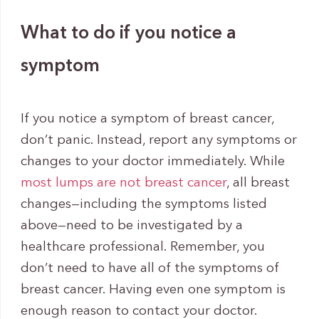
What to do if you notice a
symptom
If you notice a symptom of breast cancer,
don’t panic. Instead, report any symptoms or
changes to your doctor immediately. While
most lumps are not breast cancer
, all breast
changes—including the symptoms listed
above—need to be investigated by a
healthcare professional. Remember, you
don’t need to have all of the symptoms of
breast cancer. Having even one symptom is
enough reason to contact your doctor.