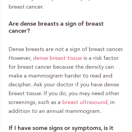
breast cancer.
Are dense breasts a sign of breast
cancer?
Dense breasts are not a sign of breast cancer.
However,
dense breast tissue
is a risk factor
for breast cancer because the density can
make a mammogram harder to read and
decipher. Ask your doctor if you have dense
breast tissue. If you do, you may need other
screenings, such as a
breast ultrasound
, in
addition to an annual mammogram.
If I have some signs or symptoms, is it