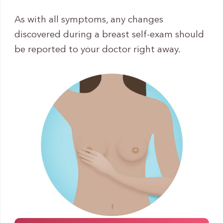
As with all symptoms, any changes
discovered during a breast self-exam should
be reported to your doctor right away.