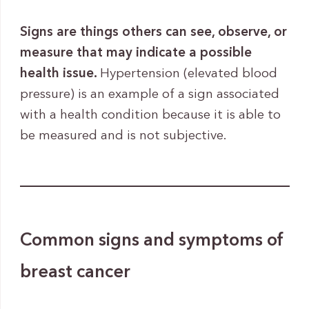
Signs are things others can see, observe, or
measure that may indicate a possible
health issue.
Hypertension (elevated blood
pressure) is an example of a sign associated
with a health condition because it is able to
be measured and is not subjective.
Common signs and symptoms of
breast cancer