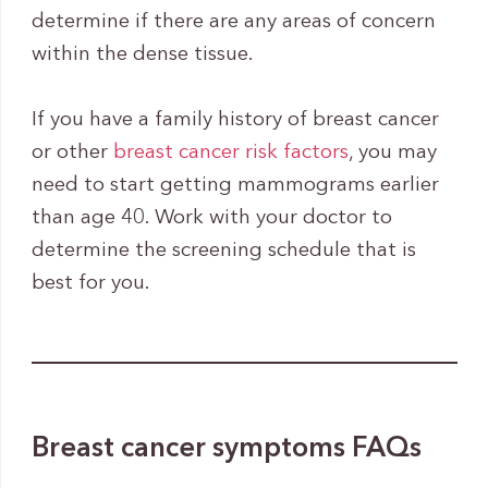
determine if there are any areas of concern
within the dense tissue.
If you have a family history of breast cancer
or other
breast cancer risk factors
, you may
need to start getting mammograms earlier
than age 40. Work with your doctor to
determine the screening schedule that is
best for you.
Breast cancer symptoms FAQs