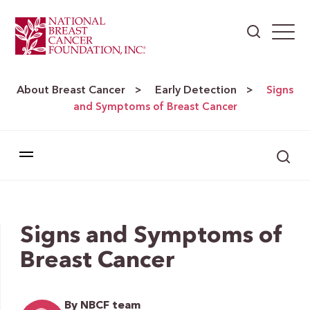
About Breast Cancer
Early Detection
>
>
Signs
and Symptoms of Breast Cancer
Signs and Symptoms of
Breast Cancer
By NBCF team