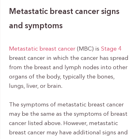
Metastatic breast cancer signs
and symptoms
Metastatic breast cancer
(MBC) is
Stage 4
breast cancer in which the cancer has spread
from the breast and lymph nodes into other
organs of the body, typically the bones,
lungs, liver, or brain.
The symptoms of metastatic breast cancer
may be the same as the symptoms of breast
cancer listed above. However, metastatic
breast cancer may have additional signs and