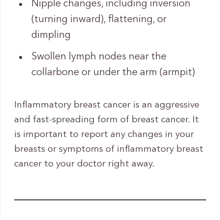
Nipple changes, including inversion
(turning inward), flattening, or
dimpling
Swollen lymph nodes near the
collarbone or under the arm (armpit)
Inflammatory breast cancer is an aggressive
and fast-spreading form of breast cancer. It
is important to report any changes in your
breasts or symptoms of inflammatory breast
cancer to your doctor right away.