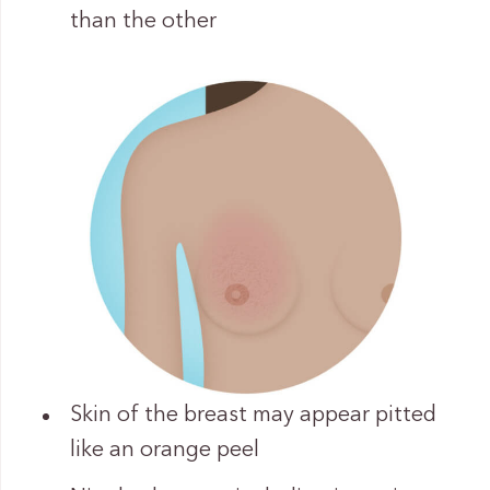
than the other
Skin of the breast may appear pitted
like an orange peel