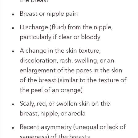
the breast
Breast or nipple pain
Discharge (fluid) from the nipple,
particularly if clear or bloody
A change in the skin texture,
discoloration, rash, swelling, or an
enlargement of the pores in the skin
of the breast (similar to the texture of
the peel of an orange)
Scaly, red, or swollen skin on the
breast, nipple, or areola
Recent asymmetry (unequal or lack of
sameness) of the breasts