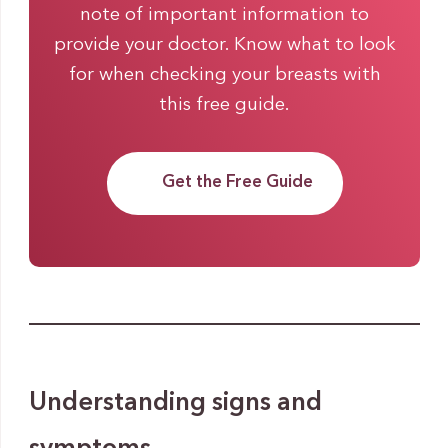
note of important information to
provide your doctor. Know what to look
for when checking your breasts with
this free guide.
Get the Free Guide
Understanding signs and