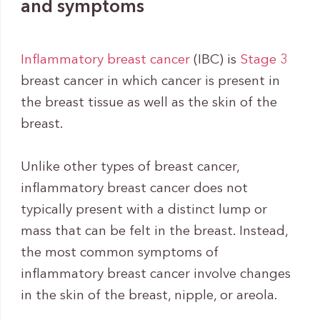
and symptoms
Inflammatory breast cancer
(IBC) is
Stage 3
breast cancer in which cancer is present in
the breast tissue as well as the skin of the
breast.
Unlike other types of breast cancer,
inflammatory breast cancer does not
typically present with a distinct lump or
mass that can be felt in the breast. Instead,
the most common symptoms of
inflammatory breast cancer involve changes
in the skin of the breast, nipple, or areola.