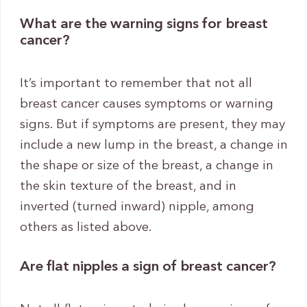
What are the warning signs for breast
cancer?
It’s important to remember that not all
breast cancer causes symptoms or warning
signs. But if symptoms are present, they may
include a new lump in the breast, a change in
the shape or size of the breast, a change in
the skin texture of the breast, and in
inverted (turned inward) nipple, among
others as listed above.
Are flat nipples a sign of breast cancer?