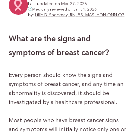
Last updated on Mar 27, 2026
Medically reviewed on Jan 31, 2026
by:
Lillie D. Shockney, RN, BS, MAS, HON-ONN-CG
What are the signs and
symptoms of breast cancer?
Every person should know the signs and
symptoms of breast cancer, and any time an
abnormality is discovered, it should be
investigated by a healthcare professional.
Most people who have breast cancer signs
and symptoms will initially notice only one or