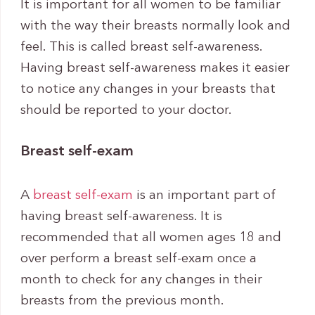
It is important for all women to be familiar
with the way their breasts normally look and
feel. This is called breast self-awareness.
Having breast self-awareness makes it easier
to notice any changes in your breasts that
should be reported to your doctor.
Breast self-exam
A
breast self-exam
is an important part of
having breast self-awareness. It is
recommended that all women ages 18 and
over perform a breast self-exam once a
month to check for any changes in their
breasts from the previous month.