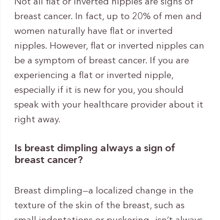
Not all flat or inverted nipples are signs of
breast cancer. In fact, up to 20% of men and
women naturally have flat or inverted
nipples. However, flat or inverted nipples can
be a symptom of breast cancer. If you are
experiencing a flat or inverted nipple,
especially if it is new for you, you should
speak with your healthcare provider about it
right away.
Is breast dimpling always a sign of
breast cancer?
Breast dimpling—a localized change in the
texture of the skin of the breast, such as