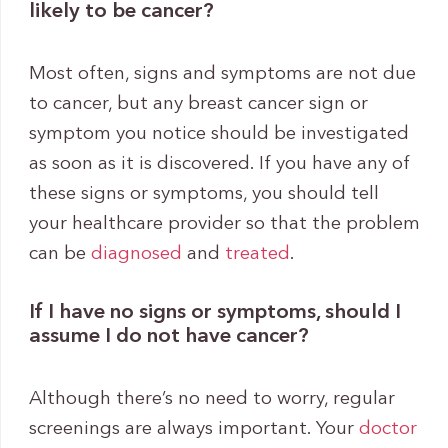
likely to be cancer?
Most often, signs and symptoms are not due
to cancer, but any breast cancer sign or
symptom you notice should be investigated
as soon as it is discovered. If you have any of
these signs or symptoms, you should tell
your healthcare provider so that the problem
can be
diagnosed
and
treated
.
If I have no signs or symptoms, should I
assume I do not have cancer?
Although there’s no need to worry, regular
screenings are always important. Your
doctor