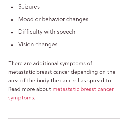
Seizures
Mood or behavior changes
Difficulty with speech
Vision changes
There are additional symptoms of
metastatic breast cancer depending on the
area of the body the cancer has spread to.
Read more about
metastatic breast cancer
symptoms
.