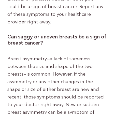
could be a sign of breast cancer. Report any
of these symptoms to your healthcare
provider right away.
Can saggy or uneven breasts be a sign of
breast cancer?
Breast asymmetry—a lack of sameness
between the size and shape of the two
breasts—is common. However, if the
asymmetry or any other changes in the
shape or size of either breast are new and
recent, those symptoms should be reported
to your doctor right away. New or sudden
breast asymmetry can be a symptom of