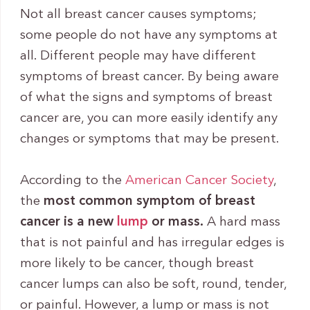
Not all breast cancer causes symptoms;
some people do not have any symptoms at
all. Different people may have different
symptoms of breast cancer. By being aware
of what the signs and symptoms of breast
cancer are, you can more easily identify any
changes or symptoms that may be present.
According to the
American Cancer Society
,
the
most common symptom of breast
cancer is a new
lump
or mass.
A hard mass
that is not painful and has irregular edges is
more likely to be cancer, though breast
cancer lumps can also be soft, round, tender,
or painful. However, a lump or mass is not