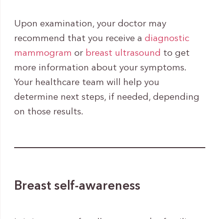
Upon examination, your doctor may
recommend that you receive a
diagnostic
mammogram
or
breast ultrasound
to get
more information about your symptoms.
Your healthcare team will help you
determine next steps, if needed, depending
on those results.
Breast self-awareness