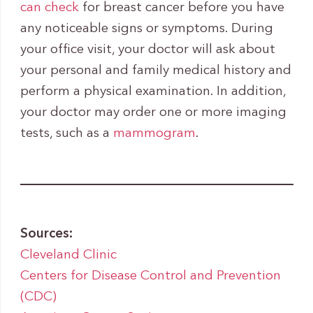
can check
for breast cancer before you have
any noticeable signs or symptoms. During
your office visit, your doctor will ask about
your personal and family medical history and
perform a physical examination. In addition,
your doctor may order one or more imaging
tests, such as a
mamm
o
gram
.
Sources:
Cleveland Clinic
Centers for Disease Control and Prevention
(CDC)