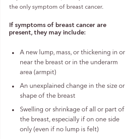
the only symptom of breast cancer.
If symptoms of breast cancer are
present, they may include:
A new lump, mass, or thickening in or
near the breast or in the underarm
area (armpit)
An unexplained change in the size or
shape of the breast
Swelling or shrinkage of all or part of
the breast, especially if on one side
only (even if no lump is felt)