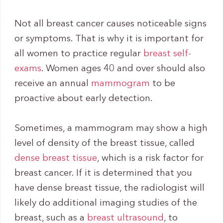
Not all breast cancer causes noticeable signs
or symptoms. That is why it is important for
all women to practice regular
breast self-
exams
. Women ages 40 and over should also
receive an annual
mammogram
to be
proactive about early detection.
Sometimes, a mammogram may show a high
level of density of the breast tissue, called
dense breast tissue
, which is a risk factor for
breast cancer. If it is determined that you
have dense breast tissue, the radiologist will
likely do additional imaging studies of the
breast, such as a
breast ultrasound
, to