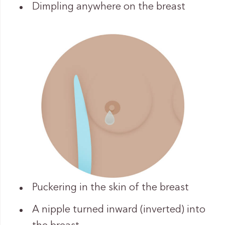
Dimpling anywhere on the breast
Puckering in the skin of the breast
A nipple turned inward (inverted) into