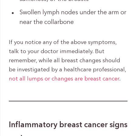
Swollen lymph nodes under the arm or
near the collarbone
If you notice any of the above symptoms,
talk to your doctor immediately. But
remember, while all breast changes should
be investigated by a healthcare professional,
not all lumps or changes are breast cancer
.
Inflammatory breast cancer signs