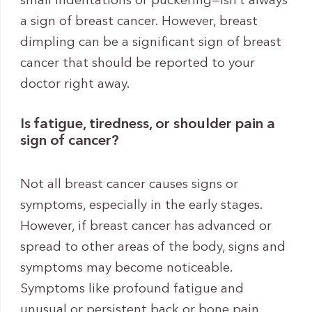
small indentations or puckering—isn’t always
a sign of breast cancer. However, breast
dimpling can be a significant sign of breast
cancer that should be reported to your
doctor right away.
Is fatigue, tiredness, or shoulder pain a
sign of cancer?
Not all breast cancer causes signs or
symptoms, especially in the early stages.
However, if breast cancer has advanced or
spread to other areas of the body, signs and
symptoms may become noticeable.
Symptoms like profound fatigue and
unusual or persistent back or bone pain