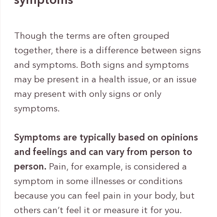
symptoms
Though the terms are often grouped
together, there is a difference between signs
and symptoms. Both signs and symptoms
may be present in a health issue, or an issue
may present with only signs or only
symptoms.
Symptoms are typically based on opinions
and feelings and can vary from person to
person.
Pain, for example, is considered a
symptom in some illnesses or conditions
because you can feel pain in your body, but
others can’t feel it or measure it for you.