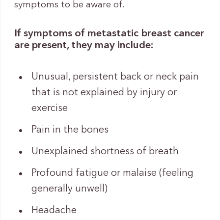
symptoms to be aware of.
If symptoms of metastatic breast cancer
are present, they may include:
Unusual, persistent back or neck pain
that is not explained by injury or
exercise
Pain in the bones
Unexplained shortness of breath
Profound fatigue or malaise (feeling
generally unwell)
Headache