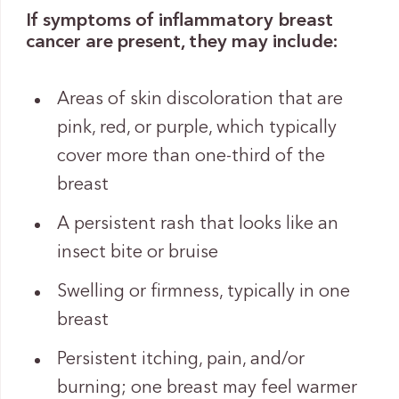
If symptoms of inflammatory breast
cancer are present, they may include:
Areas of skin discoloration that are
pink, red, or purple, which typically
cover more than one-third of the
breast
A persistent rash that looks like an
insect bite or bruise
Swelling or firmness, typically in one
breast
Persistent itching, pain, and/or
burning; one breast may feel warmer