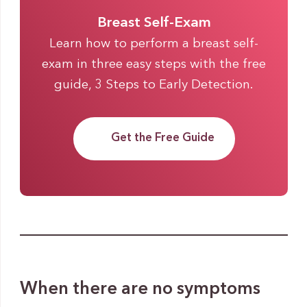
Breast Self-Exam
Learn how to perform a breast self-
exam in three easy steps with the free
guide, 3 Steps to Early Detection.
Get the Free Guide
When there are no symptoms