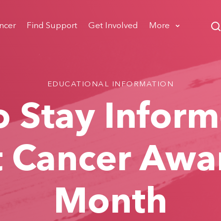
ncer
Find Support
Get Involved
More
EDUCATIONAL INFORMATION
 Stay Inform
t Cancer Awa
Month