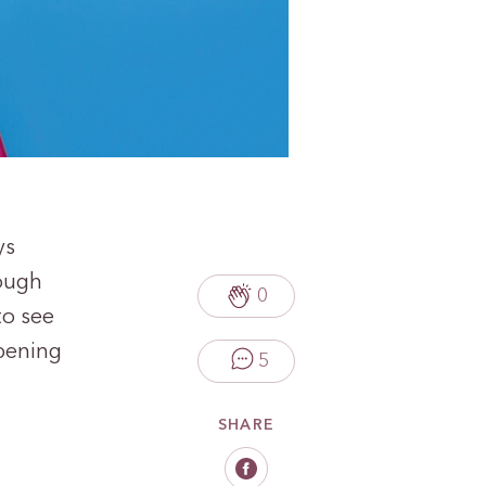
ys
hough
0
to see
ppening
5
SHARE