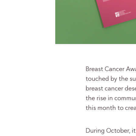
Breast Cancer Awa
touched by the su
breast cancer dese
the rise in commu
this month to crea
During October, it