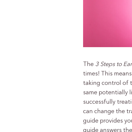
The
3 Steps to Ea
times! This means 
taking control of 
same potentially l
successfully treat
can change the tr
guide provides you
guide answers th