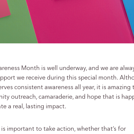
reness Month is well underway, and we are alwa
pport we receive during this special month. Alt
rves consistent awareness all year, it is amazing 
nity outreach, camaraderie, and hope that is ha
te a real, lasting impact.
 is important to take action, whether that’s for