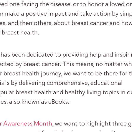
oved one facing the disease, or to honor a loved 
n make a positive impact and take action by simp
es, and then others, about breast cancer and how
 breast health.
has been dedicated to providing help and inspir
ected by breast cancer. This means, no matter w
r breast health journey, we want to be there for 
s is by delivering comprehensive, educational
ular breast health and healthy living topics in 
des, also known as eBooks.
er Awareness Month
, we want to highlight three 