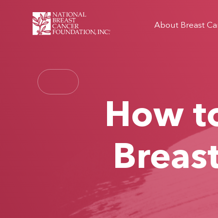
About Breast Ca
How to
Breas