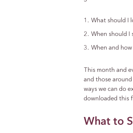
What should I l
When should I 
When and how 
This month and eve
and those around 
ways we can do ex
downloaded this f
What to S