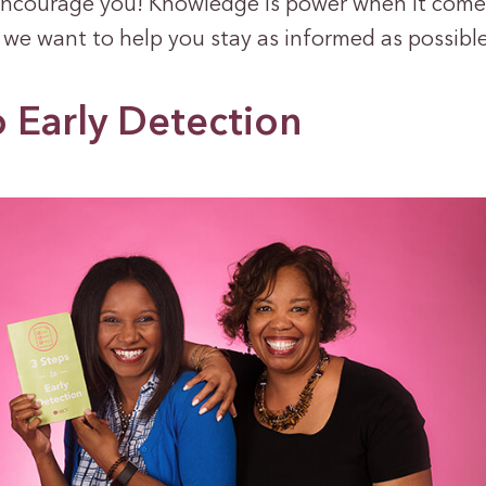
ncourage you! Knowledge is power when it come
 we want to help you stay as informed as possible
o Early Detection