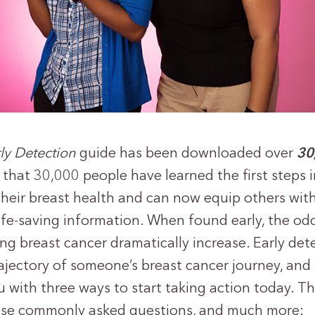
rly Detection
guide has been downloaded over
30
that 30,000 people have learned the first steps i
their breast health and can now equip others wit
ife-saving information. When found early, the od
ing breast cancer dramatically increase. Early det
ajectory of someone’s breast cancer journey, and 
 with three ways to start taking action today. Th
ese commonly asked questions, and much more: