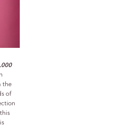
,000
n
h the
ds of
ection
this
is