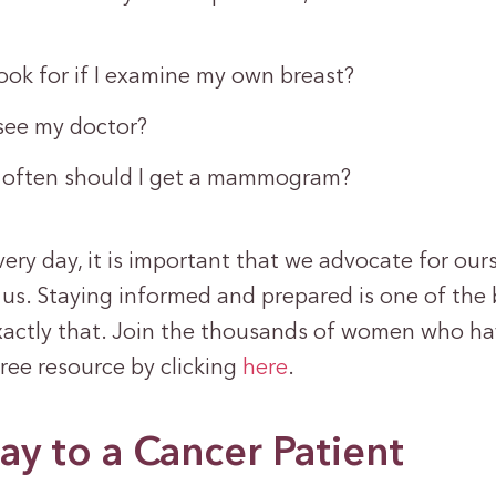
ook for if I examine my own breast?
see my doctor?
often should I get a mammogram?
ry day, it is important that we advocate for our
us. Staying informed and prepared is one of the 
actly that. Join the thousands of women who h
ree resource by clicking
here
.
ay to a Cancer Patient