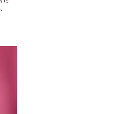
s to
.