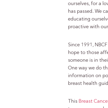
ourselves, for a l
has passed. We ca
educating ourselv
proactive with our
Since 1991, NBCF 
hope to those aff
someone is in thei
One way we do thi
information on pop
breast health gui
This
Breast Canc