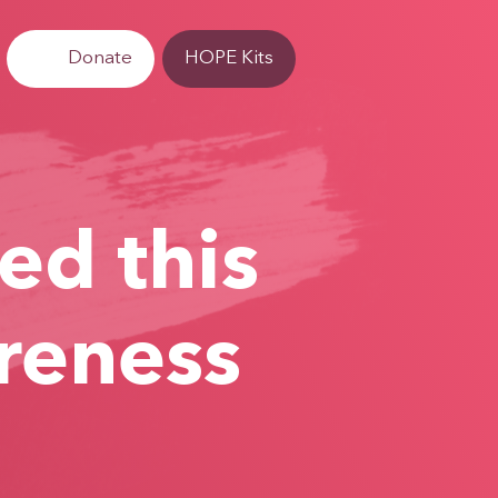
Donate
HOPE Kits
ed this
reness