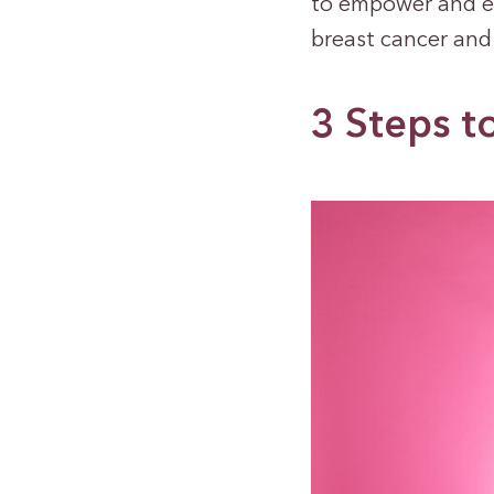
to empower and e
breast cancer and
3 Steps t