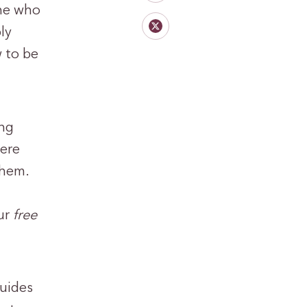
one who
ly
 to be
ing
here
them.
our
free
guides