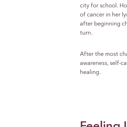
city for school. H
of cancer in her l
after beginning ch
turn.
After the most chal
awareness, self-ca
healing.
Feeling 