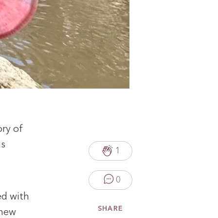
ory of
is
1
0
ed with
SHARE
 new