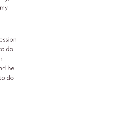
 my
ression
to do
n
and he
 to do