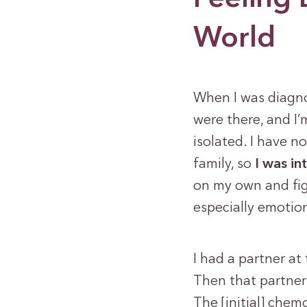
World
When I was diagno
were there, and I’
isolated. I have n
family, so
I was in
on my own and figu
especially emotion
I had a partner at 
Then that partner
The [initial] chem