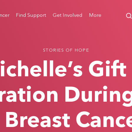
ncer
Find Support
Get Involved
More
STORIES OF HOPE
chelle’s Gift
ation Durin
 Breast Canc