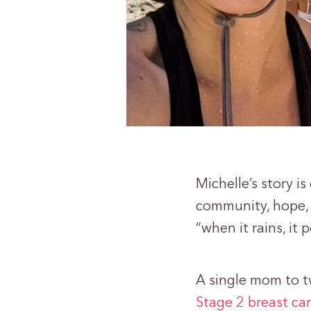
Michelle’s story i
community, hope, 
“when it rains, it 
A single mom to t
Stage 2 breast ca