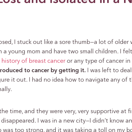
sed, I stuck out like a sore thumb—a lot of olde
m a young mom and have two small children. I felt
o
history of breast cancer
or any type of cancer in
troduced to cancer by getting it.
I was left to deal
re it out. I had no idea how to navigate any of 
ally.
the time, and they were very, very supportive at fi
 disappeared. I was in a new city—I didn’t know a
o was too strong, and it was taking a toll on my b