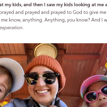
at my kids, and then I saw my kids looking at me 
 prayed and prayed and prayed to God to give me 
 me know, anything. Anything, you know? And I 
desperation
.