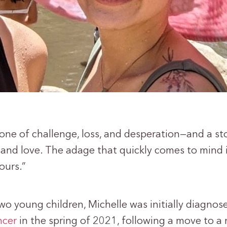
s one of challenge, loss, and desperation—and a st
and love. The adage that quickly comes to mind 
pours.”
wo young children, Michelle was initially diagnos
ncer
in the spring of 2021, following a move to a