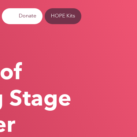
Donate
HOPE Kits
 of
g Stage
er