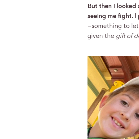
But then I looked 
seeing me fight.
I
—something to let
given the
gift of 