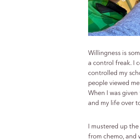
Willingness is so
a control freak. I 
controlled my scho
people viewed me,
When I was given t
and my life over t
I mustered up the
from chemo, and 