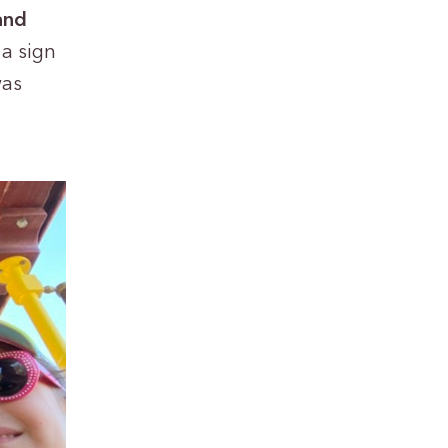
and
a sign
was