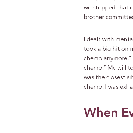
we stopped that c
brother committed
I dealt with menta
took a big hit on 
chemo anymore.” I
chemo.” My will t
was the closest si
chemo. I was exha
When Ev