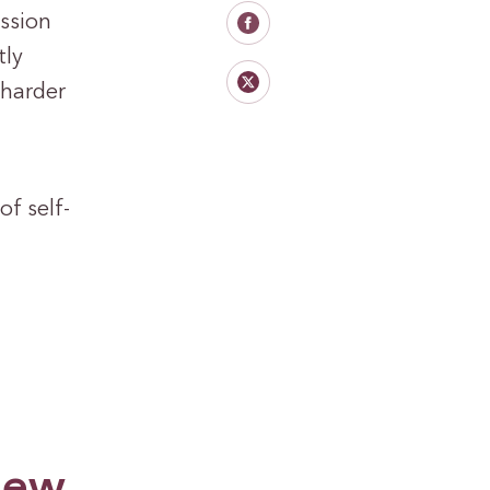
ession
tly
 harder
of self-
d
 New