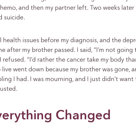
hemo, and then my partner left. Two weeks later
 suicide.
l health issues before my diagnosis, and the dep
me after my brother passed. I said, “I’m not going 
 refused. “I’d rather the cancer take my body tha
o live went down because my brother was gone, 
bling I had. I was mourning, and I just didn’t want
usted.
erything Changed