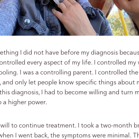
mething I did not have before my diagnosis becaus
controlled every aspect of my life. I controlled my 
oling. I was a controlling parent. I controlled th
 and only let people know specific things about 
his diagnosis, I had to become willing and turn m
o a higher power.
 will to continue treatment. I took a two-month b
when I went back, the symptoms were minimal. T