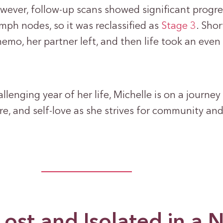
owever, follow-up scans showed significant progr
ymph nodes, so it was reclassified as
Stage 3
. Shor
emo, her partner left, and then life took an even
lenging year of her life, Michelle is on a journey 
re, and self-love as she strives for community an
Lost and Isolated in a