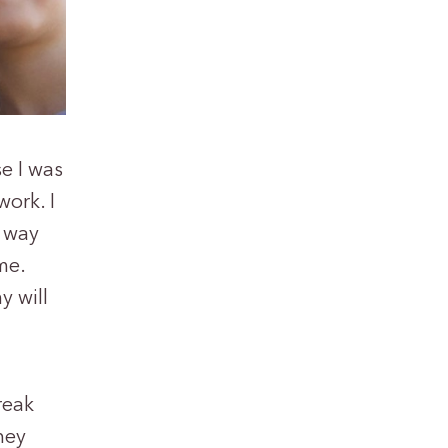
e I was
work. I
e way
me.
y will
reak
hey