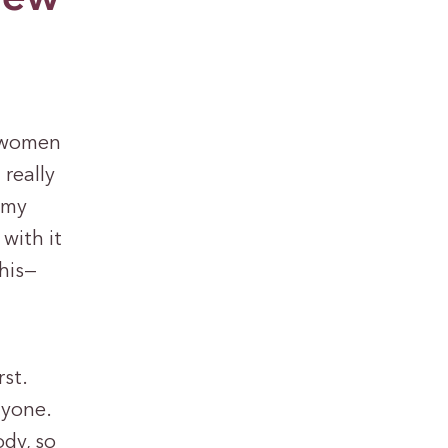
r women
 really
 my
 with it
this—
rst.
nyone.
ody, so