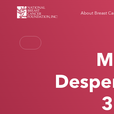
About Breast Ca
Mi
Desper
3