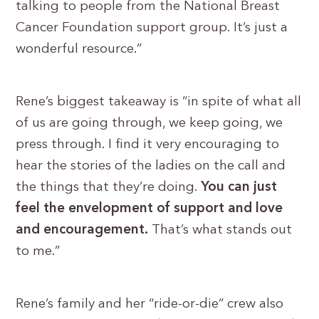
talking to people from the National Breast
Cancer Foundation support group. It’s just a
wonderful resource.”
Rene’s biggest takeaway is “in spite of what all
of us are going through, we keep going, we
press through. I find it very encouraging to
hear the stories of the ladies on the call and
the things that they’re doing.
You can just
feel the envelopment of support and love
and encouragement.
That’s what stands out
to me.”
Rene’s family and her “ride-or-die” crew also