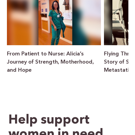
From Patient to Nurse: Alicia’s
Flying Throu
Journey of Strength, Motherhood,
Story of Sur
and Hope
Metastatic 
Help support
women in need