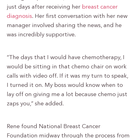
just days after receiving her
breast cancer
diagnosis
. Her first conversation with her new
manager involved sharing the news, and he
was incredibly supportive.
“The days that I would have chemotherapy, I
would be sitting in that chemo chair on work
calls with video off. If it was my turn to speak,
I turned it on. My boss would know when to
lay off on giving me a lot because chemo just
zaps you,” she added.
Rene found National Breast Cancer
Foundation midway through the process from