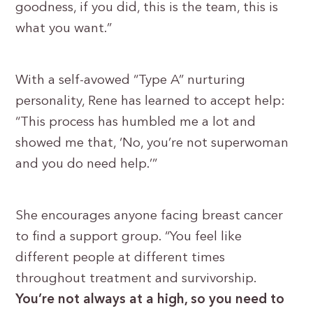
goodness, if you did, this is the team, this is
what you want.”
With a self-avowed “Type A” nurturing
personality, Rene has learned to accept help:
“This process has humbled me a lot and
showed me that, ‘No, you’re not superwoman
and you do need help.’”
She encourages anyone facing breast cancer
to find a support group. “You feel like
different people at different times
throughout treatment and survivorship.
You’re not always at a high, so you need to