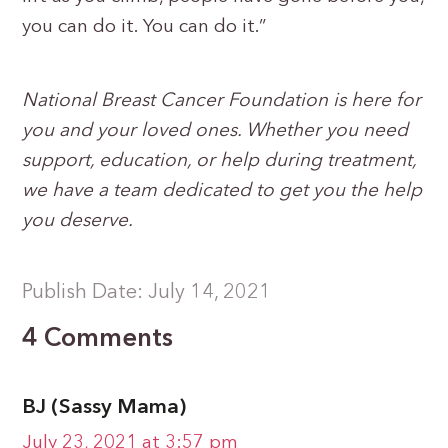
you can do it. You can do it.”
National Breast Cancer Foundation is here for
you and your loved ones. Whether you need
support, education, or help during treatment,
we have a team dedicated to get you the help
you deserve.
Publish Date: July 14, 2021
4 Comments
BJ (Sassy Mama)
July 23, 2021 at 3:57 pm