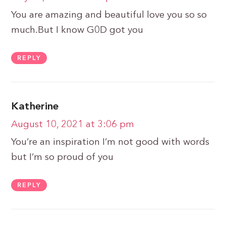
You are amazing and beautiful love you so so
much.But I know G0D got you
REPLY
Katherine
August 10, 2021 at 3:06 pm
You’re an inspiration I’m not good with words
but I’m so proud of you
REPLY