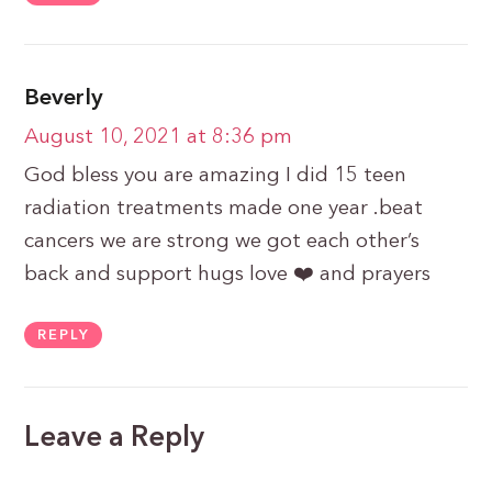
Beverly
August 10, 2021 at 8:36 pm
God bless you are amazing I did 15 teen
radiation treatments made one year .beat
cancers we are strong we got each other’s
back and support hugs love ❤️ and prayers
REPLY
Leave a Reply