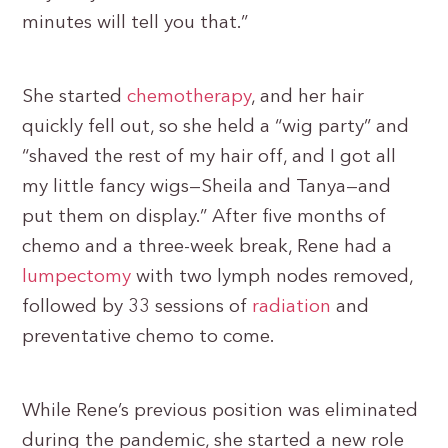
minutes will tell you that.”
She started
chemotherapy
, and her hair
quickly fell out, so she held a “wig party” and
“shaved the rest of my hair off, and I got all
my little fancy wigs—Sheila and Tanya—and
put them on display.” After five months of
chemo and a three-week break, Rene had a
lumpectomy
with two lymph nodes removed,
followed by 33 sessions of
radiation
and
preventative chemo to come.
While Rene’s previous position was eliminated
during the pandemic, she started a new role