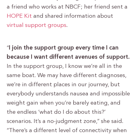
a friend who works at NBCF; her friend sent a
HOPE Kit
and shared information about
virtual support groups
.
“
I join the support group every time I can
because I want different avenues of support.
In the support group, I know we’re all in the
same boat. We may have different diagnoses,
we’re in different places in our journey, but
everybody understands nausea and impossible
weight gain when you’re barely eating, and
the endless ‘what do I do about this?’
scenarios. It’s a no-judgment zone,” she said.
“There’s a different level of connectivity when