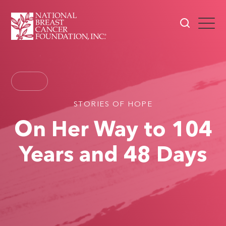
STORIES OF HOPE
On Her Way to 104
Years and 48 Days