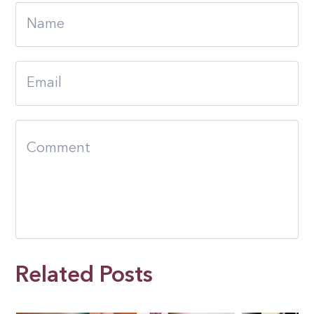
Related Posts