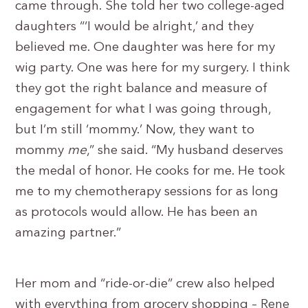
came through. She told her two college-aged
daughters “‘I would be alright,’ and they
believed me. One daughter was here for my
wig party. One was here for my surgery. I think
they got the right balance and measure of
engagement for what I was going through,
but I’m still ‘mommy.’ Now, they want to
mommy
me
,” she said. “My husband deserves
the medal of honor. He cooks for me. He took
me to my chemotherapy sessions for as long
as protocols would allow. He has been an
amazing partner.”
Her mom and “ride-or-die” crew also helped
with everything from grocery shopping – Rene