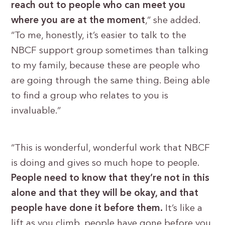
reach out to people who can meet you
where you are at the moment
,” she added.
“To me, honestly, it’s easier to talk to the
NBCF support group sometimes than talking
to my family, because these are people who
are going through the same thing. Being able
to find a group who relates to you is
invaluable.”
“This is wonderful, wonderful work that NBCF
is doing and gives so much hope to people.
People need to know that they’re not in this
alone and that they will be okay, and that
people have done it before them.
It’s like a
lift as you climb, people have gone before you,