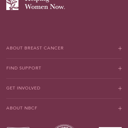
ABOUT BREAST CANCER
FIND SUPPORT
GET INVOLVED
ABOUT NBCF