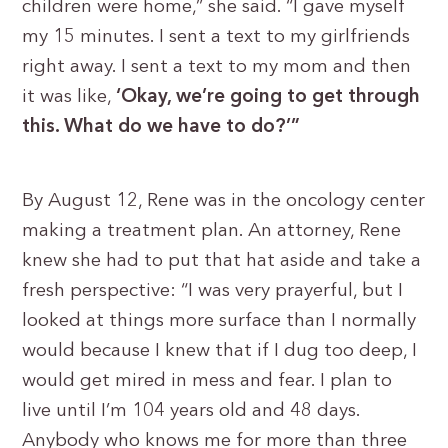
children were home,” she said. “I gave myself
my 15 minutes. I sent a text to my girlfriends
right away. I sent a text to my mom and then
it was like,
‘Okay, we’re going to get through
this. What do we have to do?’”
By August 12, Rene was in the oncology center
making a treatment plan. An attorney, Rene
knew she had to put that hat aside and take a
fresh perspective: “I was very prayerful, but I
looked at things more surface than I normally
would because I knew that if I dug too deep, I
would get mired in mess and fear. I plan to
live until I’m 104 years old and 48 days.
Anybody who knows me for more than three