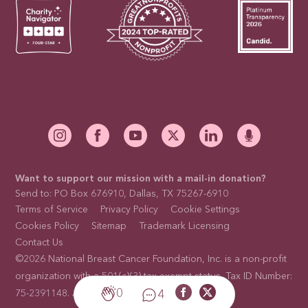
Want to support our mission with a mail-in donation?
Send to: PO Box 676910, Dallas, TX 75267-6910
Terms of Service
Privacy Policy
Cookie Settings
Cookies Policy
Sitemap
Trademark Licensing
Contact Us
©2026 National Breast Cancer Foundation, Inc. is a non-profit
organization with a 501(c)(3) tax-exempt status. Tax ID Number:
0
4
75-2391148. All rights reserved. Site by
GLIDE
.