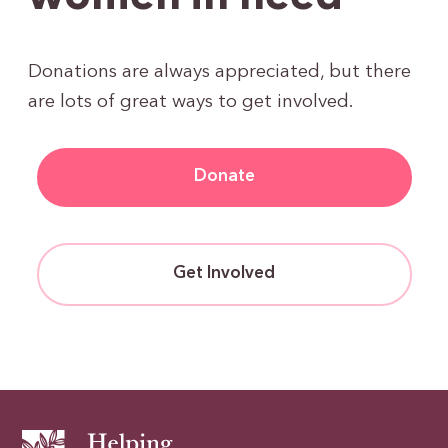
Donations are always appreciated, but there
are lots of great ways to get involved.
Donate
Get Involved