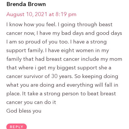
Brenda Brown
August 10, 2021 at 8:19 pm
I know how you feel. I going through beast
cancer now, I have my bad days and good days
I am so proud of you too. I have a strong
support family. I have eight women in my
family that had breast cancer include my mom
that where i get my biggest support she a
cancer survivor of 30 years. So keeping doing
what you are doing and everything will fall in
place. It take a strong person to beat breast
cancer you can do it
God bless you
REPLY