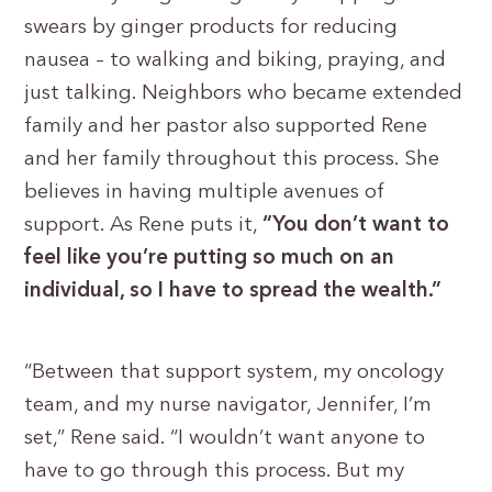
swears by ginger products for reducing
nausea – to walking and biking, praying, and
just talking. Neighbors who became extended
family and her pastor also supported Rene
and her family throughout this process. She
believes in having multiple avenues of
support. As Rene puts it,
“You don’t want to
feel like you’re putting so much on an
individual, so I have to spread the wealth.”
“Between that support system, my oncology
team, and my nurse navigator, Jennifer, I’m
set,” Rene said. “I wouldn’t want anyone to
have to go through this process. But my