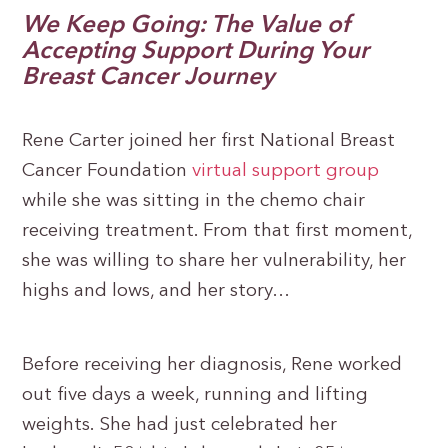
We Keep Going: The Value of
Accepting Support During Your
Breast Cancer Journey
Rene Carter joined her first National Breast
Cancer Foundation
virtual support group
while she was sitting in the chemo chair
receiving treatment. From that first moment,
she was willing to share her vulnerability, her
highs and lows, and her story…
Before receiving her diagnosis, Rene worked
out five days a week, running and lifting
weights. She had just celebrated her