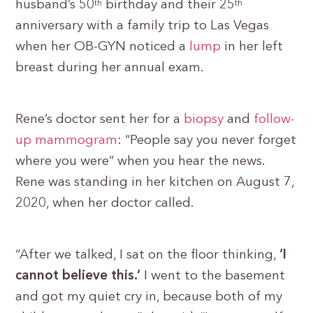
husband’s 50
birthday and their 25
th
th
anniversary with a family trip to Las Vegas
when her OB-GYN noticed a
lump
in her left
breast during her annual exam.
Rene’s doctor sent her for a
biopsy
and
follow-
up mammogram
: “People say you never forget
where you were” when you hear the news.
Rene was standing in her kitchen on August 7,
2020, when her doctor called.
“After we talked, I sat on the floor thinking,
‘I
cannot believe this.’
I went to the basement
and got my quiet cry in, because both of my