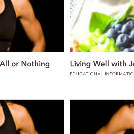
 All or Nothing
Living Well with 
EDUCATIONAL INFORMATI