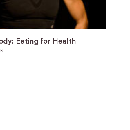
Jody: Eating for Health
ON