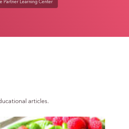
e Partner Learning Center
ducational articles.