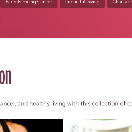
Parents Facing Cancer
Impactful Giving
Charitabl
ion
ncer, and healthy living with this collection of e