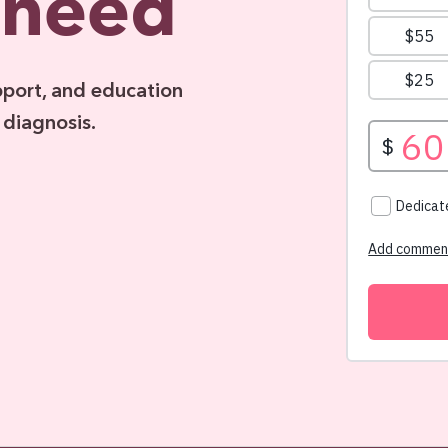
 need
pport, and education
 diagnosis.