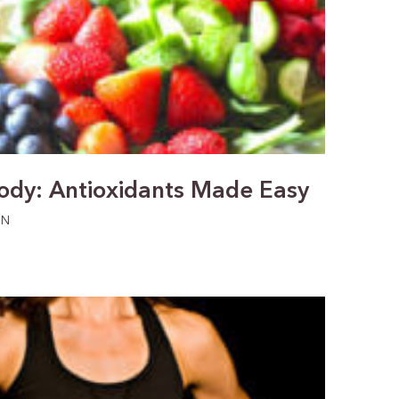
Jody: Antioxidants Made Easy
ON