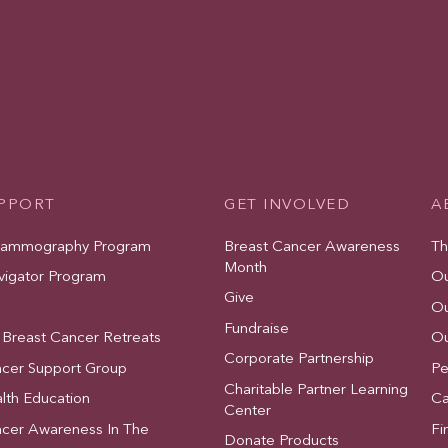
UPPORT
GET INVOLVED
A
Mammography Program
Breast Cancer Awareness
Th
Month
vigator Program
Ou
Give
Ou
Fundraise
 Breast Cancer Retreats
Ou
Corporate Partnership
ncer Support Group
Pe
Charitable Partner Learning
lth Education
Ca
Center
ncer Awareness In The
Fi
Donate Products