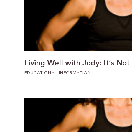
Living Well with Jody: It’s Not
EDUCATIONAL INFORMATION