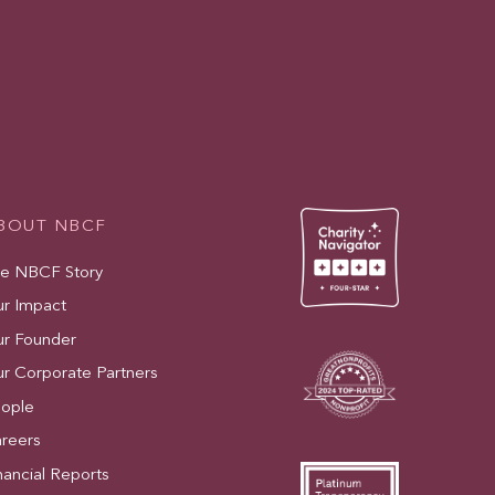
BOUT NBCF
e NBCF Story
r Impact
r Founder
r Corporate Partners
ople
reers
nancial Reports