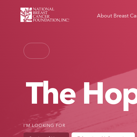
About Breast Ca
The Ho
I'M LOOKING FOR