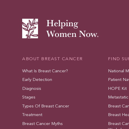
ABOUT BREAST CANCER
FIND S
What Is Breast Cancer?
National 
Early Detection
Patient Na
Diagnosis
HOPE Kit
Stages
Metastatic
Types Of Breast Cancer
Breast Ca
Treatment
Breast Hea
Breast Cancer Myths
Breast Ca