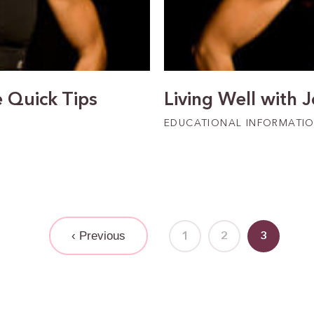
e Quick Tips
Living Well with 
EDUCATIONAL INFORMATI
‹ Previous
1
2
3