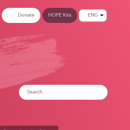
Donate
HOPE Kits
ENG