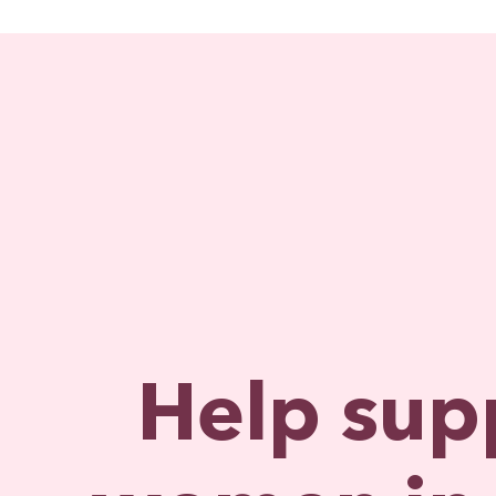
Help sup