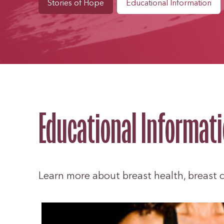
Stories of Hope
Educational Information
Educational Informat
Learn more about breast health, breast ca