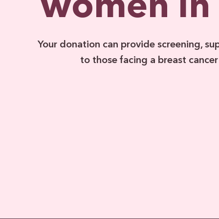
women in
Your donation can provide screening, su
to those facing a breast cancer