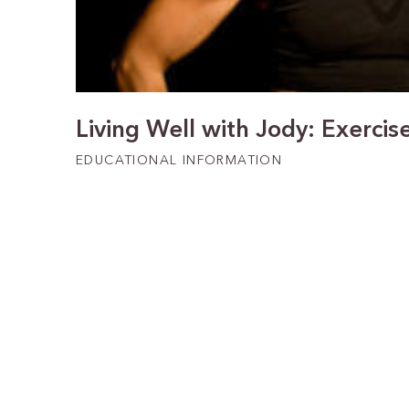
Living Well with Jody: Exercis
EDUCATIONAL INFORMATION