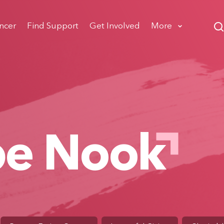
ncer
Find Support
Get Involved
More
pe Nook