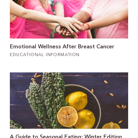
Emotional Wellness After Breast Cancer
EDUCATIONAL INFORMATION
A Guide to Seasonal Eating: Winter Edition