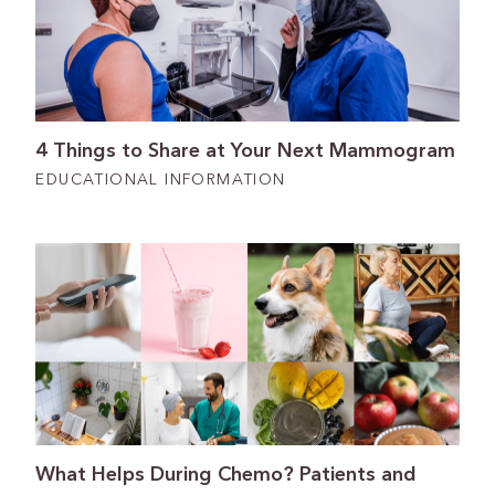
4 Things to Share at Your Next Mammogram
EDUCATIONAL INFORMATION
What Helps During Chemo? Patients and