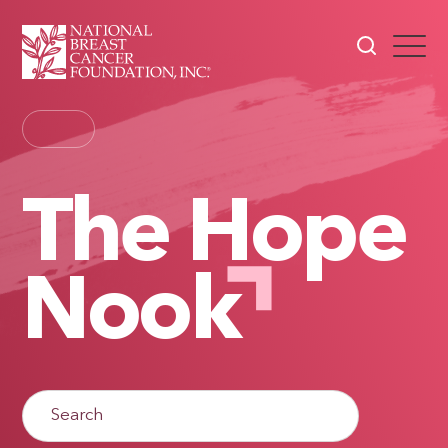
The Hope
Nook