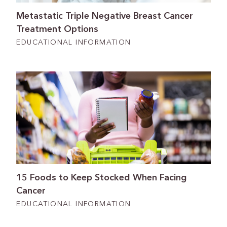
Metastatic Triple Negative Breast Cancer
Treatment Options
EDUCATIONAL INFORMATION
15 Foods to Keep Stocked When Facing
Cancer
EDUCATIONAL INFORMATION