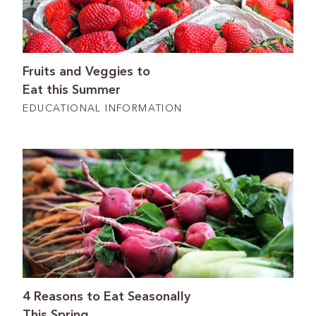
Fruits and Veggies to
Eat this Summer
EDUCATIONAL INFORMATION
4 Reasons to Eat Seasonally
This Spring