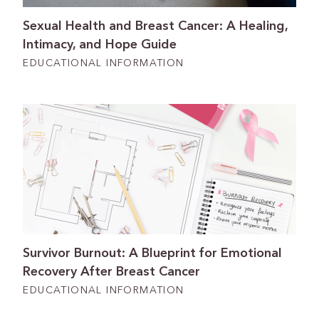
Sexual Health and Breast Cancer: A Healing,
Intimacy, and Hope Guide
EDUCATIONAL INFORMATION
Survivor Burnout: A Blueprint for Emotional
Recovery After Breast Cancer
EDUCATIONAL INFORMATION