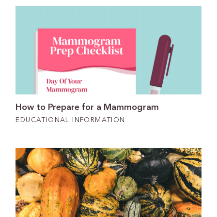
How to Prepare for a Mammogram
EDUCATIONAL INFORMATION