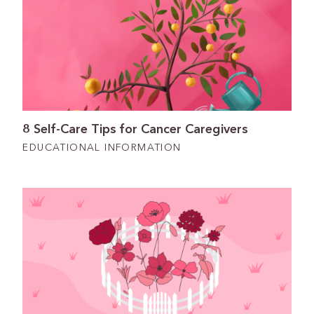
8 Self-Care Tips for Cancer Caregivers
EDUCATIONAL INFORMATION