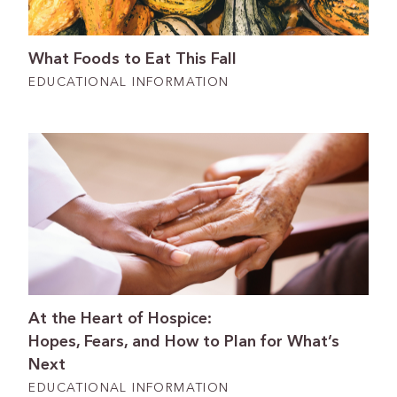
What Foods to Eat This Fall
EDUCATIONAL INFORMATION
At the Heart of Hospice:
Hopes, Fears, and How to Plan for What’s
Next
EDUCATIONAL INFORMATION