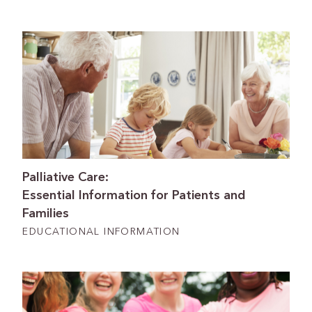
Palliative Care:
Essential Information for Patients and
Families
EDUCATIONAL INFORMATION