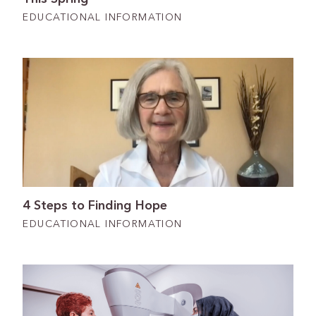
EDUCATIONAL INFORMATION
4 Steps to Finding Hope
EDUCATIONAL INFORMATION