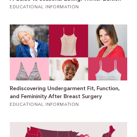
EDUCATIONAL INFORMATION
Rediscovering Undergarment Fit, Function,
and Femininity After Breast Surgery
EDUCATIONAL INFORMATION