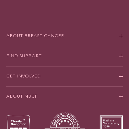
ABOUT BREAST CANCER
FIND SUPPORT
GET INVOLVED
ABOUT NBCF