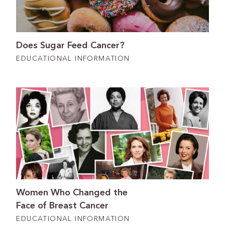
Does Sugar Feed Cancer?
EDUCATIONAL INFORMATION
Women Who Changed the
Face of Breast Cancer
EDUCATIONAL INFORMATION