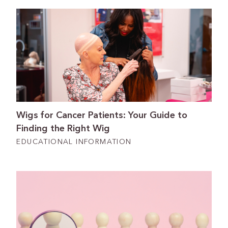
Wigs for Cancer Patients: Your Guide to
Finding the Right Wig
EDUCATIONAL INFORMATION