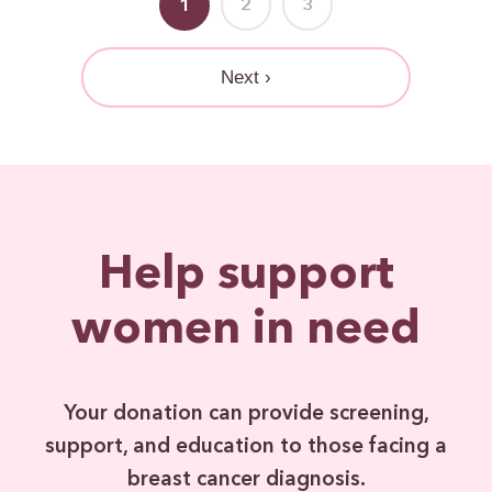
1
2
3
Next ›
Help support
women in need
Your donation can provide screening,
support, and education to those facing a
breast cancer diagnosis.