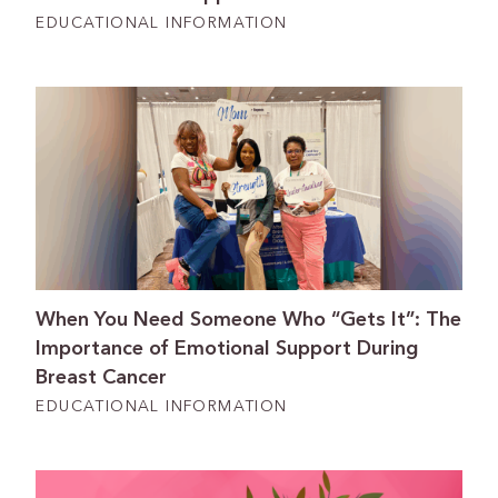
EDUCATIONAL INFORMATION
When You Need Someone Who “Gets It”: The
Importance of Emotional Support During
Breast Cancer
EDUCATIONAL INFORMATION