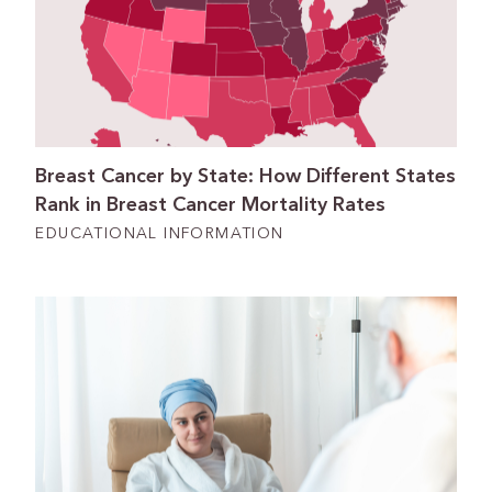
Breast Cancer by State: How Different States
Rank in Breast Cancer Mortality Rates
EDUCATIONAL INFORMATION