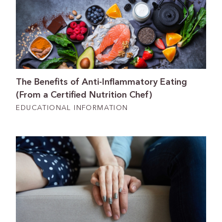
The Benefits of Anti-Inflammatory Eating
(From a Certified Nutrition Chef)
EDUCATIONAL INFORMATION