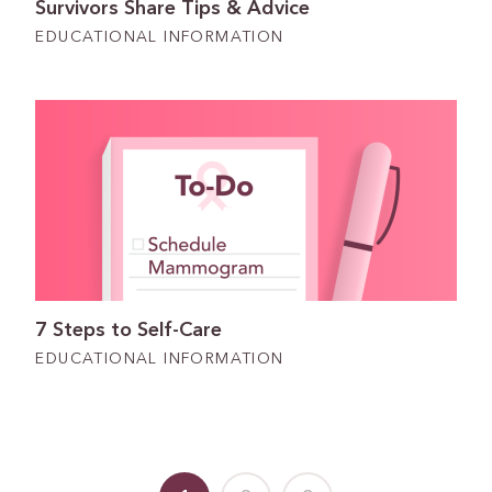
Survivors Share Tips & Advice
EDUCATIONAL INFORMATION
7 Steps to Self-Care
EDUCATIONAL INFORMATION