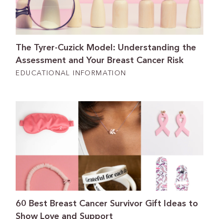
The Tyrer-Cuzick Model: Understanding the
Assessment and Your Breast Cancer Risk
EDUCATIONAL INFORMATION
60 Best Breast Cancer Survivor Gift Ideas to
Show Love and Support