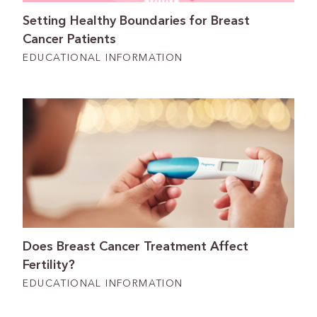
Setting Healthy Boundaries for Breast
Cancer Patients
EDUCATIONAL INFORMATION
Does Breast Cancer Treatment Affect
Fertility?
EDUCATIONAL INFORMATION