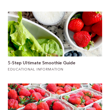
5-Step Ultimate Smoothie Guide
EDUCATIONAL INFORMATION