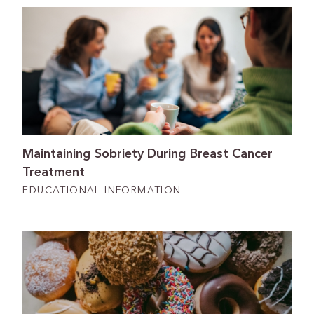
Maintaining Sobriety During Breast Cancer
Treatment
EDUCATIONAL INFORMATION