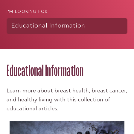
I'M LOOKING FOR
Educational Information
Educational Information
Learn more about breast health, breast cancer,
and healthy living with this collection of
educational articles.