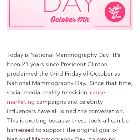
Today is National Mammography Day. It’s
been 21 years since President Clinton
proclaimed the third Friday of October as
National Mammography Day. Since that time,
social media, reality television,
cause
marketing
campaigns and celebrity
influencers have all joined the conversation.
This is exciting because these tools all can be
harnessed to support the original goal of
National Mammography Day—to remind