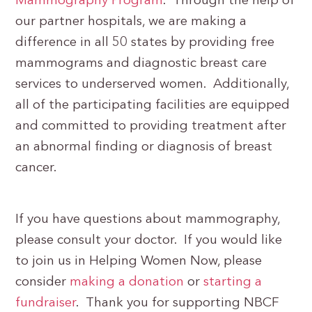
Mammography Program
. Through the help of
our partner hospitals, we are making a
difference in all 50 states by providing free
mammograms and diagnostic breast care
services to underserved women. Additionally,
all of the participating facilities are equipped
and committed to providing treatment after
an abnormal finding or diagnosis of breast
cancer.
If you have questions about mammography,
please consult your doctor. If you would like
to join us in Helping Women Now, please
consider
making a donation
or
starting a
fundraiser
. Thank you for supporting NBCF