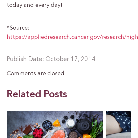
today and every day!
*Source:
https://appliedresearch.cancer.gov/research/high
Publish Date: October 17, 2014
Comments are closed.
Related Posts