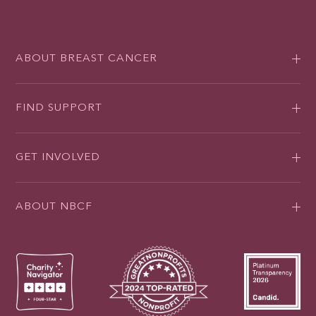
ABOUT BREAST CANCER
FIND SUPPORT
GET INVOLVED
ABOUT NBCF