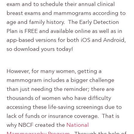
exam and to schedule their annual clinical
breast exams and mammograms according to
age and family history. The Early Detection
Plan is FREE and available online as well as in
app-based versions for both iOS and Android,
so download yours today!
However, for many women, getting a
mammogram includes a bigger challenge
than just needing the reminder; there are
thousands of women who have difficulty
accessing these life-saving screenings due to
lack of funds or insurance coverage. That is
why NBCF created the
National