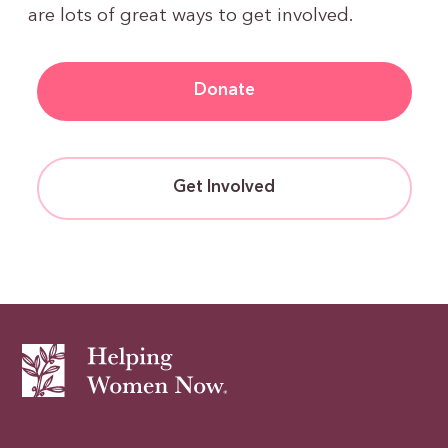
are lots of great ways to get involved.
Donate
Get Involved