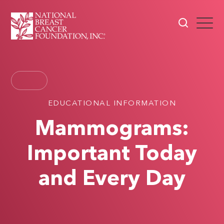
EDUCATIONAL INFORMATION
Mammograms:
Important Today
and Every Day