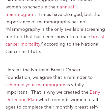
women to schedule their
annual
mammogram
. Times have changed, but the
importance of mammography has not.
“Mammography is the only available screening
method that has been shown to reduce
breast
cancer mortality
,” according to the National
Cancer Institute.
Here at the National Breast Cancer
Foundation, we agree that a reminder to
schedule your mammogram
is vitally
important. That is why we created the
Early
Detection Plan
which reminds women of all
ages to complete their monthly breast self-