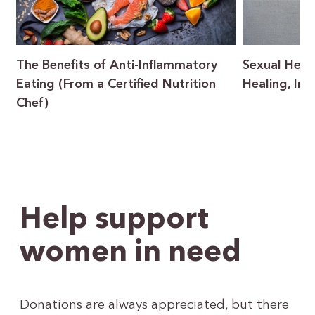
The Benefits of Anti-Inflammatory
Sexual Heal
Eating (From a Certified Nutrition
Healing, In
Chef)
Help support
women in need
Donations are always appreciated, but there