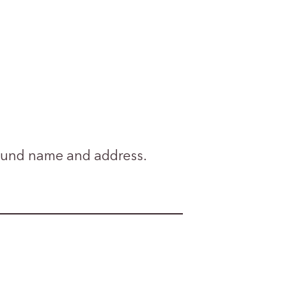
 fund name and address.