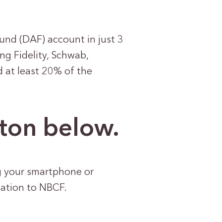
und (DAF) account in just 3
ng Fidelity, Schwab,
d at least 20% of the
tton below.
g your smartphone or
nation to NBCF.