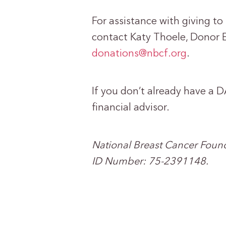
For assistance with giving t
contact Katy Thoele, Donor 
donations@nbcf.org
.
If you don’t already have a D
financial advisor.
National Breast Cancer Founda
ID Number: 75-2391148.