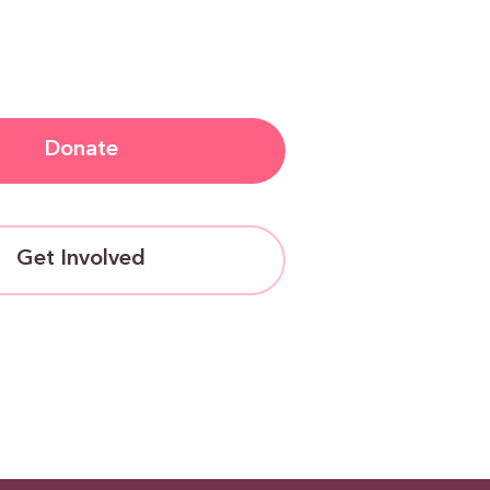
Donate
Get Involved