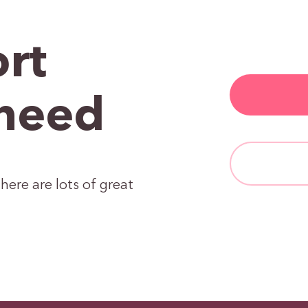
rt
need
here are lots of great