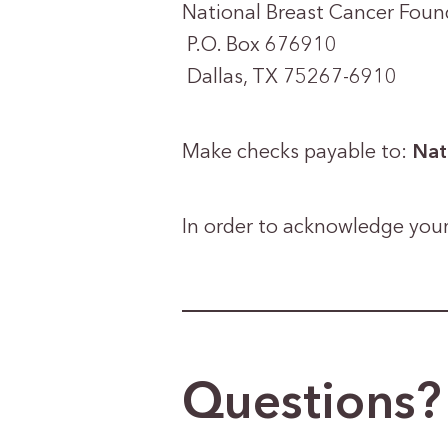
National Breast Cancer Foun
P.O. Box 676910
Dallas, TX 75267-6910
Make checks payable to:
Nat
In order to acknowledge your
Questions? 