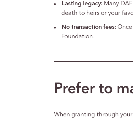
Lasting legacy:
Many DAF s
death to heirs or your favo
No transaction fees:
Once 
Foundation.
Prefer to ma
When granting through your D