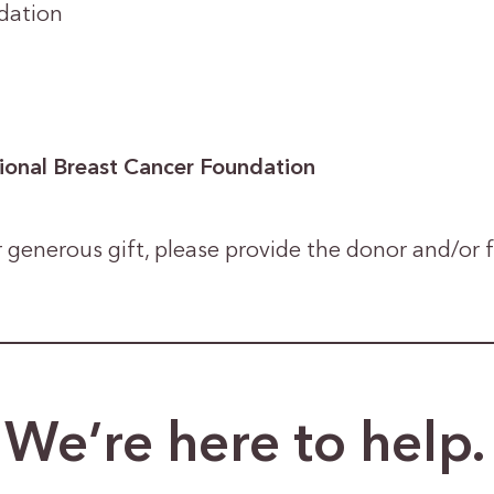
dation
ional Breast Cancer Foundation
 generous gift, please provide the donor and/or
We’re here to help.