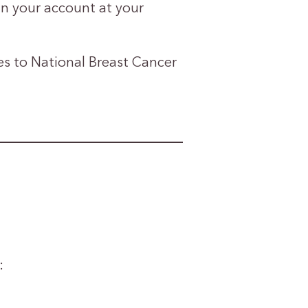
n your account at your
 to National Breast Cancer
: