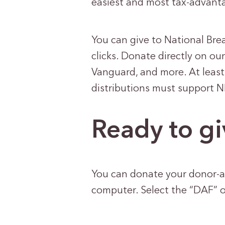
easiest and most tax-advanta
You can give to National Bre
clicks. Donate directly on ou
Vanguard, and more. At least
distributions must support 
Ready to gi
You can donate your donor-a
computer. Select the “DAF” 