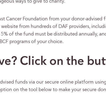
geous ways to give to charity.
ast Cancer Foundation from your donor-advised f
r website from hundreds of DAF providers, includi
 5% of the fund must be distributed annually, an
NBCF programs of your choice.
ve? Click on the bu
dvised funds via our secure online platform usin
option on the tool below to make your secure do