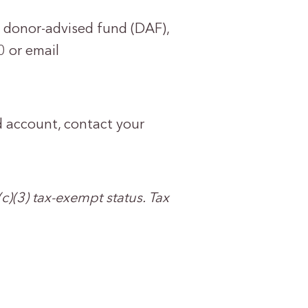
r donor-advised fund (DAF),
 or email
d account, contact your
c)(3) tax-exempt status. Tax