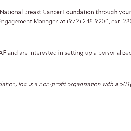
o National Breast Cancer Foundation through you
Engagement Manager, at (972) 248-9200, ext. 280
AF and are interested in setting up a personalize
tion, Inc. is a non-profit organization with a 501(