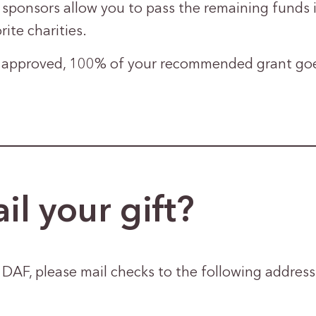
ponsors allow you to pass the remaining funds i
rite charities.
approved, 100% of your recommended grant goes
il your gift?
AF, please mail checks to the following address