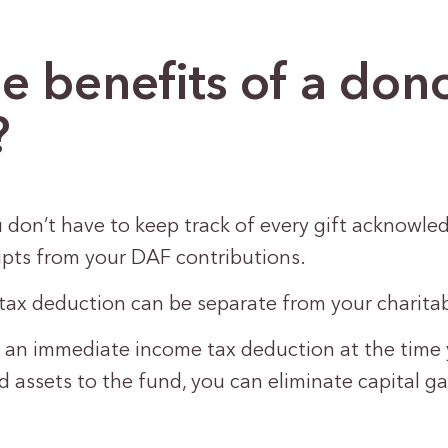
e benefits of a don
?
 don’t have to keep track of every gift acknowle
ipts from your DAF contributions.
tax deduction can be separate from your charita
 an immediate income tax deduction at the time 
 assets to the fund, you can eliminate capital g