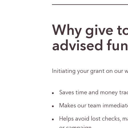
Why give t
advised fu
Initiating your grant on our w
Saves time and money trac
Makes our team immediatel
Helps avoid lost checks, m