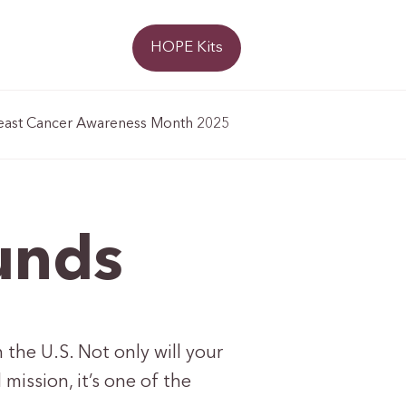
Donate
HOPE Kits
east Cancer Awareness Month 2025
unds
 the U.S. Not only will your
ission, it’s one of the