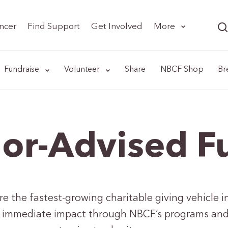
ncer
Find Support
Get Involved
More
Fundraise
Volunteer
Share
NBCF Shop
Br
or-Advised F
 the fastest-growing charitable giving vehicle in
 immediate impact through NBCF’s programs and m