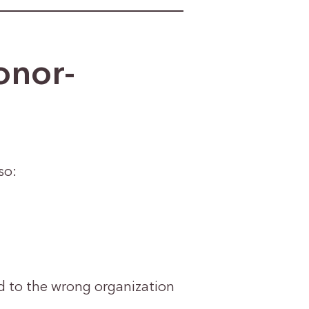
onor-
so:
ed to the wrong organization