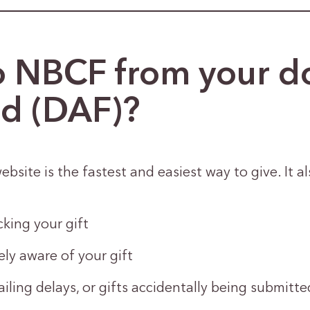
o NBCF from your d
nd (DAF)?
ebsite is the fastest and easiest way to give. It al
king your gift
y aware of your gift
ailing delays, or gifts accidentally being submitt