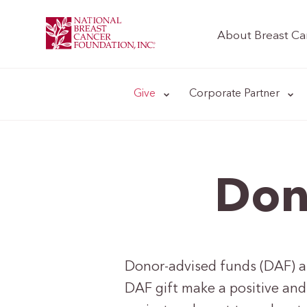
About Breast Ca
Give
Corporate Partner
Don
Donor-advised funds (DAF) are
DAF gift make a positive and