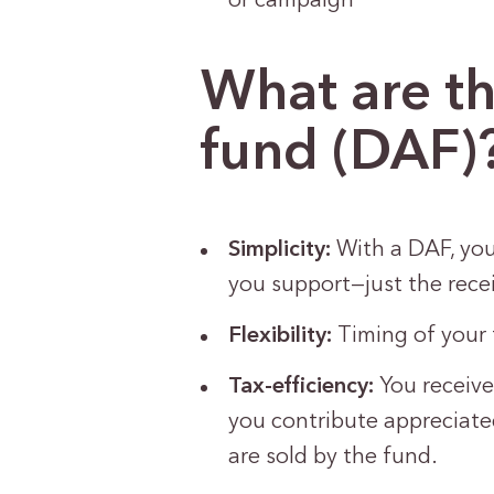
or campaign
What are th
fund (DAF)
Simplicity:
With a DAF, you
you support—just the rece
Flexibility:
Timing of your 
Tax-efficiency:
You receive
you contribute appreciated
are sold by the fund.