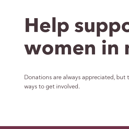
Help suppo
women in 
Donations are always appreciated, but t
ways to get involved.