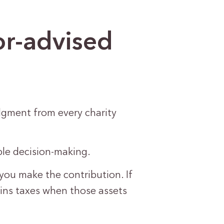
or-advised
dgment from every charity
ble decision-making.
you make the contribution. If
ains taxes when those assets