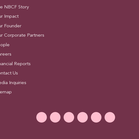
e NBCF Story
r Impact
r Founder
r Corporate Partners
ople
reers
nancial Reports
ntact Us
dia Inquiries
temap