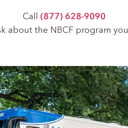
Call
(877) 628-9090
sk about the NBCF program you