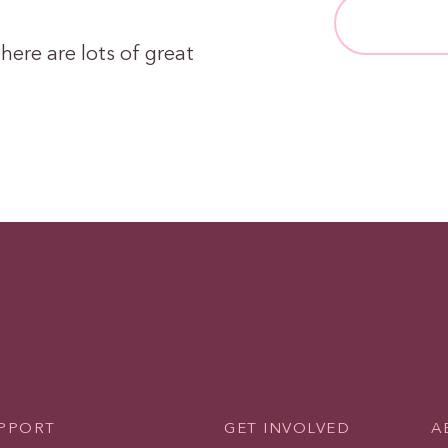
here are lots of great
UPPORT
GET INVOLVED
A