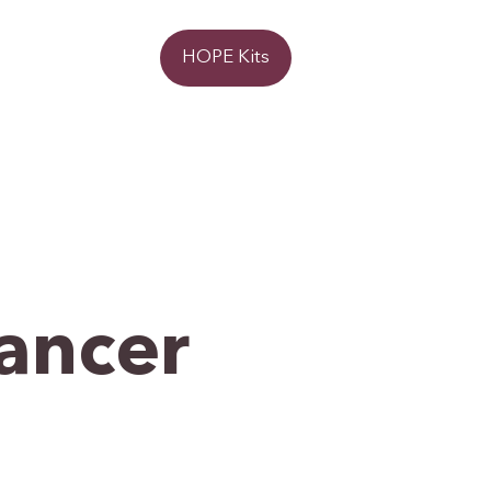
Donate
HOPE Kits
Cancer