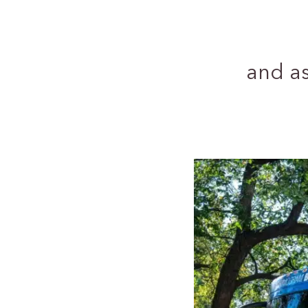
and a