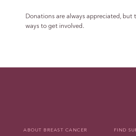
Donations are always appreciated, but t
ways to get involved.
ABOUT BREAST CANCER
FIND S