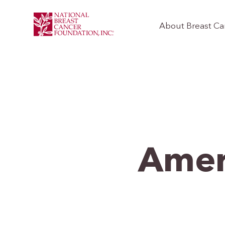
About Breast Ca
Ameri