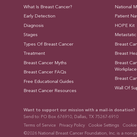
What Is Breast Cancer?
National 
Early Detection
Patient Na
Diagnosis
HOPE Kit
Stages
Metastatic
Types Of Breast Cancer
Breast Ca
Treatment
Breast Hea
Breast Cancer Myths
Breast Ca
Workplace
Breast Cancer FAQs
Breast Ca
Free Educational Guides
Wall Of Su
Breast Cancer Resources
Want to support our mission with a mail-in donation?
Send to: PO Box 676910, Dallas, TX 75267-6910
Terms of Service
Privacy Policy
Cookie Settings
Cookies
©2026 National Breast Cancer Foundation, Inc. is a non-pro