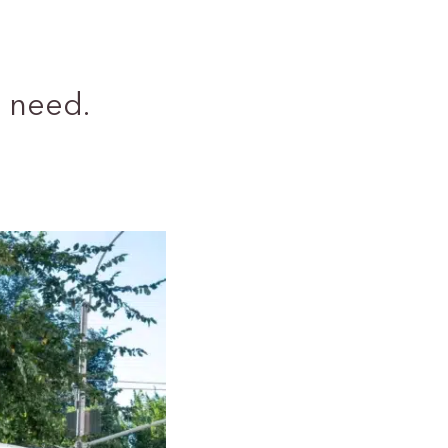
 need.