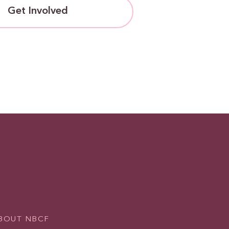
Get Involved
BOUT NBCF