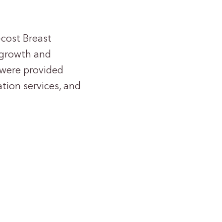
-cost Breast
 growth and
 were provided
tion services, and
1