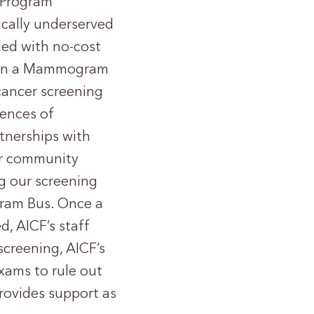
 Program
cally underserved
ed with no-cost
n on a Mammogram
 cancer screening
dences of
tnerships with
ur community
g our screening
gram Bus. Once a
, AICF’s staff
screening, AICF’s
xams to rule out
provides support as