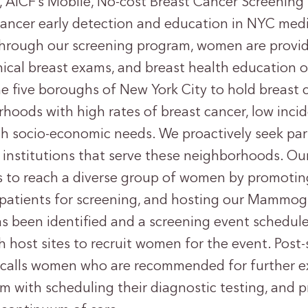
 AICF’s Mobile, No-cost Breast Cancer Screening
ancer early detection and education in NYC medi
hrough our screening program, women are provid
ical breast exams, and breast health educatio
he five boroughs of New York City to hold breast
hoods with high rates of breast cancer, low inci
gh socio-economic needs. We proactively seek par
 institutions that serve these neighborhoods. O
s to reach a diverse group of women by promotin
g patients for screening, and hosting our Mammo
s been identified and a screening event scheduled
h host sites to recruit women for the event. Post-
 calls women who are recommended for further e
em with scheduling their diagnostic testing, and 