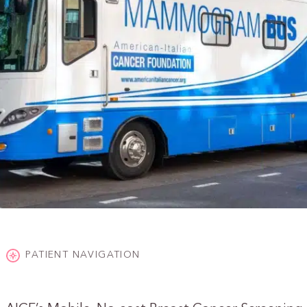
PATIENT NAVIGATION