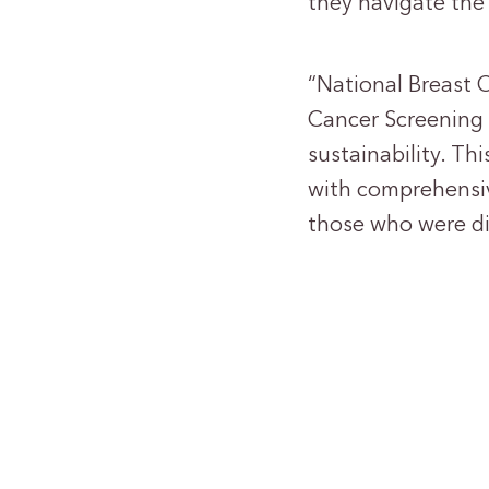
they navigate the
“National Breast 
Cancer Screening 
sustainability. T
with comprehensiv
those who were di