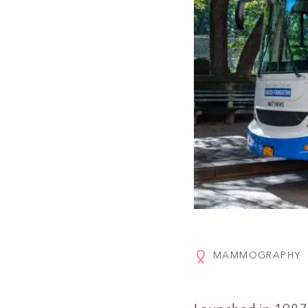
MAMMOGRAPHY