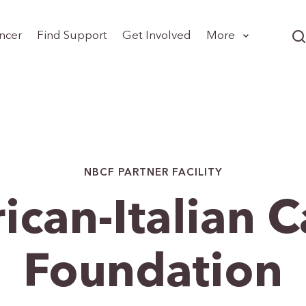
ncer
Find Support
Get Involved
More
NBCF PARTNER FACILITY
can-Italian 
Foundation