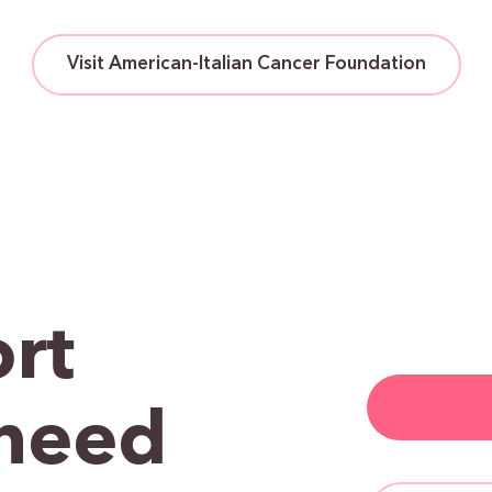
Visit American-Italian Cancer Foundation
rt
need