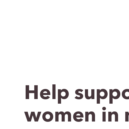
Help suppo
women in 