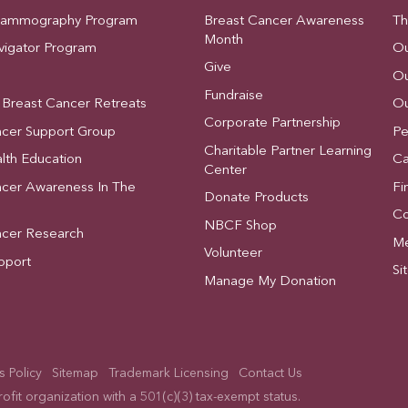
Mammography Program
Breast Cancer Awareness
Th
Month
vigator Program
Ou
Give
Ou
Fundraise
 Breast Cancer Retreats
Ou
Corporate Partnership
ncer Support Group
Pe
Charitable Partner Learning
lth Education
Ca
Center
ncer Awareness In The
Fi
Donate Products
Co
NBCF Shop
ncer Research
Me
Volunteer
pport
Si
Manage My Donation
 Policy
Sitemap
Trademark Licensing
Contact Us
fit organization with a 501(c)(3) tax-exempt status.