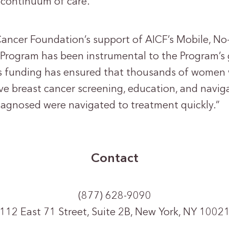
 continuum of care.
Cancer Foundation’s support of AICF’s Mobile, No
Program has been instrumental to the Program’s
his funding has ensured that thousands of women
e breast cancer screening, education, and naviga
agnosed were navigated to treatment quickly.”
Contact
(877) 628-9090
112 East 71 Street, Suite 2B, New York, NY 1002