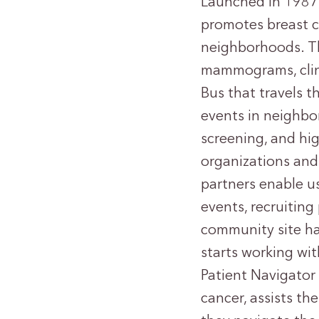
Launched in 1987,
promotes breast c
neighborhoods. T
mammograms, clin
Bus that travels t
events in neighbor
screening, and hi
organizations and
partners enable u
events, recruitin
community site ha
starts working wit
Patient Navigator
cancer, assists th