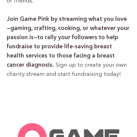
or friends.
Join Game Pink by streaming what you love
—gaming, crafting, cooking, or whatever your
passion is—to rally your followers to help
fundraise to provide life-saving breast
health services to those facing a breast
cancer diagnosis.
Sign up to create your own
charity stream and start fundraising today!