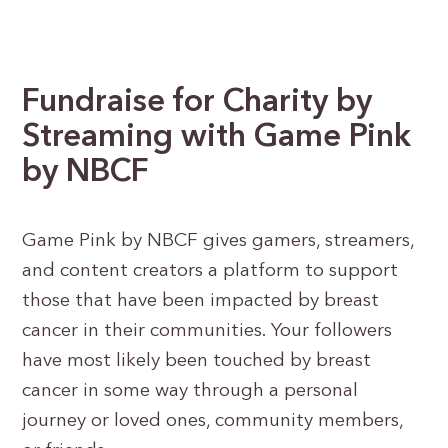
Fundraise for Charity by
Streaming
with Game Pink
by NBCF
Game Pink by NBCF gives gamers, streamers,
and content creators a platform to support
those that have been impacted by breast
cancer in their communities. Your followers
have most likely been touched by breast
cancer in some way through a personal
journey or loved ones, community members,