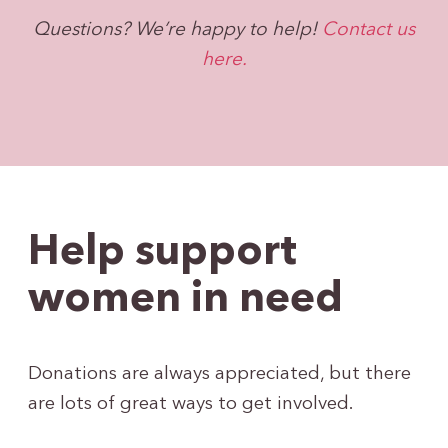
Questions? We’re happy to help!
Contact us
here.
Help support
women in need
Donations are always appreciated, but there
are lots of great ways to get involved.