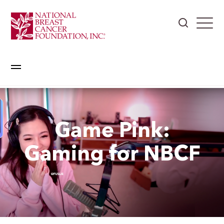
Game Pink:
Gaming for NBCF