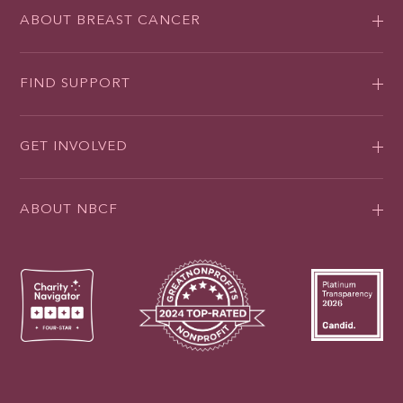
ABOUT BREAST CANCER
FIND SUPPORT
GET INVOLVED
ABOUT NBCF