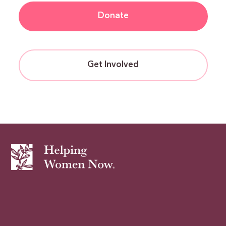
Donate
Get Involved