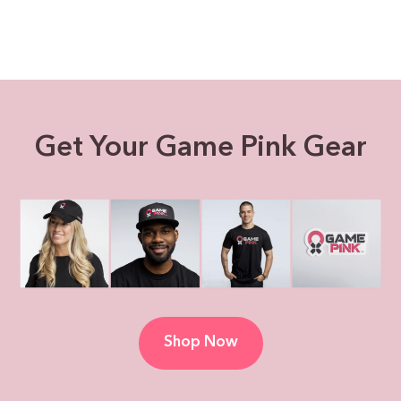
Get Your Game Pink Gear
Shop Now