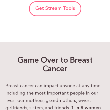
Game Over to Breast
Cancer
Breast cancer can impact anyone at any time,
including the most important people in our
lives—our mothers, grandmothers, wives,
girlfriends, sisters, and friends.
1 in 8 women