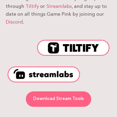
through
Tiltify
or
Streamlabs
, and stay up to
date on all things Game Pink by joining our
Discord
.
Download Stream Tools