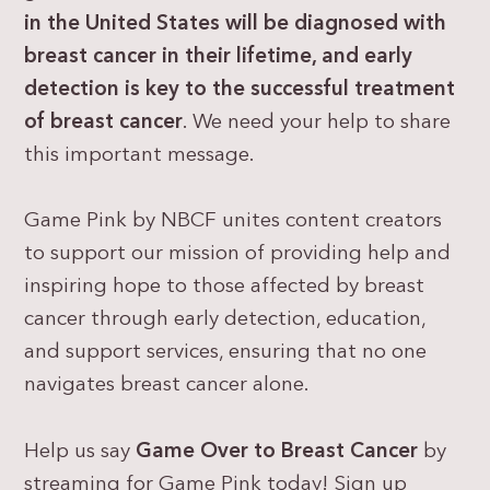
in the United States will be diagnosed with
breast cancer
in their lifetime, and
early
detection is key to the successful treatment
of breast cancer
. We need your help to share
this important message.
Game Pink by NBCF unites content creators
to support our mission of providing help and
inspiring hope to those affected by breast
cancer through early detection, education,
and support services, ensuring that no one
navigates breast cancer alone.
Help us say
Game Over to Breast Cancer
by
streaming for Game Pink today! Sign up