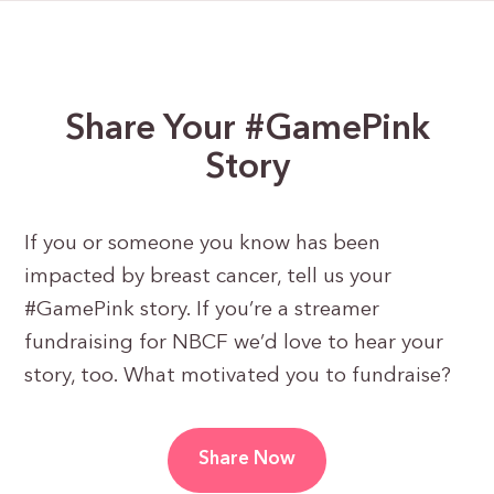
Share Your #GamePink
Story
If you or someone you know has been
impacted by breast cancer, tell us your
#GamePink story. If you’re a streamer
fundraising for NBCF we’d love to hear your
story, too. What motivated you to fundraise?
Share Now