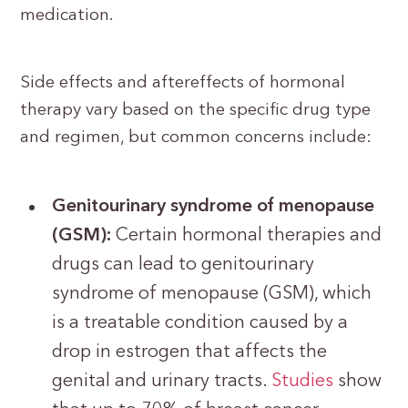
medication.
Side effects and aftereffects of hormonal
therapy vary based on the specific drug type
and regimen, but common concerns include:
Genitourinary syndrome of menopause
(GSM):
Certain hormonal therapies and
drugs can lead to genitourinary
syndrome of menopause (GSM), which
is a treatable condition caused by a
drop in estrogen that affects the
genital and urinary tracts.
Studies
show