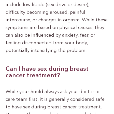
include low libido (sex drive or desire),
difficulty becoming aroused, painful
intercourse, or changes in orgasm. While these
symptoms are based on physical causes, they
can also be influenced by anxiety, fear, or
feeling disconnected from your body,
potentially intensifying the problem.
Can I have sex during breast
cancer treatment?
While you should always ask your doctor or
care team first, it is generally considered safe
to have sex during breast cancer treatment.