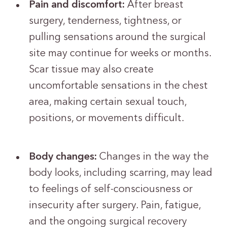
Pain and discomfort:
After breast
surgery, tenderness, tightness, or
pulling sensations around the surgical
site may continue for weeks or months.
Scar tissue may also create
uncomfortable sensations in the chest
area, making certain sexual touch,
positions, or movements difficult.
Body changes:
Changes in the way the
body looks, including scarring, may lead
to feelings of self-consciousness or
insecurity after surgery. Pain, fatigue,
and the ongoing surgical recovery