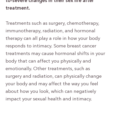
to-severe changes in their sex life after
treatment.
Treatments such as surgery, chemotherapy,
immunotherapy, radiation, and hormonal
therapy can all play a role in how your body
responds to intimacy. Some breast cancer
treatments may cause hormonal shifts in your
body that can affect you physically and
emotionally. Other treatments, such as
surgery and radiation, can physically change
your body and may affect the way you feel
about how you look, which can negatively
impact your sexual health and intimacy.