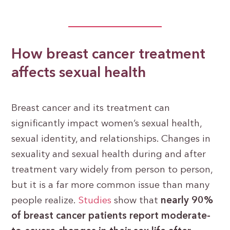
How breast cancer treatment
affects sexual health
Breast cancer and its treatment can
significantly impact women’s sexual health,
sexual identity, and relationships. Changes in
sexuality and sexual health during and after
treatment vary widely from person to person,
but it is a far more common issue than many
people realize.
Studies
show that
nearly 90%
of breast cancer patients report moderate-