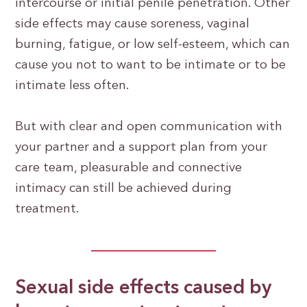
intercourse or initial penile penetration. Other
side effects may cause soreness, vaginal
burning, fatigue, or low self-esteem, which can
cause you not to want to be intimate or to be
intimate less often.
But with clear and open communication with
your partner and a support plan from your
care team, pleasurable and connective
intimacy can still be achieved during
treatment.
Sexual side effects caused by