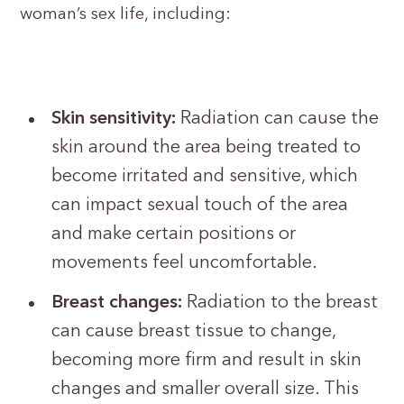
woman’s sex life, including:
Skin sensitivity:
Radiation can cause the
skin around the area being treated to
become irritated and sensitive, which
can impact sexual touch of the area
and make certain positions or
movements feel uncomfortable.
Breast changes:
Radiation to the breast
can cause breast tissue to change,
becoming more firm and result in skin
changes and smaller overall size. This