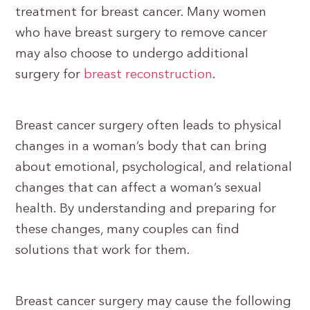
treatment for breast cancer. Many women
who have breast surgery to remove cancer
may also choose to undergo additional
surgery for
breast reconstruction
.
Breast cancer surgery often leads to physical
changes in a woman’s body that can bring
about emotional, psychological, and relational
changes that can affect a woman’s sexual
health. By understanding and preparing for
these changes, many couples can find
solutions that work for them.
Breast cancer surgery may cause the following