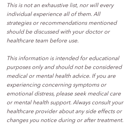
This is not an exhaustive list, nor will every
individual experience all of them. All
strategies or recommendations mentioned
should be discussed with your doctor or
healthcare team before use.
This information is intended for educational
purposes only and should not be considered
medical or mental health advice. If you are
experiencing concerning symptoms or
emotional distress, please seek medical care
or mental health support. Always consult your
healthcare provider about any side effects or
changes you notice during or after treatment.