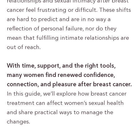
relationships and sexual intimacy after breast
cancer feel frustrating or difficult. These shifts
are hard to predict and are in no way a
reflection of personal failure, nor do they
mean that fulfilling intimate relationships are
out of reach.
With time, support, and the right tools,
many women find renewed confidence,
connection, and pleasure after breast cancer.
In this guide, we’ll explore how breast cancer
treatment can affect women’s sexual health
and share practical ways to manage the
changes.