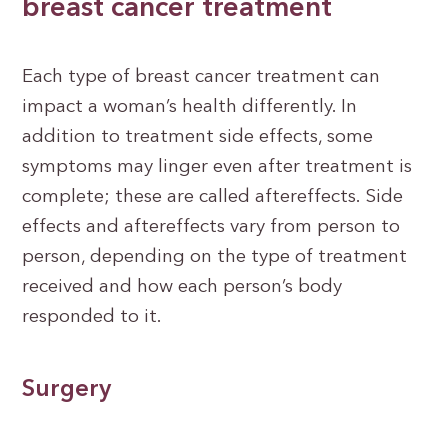
breast cancer treatment
Each type of breast cancer treatment can
impact a woman’s health differently. In
addition to treatment side effects, some
symptoms may linger even after treatment is
complete; these are called aftereffects. Side
effects and aftereffects vary from person to
person, depending on the type of treatment
received and how each person’s body
responded to it.
Surgery