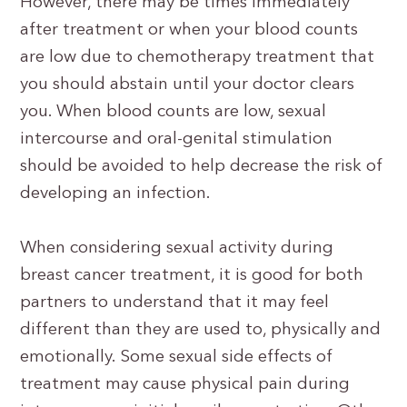
However, there may be times immediately
after treatment or when your blood counts
are low due to chemotherapy treatment that
you should abstain until your doctor clears
you. When blood counts are low, sexual
intercourse and oral-genital stimulation
should be avoided to help decrease the risk of
developing an infection.
When considering sexual activity during
breast cancer treatment, it is good for both
partners to understand that it may feel
different than they are used to, physically and
emotionally. Some sexual side effects of
treatment may cause physical pain during