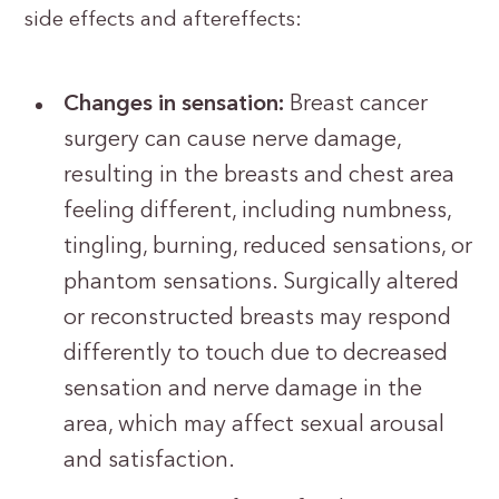
side effects and aftereffects:
Changes in sensation:
Breast cancer
surgery can cause nerve damage,
resulting in the breasts and chest area
feeling different, including numbness,
tingling, burning, reduced sensations, or
phantom sensations. Surgically altered
or reconstructed breasts may respond
differently to touch due to decreased
sensation and nerve damage in the
area, which may affect sexual arousal
and satisfaction.