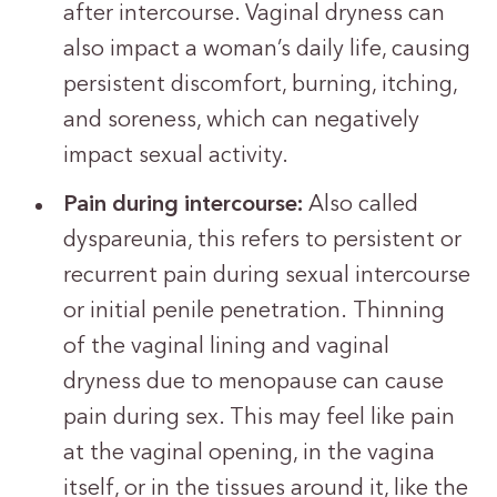
after intercourse. Vaginal dryness can
also impact a woman’s daily life, causing
persistent discomfort, burning, itching,
and soreness, which can negatively
impact sexual activity.
Pain during intercourse:
Also called
dyspareunia, this refers to persistent or
recurrent pain during sexual intercourse
or initial penile penetration.
Thinning
of the vaginal lining and vaginal
dryness due to menopause can cause
pain during sex. This may feel like pain
at the vaginal opening, in the vagina
itself, or in the tissues around it, like the