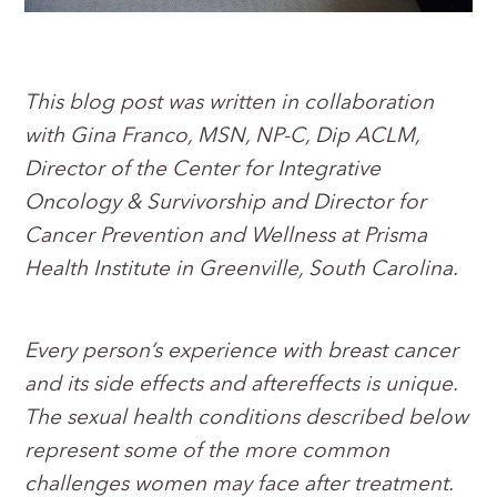
This blog post was written in collaboration
with Gina Franco, MSN, NP-C, Dip ACLM,
Director of the Center for Integrative
Oncology & Survivorship and Director for
Cancer Prevention and Wellness at Prisma
Health Institute in Greenville, South Carolina.
Every person’s experience with breast cancer
and its side effects and aftereffects is unique.
The sexual health conditions described below
represent some of the more common
challenges women may face after treatment.