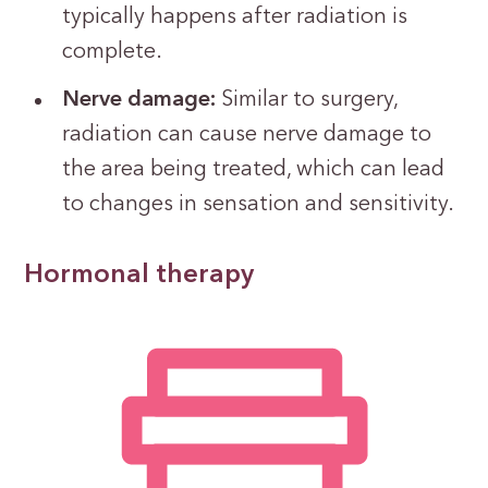
typically happens after radiation is
complete.
Nerve damage:
Similar to surgery,
radiation can cause nerve damage to
the area being treated, which can lead
to changes in sensation and sensitivity.
Hormonal therapy