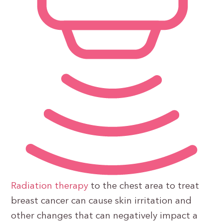
Radiation therapy
to the chest area to treat
breast cancer can cause skin irritation and
other changes that can negatively impact a