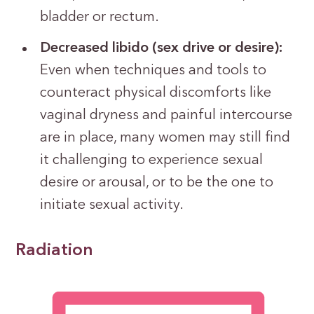
bladder or rectum.
Decreased libido (sex drive or desire):
Even when techniques and tools to
counteract physical discomforts like
vaginal dryness and painful intercourse
are in place, many women may still find
it challenging to experience sexual
desire or arousal, or to be the one to
initiate sexual activity.
Radiation