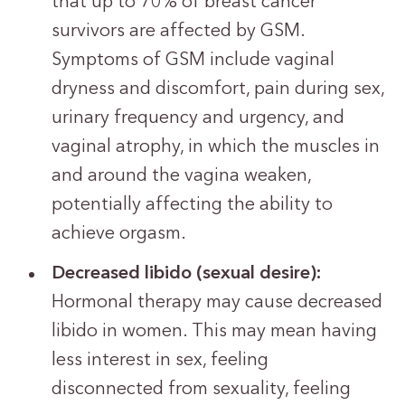
that up to 70% of breast cancer
survivors are affected by GSM.
Symptoms of GSM include vaginal
dryness and discomfort, pain during sex,
urinary frequency and urgency, and
vaginal atrophy, in which the muscles in
and around the vagina weaken,
potentially affecting the ability to
achieve orgasm.
Decreased libido (sexual desire):
Hormonal therapy may cause decreased
libido in women. This may mean having
less interest in sex, feeling
disconnected from sexuality, feeling