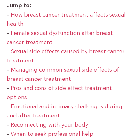
Jump to:
–
How breast cancer treatment affects sexual
health
–
Female sexual dysfunction after breast
cancer treatment
–
Sexual side effects caused by breast cancer
treatment
–
Managing common sexual side effects of
breast cancer treatment
–
Pros and cons of side effect treatment
options
–
Emotional and intimacy challenges during
and after treatment
–
Reconnecting with your body
–
When to seek professional help