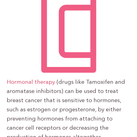
Hormonal therapy
(drugs like Tamoxifen and
aromatase inhibitors) can be used to treat
breast cancer that is sensitive to hormones,
such as estrogen or progesterone, by either
preventing hormones from attaching to
cancer cell receptors or decreasing the