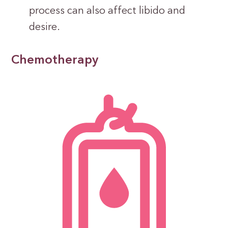
process can also affect libido and
desire.
Chemotherapy