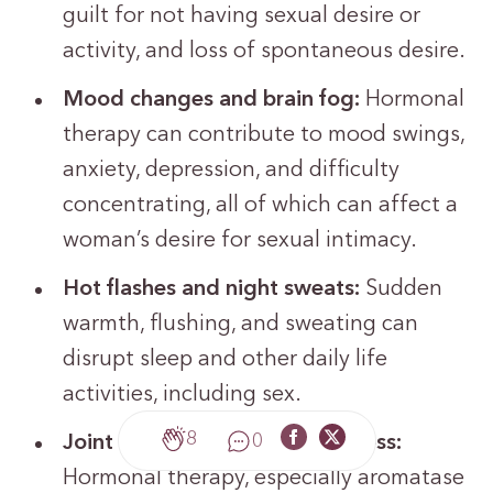
guilt for not having sexual desire or
activity, and loss of spontaneous desire.
Mood changes and brain fog:
Hormonal
therapy can contribute to mood swings,
anxiety, depression, and difficulty
concentrating, all of which can affect a
woman’s desire for sexual intimacy.
Hot flashes and night sweats:
Sudden
warmth, flushing, and sweating can
disrupt sleep and other daily life
activities, including sex.
8
0
Joint and muscle pain or stiffness:
Hormonal therapy, especially aromatase