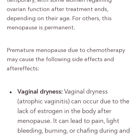
temporary, with some women regaining
ovarian function after treatment ends,
depending on their age. For others, this
menopause is permanent.
Premature menopause due to chemotherapy
may cause the following side effects and
aftereffects:
Vaginal dryness:
Vaginal dryness
(atrophic vaginitis) can occur due to the
lack of estrogen in the body after
menopause. It can lead to pain, light
bleeding, burning, or chafing during and