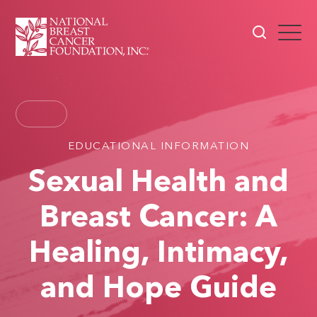
EDUCATIONAL INFORMATION
Sexual Health and
Breast Cancer: A
Healing, Intimacy,
and Hope Guide