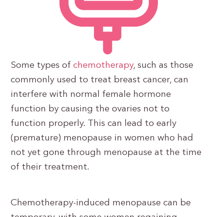
Some types of
chemotherapy
, such as those
commonly used to treat breast cancer, can
interfere with normal female hormone
function by causing the ovaries not to
function properly. This can lead to early
(premature) menopause in women who had
not yet gone through menopause at the time
of their treatment.
Chemotherapy-induced menopause can be