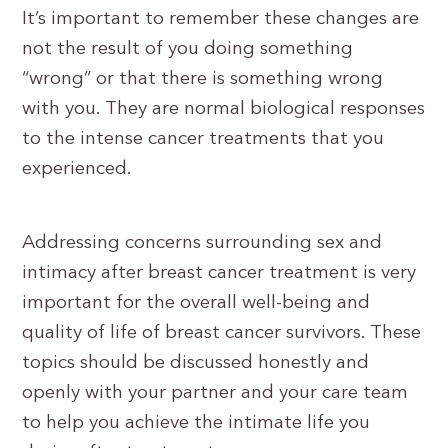
It’s important to remember these changes are
not the result of you doing something
“wrong” or that there is something wrong
with you. They are normal biological responses
to the intense cancer treatments that you
experienced.
Addressing concerns surrounding sex and
intimacy after breast cancer treatment is very
important for the overall well-being and
quality of life of breast cancer survivors. These
topics should be discussed honestly and
openly with your partner and your care team
to help you achieve the intimate life you