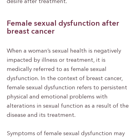
desire after treatment.
Female sexual dysfunction after
breast cancer
When a woman’s sexual health is negatively
impacted by illness or treatment, it is
medically referred to as female sexual
dysfunction. In the context of breast cancer,
female sexual dysfunction refers to persistent
physical and emotional problems with
alterations in sexual function as a result of the
disease and its treatment.
Symptoms of female sexual dysfunction may