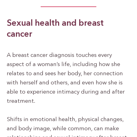
Sexual health and breast
cancer
A breast cancer diagnosis touches every
aspect of a woman’s life, including how she
relates to and sees her body, her connection
with herself and others, and even how she is
able to experience intimacy during and after
treatment.
Shifts in emotional health, physical changes,
and body image, while common, can make