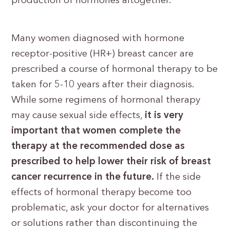
production of hormones altogether.
Many women diagnosed with hormone
receptor-positive (HR+) breast cancer are
prescribed a course of hormonal therapy to be
taken for 5-10 years after their diagnosis.
While some regimens of hormonal therapy
may cause sexual side effects,
it is very
important that women complete the
therapy at the recommended dose as
prescribed to help lower their risk of breast
cancer recurrence in the future.
If the side
effects of hormonal therapy become too
problematic, ask your doctor for alternatives
or solutions rather than discontinuing the