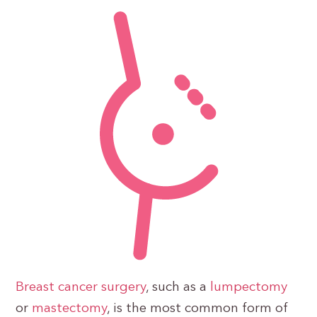
Breast cancer surgery
, such as a
lumpectomy
or
mastectomy
, is the most common form of