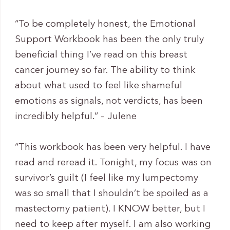
“To be completely honest, the Emotional
Support Workbook has been the only truly
beneficial thing I’ve read on this breast
cancer journey so far. The ability to think
about what used to feel like shameful
emotions as signals, not verdicts, has been
incredibly helpful.” – Julene
“This workbook has been very helpful. I have
read and reread it. Tonight, my focus was on
survivor’s guilt (I feel like my lumpectomy
was so small that I shouldn’t be spoiled as a
mastectomy patient). I KNOW better, but I
need to keep after myself. I am also working