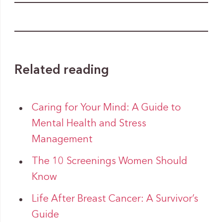
Related reading
Caring for Your Mind: A Guide to
Mental Health and Stress
Management
The 10 Screenings Women Should
Know
Life After Breast Cancer: A Survivor’s
Guide