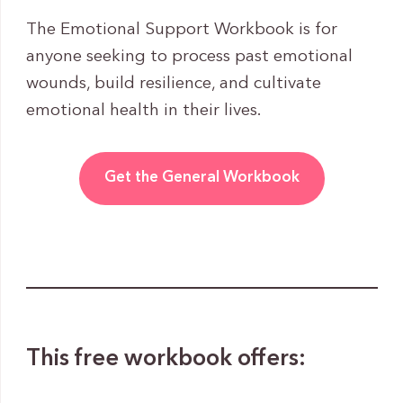
The Emotional Support Workbook is for
anyone seeking to process past emotional
wounds, build resilience, and cultivate
emotional health in their lives.
Get the General Workbook
This free workbook offers: