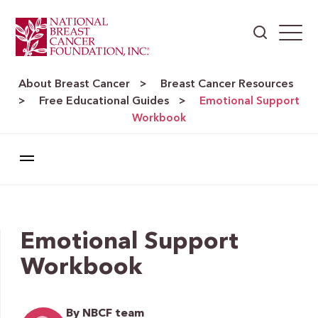
About Breast Cancer
Breast Cancer Resources
>
Free Educational Guides
>
>
Emotional Support
Workbook
Emotional Support
Workbook
By NBCF team