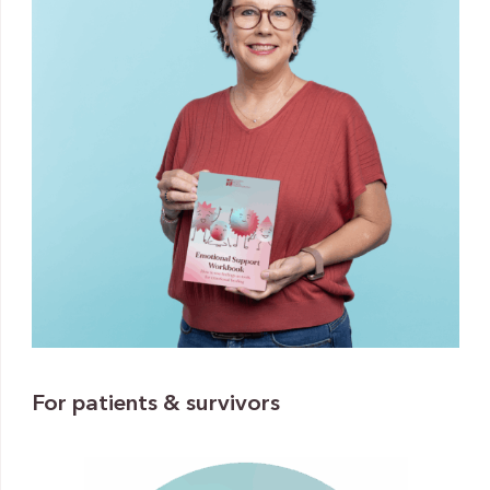
For patients & survivors