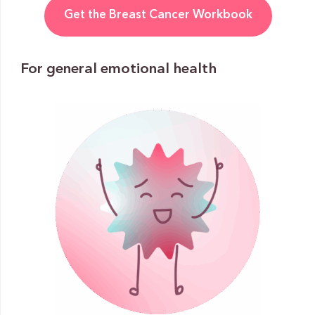
Get the Breast Cancer Workbook
For general emotional health