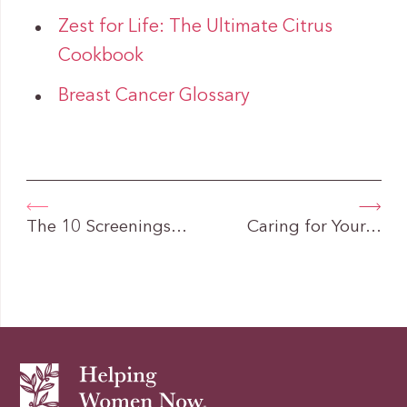
Zest for Life: The Ultimate Citrus
Cookbook
Breast Cancer Glossary
The 10 Screenings…
Caring for Your…