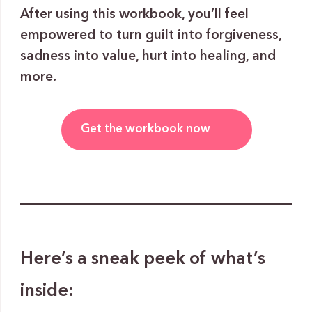
After using this workbook, you’ll feel
empowered to turn guilt into forgiveness,
sadness into value, hurt into healing, and
more.
Get the workbook now
Here’s a sneak peek of what’s
inside: