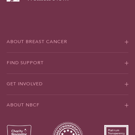
ABOUT BREAST CANCER
FIND SUPPORT
GET INVOLVED
ABOUT NBCF