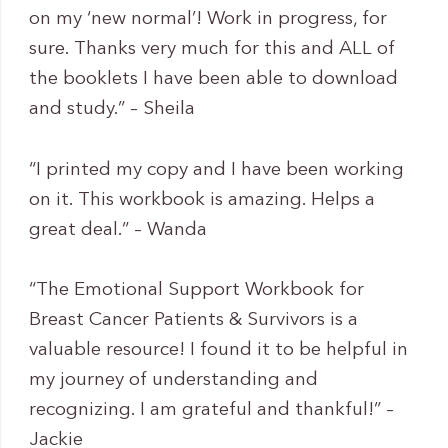
on my ‘new normal’! Work in progress, for
sure. Thanks very much for this and ALL of
the booklets I have been able to download
and study.” – Sheila
“I printed my copy and I have been working
on it. This workbook is amazing. Helps a
great deal.” – Wanda
“The Emotional Support Workbook for
Breast Cancer Patients & Survivors is a
valuable resource! I found it to be helpful in
my journey of understanding and
recognizing. I am grateful and thankful!” –
Jackie