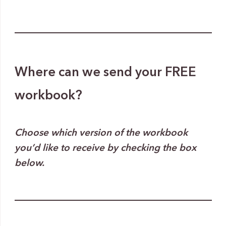
Where can we send your FREE
workbook?
Choose which version of the workbook
you’d like to receive by checking the box
below.