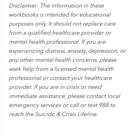
Disclaimer: The information in these
workbooks is intended for educational
purposes only. It should not replace care
from a qualified healthcare provider or
mental health professional. If you are
experiencing distress, anxiety, depression, or
any other mental health concerns, please
seek help from a licensed mental health
professional or contact your healthcare
provider. If you are in crisis or need
immediate assistance, please contact local
emergency services or call or text 988 to
reach the Suicide & Crisis Lifeline.