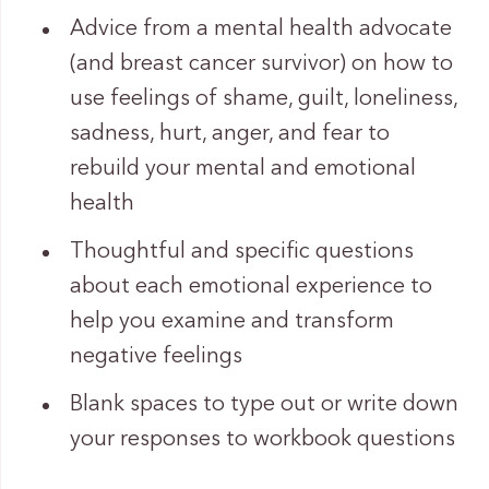
Advice from a mental health advocate
(and breast cancer survivor) on how to
use feelings of shame, guilt, loneliness,
sadness, hurt, anger, and fear to
rebuild your mental and emotional
health
Thoughtful and specific questions
about each emotional experience to
help you examine and transform
negative feelings
Blank spaces to type out or write down
your responses to workbook questions