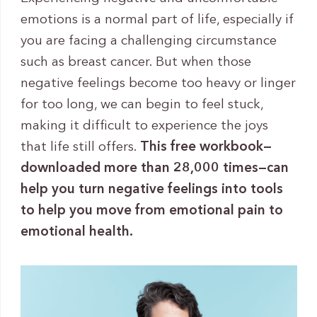
emotions is a normal part of life, especially if
you are facing a challenging circumstance
such as breast cancer. But when those
negative feelings become too heavy or linger
for too long, we can begin to feel stuck,
making it difficult to experience the joys
that life still offers.
This free workbook—
downloaded more than 28,000 times—can
help you turn negative feelings into tools
to help you move from emotional pain to
emotional health.