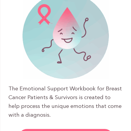
The Emotional Support Workbook for Breast
Cancer Patients & Survivors is created to
help process the unique emotions that come
with a diagnosis.