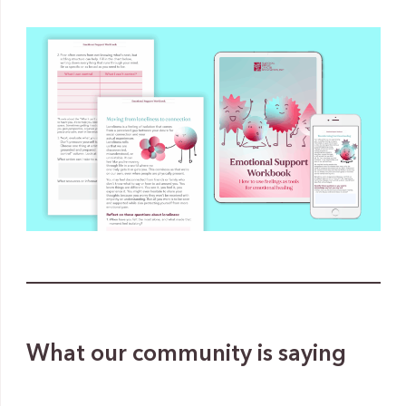
What our community is saying