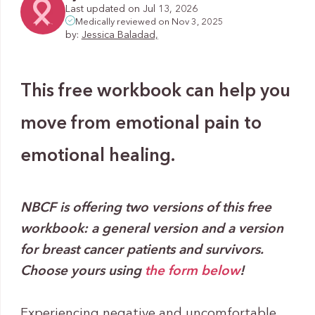
Last updated on Jul 13, 2026
Medically reviewed on Nov 3, 2025
by:
Jessica Baladad,
This free workbook can help you
move from emotional pain to
emotional healing.
NBCF is offering two versions of this free
workbook: a general version and a version
for breast cancer patients and survivors.
Choose yours using
the form below
!
Experiencing negative and uncomfortable