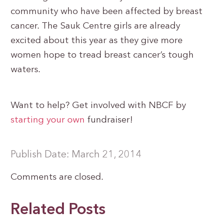
community who have been affected by breast
cancer. The Sauk Centre girls are already
excited about this year as they give more
women hope to tread breast cancer’s tough
waters.
Want to help? Get involved with NBCF by
starting your own
fundraiser!
Publish Date: March 21, 2014
Comments are closed.
Related Posts