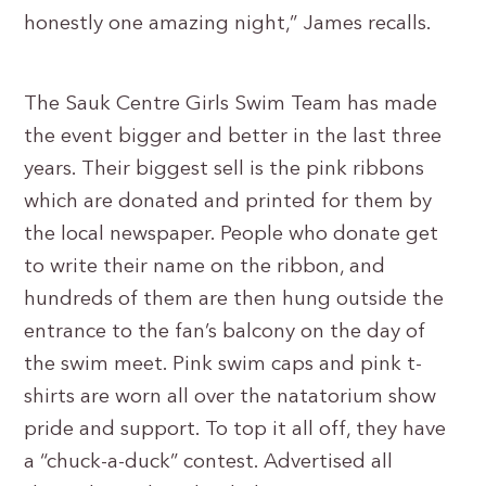
honestly one amazing night,” James recalls.
The Sauk Centre Girls Swim Team has made
the event bigger and better in the last three
years. Their biggest sell is the pink ribbons
which are donated and printed for them by
the local newspaper. People who donate get
to write their name on the ribbon, and
hundreds of them are then hung outside the
entrance to the fan’s balcony on the day of
the swim meet. Pink swim caps and pink t-
shirts are worn all over the natatorium show
pride and support. To top it all off, they have
a “chuck-a-duck” contest. Advertised all