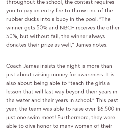
throughout the school, the contest requires
you to pay an entry fee to throw one of the
rubber ducks into a buoy in the pool. “The
winner gets 50% and NBCF receives the other
50%, but without fail, the winner always
donates their prize as well,” James notes.
Coach James insists the night is more than
just about raising money for awareness. It is
also about being able to “teach the girls a
lesson that will last way beyond their years in
the water and their years in school.” This past
year, the team was able to raise over $6,500 in
just one swim meet! Furthermore, they were
able to give honor to many women of their