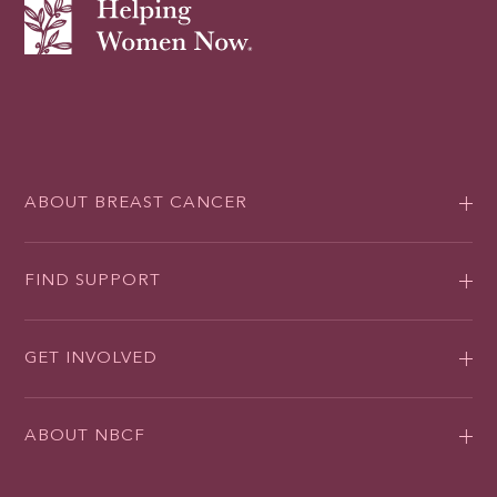
ABOUT BREAST CANCER
FIND SUPPORT
GET INVOLVED
ABOUT NBCF