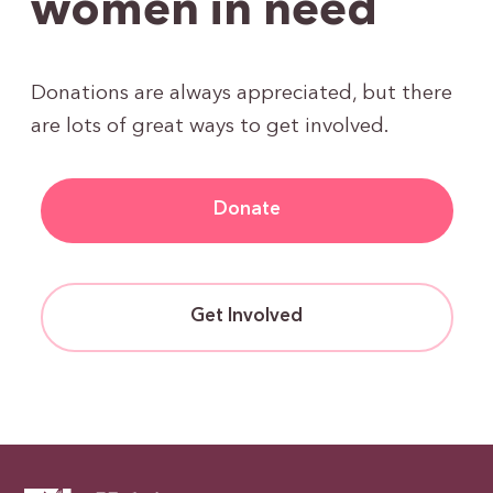
women in need
Donations are always appreciated, but there
are lots of great ways to get involved.
Donate
Get Involved