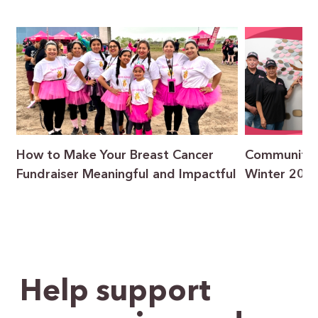
How to Make Your Breast Cancer
Community F
Fundraiser Meaningful and Impactful
Winter 202
Help support