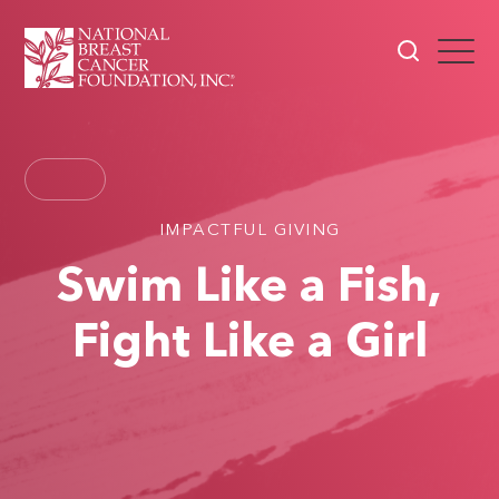
IMPACTFUL GIVING
Swim Like a Fish,
Fight Like a Girl