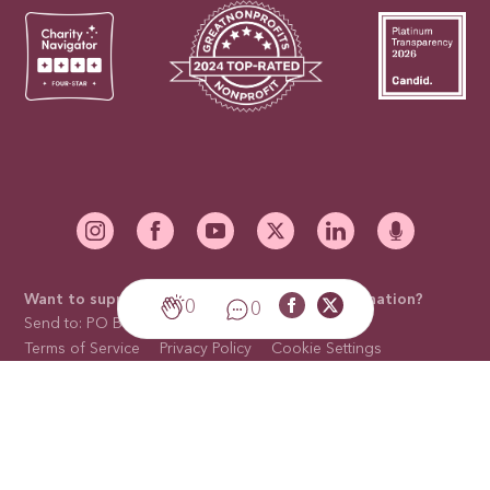
Want to support our mission with a mail-in donation?
0
0
Send to: PO Box 676910, Dallas, TX 75267-6910
Terms of Service
Privacy Policy
Cookie Settings
Cookies Policy
Sitemap
Trademark Licensing
Contact Us
©2026 National Breast Cancer Foundation, Inc. is a non-profit
organization with a 501(c)(3) tax-exempt status. Tax ID Number:
75-2391148. All rights reserved. Site by
GLIDE
.