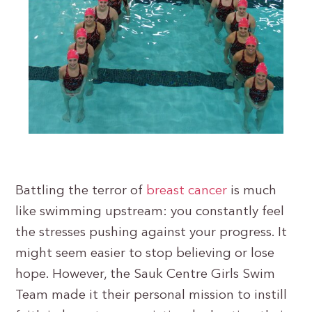
Battling the terror of
breast cancer
is much
like swimming upstream: you constantly feel
the stresses pushing against your progress. It
might seem easier to stop believing or lose
hope. However, the Sauk Centre Girls Swim
Team made it their personal mission to instill