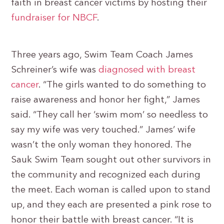
faith in breast cancer victims by hosting their
fundraiser for NBCF
.
Three years ago, Swim Team Coach James
Schreiner’s wife was
diagnosed with breast
cancer
. “The girls wanted to do something to
raise awareness and honor her fight,” James
said. “They call her ‘swim mom’ so needless to
say my wife was very touched.” James’ wife
wasn’t the only woman they honored. The
Sauk Swim Team sought out other survivors in
the community and recognized each during
the meet. Each woman is called upon to stand
up, and they each are presented a pink rose to
honor their battle with breast cancer. “It is