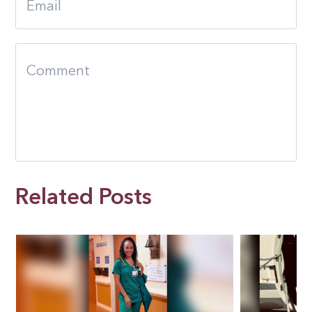
Related Posts