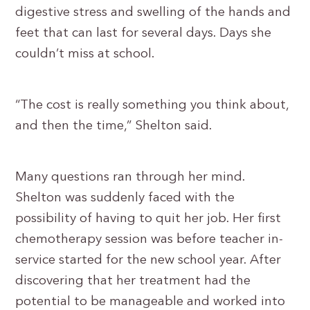
digestive stress and swelling of the hands and
feet that can last for several days. Days she
couldn’t miss at school.
“The cost is really something you think about,
and then the time,” Shelton said.
Many questions ran through her mind.
Shelton was suddenly faced with the
possibility of having to quit her job. Her first
chemotherapy session was before teacher in-
service started for the new school year. After
discovering that her treatment had the
potential to be manageable and worked into