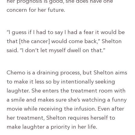
her prognosis is good, she does have one
concern for her future.
“I guess if I had to say I had a fear it would be
that [the cancer] would come back,” Shelton
said. “I don’t let myself dwell on that.”
Chemo is a draining process, but Shelton aims
to make it less so by intentionally seeking
laughter. She enters the treatment room with
a smile and makes sure she’s watching a funny
movie while receiving the infusion. Even after
her treatment, Shelton requires herself to
make laughter a priority in her life.