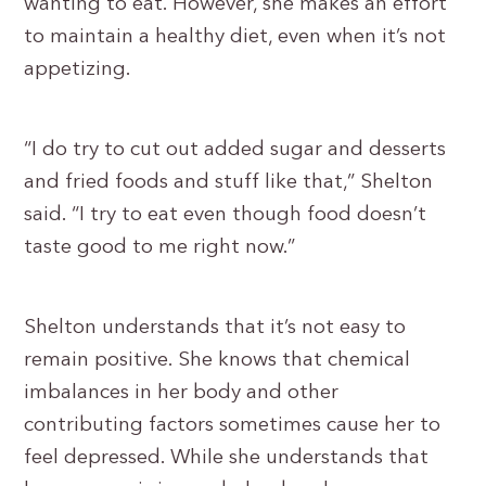
wanting to eat. However, she makes an effort
to maintain a healthy diet, even when it’s not
appetizing.
“I do try to cut out added sugar and desserts
and fried foods and stuff like that,” Shelton
said. “I try to eat even though food doesn’t
taste good to me right now.”
Shelton understands that it’s not easy to
remain positive. She knows that chemical
imbalances in her body and other
contributing factors sometimes cause her to
feel depressed. While she understands that