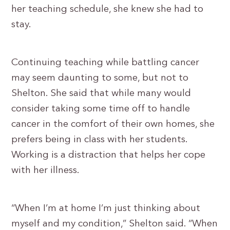
her teaching schedule, she knew she had to
stay.
Continuing teaching while battling cancer
may seem daunting to some, but not to
Shelton. She said that while many would
consider taking some time off to handle
cancer in the comfort of their own homes, she
prefers being in class with her students.
Working is a distraction that helps her cope
with her illness.
“When I’m at home I’m just thinking about
myself and my condition,” Shelton said. “When