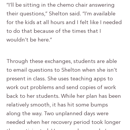
“I’ll be sitting in the chemo chair answering
their questions,” Shelton said. “I’m available
for the kids at all hours and I felt like I needed
to do that because of the times that I
wouldn’t be here.”
Through these exchanges, students are able
to email questions to Shelton when she isn’t
present in class. She uses teaching apps to
work out problems and send copies of work
back to her students. While her plan has been
relatively smooth, it has hit some bumps
along the way. Two unplanned days were
needed when her recovery period took longer