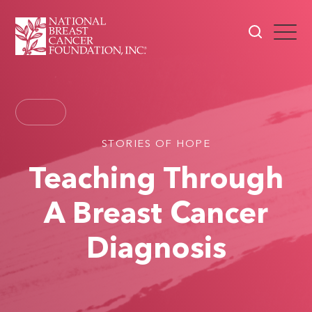
STORIES OF HOPE
Teaching Through
A Breast Cancer
Diagnosis