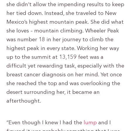
she didn’t allow the impending results to keep
her tied down. Instead, she traveled to New
Mexico’s highest mountain peak. She did what
she loves – mountain climbing. Wheeler Peak
was number 18 in her journey to climb the
highest peak in every state. Working her way
up to the summit at 13,159 feet was a
difficult yet rewarding task, especially with the
breast cancer diagnosis on her mind. Yet once
she reached the top and was overlooking the
desert surrounding her, it became an
afterthought.
“Even though I knew I had the
lump
and I