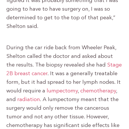
figured it was probably something that I was
going to have to have surgery on, I was so
determined to get to the top of that peak,”
Shelton said.
During the car ride back from Wheeler Peak,
Shelton called the doctor and asked about
the results. The biopsy revealed she had
Stage
2B breast cancer
. It was a generally treatable
form, but it had spread to her lymph nodes. It
would require a
lumpectomy
,
chemotherapy
,
and
radiation
. A lumpectomy meant that the
surgery would only remove the cancerous
tumor and not any other tissue. However,
chemotherapy has significant side effects like