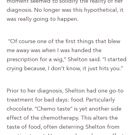
moment seemed to solidify the reality of her
diagnosis. No longer was this hypothetical, it
was really going to happen.
“Of course one of the first things that blew
me away was when I was handed the
prescription for a wig,” Shelton said. “I started
crying because, I don’t know, it just hits you.”
Prior to her diagnosis, Shelton had one go-to
treatment for bad days: food. Particularly
chocolate. “Chemo taste” is yet another side
effect of the chemotherapy. This alters the
taste of food, often deterring Shelton from