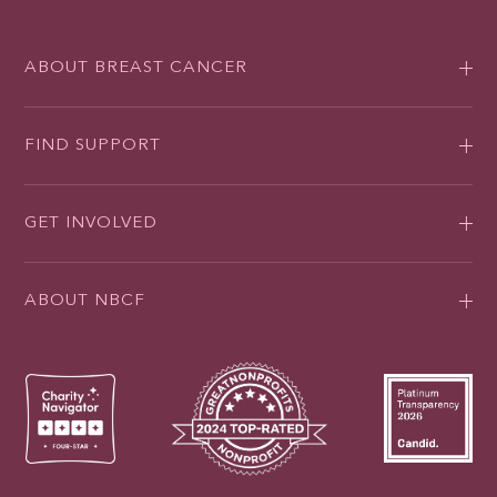
ABOUT BREAST CANCER
FIND SUPPORT
GET INVOLVED
ABOUT NBCF