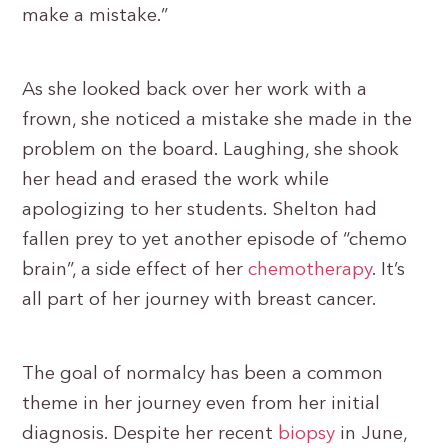
make a mistake.”
As she looked back over her work with a
frown, she noticed a mistake she made in the
problem on the board. Laughing, she shook
her head and erased the work while
apologizing to her students. Shelton had
fallen prey to yet another episode of “chemo
brain”, a side effect of her
chemotherapy
. It’s
all part of her journey with breast cancer.
The goal of normalcy has been a common
theme in her journey even from her initial
diagnosis. Despite her recent
biopsy
in June,