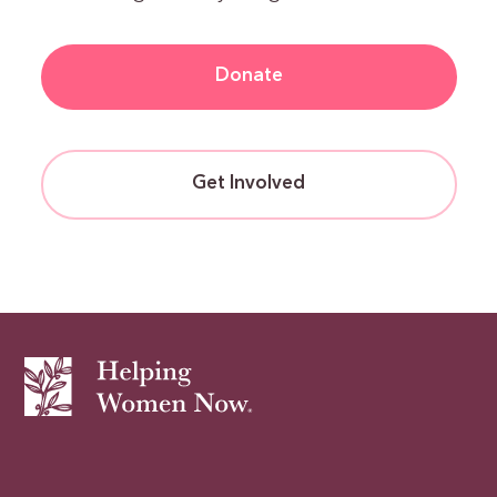
Donate
Get Involved