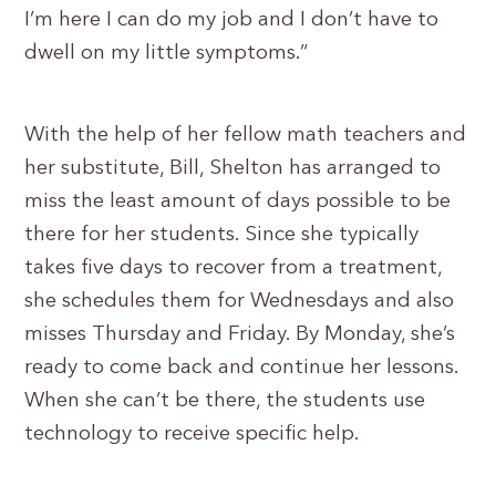
I’m here I can do my job and I don’t have to
dwell on my little symptoms.”
With the help of her fellow math teachers and
her substitute, Bill, Shelton has arranged to
miss the least amount of days possible to be
there for her students. Since she typically
takes five days to recover from a treatment,
she schedules them for Wednesdays and also
misses Thursday and Friday. By Monday, she’s
ready to come back and continue her lessons.
When she can’t be there, the students use
technology to receive specific help.