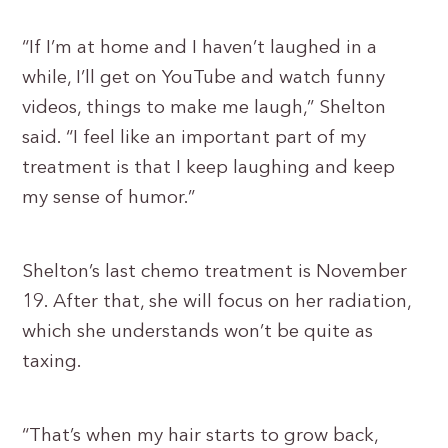
“If I’m at home and I haven’t laughed in a
while, I’ll get on YouTube and watch funny
videos, things to make me laugh,” Shelton
said. “I feel like an important part of my
treatment is that I keep laughing and keep
my sense of humor.”
Shelton’s last chemo treatment is November
19. After that, she will focus on her radiation,
which she understands won’t be quite as
taxing.
“That’s when my hair starts to grow back,