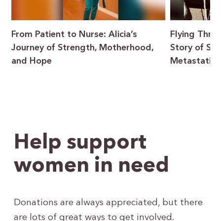
From Patient to Nurse: Alicia’s
Flying Throu
Journey of Strength, Motherhood,
Story of Sur
and Hope
Metastatic 
Help support
women in need
Donations are always appreciated, but there
are lots of great ways to get involved.