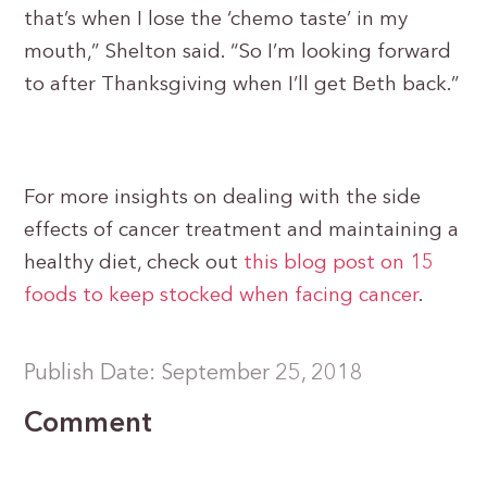
that’s when I lose the ‘chemo taste’ in my
mouth,” Shelton said. “So I’m looking forward
to after Thanksgiving when I’ll get Beth back.”
For more insights on dealing with the side
effects of cancer treatment and maintaining a
healthy diet, check out
this blog post on 15
foods to keep stocked when facing cancer
.
Publish Date: September 25, 2018
Comment