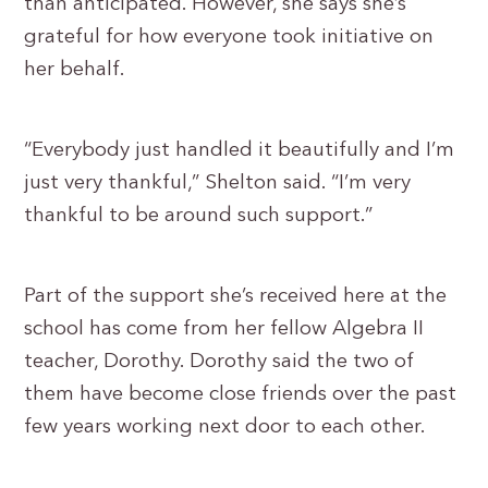
than anticipated. However, she says she’s
grateful for how everyone took initiative on
her behalf.
“Everybody just handled it beautifully and I’m
just very thankful,” Shelton said. “I’m very
thankful to be around such support.”
Part of the support she’s received here at the
school has come from her fellow Algebra II
teacher, Dorothy. Dorothy said the two of
them have become close friends over the past
few years working next door to each other.