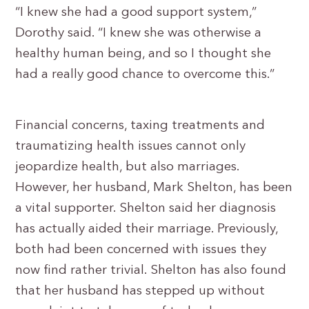
“I knew she had a good support system,”
Dorothy said. “I knew she was otherwise a
healthy human being, and so I thought she
had a really good chance to overcome this.”
Financial concerns, taxing treatments and
traumatizing health issues cannot only
jeopardize health, but also marriages.
However, her husband, Mark Shelton, has been
a vital supporter. Shelton said her diagnosis
has actually aided their marriage. Previously,
both had been concerned with issues they
now find rather trivial. Shelton has also found
that her husband has stepped up without