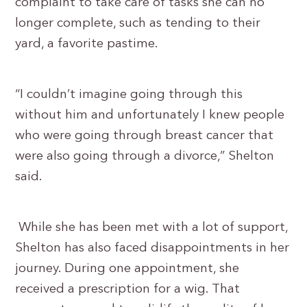
complaint to take care of tasks she can no
longer complete, such as tending to their
yard, a favorite pastime.
“I couldn’t imagine going through this
without him and unfortunately I knew people
who were going through breast cancer that
were also going through a divorce,” Shelton
said.
While she has been met with a lot of support,
Shelton has also faced disappointments in her
journey. During one appointment, she
received a prescription for a wig. That