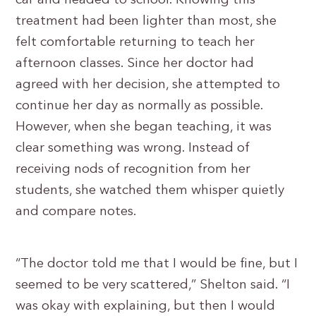
car and headed to school. Knowing this
treatment had been lighter than most, she
felt comfortable returning to teach her
afternoon classes. Since her doctor had
agreed with her decision, she attempted to
continue her day as normally as possible.
However, when she began teaching, it was
clear something was wrong. Instead of
receiving nods of recognition from her
students, she watched them whisper quietly
and compare notes.
“The doctor told me that I would be fine, but I
seemed to be very scattered,” Shelton said. “I
was okay with explaining, but then I would