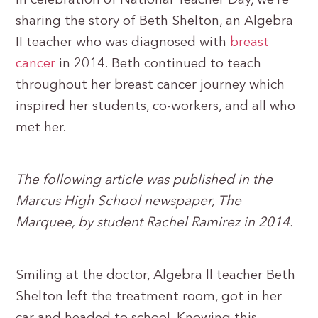
In celebration of National Teacher Day, we’re
sharing the story of Beth Shelton, an Algebra
II teacher who was diagnosed with
breast
cancer
in 2014. Beth continued to teach
throughout her breast cancer journey which
inspired her students, co-workers, and all who
met her.
The following article was published in the
Marcus High School newspaper, The
Marquee, by student Rachel Ramirez in 2014.
Smiling at the doctor, Algebra ll teacher Beth
Shelton left the treatment room, got in her