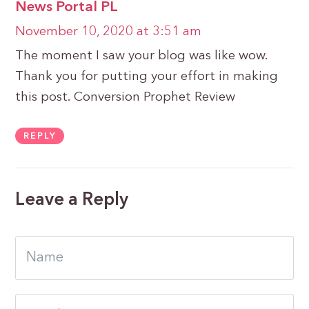
News Portal PL
November 10, 2020 at 3:51 am
The moment I saw your blog was like wow.
Thank you for putting your effort in making
this post. Conversion Prophet Review
REPLY
Leave a Reply