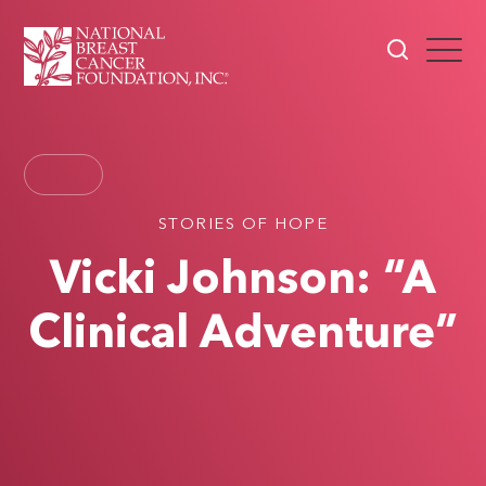
STORIES OF HOPE
Vicki Johnson: “A
Clinical Adventure”