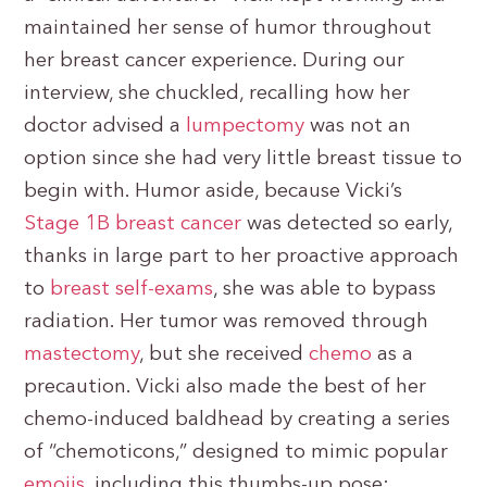
maintained her sense of humor throughout
her breast cancer experience. During our
interview, she chuckled, recalling how her
doctor advised a
lumpectomy
was not an
option since she had very little breast tissue to
begin with. Humor aside, because Vicki’s
Stage 1B breast cancer
was detected so early,
thanks in large part to her proactive approach
to
breast self-exams
, she was able to bypass
radiation. Her tumor was removed through
mastectomy
, but she received
chemo
as a
precaution. Vicki also made the best of her
chemo-induced baldhead by creating a series
of “chemoticons,” designed to mimic popular
emojis
, including this thumbs-up pose: