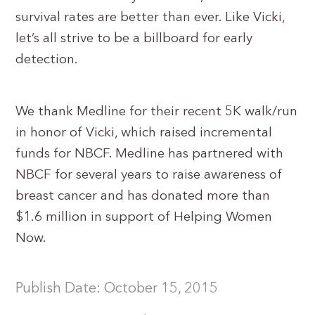
survival rates are better than ever. Like Vicki,
let’s all strive to be a billboard for early
detection.
We thank Medline for their recent 5K walk/run
in honor of Vicki, which raised incremental
funds for NBCF. Medline has partnered with
NBCF for several years to raise awareness of
breast cancer and has donated more than
$1.6 million in support of Helping Women
Now.
Publish Date: October 15, 2015