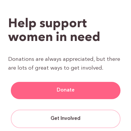
Help support
women in need
Donations are always appreciated, but there
are lots of great ways to get involved.
Donate
Get Involved