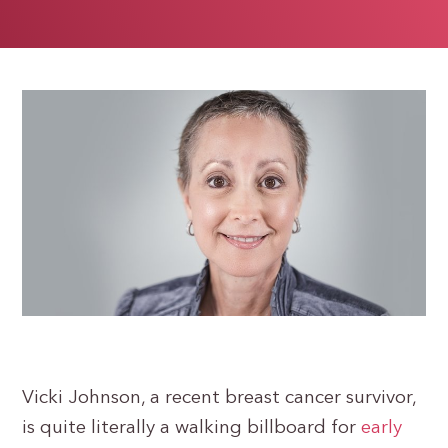
Vicki Johnson, a recent breast cancer survivor,
is quite literally a walking billboard for
early