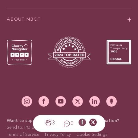
ABOUT NBCF
Want to support our mission with a mail-in donation?
3
0
Send to: PO Box 676910, Dallas, TX 75267-6910
Terms of Service
Privacy Policy
Cookie Settings