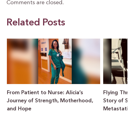
Comments are closed.
Related Posts
From Patient to Nurse: Alicia’s
Flying Throu
Journey of Strength, Motherhood,
Story of Sur
and Hope
Metastatic 