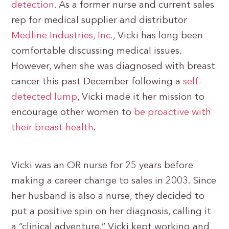
detection
. As a former nurse and current sales
rep for medical supplier and distributor
Medline Industries, Inc.
, Vicki has long been
comfortable discussing medical issues.
However, when she was diagnosed with breast
cancer this past December following a
self-
detected lump
, Vicki made it her mission to
encourage other women to
be proactive with
their breast health
.
Vicki was an OR nurse for 25 years before
making a career change to sales in 2003. Since
her husband is also a nurse, they decided to
put a positive spin on her diagnosis, calling it
a “clinical adventure.” Vicki kept working and