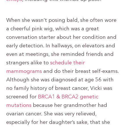
When she wasn’t posing bald, she often wore
a cheerful pink wig, which was a great
conversation starter about her condition and
early detection. In hallways, on elevators and
even at meetings, she reminded friends and
strangers alike to
schedule their
mammograms
and do their breast self-exams.
Although she was diagnosed at age 56 with
no family history of breast cancer, Vicki was
screened for
BRCA1 & BRCA2 genetic
mutations
because her grandmother had
ovarian cancer. She was very relieved,
especially for her daughter’s sake, that she