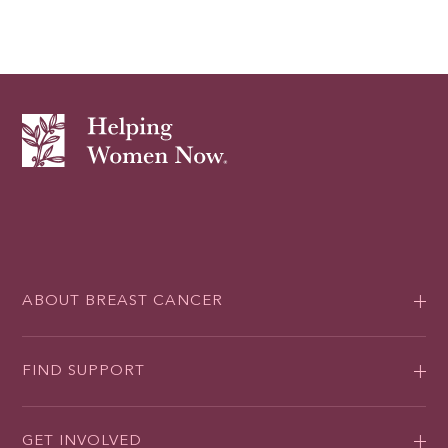
ABOUT BREAST CANCER
FIND SUPPORT
GET INVOLVED