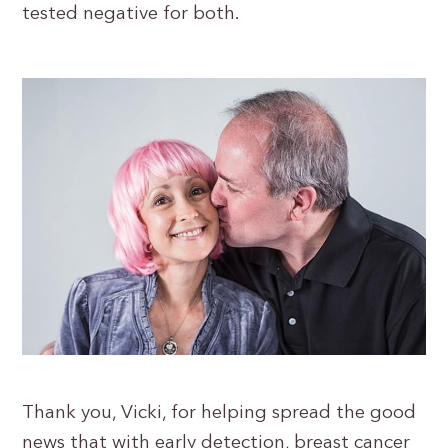
tested negative for both.
Thank you, Vicki, for helping spread the good
news that with early detection, breast cancer