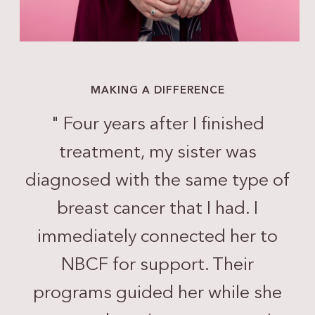
MAKING A DIFFERENCE
"
Four years after I finished
treatment, my sister was
diagnosed with the same type of
breast cancer that I had. I
immediately connected her to
NBCF for support. Their
programs guided her while she