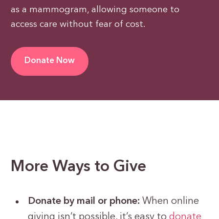
as a mammogram, allowing someone to
access care without fear of cost.
Donate Now
More Ways to Give
Donate by mail or phone:
When online
giving isn’t possible, it’s easy to
donate