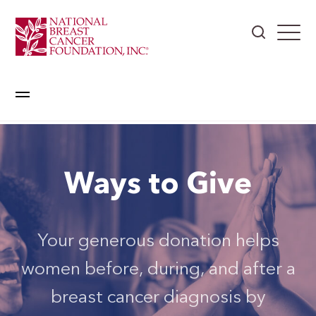
Ways to Give
Your generous donation helps
women before, during, and after a
breast cancer diagnosis by