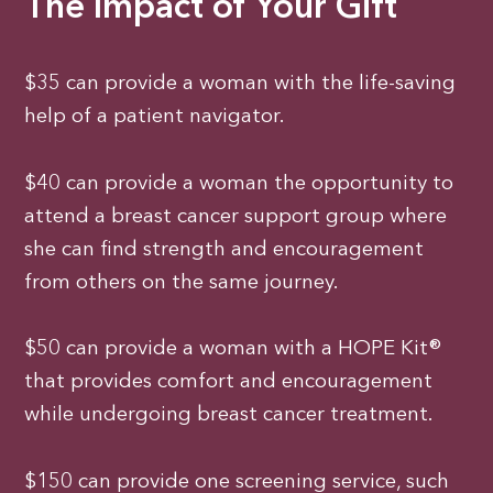
The Impact of Your Gift
$35 can provide a woman with the life-saving
help of a patient navigator.
$40 can provide a woman the opportunity to
attend a breast cancer support group where
she can find strength and encouragement
from others on the same journey.
$50 can provide a woman with a HOPE Kit®
that provides comfort and encouragement
while undergoing breast cancer treatment.
$150 can provide one screening service, such