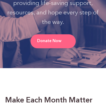
providing life-saving support,
resources, and hope every step of
the way.
Donate Now
Make Each Month Matter