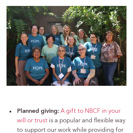
Planned giving:
A gift to NBCF in your
will or trust
is a popular and flexible way
to support our work while providing for