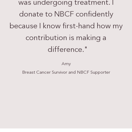
was undergoing treatment. I
donate to NBCF confidently
because I know first-hand how my
contribution is making a
difference.
"
Amy
Breast Cancer Survivor and NBCF Supporter