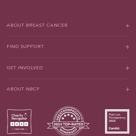
ABOUT BREAST CANCER
FIND SUPPORT
GET INVOLVED
ABOUT NBCF