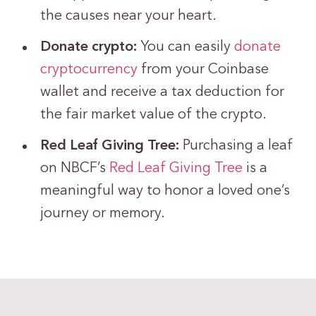
the causes near your heart.
Donate crypto:
You can easily
donate
cryptocurrency
from your Coinbase
wallet and receive a tax deduction for
the fair market value of the crypto.
Red Leaf Giving Tree:
Purchasing a leaf
on NBCF’s
Red Leaf Giving Tree
is a
meaningful way to honor a loved one’s
journey or memory.