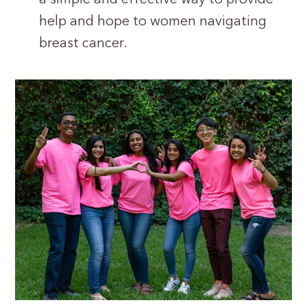
help and hope to women navigating
breast cancer.