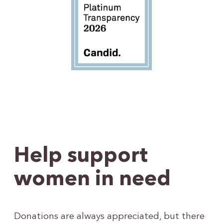
Help support
women in need
Donations are always appreciated, but there