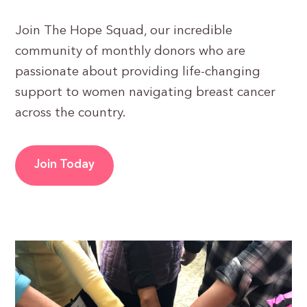
Join The Hope Squad, our incredible
community of monthly donors who are
passionate about providing life-changing
support to women navigating breast cancer
across the country.
Join Today