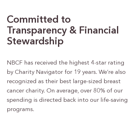
Committed to
Transparency & Financial
Stewardship
NBCF has received the highest 4-star rating
by Charity Navigator for 19 years. We’re also
recognized as their best large-sized breast
cancer charity. On average, over 80% of our
spending is directed back into our life-saving
programs.