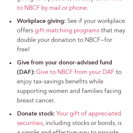
to NBCF by mail or phone
.
Workplace giving:
See if your workplace
offers
gift-matching programs
that may
double your donation to NBCF—for
free!
Give from your donor-advised fund
(DAF):
Give to NBCF from your DAF
to
enjoy tax-savings benefits while
supporting women and families facing
breast cancer.
Donate stock:
Your gift of appreciated
securities
, including stocks or bonds, is
a simple and effective way to provide