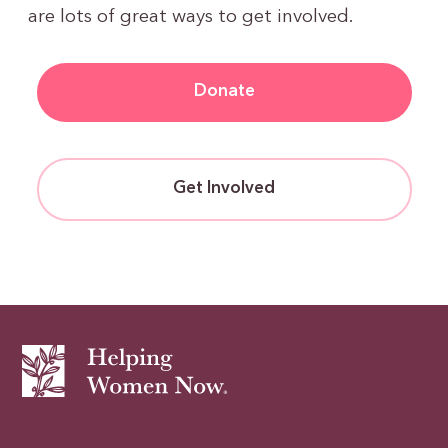
are lots of great ways to get involved.
Donate
Get Involved