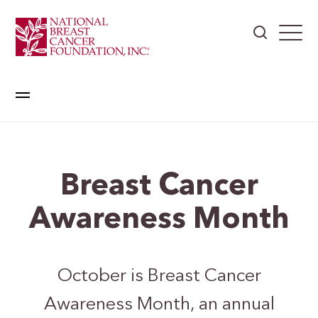
Breast Cancer
Awareness Month
October is Breast Cancer
Awareness Month, an annual