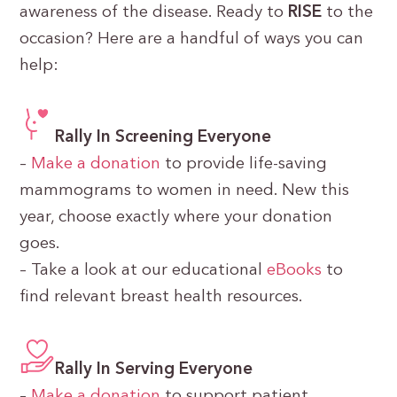
awareness of the disease. Ready to
RISE
to the
occasion? Here are a handful of ways you can
help:
Rally In Screening Everyone
–
Make a donation
to provide life-saving
mammograms to women in need. New this
year, choose exactly where your donation
goes.
– Take a look at our educational
eBooks
to
find relevant breast health resources.
Rally In Serving Everyone
–
Make a donation
to support patient