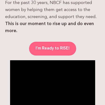
For the past 30 years, NBCF has supported
women by helping them get access to the
education, screening, and support they need.
This is our moment to rise up and do even
more.
I’m Ready to RISE!