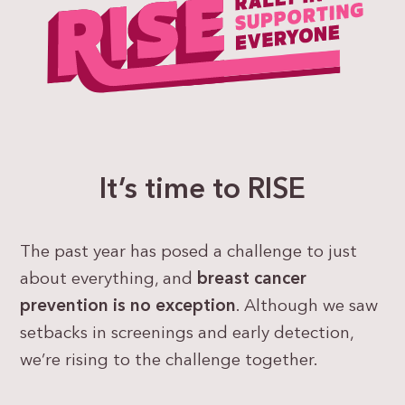
It’s time to RISE
The past year has posed a challenge to just
about everything, and
breast cancer
prevention is no exception
. Although we saw
setbacks in screenings and early detection,
we’re rising to the challenge together.