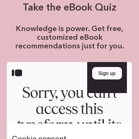
Take the eBook Quiz
Knowledge is power. Get free,
customized eBook
recommendations just for you.