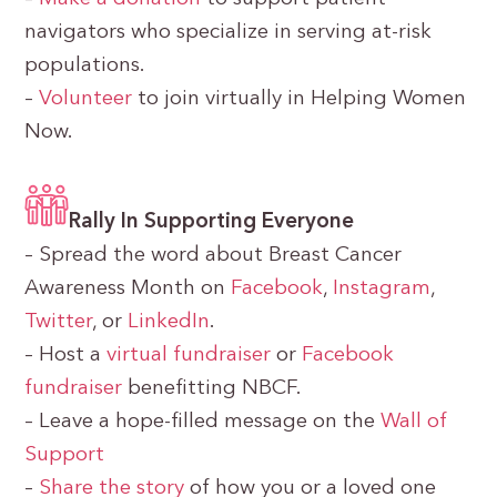
navigators who specialize in serving at-risk
populations.
–
Volunteer
to join virtually in Helping Women
Now.
Rally In Supporting Everyone
– Spread the word about Breast Cancer
Awareness Month on
Facebook
,
Instagram
,
Twitter
, or
LinkedIn
.
– Host a
virtual fundraiser
or
Facebook
fundraiser
benefitting NBCF.
– Leave a hope-filled message on the
Wall of
Support
–
Share the story
of how you or a loved one