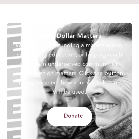
Every Dollar Matters
Whether you’re funding a mammogram,
supporting education, or helping reach
women in underserved communities,
your donation matters. Click the button
below to select how your contribution
will be used.
Donate