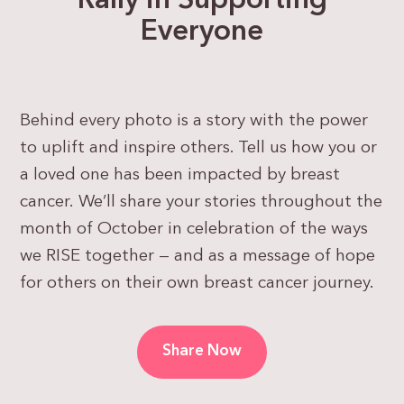
Rally in Supporting
Everyone
Behind every photo is a story with the power
to uplift and inspire others. Tell us how you or
a loved one has been impacted by breast
cancer.
We’ll share your stories throughout the
month of October in celebration of the ways
we RISE together — and as a message of hope
for others on their own breast cancer journey.
Share Now