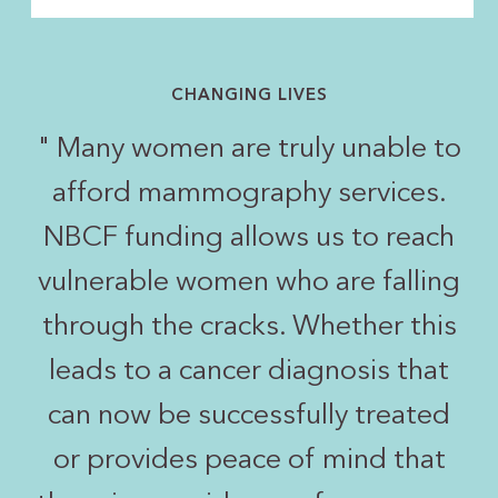
CHANGING LIVES
"
Many women are truly unable to
afford mammography services.
NBCF funding allows us to reach
vulnerable women who are falling
through the cracks. Whether this
leads to a cancer diagnosis that
can now be successfully treated
or provides peace of mind that