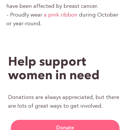
have been affected by breast cancer.
– Proudly wear
a pink ribbon
during October
or year-round.
Help support
women in need
Donations are always appreciated, but there
are lots of great ways to get involved.
Donate