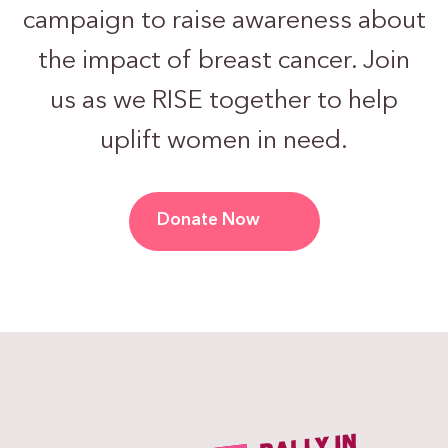
campaign to raise awareness about
the impact of breast cancer. Join
us as we RISE together to help
uplift women in need.
Donate Now