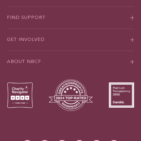
FIND SUPPORT
GET INVOLVED
ABOUT NBCF