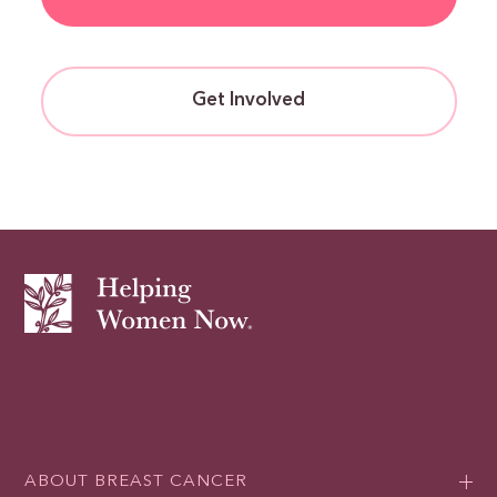
Get Involved
ABOUT BREAST CANCER