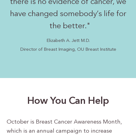
there is no evidence of cancer, we
have changed somebody’s life for
the better.
"
Elizabeth A. Jett M.D.
Director of Breast Imaging, OU Breast Institute
How You Can Help
October is Breast Cancer Awareness Month,
which is an annual campaign to increase