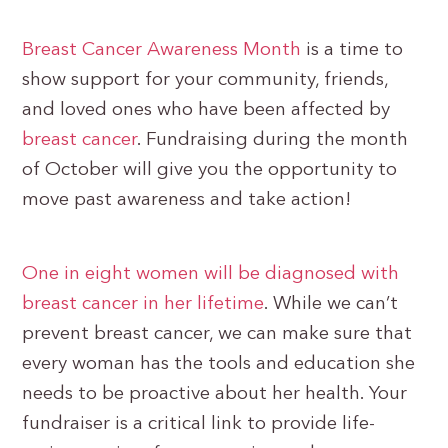
Breast Cancer Awareness Month
is a time to
show support for your community, friends,
and loved ones who have been affected by
breast cancer
. Fundraising during the month
of October will give you the opportunity to
move past awareness and take action!
One in eight women will be diagnosed with
breast cancer in her lifetime
. While we can’t
prevent breast cancer, we can make sure that
every woman has the tools and education she
needs to be proactive about her health. Your
fundraiser is a critical link to provide life-