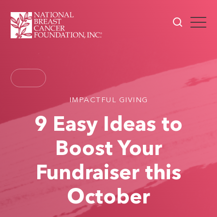
IMPACTFUL GIVING
9 Easy Ideas to
Boost Your
Fundraiser this
October