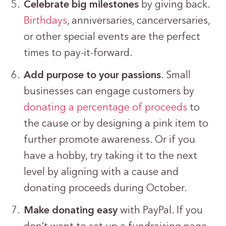
Celebrate big milestones
by giving back.
Birthdays
, anniversaries, cancerversaries,
or other special events are the perfect
times to pay-it-forward.
Add purpose to your passions
. Small
businesses can engage customers by
donating a percentage of proceeds
to
the cause or by designing a pink item to
further promote awareness. Or if you
have a hobby, try taking it to the next
level by aligning with a cause and
donating proceeds during October.
Make donating easy
with PayPal. If you