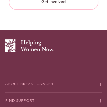
Get Involved
ABOUT BREAST CANCER
FIND SUPPORT