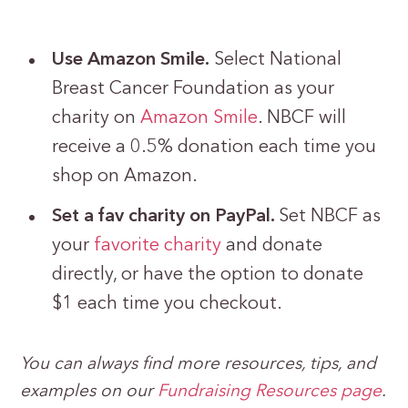
Use Amazon Smile.
Select National
Breast Cancer Foundation as your
charity on
Amazon Smile
. NBCF will
receive a 0.5% donation each time you
shop on Amazon.
Set a fav charity on PayPal.
Set NBCF as
your
favorite charity
and donate
directly, or have the option to donate
$1 each time you checkout.
You can always find more resources, tips, and
examples on our
Fundraising Resources page
.