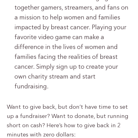
together gamers, streamers, and fans on
a mission to help women and families
impacted by breast cancer. Playing your
favorite video game can make a
difference in the lives of women and
families facing the realities of breast
cancer. Simply sign up to create your
own charity stream and start
fundraising.
Want to give back, but don’t have time to set
up a fundraiser? Want to donate, but running
short on cash? Here’s how to give back in 2
minutes with zero dollars: