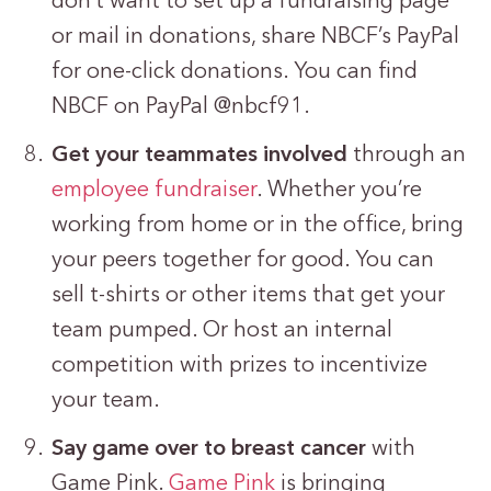
don’t want to set up a fundraising page
or mail in donations, share NBCF’s PayPal
for one-click donations. You can find
NBCF on PayPal @nbcf91.
Get your teammates involved
through an
employee fundraiser
. Whether you’re
working from home or in the office, bring
your peers together for good. You can
sell t-shirts or other items that get your
team pumped. Or host an internal
competition with prizes to incentivize
your team.
Say game over to breast cancer
with
Game Pink.
Game Pink
is bringing