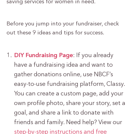
saving services for women in need.
Before you jump into your fundraiser, check
out these 9 ideas and tips for success.
DIY Fundraising Page
: If you already
have a fundraising idea and want to
gather donations online, use NBCF’s
easy-to-use fundraising platform, Classy.
You can create a custom page, add your
own profile photo, share your story, set a
goal, and share a link to donate with
friends and family. Need help? View our
step-by-step instructions and free