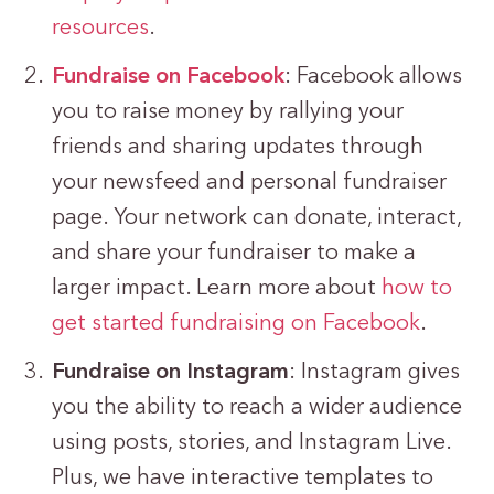
resources
.
Fundraise on Facebook
: Facebook allows
you to raise money by rallying your
friends and sharing updates through
your newsfeed and personal fundraiser
page. Your network can donate, interact,
and share your fundraiser to make a
larger impact. Learn more about
how to
get started fundraising on Facebook
.
Fundraise on Instagram
: Instagram gives
you the ability to reach a wider audience
using posts, stories, and Instagram Live.
Plus, we have interactive templates to