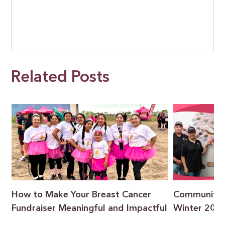
Related Posts
How to Make Your Breast Cancer
Community F
Fundraiser Meaningful and Impactful
Winter 202