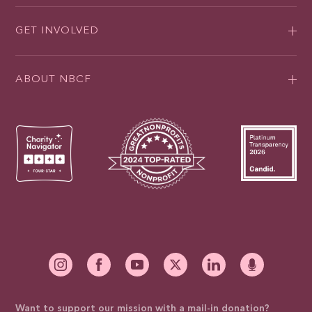
GET INVOLVED
ABOUT NBCF
Want to support our mission with a mail-in donation?