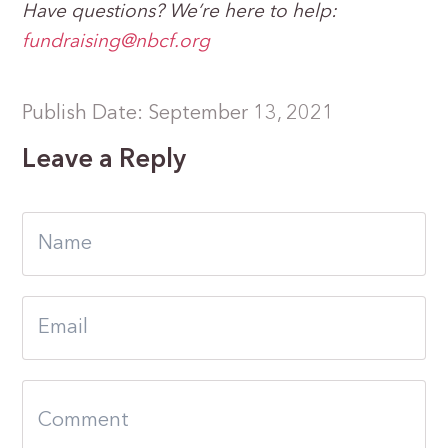
Have questions? We’re here to help:
fundraising@nbcf.org
Publish Date: September 13, 2021
Leave a Reply