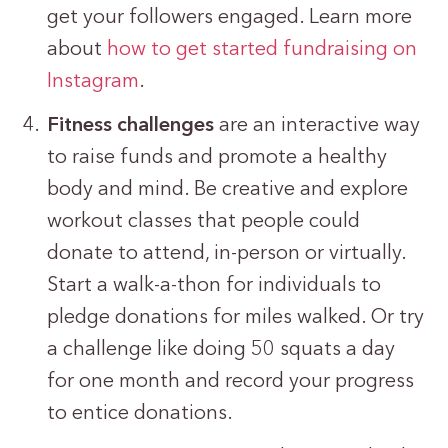
get your followers engaged. Learn more
about
how to get started fundraising on
Instagram
.
Fitness challenges
are an interactive way
to raise funds and promote a healthy
body and mind. Be creative and explore
workout classes that people could
donate to attend, in-person or virtually.
Start a walk-a-thon for individuals to
pledge donations for miles walked. Or try
a challenge like doing 50 squats a day
for one month and record your progress
to entice donations.