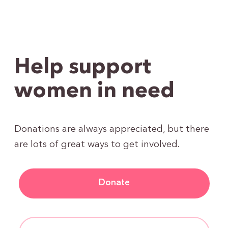
Help support
women in need
Donations are always appreciated, but there
are lots of great ways to get involved.
Donate