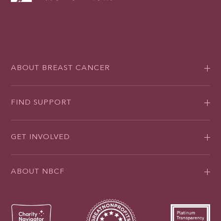
ABOUT BREAST CANCER
FIND SUPPORT
GET INVOLVED
ABOUT NBCF