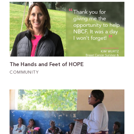
The Hands and Feet of HOPE
COMMUNITY