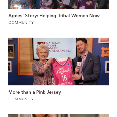
Agnes’ Story: Helping Tribal Women Now
COMMUNITY
More than a Pink Jersey
COMMUNITY