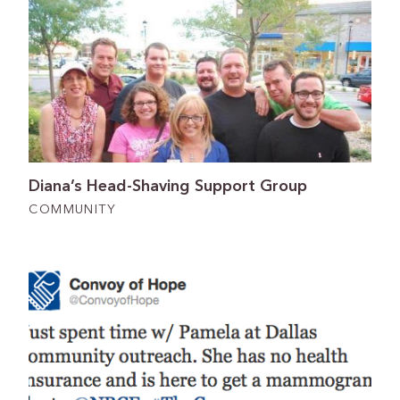
Diana’s Head-Shaving Support Group
COMMUNITY