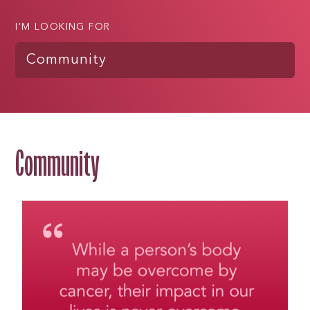
I'M LOOKING FOR
Community
Community