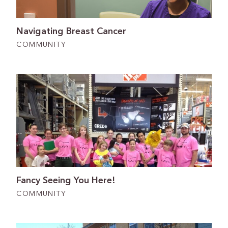
Navigating Breast Cancer
COMMUNITY
Fancy Seeing You Here!
COMMUNITY