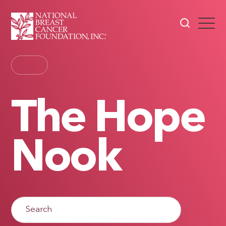
The Hope
Nook