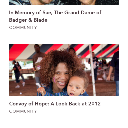
In Memory of Sue, The Grand Dame of
Badger & Blade
COMMUNITY
Convoy of Hope: A Look Back at 2012
COMMUNITY