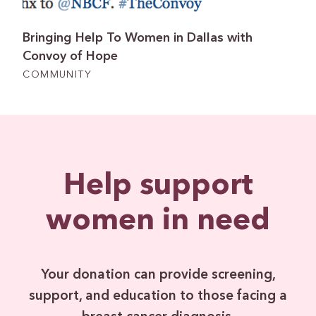
Bringing Help To Women in Dallas with
Convoy of Hope
COMMUNITY
Help support
women in need
Your donation can provide screening,
support, and education to those facing a