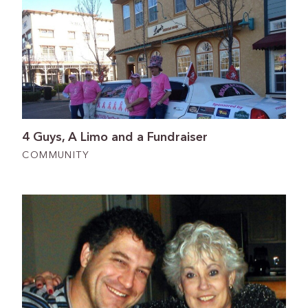
4 Guys, A Limo and a Fundraiser
COMMUNITY