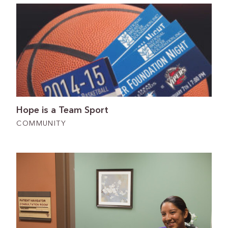
Hope is a Team Sport
COMMUNITY