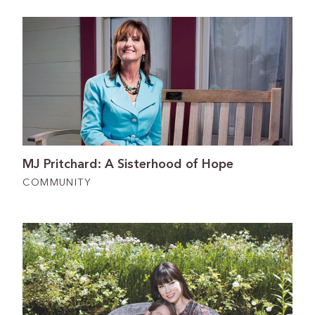
MJ Pritchard: A Sisterhood of Hope
COMMUNITY