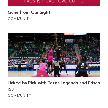
Gone from Our Sight
COMMUNITY
Linked by Pink with Texas Legends and Frisco
ISD
COMMUNITY