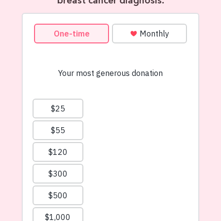
breast cancer diagnosis.