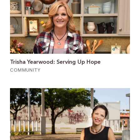
Trisha Yearwood: Serving Up Hope
COMMUNITY