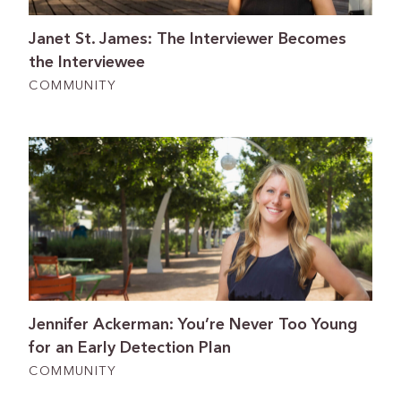
Janet St. James: The Interviewer Becomes
the Interviewee
COMMUNITY
Jennifer Ackerman: You’re Never Too Young
for an Early Detection Plan
COMMUNITY