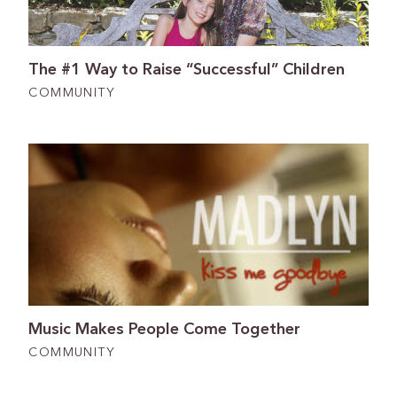
The #1 Way to Raise “Successful” Children
COMMUNITY
Music Makes People Come Together
COMMUNITY