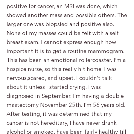
positive for cancer, an MRI was done, which
showed another mass and possible others. The
larger one was biopsied and positive also.
None of my masses could be felt with a self
breast exam. I cannot express enough how
important it is to get a routine mammogram.
This has been an emotional rollercoaster. I’m a
hospice nurse, so this really hit home. I was
nervous,scared, and upset. I couldn’t talk
about it unless I started crying. I was
diagnosed in September. I’m having a double
mastectomy November 25th. I’m 56 years old.
After testing, it was determined that my
cancer is not hereditary, I have never drank
alcohol or smoked, have been fairly healthy till