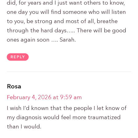
did, for years and I just want others to know,
one day you will find someone who will listen
to you, be strong and most of all, breathe
through the hard days….. There will be good
ones again soon …. Sarah.
REPLY
Rosa
February 4, 2026 at 9:59 am
I wish I’d known that the people I let know of
my diagnosis would feel more traumatized
than I would.