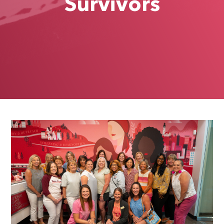
Survivors