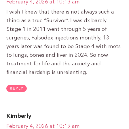
February 4, 2026 at 10:13 am
I wish I knew that there is not always such a
thing as a true “Survivor”. I was dx barely
Stage 1 in 2011 went through 5 years of
surgeries, Falsodex injections monthly. 13
years later was found to be Stage 4 with mets
to lungs, bones and liver in 2024. So now
treatment for life and the anxiety and
financial hardship is unrelenting.
REPLY
Kimberly
February 4, 2026 at 10:19 am