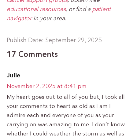
cancer support groups
, obtain free
educational resources
, or find a
patient
navigator
in your area.
Publish Date: September 29, 2025
17 Comments
Julie
November 2, 2025 at 8:41 pm
My heart goes out to all of you but, I took all
your comments to heart as old as I am I
admire each and everyone of you as your
carrying on was amazing to me..I don’t know
whether I could weather the storm as well as