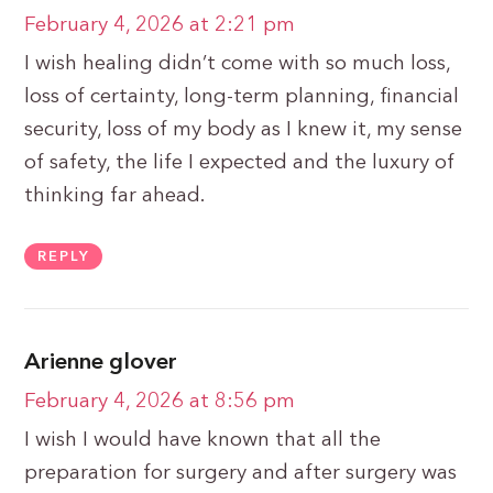
February 4, 2026 at 2:21 pm
I wish healing didn’t come with so much loss,
loss of certainty, long-term planning, financial
security, loss of my body as I knew it, my sense
of safety, the life I expected and the luxury of
thinking far ahead.
REPLY
Arienne glover
February 4, 2026 at 8:56 pm
I wish I would have known that all the
preparation for surgery and after surgery was