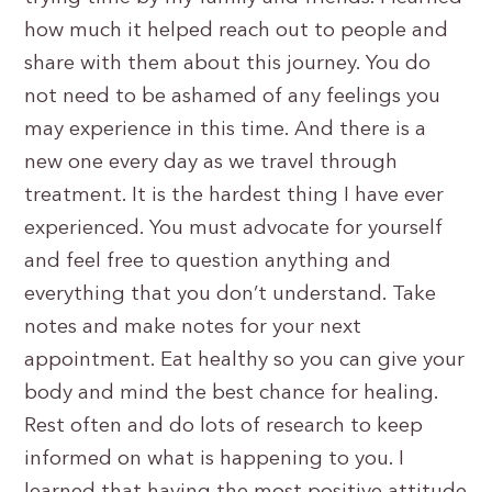
how much it helped reach out to people and
share with them about this journey. You do
not need to be ashamed of any feelings you
may experience in this time. And there is a
new one every day as we travel through
treatment. It is the hardest thing I have ever
experienced. You must advocate for yourself
and feel free to question anything and
everything that you don’t understand. Take
notes and make notes for your next
appointment. Eat healthy so you can give your
body and mind the best chance for healing.
Rest often and do lots of research to keep
informed on what is happening to you. I