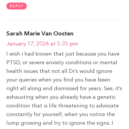
REPLY
Sarah Marie Van Oosten
January 17, 2026 at 5:35 pm
I wish i had known that just because you have
PTSD, or severe anxiety conditions or mental
health issues that not all Dr’s would ignore
your queries when you find you have been
right all along and dismissed for years. See, it’s
exhausting when you already have a genetic
condition that is life threatening to advocate
constantly for yourself, when you notice the
lump growing and try to ignore the signs. I