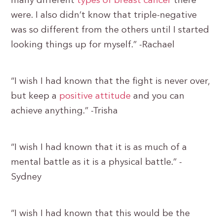
many different
types of breast cancer
there
were. I also didn’t know that triple-negative
was so different from the others until I started
looking things up for myself.” -Rachael
“I wish I had known that the fight is never over,
but keep a
positive attitude
and you can
achieve anything.” -Trisha
“I wish I had known that it is as much of a
mental battle as it is a physical battle.” -
Sydney
“I wish I had known that this would be the