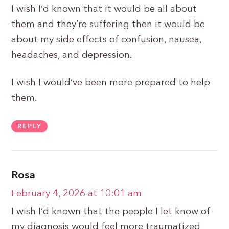
I wish I’d known that it would be all about
them and they’re suffering then it would be
about my side effects of confusion, nausea,
headaches, and depression.
I wish I would’ve been more prepared to help
them.
REPLY
Rosa
February 4, 2026 at 10:01 am
I wish I’d known that the people I let know of
my diagnosis would feel more traumatized