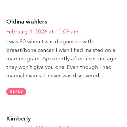
Oldina wahlers
February 4, 2026 at 10:09 am
I was 80 when I was diagnosed with
breast/bone cancer. I wish I had insisted on a
mammogram. Apparently after a certain age
they won’t give you one. Even though I had
manual exams it never was discovered.
REPLY
Kimberly