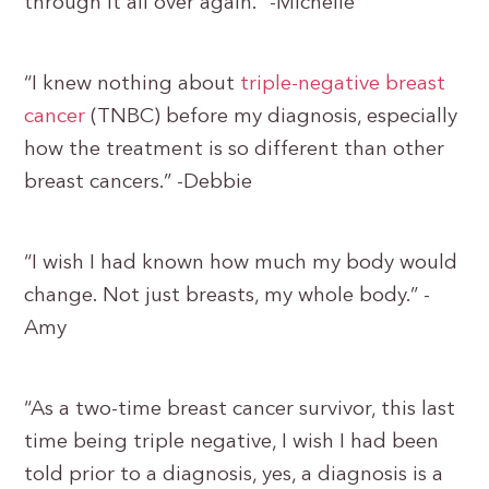
through it all over again.” -Michelle
“I knew nothing about
triple-negative breast
cancer
(TNBC) before my diagnosis, especially
how the treatment is so different than other
breast cancers.” -Debbie
“I wish I had known how much my body would
change. Not just breasts, my whole body.” -
Amy
“As a two-time breast cancer survivor, this last
time being triple negative, I wish I had been
told prior to a diagnosis, yes, a diagnosis is a