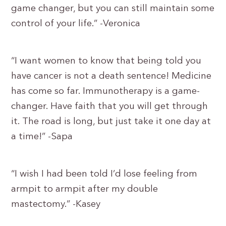
game changer, but you can still maintain some
control of your life.” -Veronica
“I want women to know that being told you
have cancer is not a death sentence! Medicine
has come so far. Immunotherapy is a game-
changer. Have faith that you will get through
it. The road is long, but just take it one day at
a time!” -Sapa
“I wish I had been told I’d lose feeling from
armpit to armpit after my double
mastectomy.” -Kasey