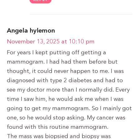
Angela hylemon
November 13, 2025 at 10:10 pm
For years I kept putting off getting a
mammogram. I had had them before but
thought, it could never happen to me. I was
diagnosed with type 2 diabetes and had to
see my doctor more than I normally did. Every
time I saw him, he would ask me when I was
going to get my mammogram. So I mainly got
one, so he would stop asking. My cancer was
found with this routine mammogram.
The mass was biopsied and biopsy was