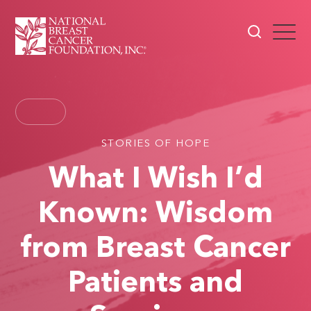
STORIES OF HOPE
What I Wish I’d
Known: Wisdom
from Breast Cancer
Patients and