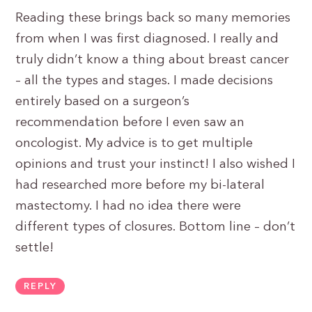
Reading these brings back so many memories
from when I was first diagnosed. I really and
truly didn’t know a thing about breast cancer
– all the types and stages. I made decisions
entirely based on a surgeon’s
recommendation before I even saw an
oncologist. My advice is to get multiple
opinions and trust your instinct! I also wished I
had researched more before my bi-lateral
mastectomy. I had no idea there were
different types of closures. Bottom line – don’t
settle!
REPLY