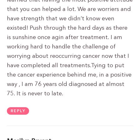
learned that having the most positive attitude
that you can helped a lot. We are worriers and
have strength that we didn’t know even
existed! Push through the hard days as there
is sunshine once agin after treatment. I am
working hard to handle the challenge of
worrying about reoccurring cancer now that I
have completed all treatments.Tying to put
the cancer experience behind me, in a positive
way , I am 76 years old diagnosed at almost
75. It is never to late.
REPLY