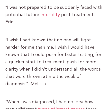
“I was not prepared to be suddenly faced with
potential future
infertility
post-treatment.” -
Erin
“I wish I had known that no one will fight
harder for me than me. I wish I would have
known that I could push for faster testing, for
a quicker start to treatment, push for more
clarity when I didn’t understand all the words
that were thrown at me the week of
diagnosis.” -Melissa
“When I was diagnosed, I had no idea how