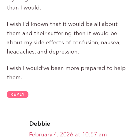
than I would.
I wish I’d known that it would be all about
them and their suffering then it would be
about my side effects of confusion, nausea,
headaches, and depression.
I wish I would’ve been more prepared to help
them.
REPLY
Debbie
February 4, 2026 at 10:57 am