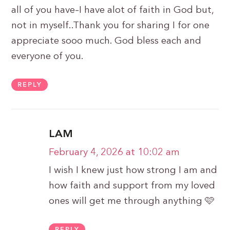
all of you have–I have alot of faith in God but,
not in myself..Thank you for sharing I for one
appreciate sooo much. God bless each and
everyone of you.
REPLY
LAM
February 4, 2026 at 10:02 am
I wish I knew just how strong I am and
how faith and support from my loved
ones will get me through anything 🩷
REPLY