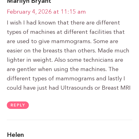
Marilyn Bryant
February 4, 2026 at 11:15 am
I wish I had known that there are different
types of machines at different facilities that
are used to give mammograms. Some are
easier on the breasts than others. Made much
lighter in weight. Also some technicians are
are gentler when using the machines. The
different types of mammograms and lastly I
could have just had Ultrasounds or Breast MRI
REPLY
Helen