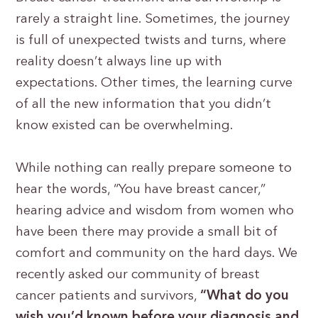
rarely a straight line. Sometimes, the journey
is full of unexpected twists and turns, where
reality doesn’t always line up with
expectations. Other times, the learning curve
of all the new information that you didn’t
know existed can be overwhelming.
While nothing can really prepare someone to
hear the words, “You have breast cancer,”
hearing advice and wisdom from women who
have been there may provide a small bit of
comfort and community on the hard days. We
recently asked our community of breast
cancer patients and survivors,
“What do you
wish you’d known before your diagnosis and