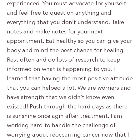
experienced. You must advocate for yourself
and feel free to question anything and
everything that you don’t understand. Take
notes and make notes for your next
appointment. Eat healthy so you can give your
body and mind the best chance for healing.
Rest often and do lots of research to keep
informed on what is happening to you. I
learned that having the most positive attitude
that you can helped a lot. We are worriers and
have strength that we didn’t know even
existed! Push through the hard days as there
is sunshine once agin after treatment. I am
working hard to handle the challenge of
worrying about reoccurring cancer now that I