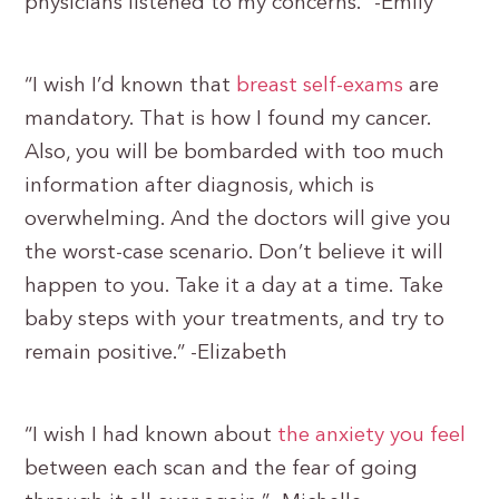
physicians listened to my concerns.” -Emily
“I wish I’d known that
breast self-exams
are
mandatory. That is how I found my cancer.
Also, you will be bombarded with too much
information after diagnosis, which is
overwhelming. And the doctors will give you
the worst-case scenario. Don’t believe it will
happen to you. Take it a day at a time. Take
baby steps with your treatments, and try to
remain positive.” -Elizabeth
“I wish I had known about
the anxiety you feel
between each scan and the fear of going