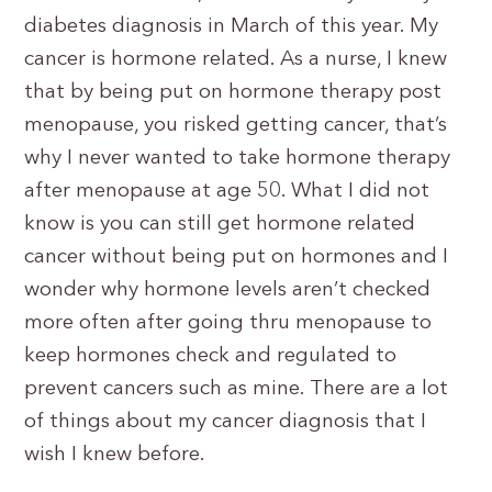
diabetes diagnosis in March of this year. My
cancer is hormone related. As a nurse, I knew
that by being put on hormone therapy post
menopause, you risked getting cancer, that’s
why I never wanted to take hormone therapy
after menopause at age 50. What I did not
know is you can still get hormone related
cancer without being put on hormones and I
wonder why hormone levels aren’t checked
more often after going thru menopause to
keep hormones check and regulated to
prevent cancers such as mine. There are a lot
of things about my cancer diagnosis that I
wish I knew before.