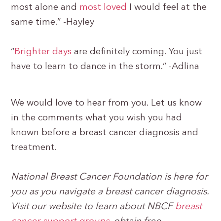
most alone and
most loved
I would feel at the
same time.” -Hayley
“
Brighter days
are definitely coming. You just
have to learn to dance in the storm.” -Adlina
We would love to hear from you. Let us know
in the comments what you wish you had
known before a breast cancer diagnosis and
treatment.
National Breast Cancer Foundation is here for
you as you navigate a breast cancer diagnosis.
Visit our website to learn about NBCF
breast