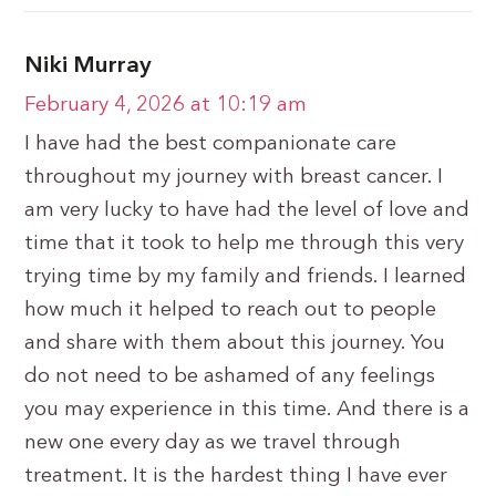
Niki Murray
February 4, 2026 at 10:19 am
I have had the best companionate care
throughout my journey with breast cancer. I
am very lucky to have had the level of love and
time that it took to help me through this very
trying time by my family and friends. I learned
how much it helped to reach out to people
and share with them about this journey. You
do not need to be ashamed of any feelings
you may experience in this time. And there is a
new one every day as we travel through
treatment. It is the hardest thing I have ever