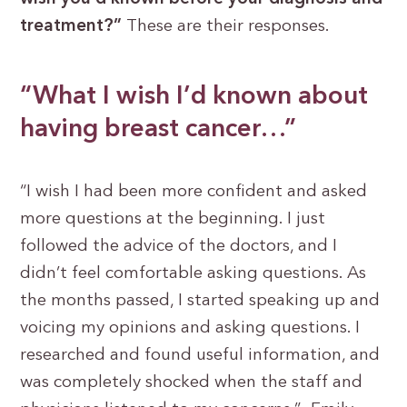
treatment?”
These are their responses.
“What I wish I’d known about
having breast cancer…”
“I wish I had been more confident and asked
more questions at the beginning. I just
followed the advice of the doctors, and I
didn’t feel comfortable asking questions. As
the months passed, I started speaking up and
voicing my opinions and asking questions. I
researched and found useful information, and
was completely shocked when the staff and