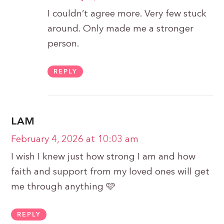
I couldn’t agree more. Very few stuck
around. Only made me a stronger
person.
REPLY
LAM
February 4, 2026 at 10:03 am
I wish I knew just how strong I am and how
faith and support from my loved ones will get
me through anything 🩷
REPLY