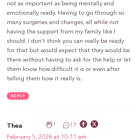
not as important as being mentally and
emotionally ready. Having to go through so
many surgeries and changes, all while not
having the support from my family like I
should. I don’t think you can really be ready
for that but would expect that they would be
there without having to ask for the help or let
them know how difficult it is or even after
telling them how it really is.
REPLY
1
17
Thea
February 5, 2026 at 10:11 am