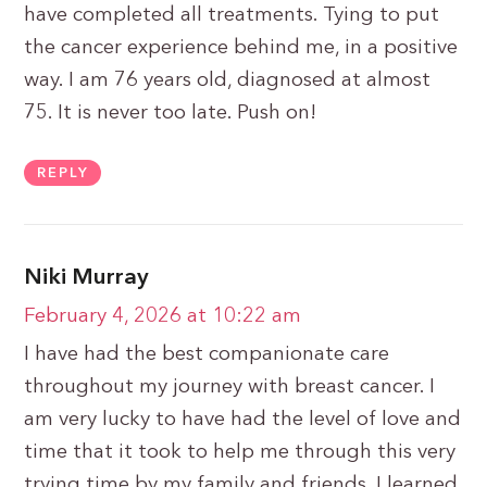
have completed all treatments. Tying to put
the cancer experience behind me, in a positive
way. I am 76 years old, diagnosed at almost
75. It is never too late. Push on!
REPLY
Niki Murray
February 4, 2026 at 10:22 am
I have had the best companionate care
throughout my journey with breast cancer. I
am very lucky to have had the level of love and
time that it took to help me through this very
trying time by my family and friends. I learned