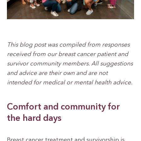
This blog post was compiled from responses
received from our breast cancer patient and
survivor community members. All suggestions
and advice are their own and are not
intended for medical or mental health advice.
Comfort and community for
the hard days
Breast cancer treatment and survivorship is