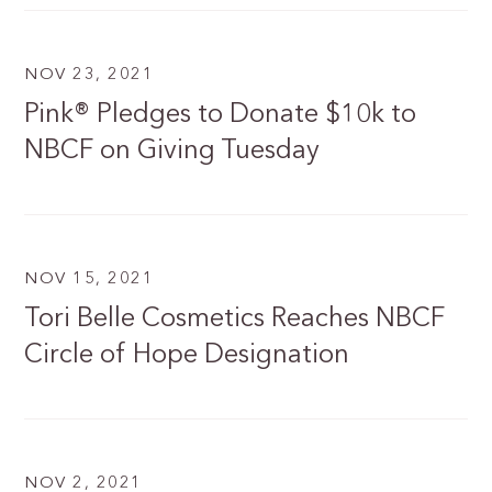
NOV 23, 2021
Pink® Pledges to Donate $10k to
NBCF on Giving Tuesday
NOV 15, 2021
Tori Belle Cosmetics Reaches NBCF
Circle of Hope Designation
NOV 2, 2021