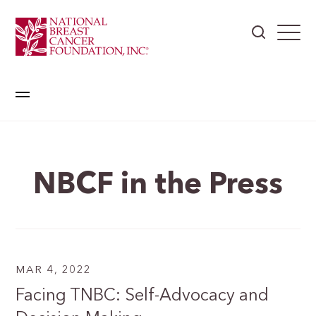
NBCF in the Press
MAR 4, 2022
Facing TNBC: Self-Advocacy and