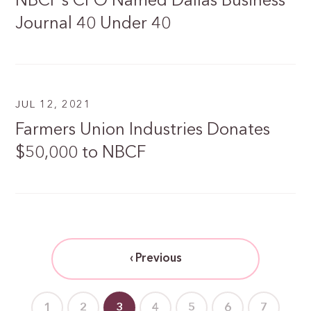
NBCF’s CFO Named Dallas Business
Journal 40 Under 40
JUL 12, 2021
Farmers Union Industries Donates
$50,000 to NBCF
‹ Previous
1
2
3
4
5
6
7