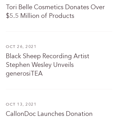
Tori Belle Cosmetics Donates Over
$5.5 Million of Products
OCT 26, 2021
Black Sheep Recording Artist
Stephen Wesley Unveils
generosiTEA
OCT 13, 2021
CallonDoc Launches Donation