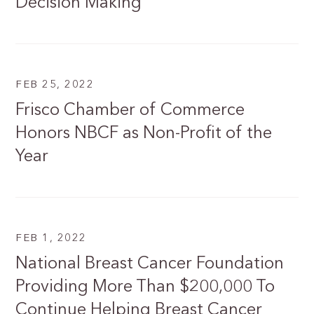
Decision Making
FEB 25, 2022
Frisco Chamber of Commerce
Honors NBCF as Non-Profit of the
Year
FEB 1, 2022
National Breast Cancer Foundation
Providing More Than $200,000 To
Continue Helping Breast Cancer