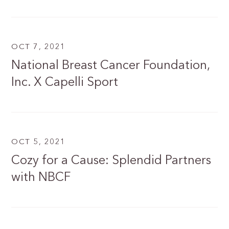
OCT 7, 2021
National Breast Cancer Foundation,
Inc. X Capelli Sport
OCT 5, 2021
Cozy for a Cause: Splendid Partners
with NBCF