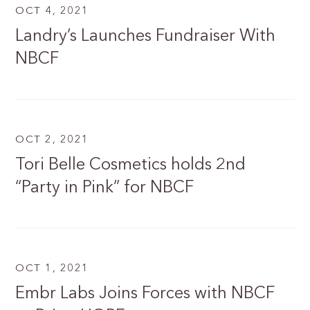
OCT 4, 2021
Landry’s Launches Fundraiser With
NBCF
OCT 2, 2021
Tori Belle Cosmetics holds 2nd
“Party in Pink” for NBCF
OCT 1, 2021
Embr Labs Joins Forces with NBCF