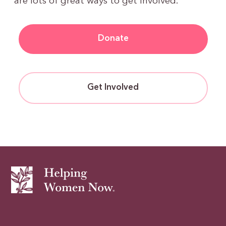
are lots of great ways to get involved.
Donate
Get Involved