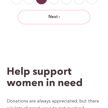
Next ›
Help support
women in need
Donations are always appreciated, but there