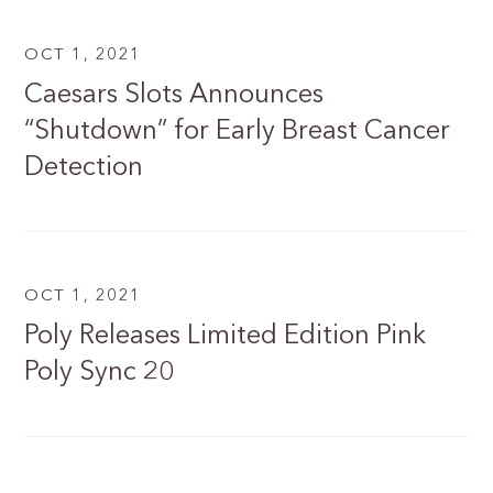
OCT 1, 2021
Caesars Slots Announces
“Shutdown” for Early Breast Cancer
Detection
OCT 1, 2021
Poly Releases Limited Edition Pink
Poly Sync 20