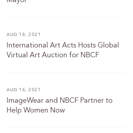
Mayor
AUG 18, 2021
International Art Acts Hosts Global
Virtual Art Auction for NBCF
AUG 16, 2021
ImageWear and NBCF Partner to
Help Women Now