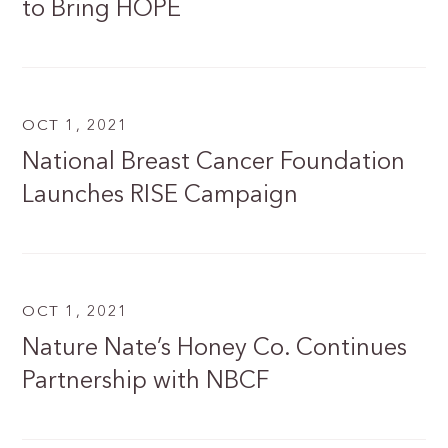
to Bring HOPE
OCT 1, 2021
National Breast Cancer Foundation
Launches RISE Campaign
OCT 1, 2021
Nature Nate’s Honey Co. Continues
Partnership with NBCF