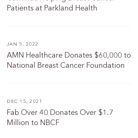
Patients at Parkland Health
JAN 5, 2022
AMN Healthcare Donates $60,000 to
National Breast Cancer Foundation
DEC 15, 2021
Fab Over 40 Donates Over $1.7
Million to NBCF