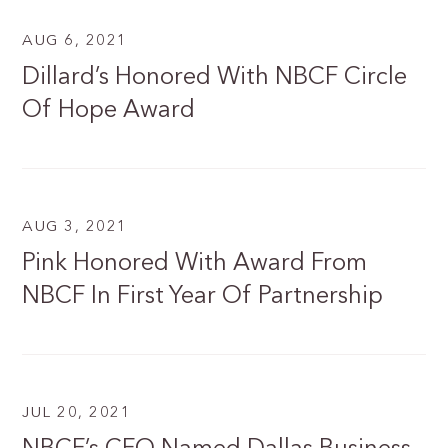
AUG 6, 2021
Dillard’s Honored With NBCF Circle
Of Hope Award
AUG 3, 2021
Pink Honored With Award From
NBCF In First Year Of Partnership
JUL 20, 2021