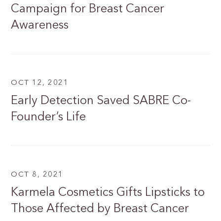
Campaign for Breast Cancer
Awareness
OCT 12, 2021
Early Detection Saved SABRE Co-
Founder’s Life
OCT 8, 2021
Karmela Cosmetics Gifts Lipsticks to
Those Affected by Breast Cancer