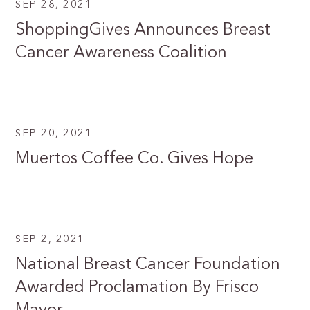
SEP 28, 2021
ShoppingGives Announces Breast
Cancer Awareness Coalition
SEP 20, 2021
Muertos Coffee Co. Gives Hope
SEP 2, 2021
National Breast Cancer Foundation
Awarded Proclamation By Frisco