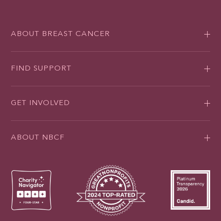
ABOUT BREAST CANCER
FIND SUPPORT
GET INVOLVED
ABOUT NBCF