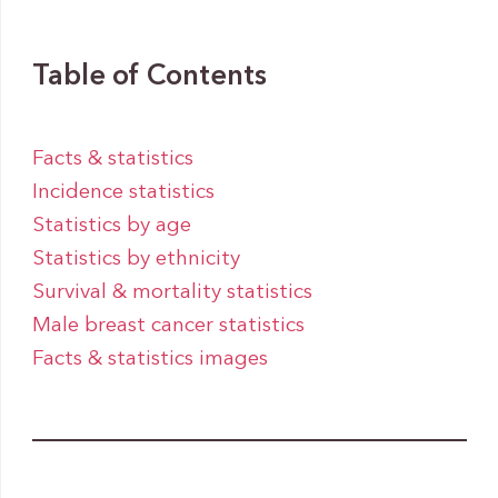
Table of Contents
Facts & statistics
Incidence statistics
Statistics by age
Statistics by ethnicity
Survival & mortality statistics
Male breast cancer statistics
Facts & statistics images