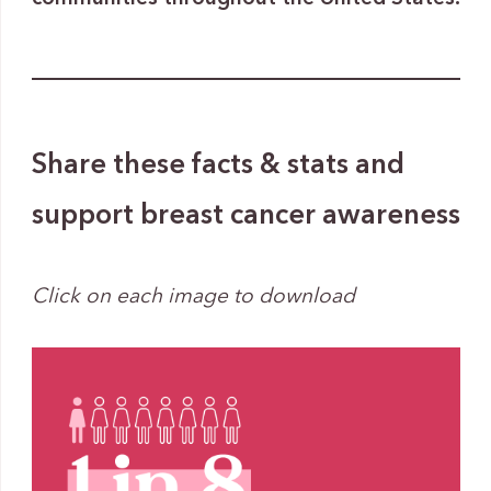
Share these facts & stats and
support breast cancer awareness
Click on each image to download