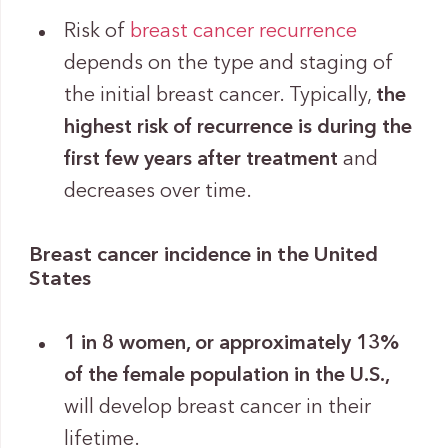
Risk of
breast cancer recurrence
depends on the type and staging of
the initial breast cancer. Typically,
the
highest risk of recurrence is during the
first few years after treatment
and
decreases over time.
Breast cancer incidence in the United
States
1 in 8 women, or approximately 13%
of the female population in the U.S.,
will develop breast cancer in their
lifetime.