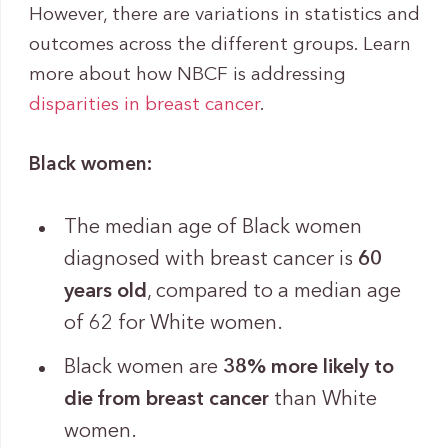
However, there are variations in statistics and
outcomes across the different groups. Learn
more about how NBCF is addressing
disparities in breast cancer
.
Black women:
The median age of Black women
diagnosed with breast cancer is
60
years old
, compared to a median age
of 62 for White women.
Black women are
38% more likely to
die from breast cancer
than White
women.