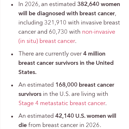
In 2026, an estimated
382,640 women
will be diagnosed with breast cancer
,
including 321,910 with invasive breast
cancer and 60,730 with
non-invasive
(in situ) breast cancer
.
There are currently over
4 million
breast cancer survivors in the United
States.
An estimated
168,000 breast cancer
survivors
in the U.S. are living with
Stage 4
metastatic breast cancer
.
An estimated
42,140 U.S. women will
die
from breast cancer in 2026.