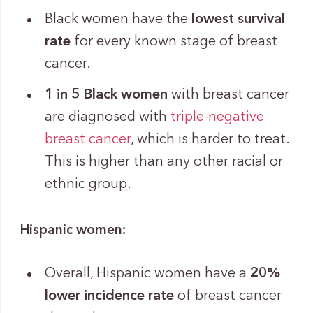
Black women have the
lowest survival
rate
for every known stage of breast
cancer.
1 in 5 Black women
with breast cancer
are diagnosed with
triple-negative
breast cancer
, which is harder to treat.
This is higher than any other racial or
ethnic group.
Hispanic women:
Overall, Hispanic women have a
20%
lower incidence rate
of breast cancer