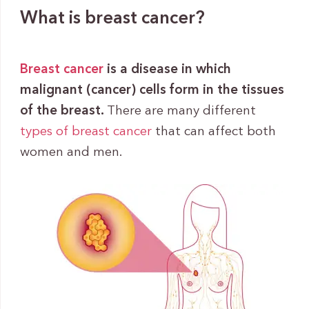
What is breast cancer?
Breast cancer
is a disease in which
malignant (cancer) cells form in the tissues
of the breast.
There are many different
types of breast cancer
that can affect both
women and men.