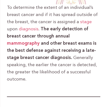
To determine the extent of an individual’s
breast cancer and if it has spread outside of
the breast, the cancer is assigned a
stage
upon
diagnosis
.
The early detection of
breast cancer through annual
mammography
and other breast exams is
the best defense against receiving a late-
stage breast cancer diagnosis.
Generally
speaking, the earlier the cancer is detected,
the greater the likelihood of a successful
outcome.