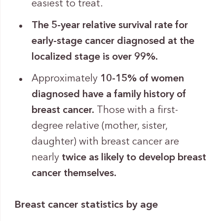
easiest to treat.
The 5-year relative survival rate for
early-stage cancer diagnosed at the
localized stage is over 99%.
Approximately
10-15% of women
diagnosed have a family history of
breast cancer.
Those with a first-
degree relative (mother, sister,
daughter) with breast cancer are
nearly
twice as likely to develop breast
cancer themselves.
Breast cancer statistics by age