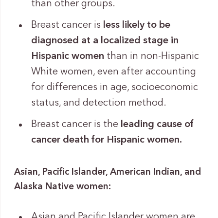
than other groups.
Breast cancer is
less likely to be
diagnosed at a localized stage in
Hispanic women
than in non-Hispanic
White women, even after accounting
for differences in age, socioeconomic
status, and detection method.
Breast cancer is the
leading cause of
cancer death for Hispanic women.
Asian, Pacific Islander, American Indian, and
Alaska Native women:
Asian and Pacific Islander women are