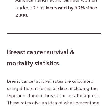
American and Pacific Islander women
under 50 has
increased by 50% since
2000.
Breast cancer survival &
mortality statistics
Breast cancer survival rates are calculated
using different forms of data, including the
type and stage of breast cancer at diagnosis.
These rates give an idea of what percentage