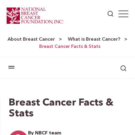
About Breast Cancer
What is Breast Cancer?
>
>
Breast Cancer Facts & Stats
Breast Cancer Facts &
Stats
By NBCF team