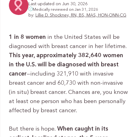
Last updated on Jun 30, 2026
Medically reviewed on Jan 31, 2026
by:
Lillie D. Shockney, RN, BS, MAS, HON-ONN-CG
1 in 8 women
in the United States will be
diagnosed with breast cancer in her lifetime.
This year, approximately 382,640 women
in the U.S. will be diagnosed with breast
cancer
—including 321,910 with invasive
breast cancer and 60,730 with non-invasive
(in situ) breast cancer. Chances are, you know
at least one person who has been personally
affected by breast cancer.
But there is hope.
When caught in its