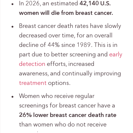
In 2026, an estimated
42,140 U.S.
women will die from breast cancer.
Breast cancer death rates have slowly
decreased over time, for an overall
decline of 44% since 1989. This is in
part due to better screening and
early
detection
efforts, increased
awareness, and continually improving
treatment
options.
Women who receive regular
screenings for breast cancer have a
26% lower breast cancer death rate
than women who do not receive