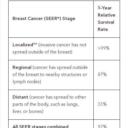
5-Year
Relative
Breast Cancer (SEER*) Stage
Survival
Rate
Localized
** (invasive cancer has not
>99%
spread outside of the breast)
Regional
(cancer has spread outside
of the breast to nearby structures or
87%
lymph nodes)
Distant
(cancer has spread to other
parts of the body, such as lungs,
33%
liver, or bones)
All SEER stages combined
92%