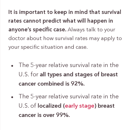
It is important to keep in mind that survival
rates cannot predict what will happen in
anyone’s specific case.
Always talk to your
doctor about how survival rates may apply to
your specific situation and case.
The 5-year relative survival rate in the
U.S. for
all types and stages of breast
cancer combined is 92%.
The 5-year relative survival rate in the
U.S. of
localized (
early stage
) breast
cancer is over 99%.