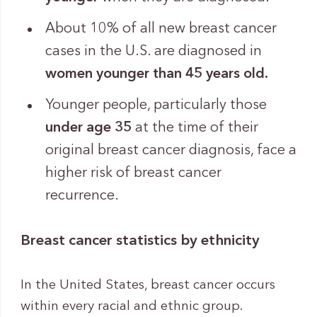
About 10% of all new breast cancer
cases in the U.S. are diagnosed in
women
younger than 45 years old.
Younger people, particularly those
under age 35
at the time of their
original breast cancer diagnosis, face a
higher risk of breast cancer
recurrence.
Breast cancer statistics by ethnicity
In the United States, breast cancer occurs
within every racial and ethnic group.