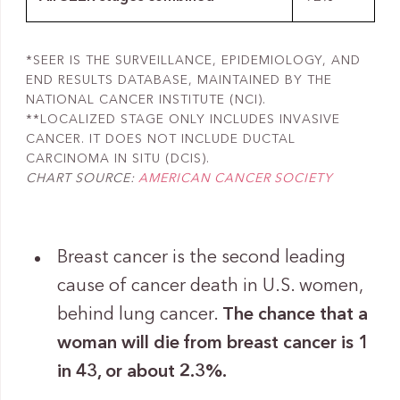
*SEER IS THE SURVEILLANCE, EPIDEMIOLOGY, AND
END RESULTS DATABASE, MAINTAINED BY THE
NATIONAL CANCER INSTITUTE (NCI).
**LOCALIZED STAGE ONLY INCLUDES INVASIVE
CANCER. IT DOES NOT INCLUDE DUCTAL
CARCINOMA IN SITU (DCIS).
CHART SOURCE:
AMERICAN CANCER SOCIETY
Breast cancer is the second leading
cause of cancer death in U.S. women,
behind lung cancer.
The chance that a
woman will die from breast cancer is 1
in 43, or about 2.3%.