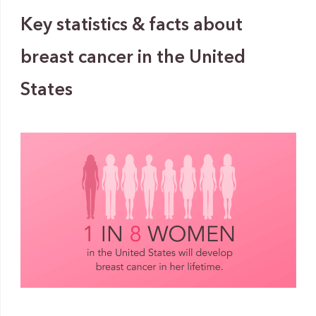
Key statistics & facts about
breast cancer in the United
States