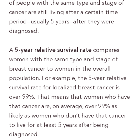
of people with the same type and stage of
cancer are still living after a certain time
period—usually 5 years—after they were
diagnosed.
A
5-year relative survival rate
compares
women with the same type and stage of
breast cancer to women in the overall
population. For example, the 5-year relative
survival rate for localized breast cancer is
over 99%. That means that women who have
that cancer are, on average, over 99% as
likely as women who don’t have that cancer
to live for at least 5 years after being
diagnosed.