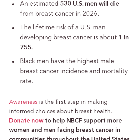
An estimated
530 U.S. men will die
from breast cancer in 2026.
The lifetime risk of a U.S. man
developing breast cancer is about
1 in
755.
Black men have the highest male
breast cancer incidence and mortality
rate.
Awareness
is the first step in making
informed choices about breast health.
Donate now
to help NBCF support more
women and men facing breast cancer in
communities throughout the United States.