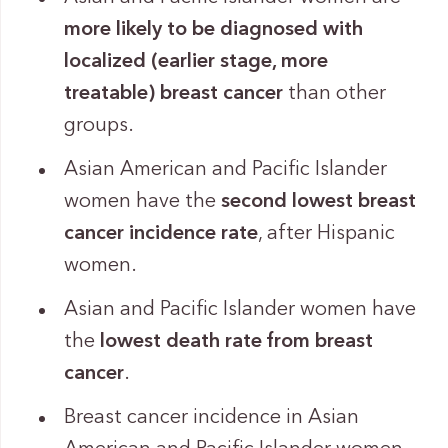
more likely to be diagnosed with
localized
(earlier stage, more
treatable) breast cancer
than other
groups.
Asian American and Pacific Islander
women have the
second lowest breast
cancer incidence rate
, after Hispanic
women.
Asian and Pacific Islander women have
the
lowest death rate from breast
cancer
.
Breast cancer incidence in Asian