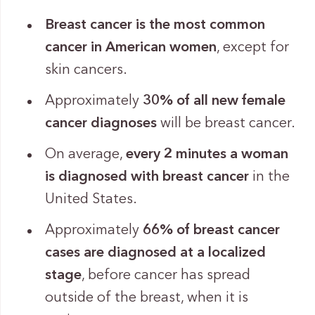
Breast cancer is the most common
cancer in American women
, except for
skin cancers.
Approximately
30% of all new female
cancer diagnoses
will be breast cancer.
On average,
every 2 minutes a woman
is diagnosed with breast cancer
in the
United States.
Approximately
66% of breast cancer
cases are diagnosed at a localized
stage
, before cancer has spread
outside of the breast, when it is