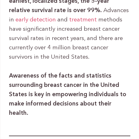
earliest, localized stages, the
5-year
relative survival rate is over 99%.
Advances
in
early detection
and
treatment
methods
have significantly increased breast cancer
survival rates in recent years, and there are
currently over 4 million breast cancer
survivors in the United States.
Awareness of the facts and statistics
surrounding breast cancer in the United
States is key in empowering individuals to
make informed decisions about their
health.