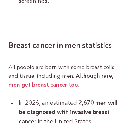
screenings.
Breast cancer in men statistics
All people are born with some breast cells
and tissue, including men.
Although rare,
men get breast cancer too
.
In 2026, an estimated
2,670 men will
be diagnosed with invasive breast
cancer
in the United States.