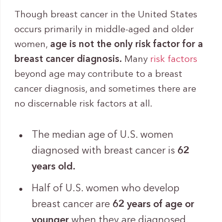
Though breast cancer in the United States
occurs primarily in middle-aged and older
women,
age is not the only risk factor for a
breast cancer diagnosis.
Many
risk factors
beyond age may contribute to a breast
cancer diagnosis, and sometimes there are
no discernable risk factors at all.
The median age of U.S. women
diagnosed with breast cancer is
62
years old.
Half of U.S. women who develop
breast cancer are
62 years of age or
younger
when they are diagnosed.