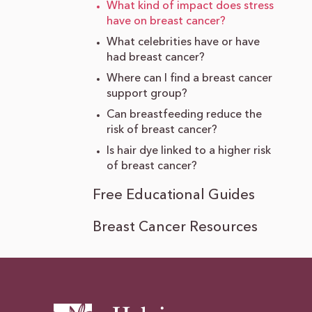
What kind of impact does stress
have on breast cancer?
What celebrities have or have
had breast cancer?
Where can I find a breast cancer
support group?
Can breastfeeding reduce the
risk of breast cancer?
Is hair dye linked to a higher risk
of breast cancer?
Free Educational Guides
Breast Cancer Resources