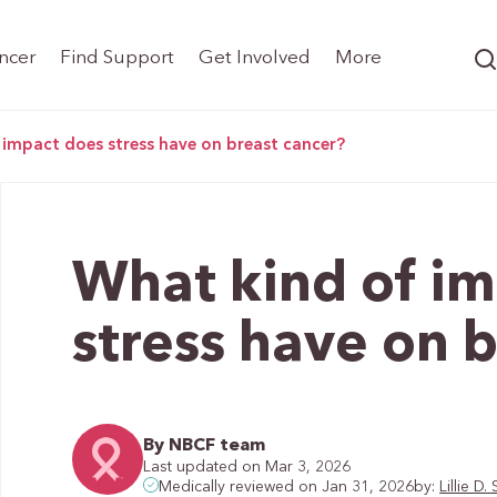
ncer
Find Support
Get Involved
More
 impact does stress have on breast cancer?
What kind of i
stress have on 
By NBCF team
Last updated on Mar 3, 2026
by:
Lillie 
Medically reviewed on Jan 31, 2026