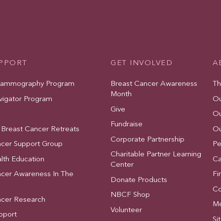
UPPORT
GET INVOLVED
A
Mammography Program
Breast Cancer Awareness
Th
Month
vigator Program
Ou
Give
Ou
Fundraise
 Breast Cancer Retreats
Ou
Corporate Partnership
ncer Support Group
Pe
Charitable Partner Learning
lth Education
Ca
Center
ncer Awareness In The
Fi
Donate Products
Co
NBCF Shop
ncer Research
Me
Volunteer
pport
Si