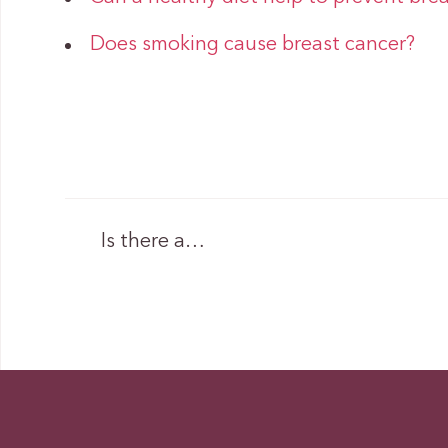
Does smoking cause breast cancer?
Is there a…