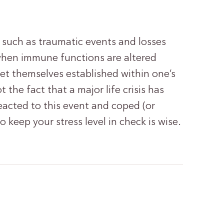
 such as traumatic events and losses
when immune functions are altered
et themselves established within one’s
 the fact that a major life crisis has
eacted to this event and coped (or
o keep your stress level in check is wise.