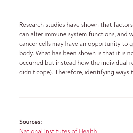
Research studies have shown that factors
can alter immune system functions, and 
cancer cells may have an opportunity to g
body. What has been shown is that it is not
occurred but instead how the individual r
didn’t cope). Therefore, identifying ways t
Sources:
National Institutes of Health