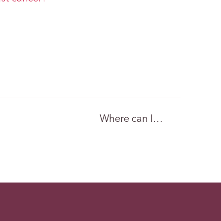
Where can I…