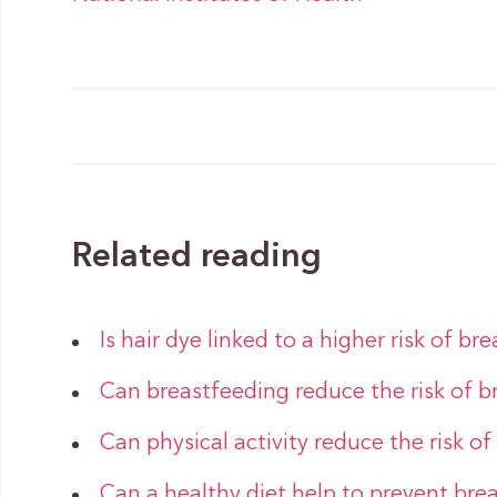
Related reading
Is hair dye linked to a higher risk of br
Can breastfeeding reduce the risk of b
Can physical activity reduce the risk of
Can a healthy diet help to prevent bre