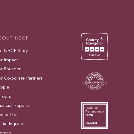
BOUT NBCF
e NBCF Story
r Impact
r Founder
r Corporate Partners
ople
reers
nancial Reports
ntact Us
dia Inquiries
temap