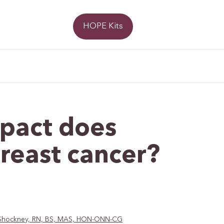
Donate
HOPE Kits
mpact does
breast cancer?
D. Shockney, RN, BS, MAS, HON-ONN-CG