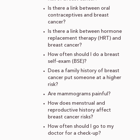
Is there a link between oral
contraceptives and breast
cancer?
Is there a link between hormone
replacement therapy (HRT) and
breast cancer?
How often should I do a breast
self-exam (BSE)?
Does a family history of breast
cancer put someone at a higher
risk?
Are mammograms painful?
How does menstrual and
reproductive history affect
breast cancer risks?
How often should I go to my
doctor for a check-up?