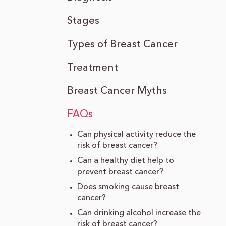
Stages
Types of Breast Cancer
Treatment
Breast Cancer Myths
FAQs
Can physical activity reduce the
risk of breast cancer?
Can a healthy diet help to
prevent breast cancer?
Does smoking cause breast
cancer?
Can drinking alcohol increase the
risk of breast cancer?