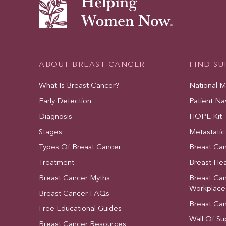
ABOUT BREAST CANCER
FIND S
What Is Breast Cancer?
National 
Early Detection
Patient Na
Diagnosis
HOPE Kit
Stages
Metastatic
Types Of Breast Cancer
Breast Ca
Treatment
Breast Hea
Breast Cancer Myths
Breast Ca
Workplace
Breast Cancer FAQs
Breast Ca
Free Educational Guides
Wall Of Su
Breast Cancer Resources