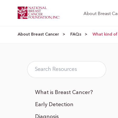
About Breast Ca
About Breast Cancer
FAQs
>
>
What kind of
What is Breast Cancer?
Early Detection
Diagnosis