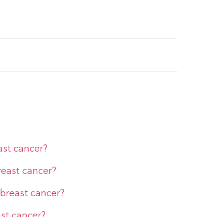
east cancer?
reast cancer?
 breast cancer?
ast cancer?