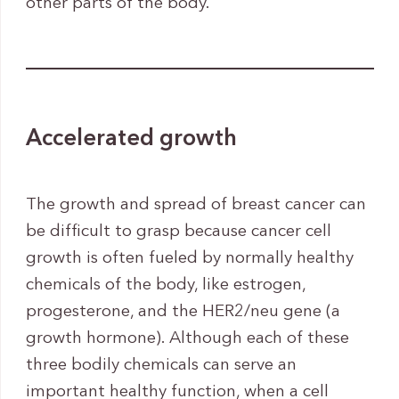
other parts of the body.
Accelerated growth
The growth and spread of breast cancer can
be difficult to grasp because cancer cell
growth is often fueled by normally healthy
chemicals of the body, like estrogen,
progesterone, and the HER2/neu gene (a
growth hormone). Although each of these
three bodily chemicals can serve an
important healthy function, when a cell