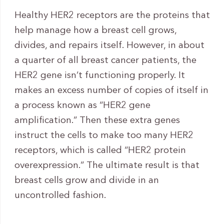
Healthy HER2 receptors are the proteins that
help manage how a breast cell grows,
divides, and repairs itself. However, in about
a quarter of all breast cancer patients, the
HER2 gene isn’t functioning properly. It
makes an excess number of copies of itself in
a process known as “HER2 gene
amplification.” Then these extra genes
instruct the cells to make too many HER2
receptors, which is called “HER2 protein
overexpression.” The ultimate result is that
breast cells grow and divide in an
uncontrolled fashion.