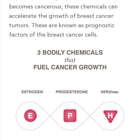
becomes cancerous, these chemicals can
accelerate the growth of breast cancer
tumors. These are known as prognostic
factors of the breast cancer cells.