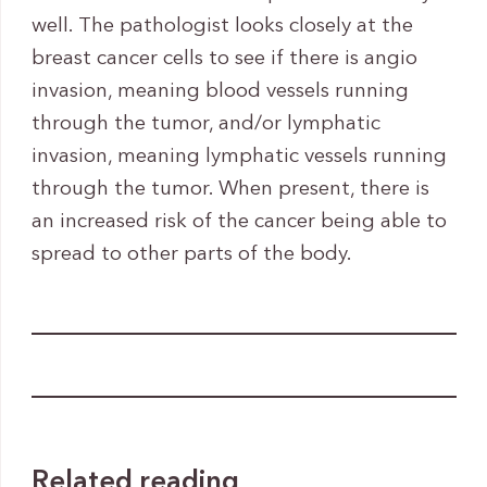
well. The pathologist looks closely at the
breast cancer cells to see if there is angio
invasion, meaning blood vessels running
through the tumor, and/or lymphatic
invasion, meaning lymphatic vessels running
through the tumor. When present, there is
an increased risk of the cancer being able to
spread to other parts of the body.
Related reading