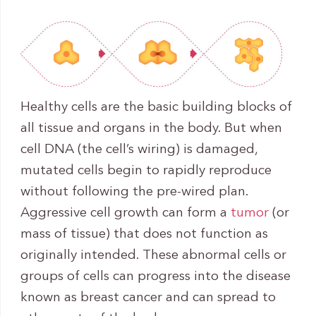
Healthy cells are the basic building blocks of
all tissue and organs in the body. But when
cell DNA (the cell’s wiring) is damaged,
mutated cells begin to rapidly reproduce
without following the pre-wired plan.
Aggressive cell growth can form a
tumor
(or
mass of tissue) that does not function as
originally intended. These abnormal cells or
groups of cells can progress into the disease
known as breast cancer and can spread to