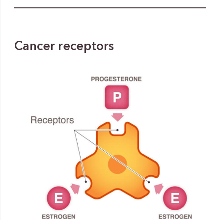
Cancer receptors