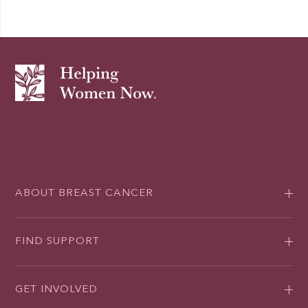
ABOUT BREAST CANCER
FIND SUPPORT
GET INVOLVED