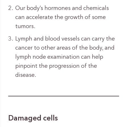
Our body’s hormones and chemicals
can accelerate the growth of some
tumors.
Lymph and blood vessels can carry the
cancer to other areas of the body, and
lymph node examination can help
pinpoint the progression of the
disease.
Damaged cells