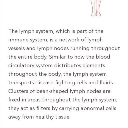
The lymph system, which is part of the
immune system, is a network of lymph
vessels and lymph nodes running throughout
the entire body. Similar to how the blood
circulatory system distributes elements
throughout the body, the lymph system
transports disease-fighting cells and fluids.
Clusters of bean-shaped lymph nodes are
fixed in areas throughout the lymph system;
they act as filters by carrying abnormal cells
away from healthy tissue.