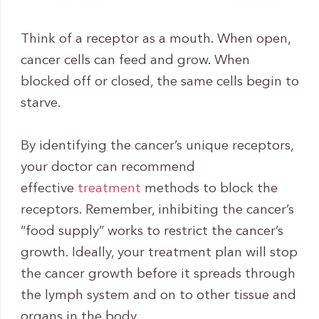
Think of a receptor as a mouth. When open,
cancer cells can feed and grow. When
blocked off or closed, the same cells begin to
starve.
By identifying the cancer’s unique receptors,
your doctor can recommend
effective
treatment
methods to block the
receptors. Remember, inhibiting the cancer’s
“food supply” works to restrict the cancer’s
growth. Ideally, your treatment plan will stop
the cancer growth before it spreads through
the lymph system and on to other tissue and
organs in the body.