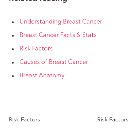
Understanding Breast Cancer
Breast Cancer Facts & Stats
Risk Factors
Causes of Breast Cancer
Breast Anatomy
Risk Factors
Risk Factors