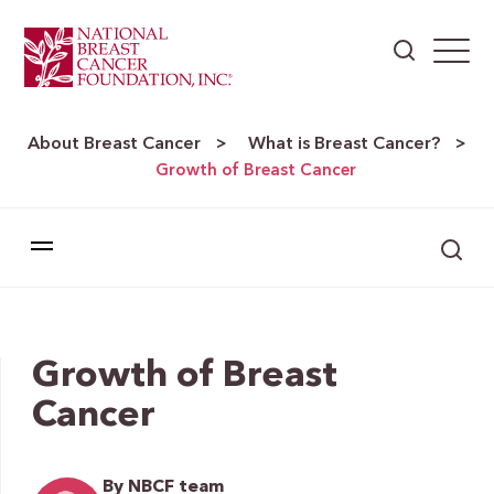
About Breast Cancer
What is Breast Cancer?
>
>
Growth of Breast Cancer
Growth of Breast
Cancer
By NBCF team