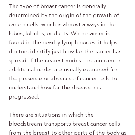
The type of breast cancer is generally
determined by the origin of the growth of
cancer cells, which is almost always in the
lobes, lobules, or ducts. When cancer is
found in the nearby lymph nodes, it helps
doctors identify just how far the cancer has
spread. If the nearest nodes contain cancer,
additional nodes are usually examined for
the presence or absence of cancer cells to
understand how far the disease has
progressed.
There are situations in which the
bloodstream transports breast cancer cells
from the breast to other parts of the body as