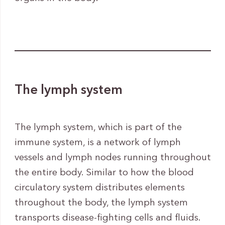
The lymph system
The lymph system, which is part of the
immune system, is a network of lymph
vessels and lymph nodes running throughout
the entire body. Similar to how the blood
circulatory system distributes elements
throughout the body, the lymph system
transports disease-fighting cells and fluids.