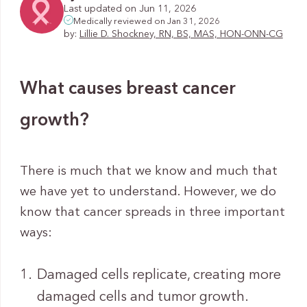
Last updated on Jun 11, 2026
Medically reviewed on Jan 31, 2026
by:
Lillie D. Shockney, RN, BS, MAS, HON-ONN-CG
What causes breast cancer
growth?
There is much that we know and much that
we have yet to understand. However, we do
know that cancer spreads in three important
ways:
Damaged cells replicate, creating more
damaged cells and tumor growth.