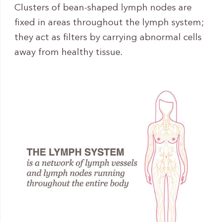
Clusters of bean-shaped lymph nodes are
fixed in areas throughout the lymph system;
they act as filters by carrying abnormal cells
away from healthy tissue.