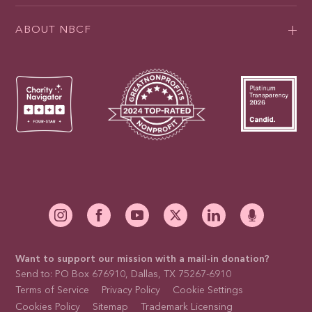
ABOUT NBCF
Want to support our mission with a mail-in donation?
Send to: PO Box 676910, Dallas, TX 75267-6910
Terms of Service
Privacy Policy
Cookie Settings
Cookies Policy
Sitemap
Trademark Licensing