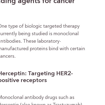
ding agents for cancer
One type of biologic targeted therapy
currently being studied is monoclonal
antibodies. These laboratory-
manufactured proteins bind with certain
cancers.
Herceptin: Targeting HER2-
positive receptors
Monoclonal antibody drugs such as