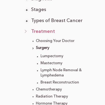
Stages
Types of Breast Cancer
Treatment
Choosing Your Doctor
Surgery
Lumpectomy
Mastectomy
Lymph Node Removal &
Lymphedema
Breast Reconstruction
Chemotherapy
Radiation Therapy
Hormone Therapy