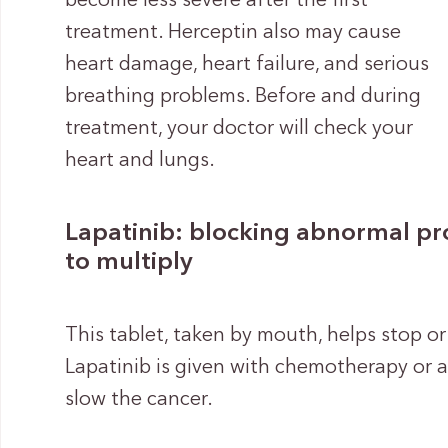
become less severe after the first
treatment. Herceptin also may cause
heart damage, heart failure, and serious
breathing problems. Before and during
treatment, your doctor will check your
heart and lungs.
Lapatinib: blocking abnormal prot
to multiply
This tablet, taken by mouth, helps stop or
Lapatinib is given with chemotherapy or 
slow the cancer.