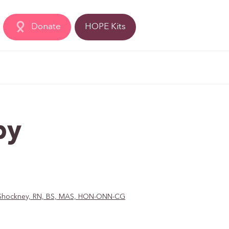
Donate
HOPE Kits
py
D. Shockney, RN, BS, MAS, HON-ONN-CG