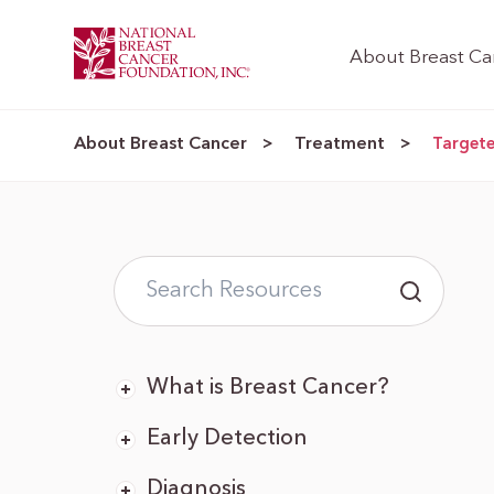
About Breast Ca
About Breast Cancer
Treatment
>
>
Target
What is Breast Cancer?
Early Detection
Diagnosis