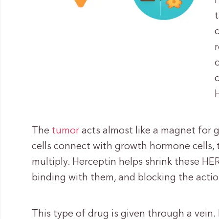
The
tumor
acts almost like a magnet for
cells connect with growth hormone cells,
multiply. Herceptin helps shrink these HER
binding with them, and blocking the actio
This type of drug is given through a vein.