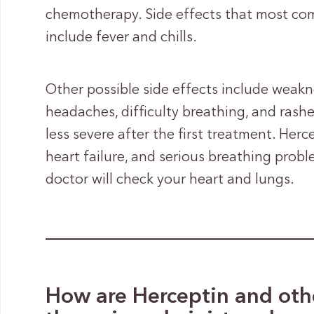
chemotherapy. Side effects that most com
include fever and chills.
Other possible side effects include weakne
headaches, difficulty breathing, and rash
less severe after the first treatment. He
heart failure, and serious breathing prob
doctor will check your heart and lungs.
How are Herceptin and othe