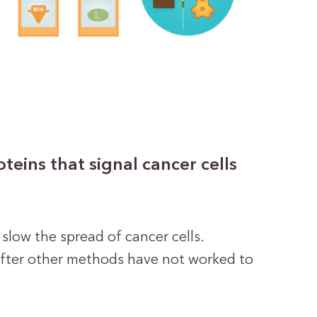
eins that signal cancer cells
 slow the spread of cancer cells.
after other methods have not worked to