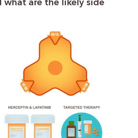
what are the likely side