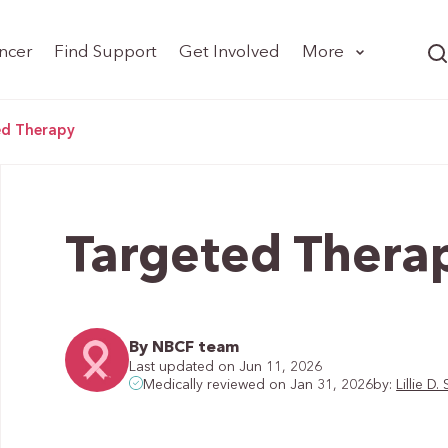
ncer
Find Support
Get Involved
More
ed Therapy
Targeted Thera
By NBCF team
Last updated on Jun 11, 2026
by:
Lillie 
Medically reviewed on Jan 31, 2026