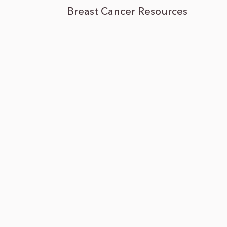
Breast Cancer Resources