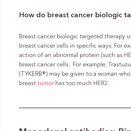
How do breast cancer biologic t
Breast cancer biologic targeted therapy u
breast cancer cells in specific ways. For 
action of an abnormal protein (such as HE
breast cancer cells. For example, Trastuz
(TYKERB®) may be given to a woman whose
breast
tumor
has too much HER2.