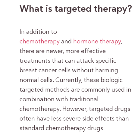
What is targeted therapy?
In addition to
chemotherapy
and
hormone therapy
,
there are newer, more effective
treatments that can attack specific
breast cancer cells without harming
normal cells. Currently, these biologic
targeted methods are commonly used in
combination with traditional
chemotherapy. However, targeted drugs
often have less severe side effects than
standard chemotherapy drugs.