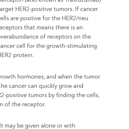
Herceptin (also known as Trastuzumab)
target HER2-positive tumors. If cancer
cells are positive for the HER2/neu
receptors that means there is an
overabundance of receptors on the
cancer cell for the growth-stimulating
HER2 protein.
 growth hormones, and when the tumor
 the cancer can quickly grow and
2-positive tumors by finding the cells,
n of the receptor.
 It may be given alone or with