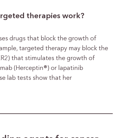
argeted therapies work?
ses drugs that block the growth of
example, targeted therapy may block the
R2) that stimulates the growth of
umab (Herceptin®) or lapatinib
 lab tests show that her