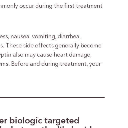
monly occur during the first treatment
ss, nausea, vomiting, diarrhea,
es. These side effects generally become
rceptin also may cause heart damage,
lems. Before and during treatment, your
r biologic targeted