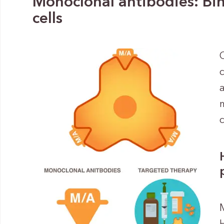
Monoclonal antibodies: Bin
cells