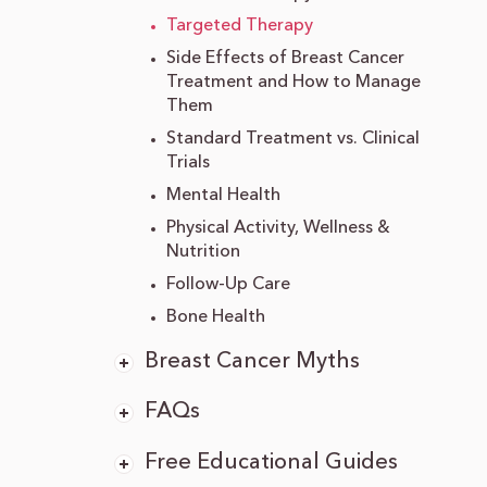
Targeted Therapy
Side Effects of Breast Cancer
Treatment and How to Manage
Them
Standard Treatment vs. Clinical
Trials
Mental Health
Physical Activity, Wellness &
Nutrition
Follow-Up Care
Bone Health
Breast Cancer Myths
FAQs
Free Educational Guides