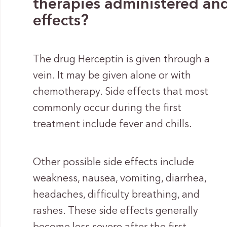
therapies administered and 
effects?
The drug Herceptin is given through a
vein. It may be given alone or with
chemotherapy. Side effects that most
commonly occur during the first
treatment include fever and chills.
Other possible side effects include
weakness, nausea, vomiting, diarrhea,
headaches, difficulty breathing, and
rashes. These side effects generally