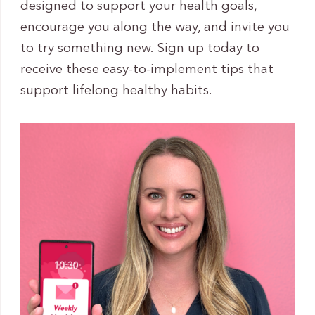
designed to support your health goals,
encourage you along the way, and invite you
to try something new. Sign up today to
receive these easy-to-implement tips that
support lifelong healthy habits.