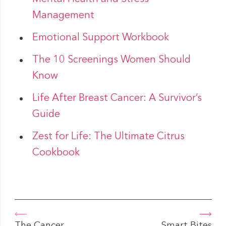
Management
Emotional Support Workbook
The 10 Screenings Women Should
Know
Life After Breast Cancer: A Survivor’s
Guide
Zest for Life: The Ultimate Citrus
Cookbook
The Cancer
Smart Bites