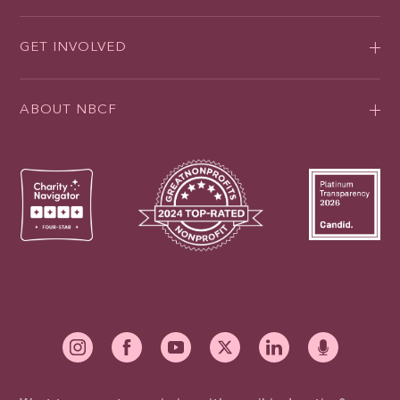
GET INVOLVED
ABOUT NBCF