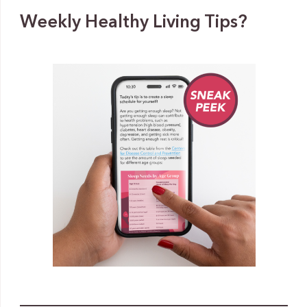
Weekly Healthy Living Tips?