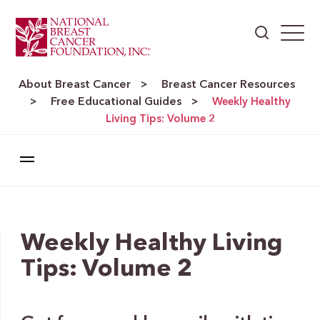
About Breast Cancer
Breast Cancer Resources
>
Free Educational Guides
>
>
Weekly Healthy
Living Tips: Volume 2
Weekly Healthy Living
Tips: Volume 2