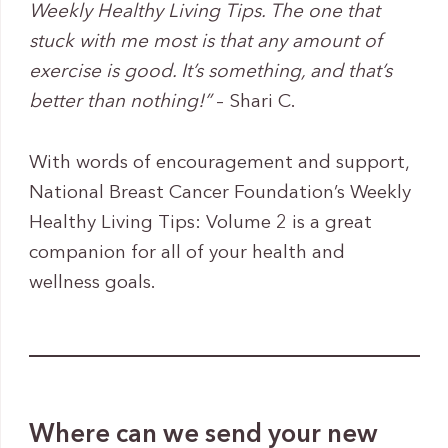
Weekly Healthy Living Tips. The one that
stuck with me most is that any amount of
exercise is good. It’s something, and that’s
better than nothing!”
– Shari C.
With words of encouragement and support,
National Breast Cancer Foundation’s Weekly
Healthy Living Tips: Volume 2 is a great
companion for all of your health and
wellness goals.
Where can we send your new