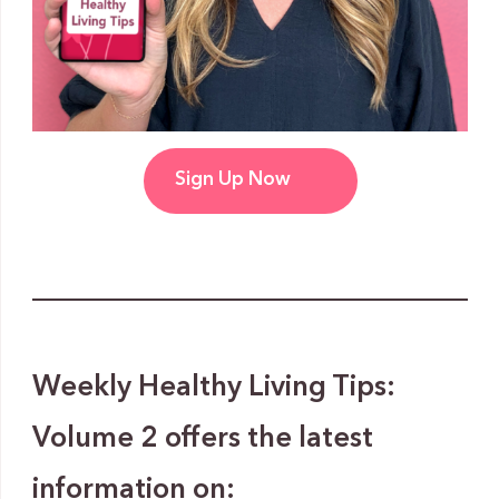
Sign Up Now
Weekly Healthy Living Tips:
Volume 2 offers the latest
information on: