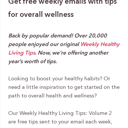
Get free weekly emails with tips
for overall wellness
Back by popular demand! Over 20,000
people enjoyed our original
Weekly Healthy
Living Tips
. Now, we’re offering another
year’s worth of tips.
Looking to boost your healthy habits? Or
need a little inspiration to get started on the
path to overall health and wellness?
Our Weekly Healthy Living Tips: Volume 2
are free tips sent to your email each week,