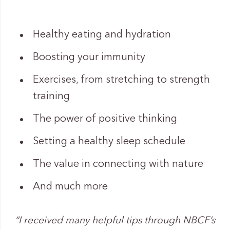
Healthy eating and hydration
Boosting your immunity
Exercises, from stretching to strength
training
The power of positive thinking
Setting a healthy sleep schedule
The value in connecting with nature
And much more
“I received many helpful tips through NBCF’s