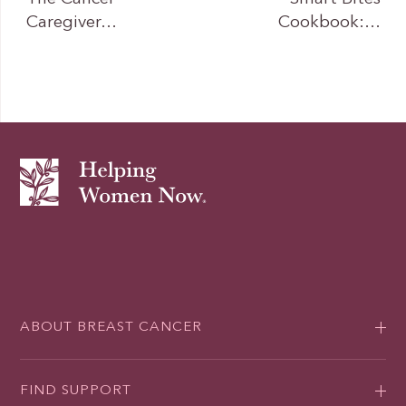
Caregiver…
Cookbook:…
ABOUT BREAST CANCER
FIND SUPPORT