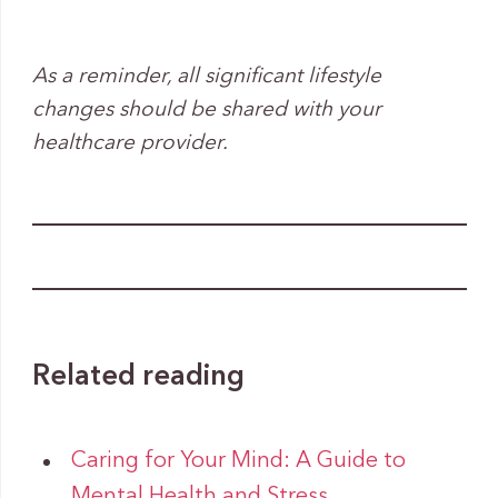
As a reminder, all significant lifestyle
changes should be shared with your
healthcare provider.
Related reading
Caring for Your Mind: A Guide to
Mental Health and Stress