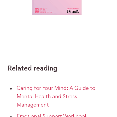
Related reading
Caring for Your Mind: A Guide to
Mental Health and Stress
Management
Emotional Support Workbook