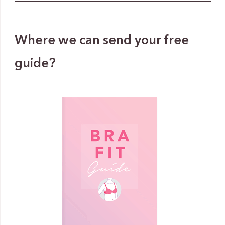
Where we can send your free
guide?