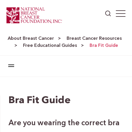
About Breast Cancer
Breast Cancer Resources
>
Free Educational Guides
>
>
Bra Fit Guide
Bra Fit Guide
Are you wearing the correct bra