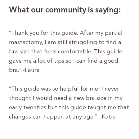
What our community is saying:
“Thank you for this guide. After my partial
mastectomy, I am still struggling to find a
bra size that feels comfortable. This guide
gave me a lot of tips so I can find a good
bra.” -Laura
“This guide was so helpful for me! I never
thought I would need a new bra size in my
early twenties but this guide taught me that
changes can happen at any age.” -Katie