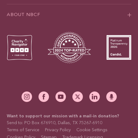
ABOUT NBCF
Want to support our mission with a mail-in donation?
Send to: PO Box 676910, Dallas, TX 75267-6910
Terms of Service
Privacy Policy
Cookie Settings
Cookies Policy
Sitemap
Trademark Licensing