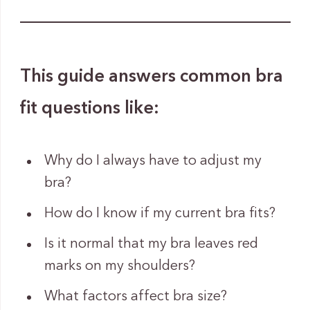
This guide answers common bra
fit questions like:
Why do I always have to adjust my
bra?
How do I know if my current bra fits?
Is it normal that my bra leaves red
marks on my shoulders?
What factors affect bra size?