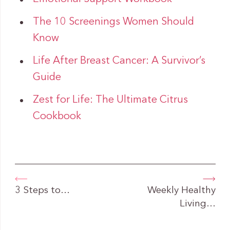
The 10 Screenings Women Should
Know
Life After Breast Cancer: A Survivor’s
Guide
Zest for Life: The Ultimate Citrus
Cookbook
3 Steps to…
Weekly Healthy
Living…