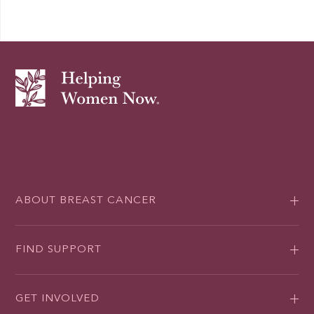
ABOUT BREAST CANCER
FIND SUPPORT
GET INVOLVED