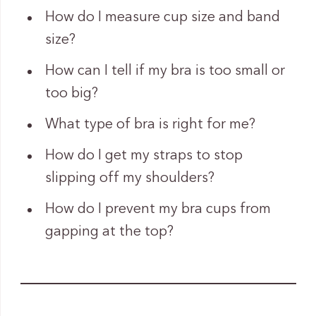
How do I measure cup size and band
size?
How can I tell if my bra is too small or
too big?
What type of bra is right for me?
How do I get my straps to stop
slipping off my shoulders?
How do I prevent my bra cups from
gapping at the top?