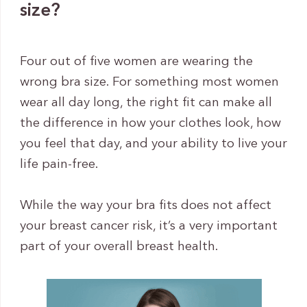
size?
Four out of five women are wearing the
wrong bra size. For something most women
wear all day long, the right fit can make all
the difference in how your clothes look, how
you feel that day, and your ability to live your
life pain-free.
While the way your bra fits does not affect
your breast cancer risk, it’s a very important
part of your overall breast health.