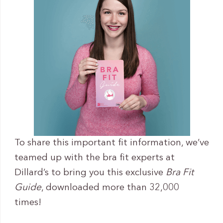
To share this important fit information, we’ve
teamed up with the bra fit experts at
Dillard’s to bring you this exclusive
Bra Fit
Guide
, downloaded more than 32,000
times!