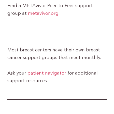
Find a METAvivor Peer-to-Peer support
group at
metavivor.org
.
Most breast centers have their own breast
cancer support groups that meet monthly.
Ask your
patient navigator
for additional
support resources.