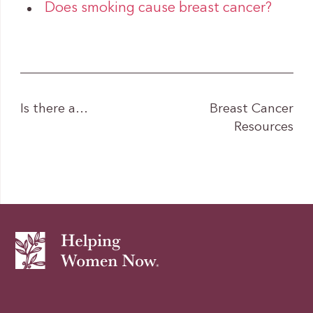
Does smoking cause breast cancer?
Is there a…
Breast Cancer
Resources