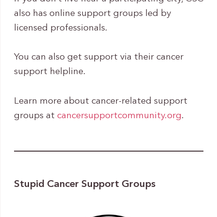
also has online support groups led by
licensed professionals.
You can also get support via their cancer
support helpline.
Learn more about cancer-related support
groups at
cancersupportcommunity.org
.
Stupid Cancer Support Groups