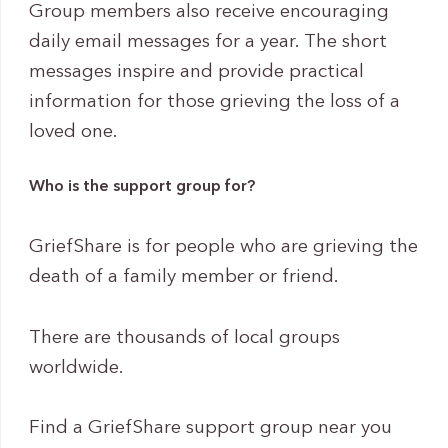
Group members also receive encouraging
daily email messages for a year. The short
messages inspire and provide practical
information for those grieving the loss of a
loved one.
Who is the support group for?
GriefShare is for people who are grieving the
death of a family member or friend.
There are thousands of local groups
worldwide.
Find a GriefShare support group near you