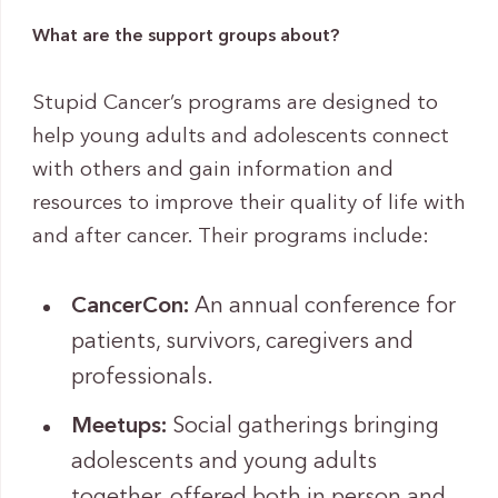
What are the support groups about?
Stupid Cancer’s programs are designed to
help young adults and adolescents connect
with others and gain information and
resources to improve their quality of life with
and after cancer. Their programs include:
CancerCon:
An annual conference for
patients, survivors, caregivers and
professionals.
Meetups:
Social gatherings bringing
adolescents and young adults
together, offered both in person and