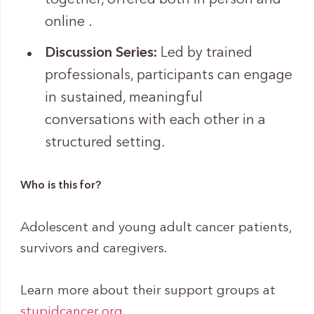
online .
Discussion Series:
Led by trained
professionals, participants can engage
in sustained, meaningful
conversations with each other in a
structured setting.
Who is this for?
Adolescent and young adult cancer patients,
survivors and caregivers.
Learn more about their support groups at
stupidcancer.org