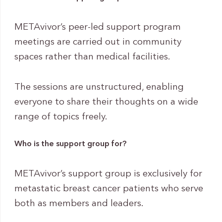
METAvivor’s peer-led support program
meetings are carried out in community
spaces rather than medical facilities.
The sessions are unstructured, enabling
everyone to share their thoughts on a wide
range of topics freely.
Who is the support group for?
METAvivor’s support group is exclusively for
metastatic breast cancer patients who serve
both as members and leaders.