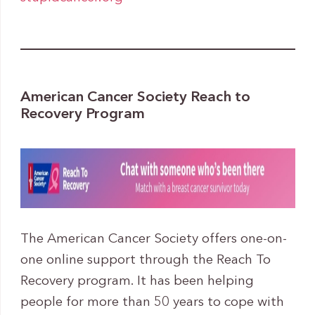
American Cancer Society Reach to
Recovery Program
The American Cancer Society offers one-on-
one online support through the Reach To
Recovery program. It has been helping
people for more than 50 years to cope with