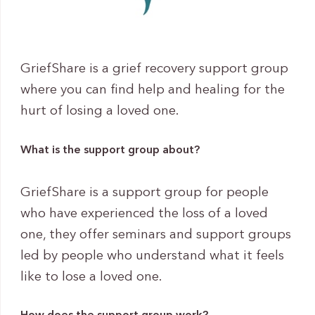
GriefShare is a grief recovery support group
where you can find help and healing for the
hurt of losing a loved one.
What is the support group about?
GriefShare is a support group for people
who have experienced the loss of a loved
one, they offer seminars and support groups
led by people who understand what it feels
like to lose a loved one.