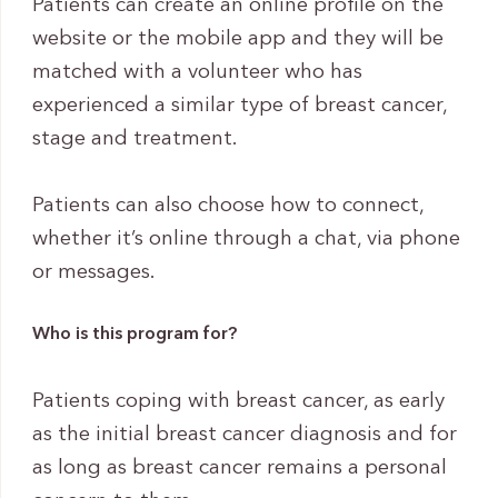
Patients can create an online profile on the
website or the mobile app and they will be
matched with a volunteer who has
experienced a similar type of breast cancer,
stage and treatment.
Patients can also choose how to connect,
whether it’s online through a chat, via phone
or messages.
Who is this program for?
Patients coping with breast cancer, as early
as the initial breast cancer diagnosis and for
as long as breast cancer remains a personal