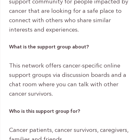
support community for people impacted by
cancer that are looking for a safe place to
connect with others who share similar
interests and experiences.
What is the support group about?
This network offers cancer-specific online
support groups via discussion boards and a
chat room where you can talk with other
cancer survivors.
Who is this support group for?
Cancer patients, cancer survivors, caregivers,
families and friends.