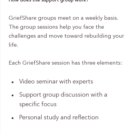
How does the support group work?
GriefShare groups meet on a weekly basis.
The group sessions help you face the
challenges and move toward rebuilding your
life.
Each GriefShare session has three elements:
Video seminar with experts
Support group discussion with a
specific focus
Personal study and reflection