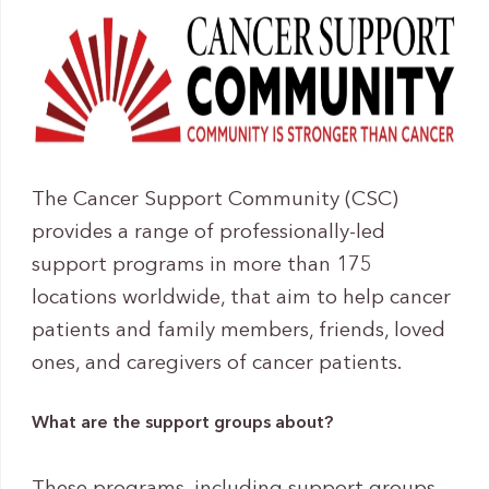
The Cancer Support Community (CSC)
provides a range of professionally-led
support programs in more than 175
locations worldwide, that aim to help cancer
patients and family members, friends, loved
ones, and caregivers of cancer patients.
What are the support groups about?