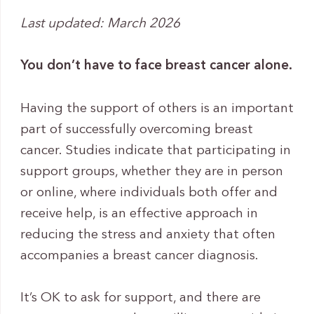
Last updated: March 2026
You don’t have to face breast cancer alone.
Having the support of others is an important
part of successfully overcoming breast
cancer. Studies indicate that participating in
support groups, whether they are in person
or online, where individuals both offer and
receive help, is an effective approach in
reducing the stress and anxiety that often
accompanies a breast cancer diagnosis.
It’s OK to ask for support, and there are