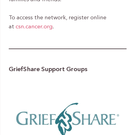
To access the network, register online
at
csn.cancer.org
.
GriefShare Support Groups