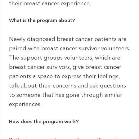
their breast cancer experience.
What is the program about?
Newly diagnosed breast cancer patients are
paired with breast cancer survivor volunteers.
The support groups volunteers, which are
breast cancer survivors, give breast cancer
patients a space to express their feelings,
talk about their concerns and ask questions
to someone that has gone through similar
experiences.
How does the program work?