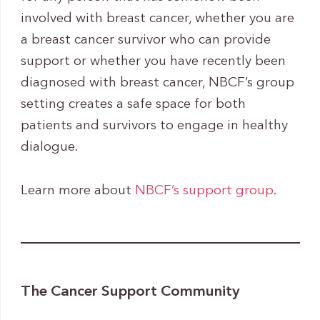
involved with breast cancer, whether you are
a breast cancer survivor who can provide
support or whether you have recently been
diagnosed with breast cancer, NBCF’s group
setting creates a safe space for both
patients and survivors to engage in healthy
dialogue.
Learn more about
NBCF’s support group
.
The Cancer Support Community