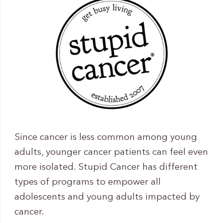
Since cancer is less common among young
adults, younger cancer patients can feel even
more isolated. Stupid Cancer has different
types of programs to empower all
adolescents and young adults impacted by
cancer.