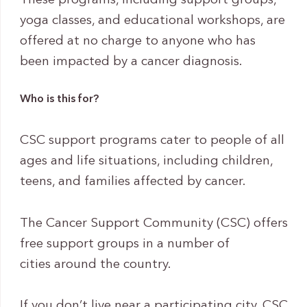
These programs, including support groups,
yoga classes, and educational workshops, are
offered at no charge to anyone who has
been impacted by a cancer diagnosis.
Who is this for?
CSC support programs cater to people of all
ages and life situations, including children,
teens, and families affected by cancer.
The Cancer Support Community (CSC) offers
free support groups in a number of
cities around the country.
If you don’t live near a participating city, CSC