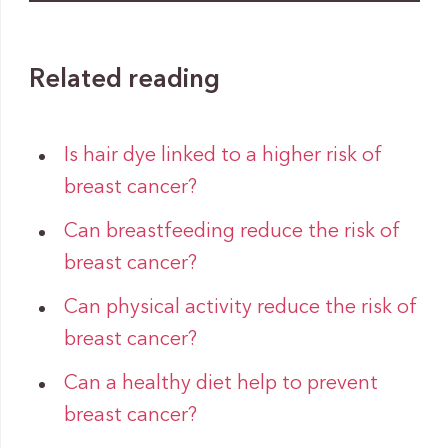
Related reading
Is hair dye linked to a higher risk of
breast cancer?
Can breastfeeding reduce the risk of
breast cancer?
Can physical activity reduce the risk of
breast cancer?
Can a healthy diet help to prevent
breast cancer?