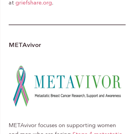
at
griefshare.org
.
METAvivor
METAvivor focuses on supporting women