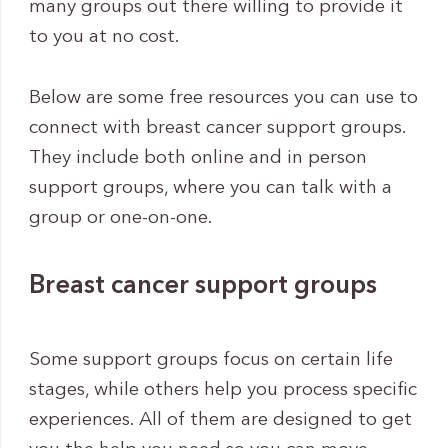
many groups out there willing to provide it
to you at no cost.
Below are some free resources you can use to
connect with breast cancer support groups.
They include both online and in person
support groups, where you can talk with a
group or one-on-one.
Breast cancer support groups
Some support groups focus on certain life
stages, while others help you process specific
experiences. All of them are designed to get