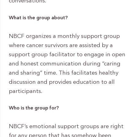
conversations.
What is the group about?
NBCF organizes a monthly support group
where cancer survivors are assisted by a
support group facilitator to engage in open
and honest communication during “caring
and sharing” time. This facilitates healthy
discussion and provides education to all
participants.
Who is the group for?
NBCF’s emotional support groups are right
for any person that has somehow been