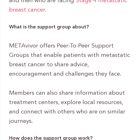
and men who are facing
Stage 4
metastatic
breast cancer.
What is the support group about?
METAvivor offers Peer-To-Peer Support
Groups that enable patients with metastatic
breast cancer to share advice,
encouragement and challenges they face.
Members can also share information about
treatment centers, explore local resources,
and connect with others who are on similar
journeys.
How does the support group work?