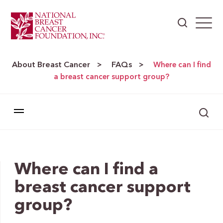
About Breast Cancer
FAQs
>
>
Where can I find
a breast cancer support group?
Where can I find a
breast cancer support
group?