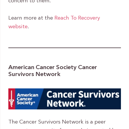
concern to them.
Learn more at the
Reach To Recovery
website
.
American Cancer Society Cancer
Survivors Network
The Cancer Survivors Network is a peer