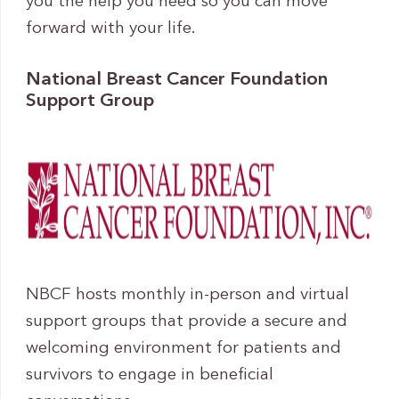
you the help you need so you can move
forward with your life.
National Breast Cancer Foundation
Support Group
NBCF hosts monthly in-person and virtual
support groups that provide a secure and
welcoming environment for patients and
survivors to engage in beneficial