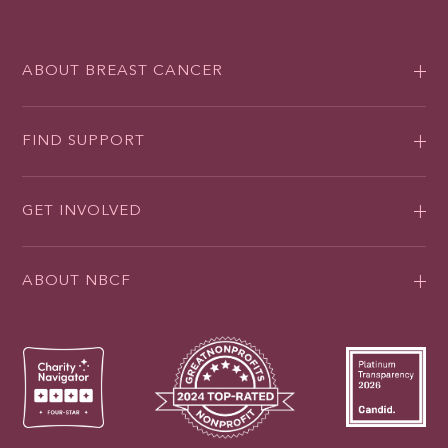
ABOUT BREAST CANCER
FIND SUPPORT
GET INVOLVED
ABOUT NBCF