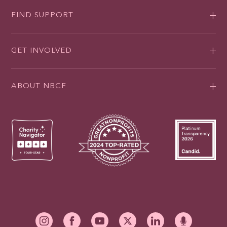
FIND SUPPORT
GET INVOLVED
ABOUT NBCF