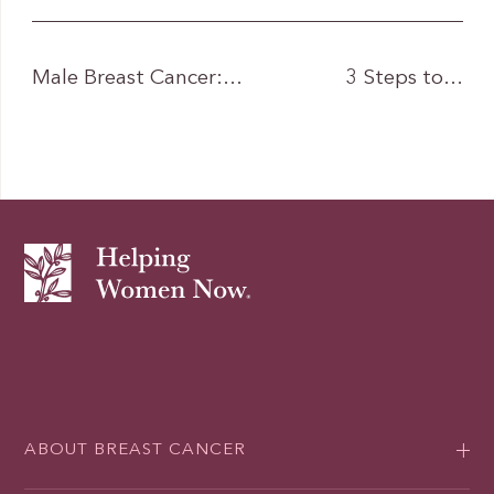
Male Breast Cancer:…
3 Steps to…
ABOUT BREAST CANCER