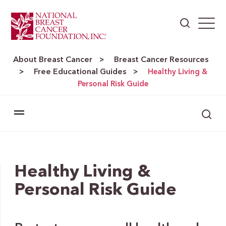
About Breast Cancer
Breast Cancer Resources
>
Free Educational Guides
>
>
Healthy Living &
Personal Risk Guide
Healthy Living &
Personal Risk Guide