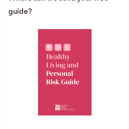
guide?