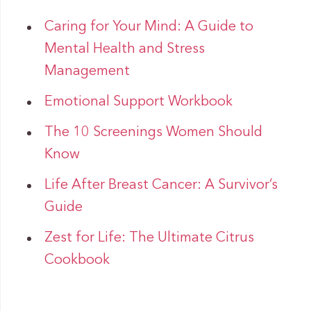
Caring for Your Mind: A Guide to
Mental Health and Stress
Management
Emotional Support Workbook
The 10 Screenings Women Should
Know
Life After Breast Cancer: A Survivor’s
Guide
Zest for Life: The Ultimate Citrus
Cookbook