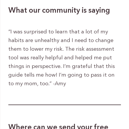
What our community is saying
“I was surprised to learn that a lot of my
habits are unhealthy and I need to change
them to lower my risk. The risk assessment
tool was really helpful and helped me put
things in perspective. I’m grateful that this
guide tells me how! I’m going to pass it on
to my mom, too.” -Amy
Where can we send your free