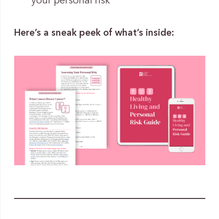
your personal risk
Here’s a sneak peek of what’s inside: