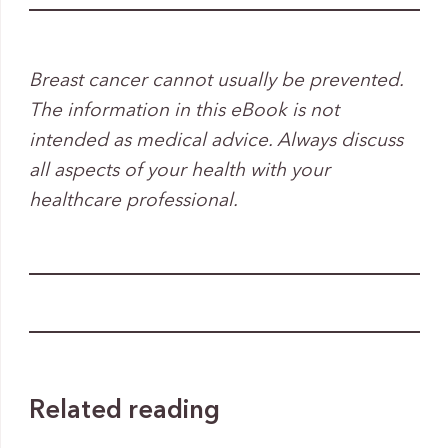
Breast cancer cannot usually be prevented.
The information in this eBook is not
intended as medical advice. Always discuss
all aspects of your health with your
healthcare professional.
Related reading