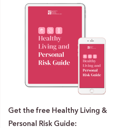
Get the free Healthy Living &
Personal Risk Guide: