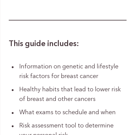
This guide includes:
Information on genetic and lifestyle
risk factors for breast cancer
Healthy habits that lead to lower risk
of breast and other cancers
What exams to schedule and when
Risk assessment tool to determine