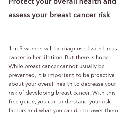
Protect your overall health and
assess your breast cancer risk
1 in 8 women will be diagnosed with breast
cancer in her lifetime. But there is hope.
While breast cancer cannot usually be
prevented, it is important to be proactive
about your overall health to decrease your
risk of developing breast cancer. With this
free guide, you can understand your risk
factors and what you can do to lower them.