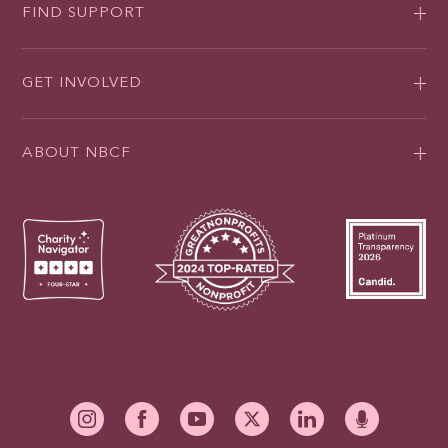
FIND SUPPORT
GET INVOLVED
ABOUT NBCF