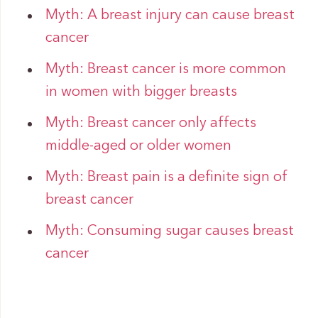
Myth: A breast injury can cause breast
cancer
Myth: Breast cancer is more common
in women with bigger breasts
Myth: Breast cancer only affects
middle-aged or older women
Myth: Breast pain is a definite sign of
breast cancer
Myth: Consuming sugar causes breast
cancer