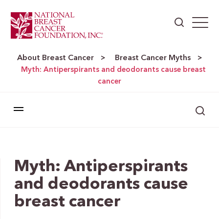
About Breast Cancer
Breast Cancer Myths
>
>
Myth: Antiperspirants and deodorants cause breast
cancer
Myth: Antiperspirants
and deodorants cause
breast cancer