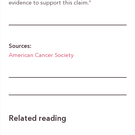
evidence to support this claim.”
Sources:
American Cancer Society
Related reading