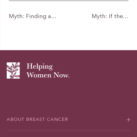
Myth: Finding a…
Myth: If the…
ABOUT BREAST CANCER