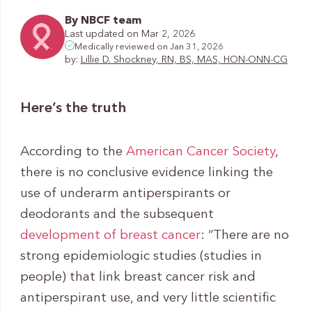
By NBCF team
Last updated on Mar 2, 2026
Medically reviewed on Jan 31, 2026
by:
Lillie D. Shockney, RN, BS, MAS, HON-ONN-CG
Here’s the truth
According to the
American Cancer Society
,
there is no conclusive evidence linking the
use of underarm antiperspirants or
deodorants and the subsequent
development of breast cancer
: “There are no
strong epidemiologic studies (studies in
people) that link breast cancer risk and
antiperspirant use, and very little scientific