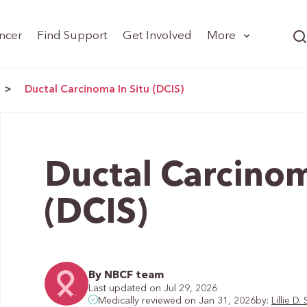
ncer
Find Support
Get Involved
More
>
Ductal Carcinoma In Situ (DCIS)
Ductal Carcinom
(DCIS)
By NBCF team
Last updated on Jul 29, 2026
by:
Lillie 
Medically reviewed on Jan 31, 2026