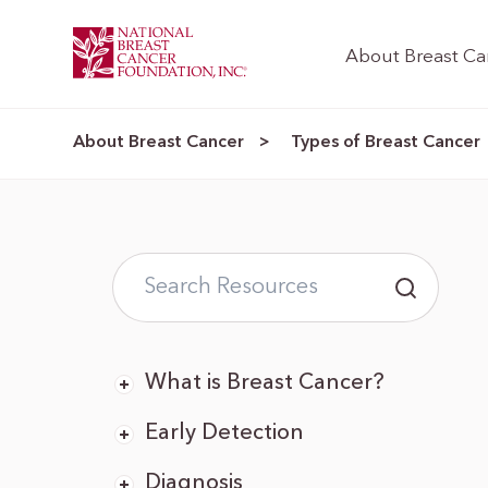
About Breast Ca
About Breast Cancer
Types of Breast Cancer
>
What is Breast Cancer?
Early Detection
Diagnosis