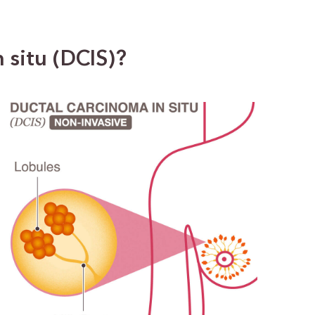
 situ (DCIS)?