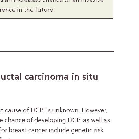
ts an increased chance of an invasive
rence in the future.
ductal carcinoma in situ
act cause of DCIS is unknown. However,
e chance of developing DCIS as well as
for breast cancer include genetic risk