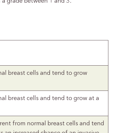
en a grade between 1 and 3.
mal breast cells and tend to grow
al breast cells and tend to grow at a
ferent from normal breast cells and tend