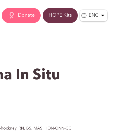
Donate
HOPE Kits
ENG
a In Situ
D. Shockney, RN, BS, MAS, HON-ONN-CG