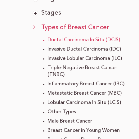
Stages
Types of Breast Cancer
Ductal Carcinoma In Situ (DCIS)
Invasive Ductal Carcinoma (IDC)
Invasive Lobular Carcinoma (ILC)
Triple-Negative Breast Cancer
(TNBC)
Inflammatory Breast Cancer (IBC)
Metastatic Breast Cancer (MBC)
Lobular Carcinoma In Situ (LCIS)
Other Types
Male Breast Cancer
Breast Cancer in Young Women