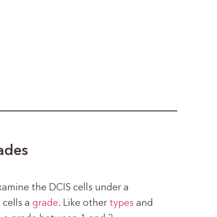
rades
examine the DCIS cells under a
 cells a
grade
. Like other
types
and