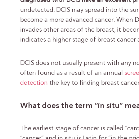
diagnosed with DCIS have an excellent p
undetected, DCIS may spread into the sur
become a more advanced cancer. When DC
invades other areas of the breast, it bec
indicates a higher stage of breast cancer
DCIS does not usually present with any n
often found as a result of an annual
scre
detection
the key to finding breast cancer 
What does the term “in situ” me
The earliest stage of cancer is called “ca
“cancer” and in situ is Latin for “in the o