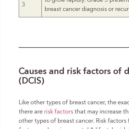
to grow rapidly. Grade 3 presen
3
breast cancer diagnosis or recur
Causes and risk factors of 
(DCIS)
Like other types of breast cancer, the ex
there are
risk factors
that may increase th
other types of breast cancer. Risk factors 