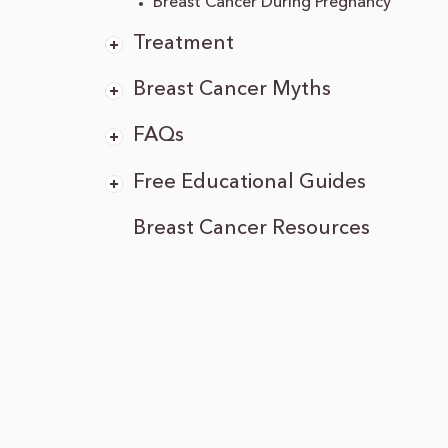
Breast Cancer During Pregnancy
Treatment
Breast Cancer Myths
FAQs
Free Educational Guides
Breast Cancer Resources