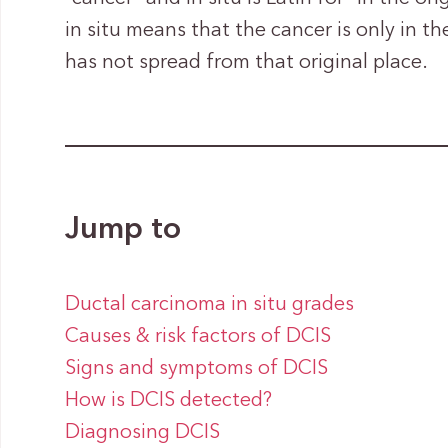
in situ means that the cancer is only in th
has not spread from that original place.
Jump to
Ductal carcinoma in situ grades
Causes & risk factors of DCIS
Signs and symptoms of DCIS
How is DCIS detected?
Diagnosing DCIS