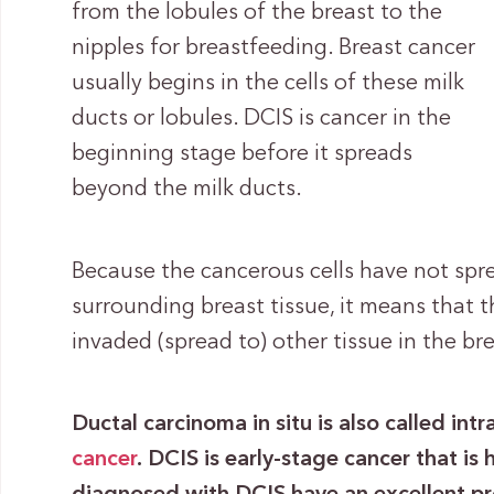
from the lobules of the breast to the
nipples for breastfeeding. Breast cancer
usually begins in the cells of these milk
ducts or lobules. DCIS is cancer in the
beginning stage before it spreads
beyond the milk ducts.
Because the cancerous cells have not spre
surrounding breast tissue, it means that t
invaded (spread to) other tissue in the br
Ductal carcinoma in situ is also called in
cancer
.
DCIS is early-stage cancer that is 