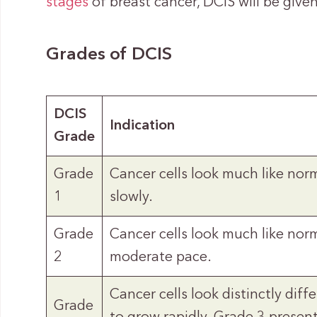
stages
of breast cancer, DCIS will be giv
Grades of DCIS
DCIS
Indication
Grade
Grade
Cancer cells look much like nor
1
slowly.
Grade
Cancer cells look much like norm
2
moderate pace.
Cancer cells look distinctly dif
Grade