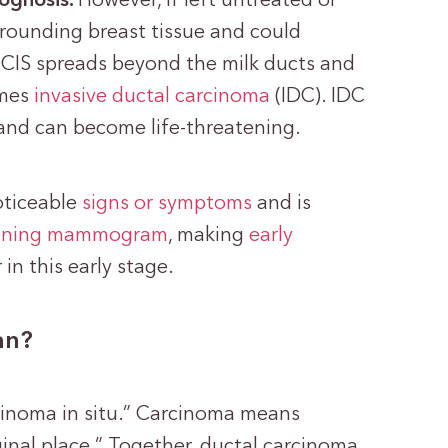
rognosis.
However, if left untreated or
rounding breast tissue and could
IS spreads beyond the milk ducts and
omes
invasive ductal carcinoma
(IDC). IDC
 and can become life-threatening.
oticeable
signs or symptoms
and is
ening mammogram
, making
early
in this early stage.
an?
rcinoma in situ.” Carcinoma means
riginal place.” Together, ductal carcinoma