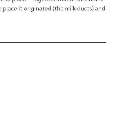
e place it originated (the milk ducts) and