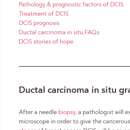
Pathology & prognostic factors of DCIS
Treatment of DCIS
DCIS prognosis
Ductal carcinoma in situ FAQs
DCIS stories of hope
Ductal carcinoma in situ g
After a needle
biopsy
, a pathologist will 
microscope in order to give the cancerous