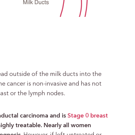
ad outside of the milk ducts into the
he cancer is non-invasive and has not
east or the lymph nodes.
traductal carcinoma and is
Stage 0 breast
highly treatable. Nearly all women