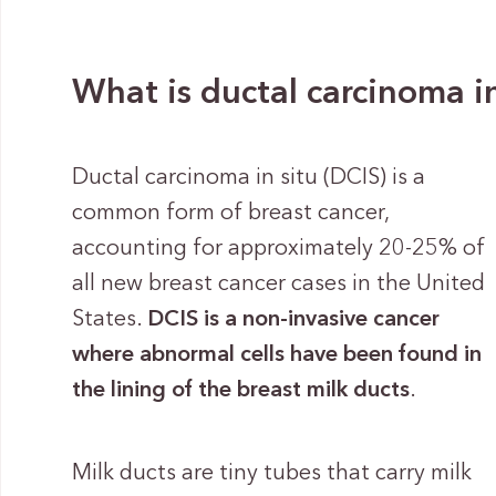
What is ductal carcinoma in
Ductal carcinoma in situ (DCIS) is a
common form of breast cancer,
accounting for approximately 20-25% of
all new breast cancer cases in the United
States.
DCIS is a non-invasive cancer
where abnormal cells have been found in
the lining of the breast milk ducts
.
Milk ducts are tiny tubes that carry milk