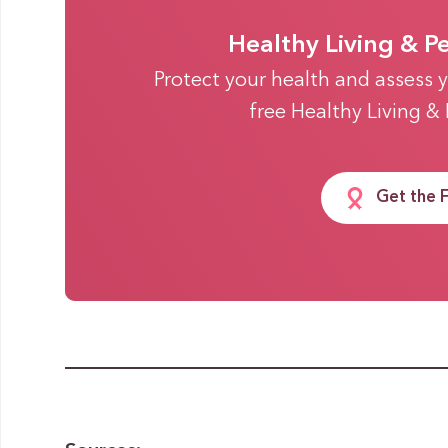
Healthy Living & P
Protect your health and assess y
free Healthy Living &
Get the 