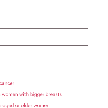
 cancer
n women with bigger breasts
le-aged or older women