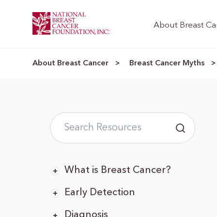
About Breast Ca
About Breast Cancer
Breast Cancer Myths
>
What is Breast Cancer?
Early Detection
Diagnosis