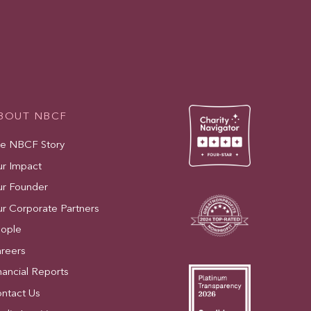
BOUT NBCF
e NBCF Story
r Impact
r Founder
r Corporate Partners
ople
reers
nancial Reports
ntact Us