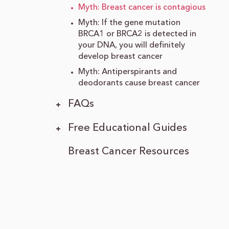
Myth: Breast cancer is contagious
Myth: If the gene mutation
BRCA1 or BRCA2 is detected in
your DNA, you will definitely
develop breast cancer
Myth: Antiperspirants and
deodorants cause breast cancer
FAQs
Free Educational Guides
Breast Cancer Resources