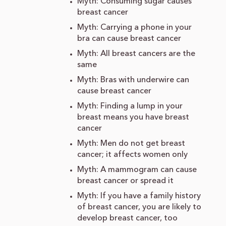
Myth: Consuming sugar causes
breast cancer
Myth: Carrying a phone in your
bra can cause breast cancer
Myth: All breast cancers are the
same
Myth: Bras with underwire can
cause breast cancer
Myth: Finding a lump in your
breast means you have breast
cancer
Myth: Men do not get breast
cancer; it affects women only
Myth: A mammogram can cause
breast cancer or spread it
Myth: If you have a family history
of breast cancer, you are likely to
develop breast cancer, too