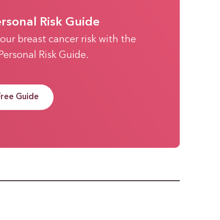
ersonal Risk Guide
our breast cancer risk with the
 Personal Risk Guide.
Free Guide