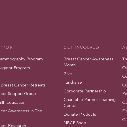
UPPORT
GET INVOLVED
A
Mammography Program
Breast Cancer Awareness
Th
Month
vigator Program
Ou
Give
Ou
Fundraise
 Breast Cancer Retreats
Ou
Corporate Partnership
ncer Support Group
Pe
Charitable Partner Learning
lth Education
Ca
Center
ncer Awareness In The
Fi
Donate Products
Co
NBCF Shop
ncer Research