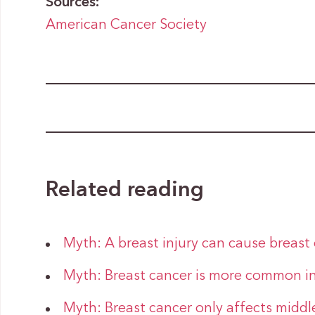
Sources:
American Cancer Society
Related reading
Myth: A breast injury can cause breast
Myth: Breast cancer is more common i
Myth: Breast cancer only affects midd