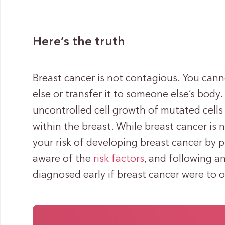
Here’s the truth
Breast cancer is not contagious. You can
else or transfer it to someone else’s body.
uncontrolled cell growth of mutated cells 
within the breast. While breast cancer is 
your risk of developing breast cancer by p
aware of the
risk factors
, and following a
diagnosed early if breast cancer were to o