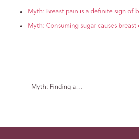
Myth: Breast pain is a definite sign of 
Myth: Consuming sugar causes breast 
Myth: Finding a…