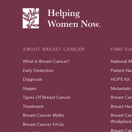
ABOUT BREAST CANCER
FIND S
What Is Breast Cancer?
National 
Early Detection
Patient Na
Diagnosis
HOPE Kit
Stages
Metastatic
Types Of Breast Cancer
Breast Ca
Treatment
Breast Hea
Breast Cancer Myths
Breast Ca
Workplace
Breast Cancer FAQs
Breast Ca