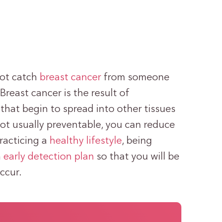
not catch
breast cancer
from someone
 Breast cancer is the result of
that begin to spread into other tissues
not usually preventable, you can reduce
racticing a
healthy lifestyle
, being
n
early detection plan
so that you will be
ccur.