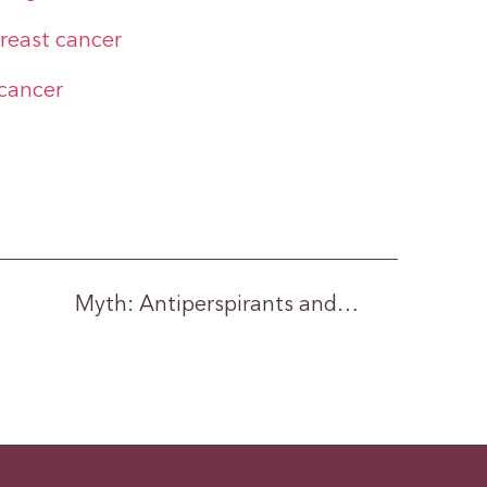
breast cancer
cancer
Myth: Antiperspirants and…