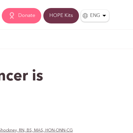
Donate
HOPE Kits
ENG
ncer is
D. Shockney, RN, BS, MAS, HON-ONN-CG