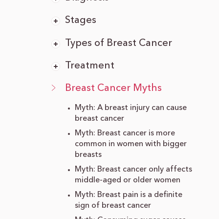
Stages
Types of Breast Cancer
Treatment
Breast Cancer Myths
Myth: A breast injury can cause
breast cancer
Myth: Breast cancer is more
common in women with bigger
breasts
Myth: Breast cancer only affects
middle-aged or older women
Myth: Breast pain is a definite
sign of breast cancer