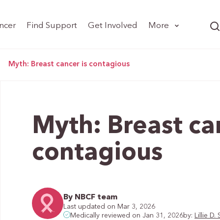
ncer
Find Support
Get Involved
More
>
Myth: Breast cancer is contagious
Myth: Breast ca
contagious
By NBCF team
Last updated on Mar 3, 2026
by:
Lillie 
Medically reviewed on Jan 31, 2026