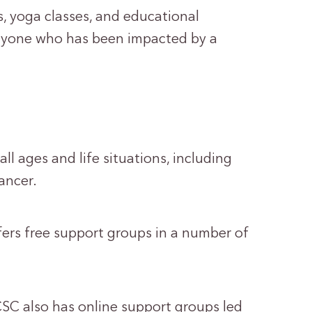
, yoga classes, and educational
anyone who has been impacted by a
l ages and life situations, including
ancer.
rs free support groups in a number of
, CSC also has online support groups led