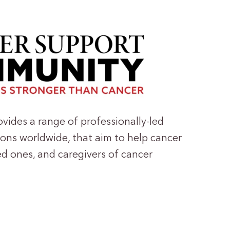
ides a range of professionally-led
ons worldwide, that aim to help cancer
ed ones, and caregivers of cancer