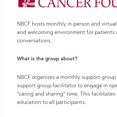
NBCF hosts monthly in-person and virtual
and welcoming environment for patients a
conversations.
What is the group about?
NBCF organizes a monthly support group w
support group facilitator to engage in 
“caring and sharing” time. This facilitate
education to all participants.