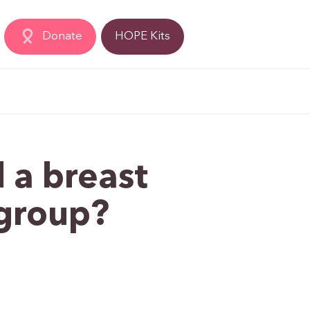
Donate
HOPE Kits
 a breast
 group?