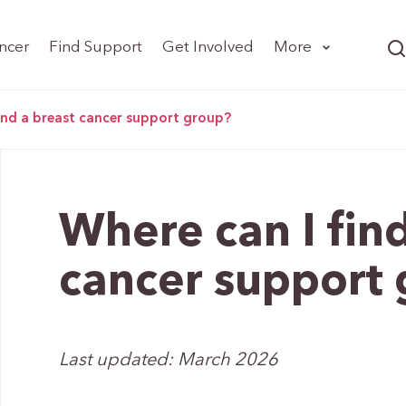
ncer
Find Support
Get Involved
More
find a breast cancer support group?
Where can I find
cancer support
Last updated: March 2026