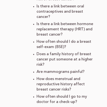
Is there a link between oral
contraceptives and breast
cancer?
Is there a link between hormone
replacement therapy (HRT) and
breast cancer?
How often should I do a breast
self-exam (BSE)?
Does a family history of breast
cancer put someone at a higher
risk?
Are mammograms painful?
How does menstrual and
reproductive history affect
breast cancer risks?
How often should I go to my
doctor for a check-up?