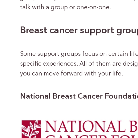
talk with a group or one-on-one.
Breast cancer support grou
Some support groups focus on certain life
specific experiences. All of them are des
you can move forward with your life.
National Breast Cancer Foundat