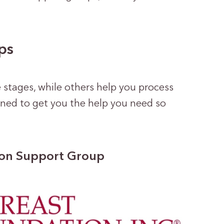
ps
 stages, while others help you process
igned to get you the help you need so
ion Support Group