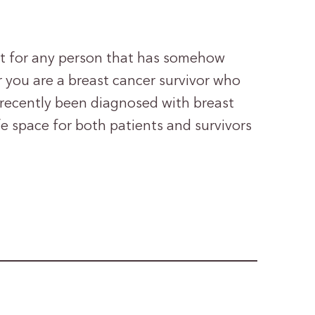
ht for any person that has somehow
 you are a breast cancer survivor who
recently been diagnosed with breast
fe space for both patients and survivors