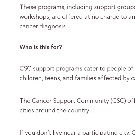
These programs, including support groups
workshops, are offered at no charge to 
cancer diagnosis.
Who is this for?
CSC support programs cater to people of al
children, teens, and families affected by c
The Cancer Support Community (CSC) offe
cities around the country.
If you don’t live near a participating city