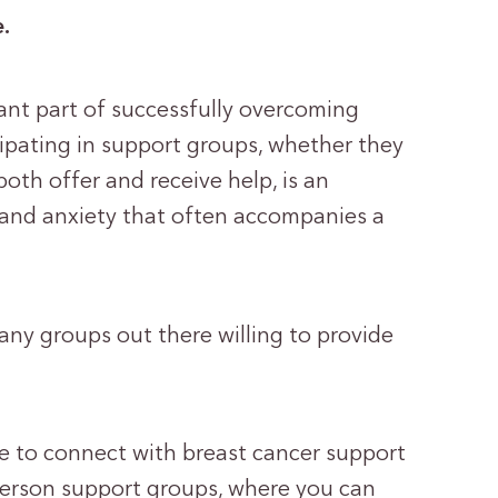
e.
ant part of successfully overcoming
cipating in support groups, whether they
both offer and receive help, is an
s and anxiety that often accompanies a
many groups out there willing to provide
e to connect with breast cancer support
person support groups, where you can