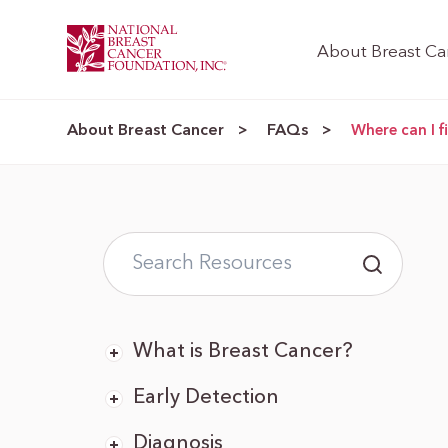
About Breast Ca
About Breast Cancer
FAQs
>
>
Where can I 
What is Breast Cancer?
Early Detection
Diagnosis