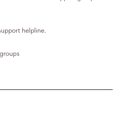
support helpline.
 groups