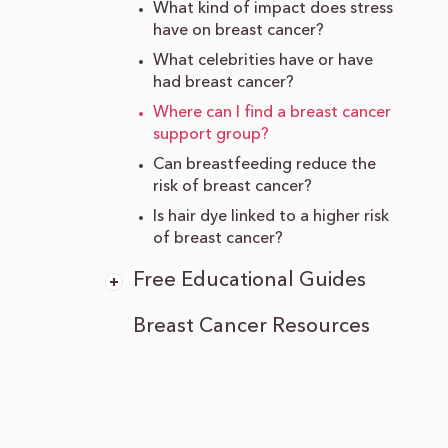
What kind of impact does stress
have on breast cancer?
What celebrities have or have
had breast cancer?
Where can I find a breast cancer
support group?
Can breastfeeding reduce the
risk of breast cancer?
Is hair dye linked to a higher risk
of breast cancer?
Free Educational Guides
Breast Cancer Resources