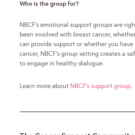
Who is the group for?
NBCF’s emotional support groups are rig
been involved with breast cancer, whether
can provide support or whether you have 
cancer, NBCF’s group setting creates a sa
to engage in healthy dialogue.
Learn more about
NBCF’s support group
.