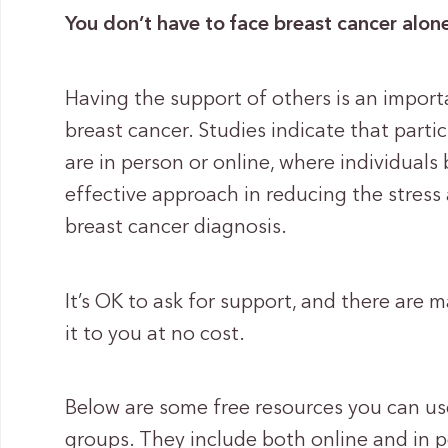
You don’t have to face breast cancer alon
Having the support of others is an import
breast cancer. Studies indicate that parti
are in person or online, where individuals 
effective approach in reducing the stres
breast cancer diagnosis.
It’s OK to ask for support, and there are 
it to you at no cost.
Below are some free resources you can us
groups. They include both online and in 