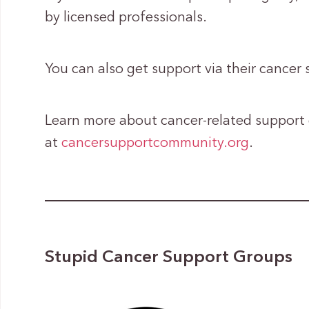
by licensed professionals.
You can also get support via their cancer 
Learn more about cancer-related support
at
cancersupportcommunity.org
.
Stupid Cancer Support Groups