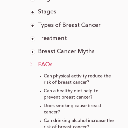
Stages
Types of Breast Cancer
Treatment
Breast Cancer Myths
FAQs
Can physical activity reduce the
risk of breast cancer?
Can a healthy diet help to
prevent breast cancer?
Does smoking cause breast
cancer?
Can drinking alcohol increase the
risk of breast cancer?