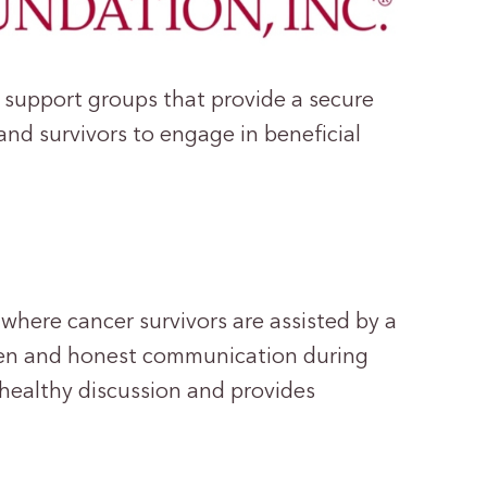
 support groups that provide a secure
nd survivors to engage in beneficial
here cancer survivors are assisted by a
open and honest communication during
s healthy discussion and provides