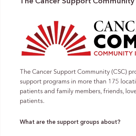
The Cancer Support Community
The Cancer Support Community (CSC) prov
support programs in more than 175 locati
patients and family members, friends, lov
patients.
What are the support groups about?