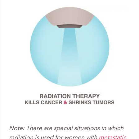
Note: There are special situations in which
radiation is used for women with
metastatic