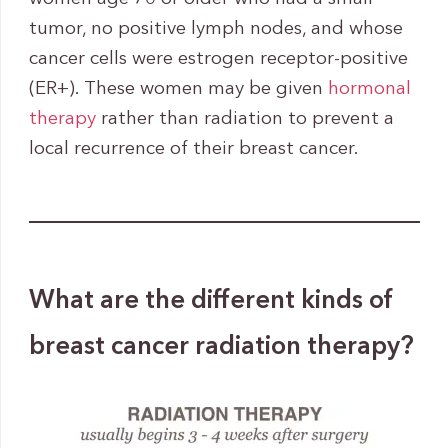
tumor, no positive lymph nodes, and whose
cancer cells were estrogen receptor-positive
(ER+). These women may be given
hormonal
therapy
rather than radiation to prevent a
local recurrence of their breast cancer.
What are the different kinds of
breast cancer radiation therapy?