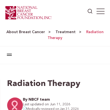
About Breast Cancer
Treatment
>
>
Radiation
Therapy
Radiation Therapy
By NBCF team
Last updated on Jun 11, 2026
Medically reviewed on Jan 31, 2026