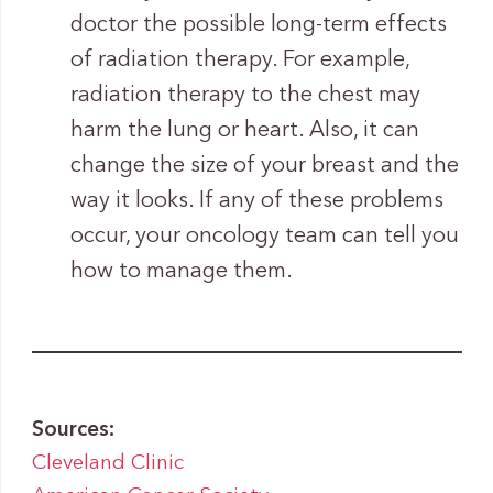
doctor the possible long-term effects
of radiation therapy. For example,
radiation therapy to the chest may
harm the lung or heart. Also, it can
change the size of your breast and the
way it looks. If any of these problems
occur, your oncology team can tell you
how to manage them.
Sources:
Cleveland Clinic