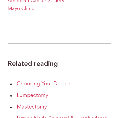
American Cancer Society
Mayo Clinic
Related reading
Choosing Your Doctor
Lumpectomy
Mastectomy