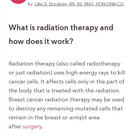
by:
Lillie D. Shockney, RN, BS, MAS, HON-ONN-CG
What is radiation therapy and
how does it work?
Radiation therapy (also called radiotherapy
or just radiation) uses high-energy rays to kill
cancer cells. It affects cells only in the part of
the body that is treated with the radiation.
Breast cancer radiation therapy may be used
to destroy any remaining mutated cells that
remain in the breast or armpit area
after
surgery
.