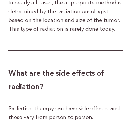
In nearly all cases, the appropriate method is
determined by the radiation oncologist
based on the location and size of the tumor.
This type of radiation is rarely done today.
What are the side effects of
radiation?
Radiation therapy can have side effects, and
these vary from person to person.