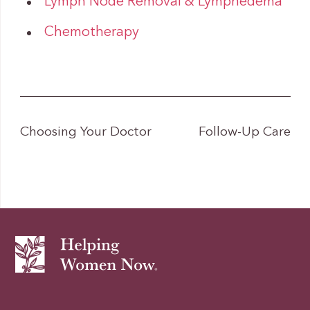
Lymph Node Removal & Lymphedema
Chemotherapy
Choosing Your Doctor
Follow-Up Care