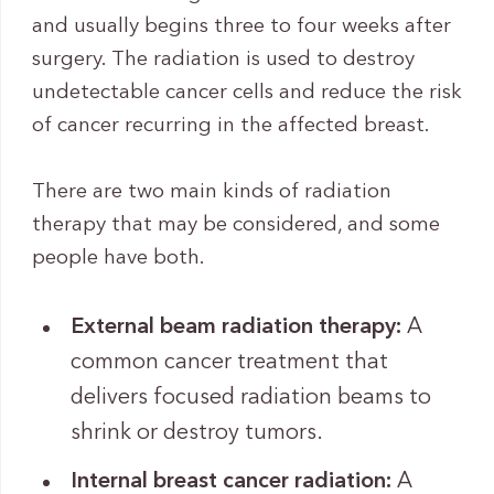
and usually begins three to four weeks after
surgery. The radiation is used to destroy
undetectable cancer cells and reduce the risk
of cancer recurring in the affected breast.
There are two main kinds of radiation
therapy that may be considered, and some
people have both.
External beam radiation therapy:
A
common cancer treatment that
delivers focused radiation beams to
shrink or destroy tumors.
Internal breast cancer radiation:
A