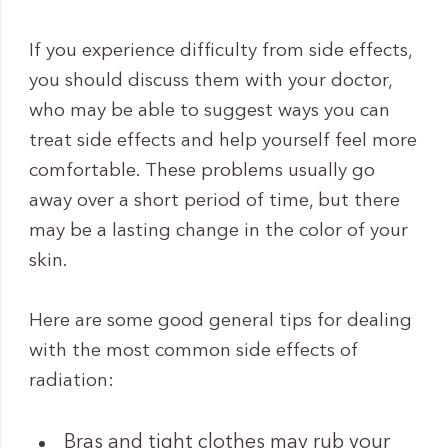
If you experience difficulty from side effects,
you should discuss them with your doctor,
who may be able to suggest ways you can
treat side effects and help yourself feel more
comfortable. These problems usually go
away over a short period of time, but there
may be a lasting change in the color of your
skin.
Here are some good general tips for dealing
with the most common side effects of
radiation:
Bras and tight clothes may rub your