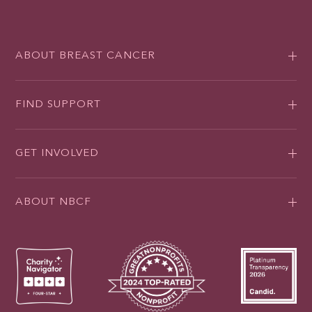
ABOUT BREAST CANCER
FIND SUPPORT
GET INVOLVED
ABOUT NBCF