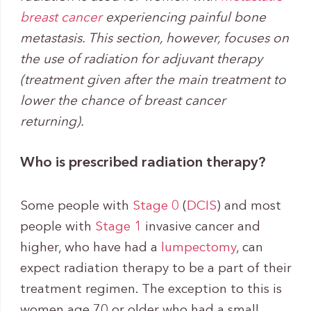
breast cancer
experiencing painful bone
metastasis. This section, however, focuses on
the use of radiation for adjuvant therapy
(treatment given after the main treatment to
lower the chance of breast cancer
returning).
Who is prescribed radiation therapy?
Some people with
Stage 0
(
DCIS
) and most
people with
Stage 1
invasive cancer and
higher, who have had a
lumpectomy
, can
expect radiation therapy to be a part of their
treatment regimen. The exception to this is
women age 70 or older who had a small