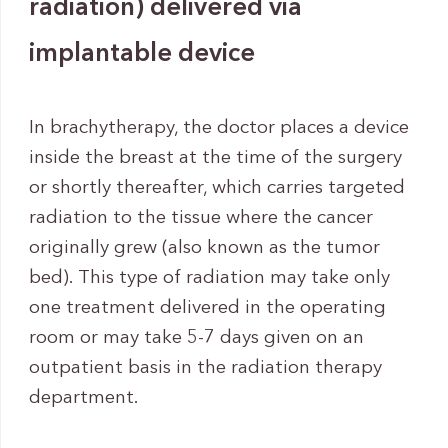
radiation) delivered via
implantable device
In brachytherapy, the doctor places a device
inside the breast at the time of the surgery
or shortly thereafter, which carries targeted
radiation to the tissue where the cancer
originally grew (also known as the tumor
bed). This type of radiation may take only
one treatment delivered in the operating
room or may take 5-7 days given on an
outpatient basis in the radiation therapy
department.