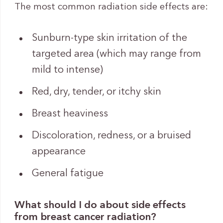
The most common radiation side effects are:
Sunburn-type skin irritation of the
targeted area (which may range from
mild to intense)
Red, dry, tender, or itchy skin
Breast heaviness
Discoloration, redness, or a bruised
appearance
General fatigue
What should I do about side effects
from breast cancer radiation?