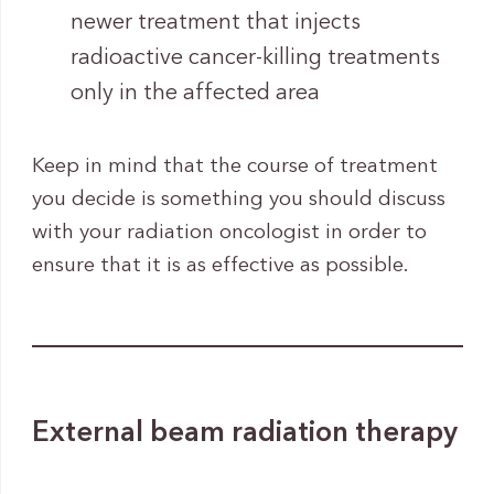
newer treatment that injects
radioactive cancer-killing treatments
only in the affected area
Keep in mind that the course of treatment
you decide is something you should discuss
with your radiation oncologist in order to
ensure that it is as effective as possible.
External beam radiation therapy