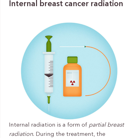
Internal breast cancer radiation
Internal radiation is a form of
partial breast
radiation
. During the treatment, the