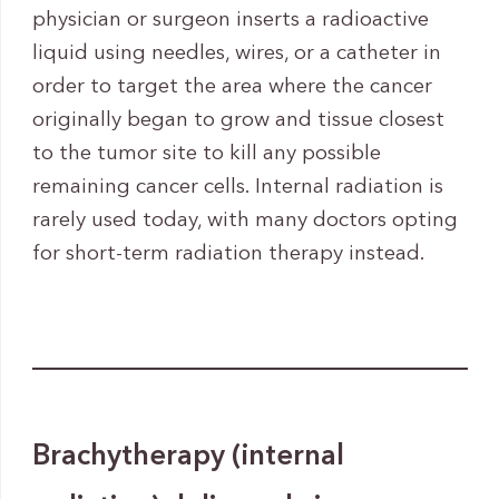
physician or surgeon inserts a radioactive
liquid using needles, wires, or a catheter in
order to target the area where the cancer
originally began to grow and tissue closest
to the tumor site to kill any possible
remaining cancer cells. Internal radiation is
rarely used today, with many doctors opting
for short-term radiation therapy instead.
Brachytherapy (internal