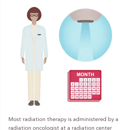
Most radiation therapy is administered by a
radiation oncologist at a radiation center