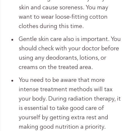
skin and cause soreness. You may
want to wear loose-fitting cotton
clothes during this time.
Gentle skin care also is important. You
should check with your doctor before
using any deodorants, lotions, or
creams on the treated area.
You need to be aware that more
intense treatment methods will tax
your body. During radiation therapy, it
is essential to take good care of
yourself by getting extra rest and
making good nutrition a priority.