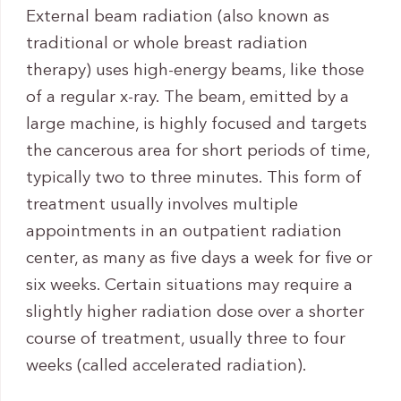
External beam radiation (also known as
traditional or whole breast radiation
therapy) uses high-energy beams, like those
of a regular x-ray. The beam, emitted by a
large machine, is highly focused and targets
the cancerous area for short periods of time,
typically two to three minutes. This form of
treatment usually involves multiple
appointments in an outpatient radiation
center, as many as five days a week for five or
six weeks. Certain situations may require a
slightly higher radiation dose over a shorter
course of treatment, usually three to four
weeks (called accelerated radiation).