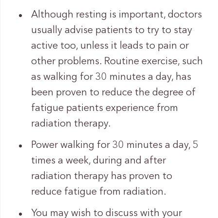
Although resting is important, doctors
usually advise patients to try to stay
active too, unless it leads to pain or
other problems. Routine exercise, such
as walking for 30 minutes a day, has
been proven to reduce the degree of
fatigue patients experience from
radiation therapy.
Power walking for 30 minutes a day, 5
times a week, during and after
radiation therapy has proven to
reduce fatigue from radiation.
You may wish to discuss with your