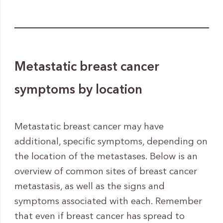
Metastatic breast cancer
symptoms by location
Metastatic breast cancer may have
additional, specific symptoms, depending on
the location of the metastases. Below is an
overview of common sites of breast cancer
metastasis, as well as the signs and
symptoms associated with each. Remember
that even if breast cancer has spread to