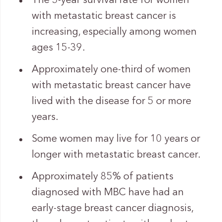
The 5-year survival rate for women
with metastatic breast cancer is
increasing, especially among women
ages 15-39.
Approximately one-third of women
with metastatic breast cancer have
lived with the disease for 5 or more
years.
Some women may live for 10 years or
longer with metastatic breast cancer.
Approximately 85% of patients
diagnosed with MBC have had an
early-stage breast cancer diagnosis,