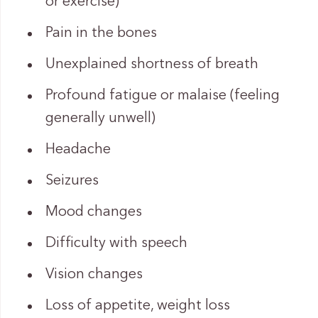
or exercise)
Pain in the bones
Unexplained shortness of breath
Profound fatigue or malaise (feeling
generally unwell)
Headache
Seizures
Mood changes
Difficulty with speech
Vision changes
Loss of appetite, weight loss