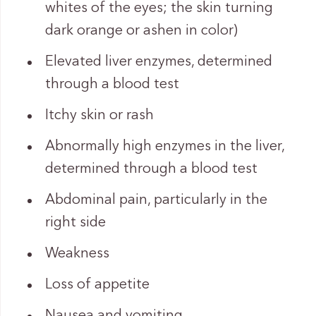
whites of the eyes; the skin turning
dark orange or ashen in color)
Elevated liver enzymes, determined
through a blood test
Itchy skin or rash
Abnormally high enzymes in the liver,
determined through a blood test
Abdominal pain, particularly in the
right side
Weakness
Loss of appetite
Nausea and vomiting