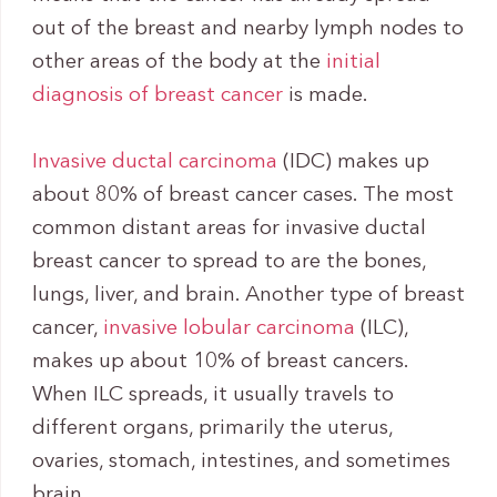
out of the breast and nearby lymph nodes to
other areas of the body at the
initial
diagnosis of breast cancer
is made.
Invasive ductal carcinoma
(IDC) makes up
about 80% of breast cancer cases. The most
common distant areas for invasive ductal
breast cancer to spread to are the bones,
lungs, liver, and brain. Another type of breast
cancer,
invasive lobular carcinoma
(ILC),
makes up about 10% of breast cancers.
When ILC spreads, it usually travels to
different organs, primarily the uterus,
ovaries, stomach, intestines, and sometimes
brain.