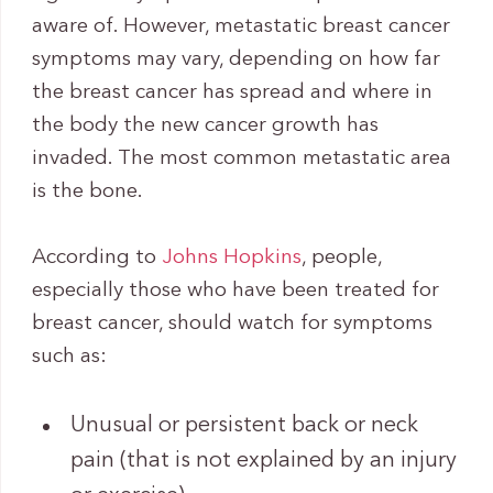
aware of. However, metastatic breast cancer
symptoms may vary, depending on how far
the breast cancer has spread and where in
the body the new cancer growth has
invaded. The most common metastatic area
is the bone.
According to
Johns Hopkins
, people,
especially those who have been treated for
breast cancer, should watch for symptoms
such as:
Unusual or persistent back or neck
pain (that is not explained by an injury