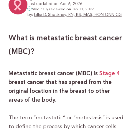
Last updated on Apr 6, 2026
Medically reviewed on Jan 31, 2026
by:
Lillie D. Shockney, RN, BS, MAS, HON-ONN-CG
What is metastatic breast cancer
(MBC)?
Metastatic breast cancer (MBC) is
Stage 4
breast cancer that has spread from the
original location in the breast to other
areas of the body.
The term “metastatic” or “metastasis” is used
to define the process by which cancer cells