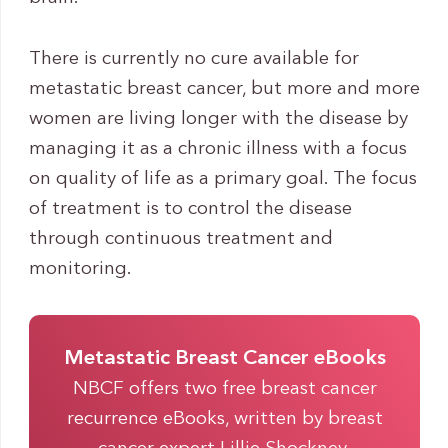
There is currently no cure available for
metastatic breast cancer, but more and more
women are living longer with the disease by
managing it as a chronic illness with a focus
on quality of life as a primary goal. The focus
of treatment is to control the disease
through continuous treatment and
monitoring.
Metastatic Breast Cancer eBooks
NBCF offers two free breast cancer
recurrence eBooks, written by breast