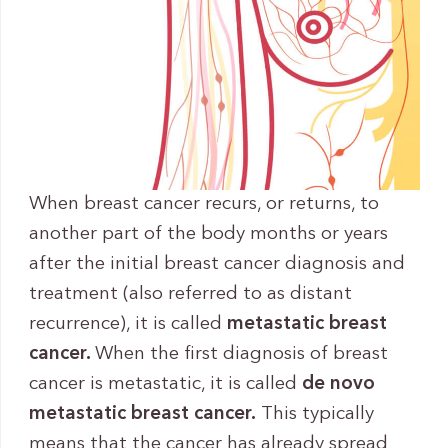
When breast cancer recurs, or returns, to
another part of the body months or years
after the initial breast cancer diagnosis and
treatment (also referred to as distant
recurrence), it is called
metastatic breast
cancer.
When the first diagnosis of breast
cancer is metastatic, it is called
de novo
metastatic breast cancer.
This typically
means that the cancer has already spread