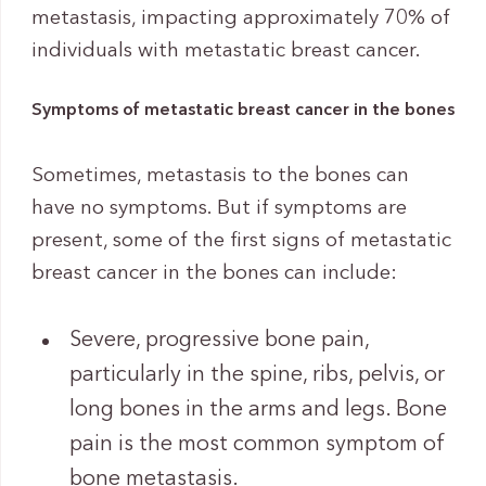
metastasis, impacting approximately 70% of
individuals with metastatic breast cancer.
Symptoms of metastatic breast cancer in the bones
Sometimes, metastasis to the bones can
have no symptoms. But if symptoms are
present, some of the first signs of metastatic
breast cancer in the bones can include:
Severe, progressive bone pain,
particularly in the spine, ribs, pelvis, or
long bones in the arms and legs. Bone
pain is the most common symptom of
bone metastasis.