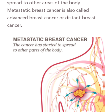
spread to other areas of the body.
Metastatic breast cancer is also called
advanced breast cancer or distant breast
cancer.