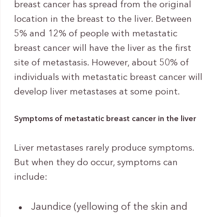
breast cancer has spread from the original
location in the breast to the liver. Between
5% and 12% of people with metastatic
breast cancer will have the liver as the first
site of metastasis. However, about 50% of
individuals with metastatic breast cancer will
develop liver metastases at some point.
Symptoms of metastatic breast cancer in the liver
Liver metastases rarely produce symptoms.
But when they do occur, symptoms can
include:
Jaundice (yellowing of the skin and