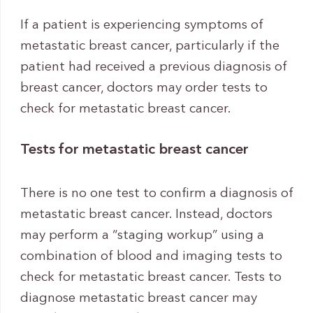
If a patient is experiencing symptoms of
metastatic breast cancer, particularly if the
patient had received a previous diagnosis of
breast cancer, doctors may order tests to
check for metastatic breast cancer.
Tests for metastatic breast cancer
There is no one test to confirm a diagnosis of
metastatic breast cancer. Instead, doctors
may perform a “staging workup” using a
combination of blood and imaging tests to
check for metastatic breast cancer. Tests to
diagnose metastatic breast cancer may