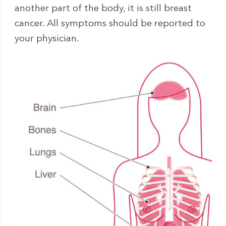
another part of the body, it is still breast
cancer. All symptoms should be reported to
your physician.