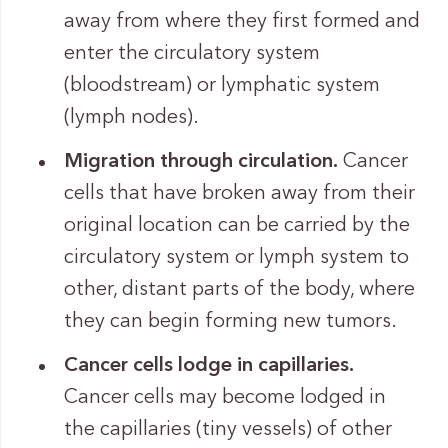
away from where they first formed and
enter the circulatory system
(bloodstream) or lymphatic system
(lymph nodes).
Migration through circulation.
Cancer
cells that have broken away from their
original location can be carried by the
circulatory system or lymph system to
other, distant parts of the body, where
they can begin forming new tumors.
Cancer cells lodge in capillaries.
Cancer cells may become lodged in
the capillaries (tiny vessels) of other