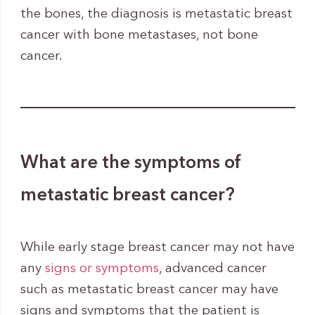
the bones, the diagnosis is metastatic breast
cancer with bone metastases, not bone
cancer.
What are the symptoms of
metastatic breast cancer?
While early stage breast cancer may not have
any
signs or symptoms
, advanced cancer
such as metastatic breast cancer may have
signs and symptoms that the patient is