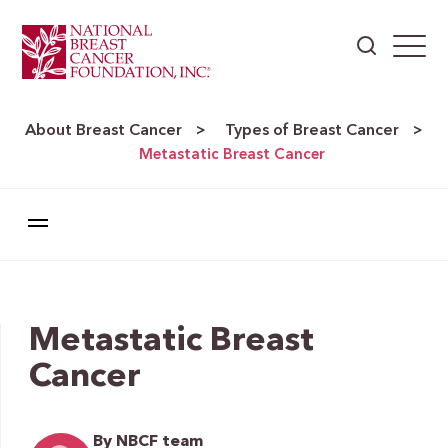
About Breast Cancer
Types of Breast Cancer
>
>
Metastatic Breast Cancer
Metastatic Breast
Cancer
By NBCF team