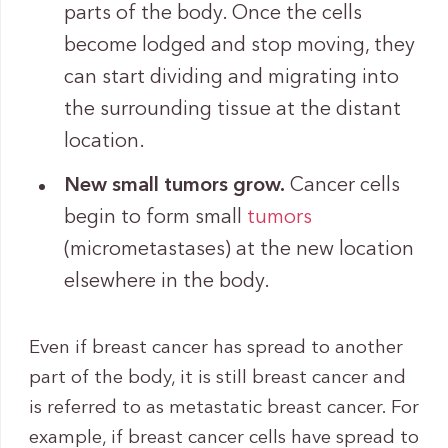
parts of the body. Once the cells
become lodged and stop moving, they
can start dividing and migrating into
the surrounding tissue at the distant
location.
New small tumors grow.
Cancer cells
begin to form small
tumors
(micrometastases) at the new location
elsewhere in the body.
Even if breast cancer has spread to another
part of the body, it is still breast cancer and
is referred to as metastatic breast cancer. For
example, if breast cancer cells have spread to