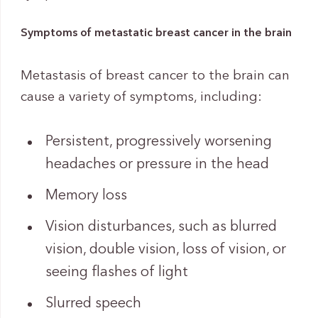
Symptoms of metastatic breast cancer in the brain
Metastasis of breast cancer to the brain can
cause a variety of symptoms, including:
Persistent, progressively worsening
headaches or pressure in the head
Memory loss
Vision disturbances, such as blurred
vision, double vision, loss of vision, or
seeing flashes of light
Slurred speech