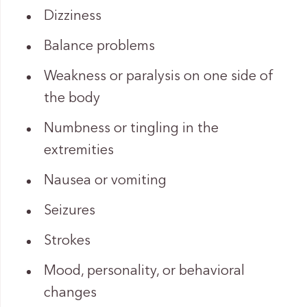
Dizziness
Balance problems
Weakness or paralysis on one side of
the body
Numbness or tingling in the
extremities
Nausea or vomiting
Seizures
Strokes
Mood, personality, or behavioral
changes