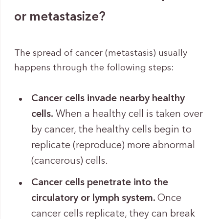
or metastasize?
The spread of cancer (metastasis) usually
happens through the following steps:
Cancer cells invade nearby healthy
cells.
When a healthy cell is taken over
by cancer, the healthy cells begin to
replicate (reproduce) more abnormal
(cancerous) cells.
Cancer cells penetrate into the
circulatory or lymph system.
Once
cancer cells replicate, they can break