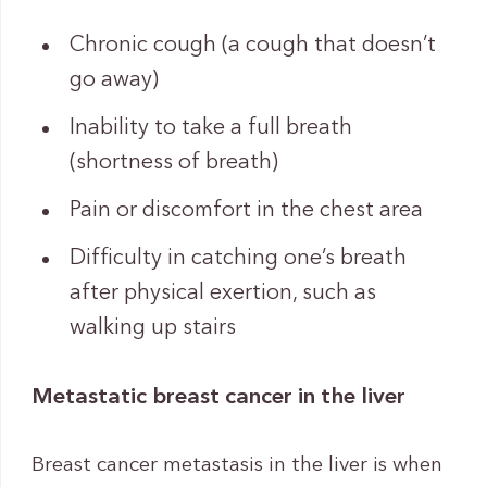
Chronic cough (a cough that doesn’t
go away)
Inability to take a full breath
(shortness of breath)
Pain or discomfort in the chest area
Difficulty in catching one’s breath
after physical exertion, such as
walking up stairs
Metastatic breast cancer in the liver
Breast cancer metastasis in the liver is when