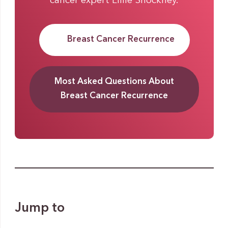
cancer expert Lillie Shockney.
Breast Cancer Recurrence
Most Asked Questions About
Breast Cancer Recurrence
Jump to