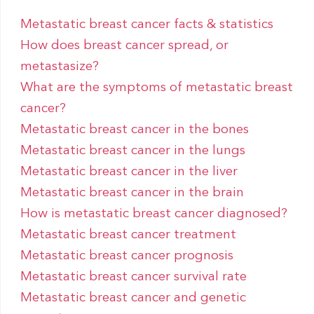
Metastatic breast cancer facts & statistics
How does breast cancer spread, or
metastasize?
What are the symptoms of metastatic breast
cancer?
Metastatic breast cancer in the bones
Metastatic breast cancer in the lungs
Metastatic breast cancer in the liver
Metastatic breast cancer in the brain
How is metastatic breast cancer diagnosed?
Metastatic breast cancer treatment
Metastatic breast cancer prognosis
Metastatic breast cancer survival rate
Metastatic breast cancer and genetic