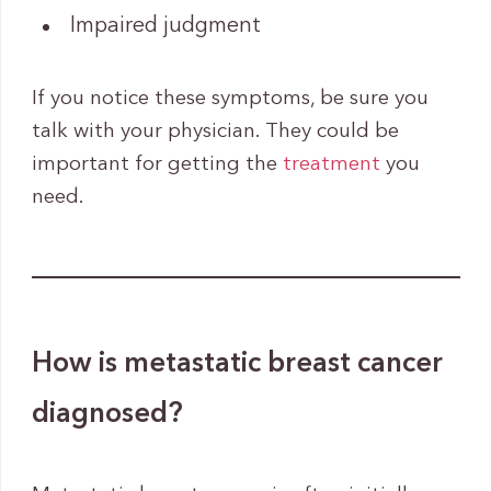
Impaired judgment
If you notice these symptoms, be sure you
talk with your physician. They could be
important for getting the
treatment
you
need.
How is metastatic breast cancer
diagnosed?