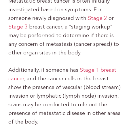
Metastatic breast cancer is often initially
investigated based on symptoms. For
someone newly diagnosed with
Stage 2
or
Stage 3
breast cancer, a “staging workup”
may be performed to determine if there is
any concern of metastasis (cancer spread) to
other organ sites in the body.
Additionally, if someone has
Stage 1 breast
cancer
, and the cancer cells in the breast
show the presence of vascular (blood stream)
invasion or lymphatic (lymph node) invasion,
scans may be conducted to rule out the
presence of metastatic disease in other areas
of the body.