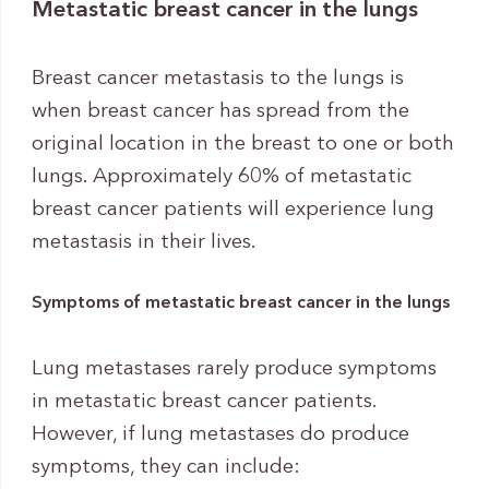
Metastatic breast cancer in the lungs
Breast cancer metastasis to the lungs is
when breast cancer has spread from the
original location in the breast to one or both
lungs. Approximately 60% of metastatic
breast cancer patients will experience lung
metastasis in their lives.
Symptoms of metastatic breast cancer in the lungs
Lung metastases rarely produce symptoms
in metastatic breast cancer patients.
However, if lung metastases do produce
symptoms, they can include: