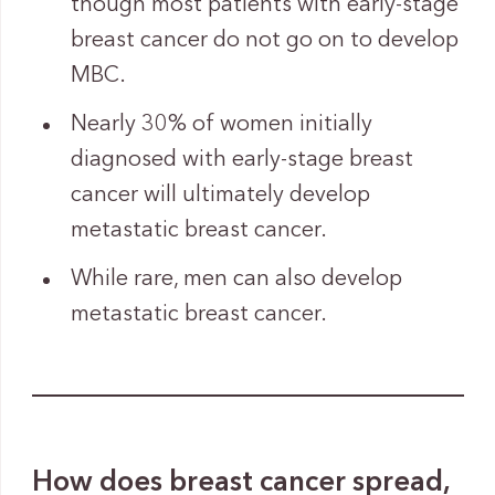
though most patients with early-stage
breast cancer do not go on to develop
MBC.
Nearly 30% of women initially
diagnosed with early-stage breast
cancer will ultimately develop
metastatic breast cancer.
While rare, men can also develop
metastatic breast cancer.
How does breast cancer spread,