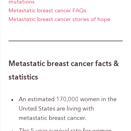
mutations
Metastatic breast cancer FAQs
Metastatic breast cancer stories of hope
Metastatic breast cancer facts &
statistics
An estimated 170,000 women in the
United States are living with
metastatic breast cancer.