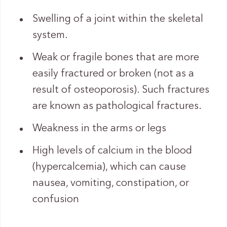
Swelling of a joint within the skeletal
system.
Weak or fragile bones that are more
easily fractured or broken (not as a
result of osteoporosis). Such fractures
are known as pathological fractures.
Weakness in the arms or legs
High levels of calcium in the blood
(hypercalcemia), which can cause
nausea, vomiting, constipation, or
confusion