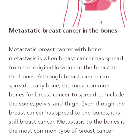
Metastatic breast cancer in the bones
Metastatic breast cancer with bone
metastasis is when breast cancer has spread
from the original location in the breast to
the bones. Although breast cancer can
spread to any bone, the most common
bones for breast cancer to spread to include
the spine, pelvis, and thigh. Even though the
breast cancer has spread to the bones, it is
still breast cancer. Metastasis to the bones is
the most common type of breast cancer