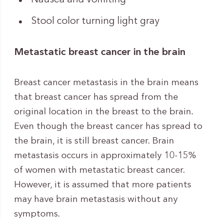
Stool color turning light gray
Metastatic breast cancer in the brain
Breast cancer metastasis in the brain means
that breast cancer has spread from the
original location in the breast to the brain.
Even though the breast cancer has spread to
the brain, it is still breast cancer. Brain
metastasis occurs in approximately 10-15%
of women with metastatic breast cancer.
However, it is assumed that more patients
may have brain metastasis without any
symptoms.